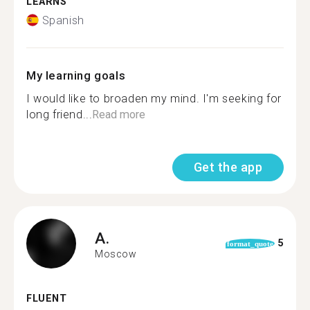
LEARNS
Spanish
My learning goals
I would like to broaden my mind. I'm seeking for
long friend...
Read more
Get the app
A.
5
format_quote
Moscow
FLUENT