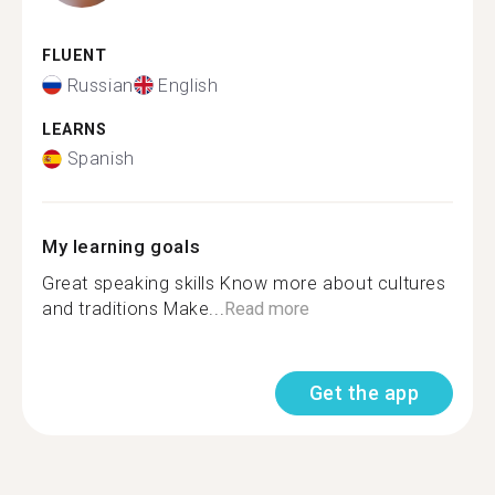
FLUENT
Russian
English
LEARNS
Spanish
My learning goals
Great speaking skills Know more about cultures
and traditions Make...
Read more
Get the app