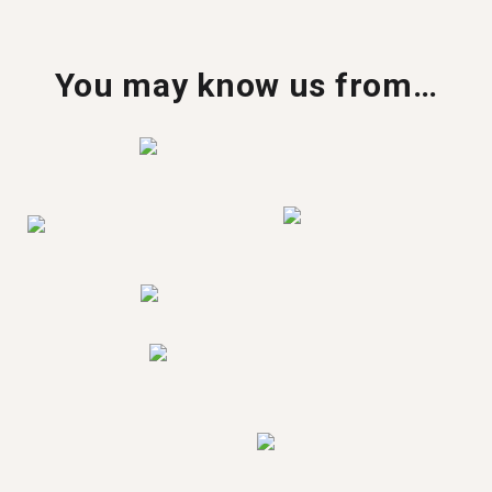
You may know us from…