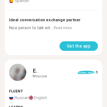
Spanish
Ideal conversation exchange partner
Nice person to talk wit...
Read more
Get the app
E.
1
format_quote
Moscow
FLUENT
Russian
English