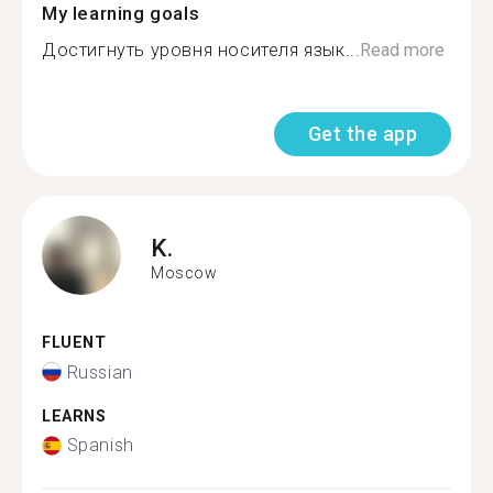
My learning goals
Достигнуть уровня носителя язык...
Read more
Get the app
K.
Moscow
FLUENT
Russian
LEARNS
Spanish