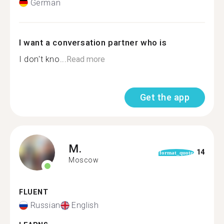
German
I want a conversation partner who is
I don't kno...
Read more
Get the app
M.
14
format_quote
Moscow
FLUENT
Russian
English