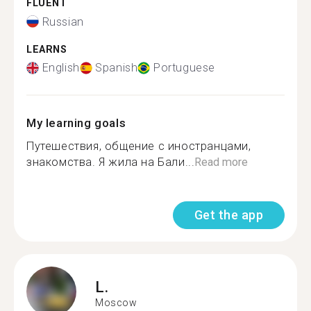
FLUENT
Russian
LEARNS
English
Spanish
Portuguese
My learning goals
Путешествия, общение с иностранцами,
знакомства. Я жила на Бали...
Read more
Get the app
L.
Moscow