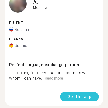
A.
Moscow
FLUENT
Russian
LEARNS
Spanish
Perfect language exchange partner
I'm looking for conversational partners with
whom I can have...
Read more
Get the app