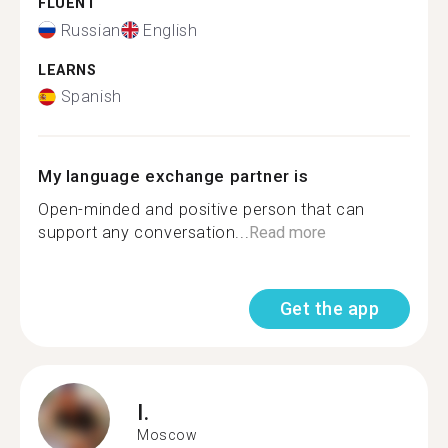
FLUENT
Russian
English
LEARNS
Spanish
My language exchange partner is
Open-minded and positive person that can
support any conversation...
Read more
Get the app
I.
Moscow