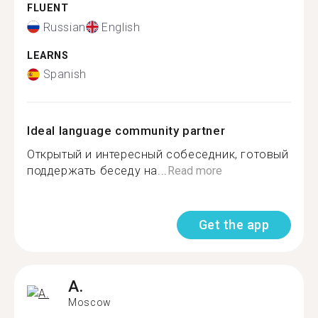
FLUENT
Russian
English
LEARNS
Spanish
Ideal language community partner
Открытый и интересный собеседник, готовый
поддержать беседу на...
Read more
Get the app
A.
Moscow