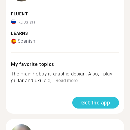
FLUENT
Russian
LEARNS
Spanish
My favorite topics
The main hobby is graphic design. Also, I play
guitar and ukulele,...
Read more
Get the app