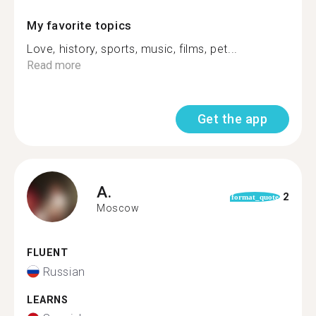
My favorite topics
Love, history, sports, music, films, pet...
Read more
Get the app
A.
2
format_quote
Moscow
FLUENT
Russian
LEARNS