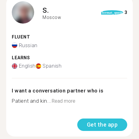
S.
3
format_quote
Moscow
FLUENT
Russian
LEARNS
English
Spanish
I want a conversation partner who is
Patient and kin...
Read more
Get the app