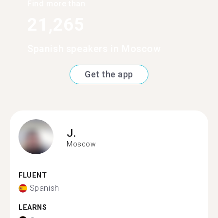
Find more than
21,265
Spanish speakers in Moscow
Get the app
J.
Moscow
FLUENT
Spanish
LEARNS