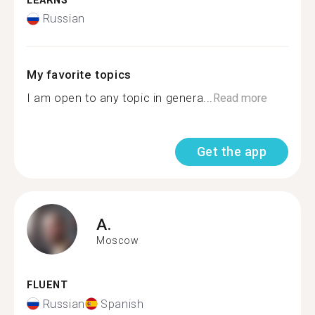
LEARNS
Russian
My favorite topics
I am open to any topic in genera...
Read more
Get the app
A.
Moscow
FLUENT
Russian
Spanish