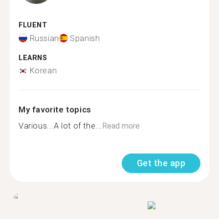
FLUENT
Russian
Spanish
LEARNS
Korean
My favorite topics
Various...A lot of the...
Read more
Get the app