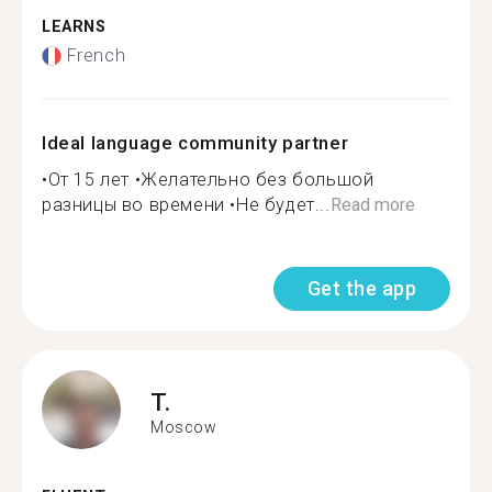
LEARNS
French
Ideal language community partner
•От 15 лет •Желательно без большой
разницы во времени •Не будет...
Read more
Get the app
T.
Moscow