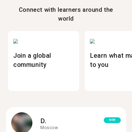
Connect with learners around the
world
Join a global
Learn what m
community
to you
D.
NEW
Moscow