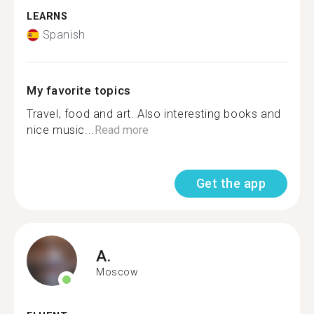
LEARNS
Spanish
My favorite topics
Travel, food and art. Also interesting books and
nice music...
Read more
Get the app
A.
Moscow