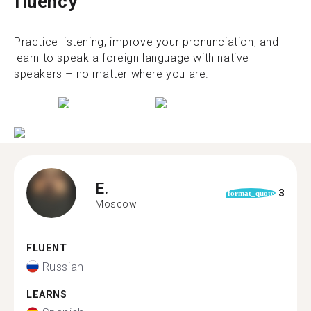
fluency
Practice listening, improve your pronunciation, and
learn to speak a foreign language with native
speakers – no matter where you are.
E.
3
format_quote
Moscow
FLUENT
Russian
LEARNS