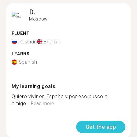
D.
Moscow
FLUENT
Russian
English
LEARNS
Spanish
My learning goals
Quiero vivir en España y por eso busco a
amigo...
Read more
Get the app