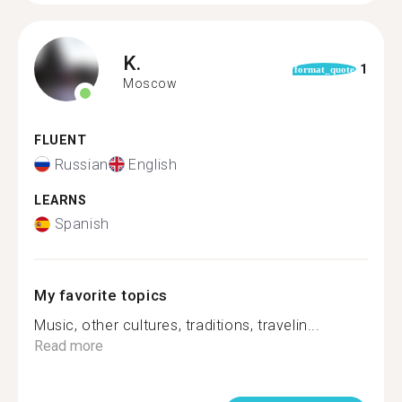
K.
1
format_quote
Moscow
FLUENT
Russian
English
LEARNS
Spanish
My favorite topics
Music, other cultures, traditions, travelin...
Read more