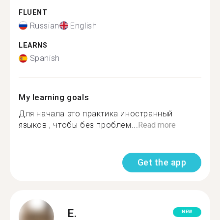
FLUENT
Russian
English
LEARNS
Spanish
My learning goals
Для начала это практика иностранный
языков , чтобы без проблем...
Read more
Get the app
E.
NEW