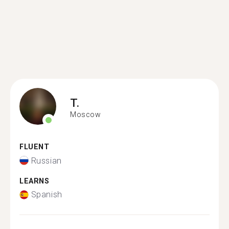
T.
Moscow
FLUENT
Russian
LEARNS
Spanish