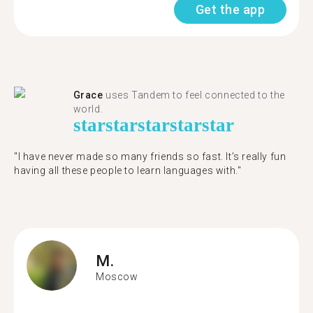
Get the app
Grace
uses Tandem to feel connected to the
world.
star
star
star
star
star
"I have never made so many friends so fast. It’s really fun
having all these people to learn languages with."
M.
Moscow