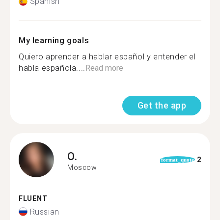
Spanish
My learning goals
Quiero aprender a hablar español y entender el
habla española....
Read more
Get the app
O.
2
format_quote
Moscow
FLUENT
Russian