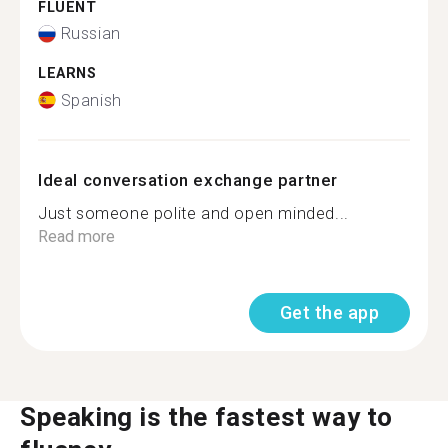
FLUENT
Russian
LEARNS
Spanish
Ideal conversation exchange partner
Just someone polite and open minded...
Read more
Get the app
Speaking is the fastest way to