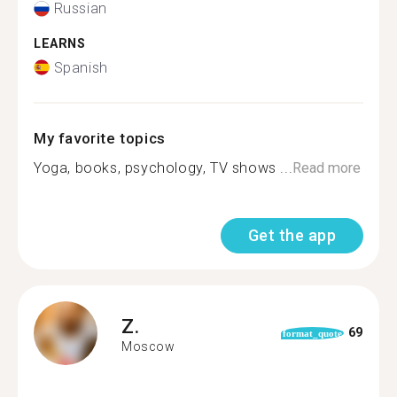
Russian
LEARNS
Spanish
My favorite topics
Yoga, books, psychology, TV shows ️...
Read more
Get the app
Z.
69
format_quote
Moscow