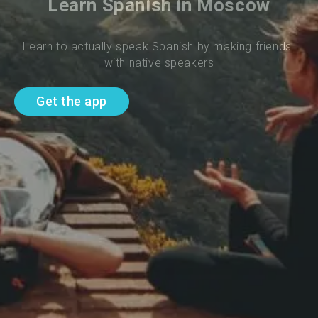
Learn Spanish in Moscow
Learn to actually speak Spanish by making friends 
with native speakers
Get the app