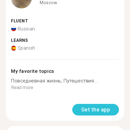
Moscow
FLUENT
Russian
LEARNS
Spanish
My favorite topics
Повседневная жизнь; Путешествия...
Read more
Get the app