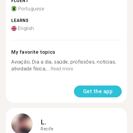
FLUENT
Portuguese
LEARNS
English
My favorite topics
Aviação, Dia a dia, saúde, profissões, notícias,
atividade física,...
Read more
Get the app
L.
Recife