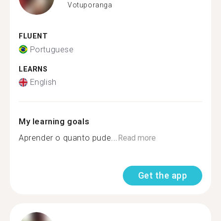
Votuporanga
FLUENT
Portuguese
LEARNS
English
My learning goals
Aprender o quanto pude...
Read more
Get the app