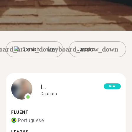
oard_arrow_down
keyboard_arrow_down
Spanish
Juazeiro
L.
NEW
Caucaia
FLUENT
Portuguese