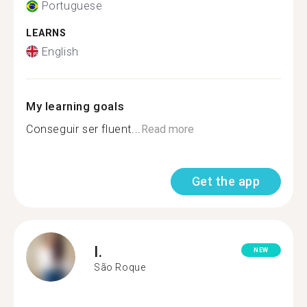
Portuguese
LEARNS
English
My learning goals
Conseguir ser fluent...
Read more
Get the app
I.
NEW
São Roque