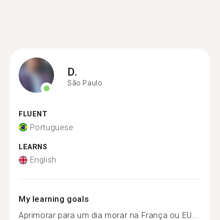
D.
São Paulo
FLUENT
Portuguese
LEARNS
English
My learning goals
Aprimorar para um dia morar na França ou EU...