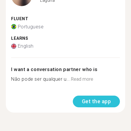
Laguna
FLUENT
Portuguese
LEARNS
English
I want a conversation partner who is
Não pode ser qualquer u...
Read more
Get the app