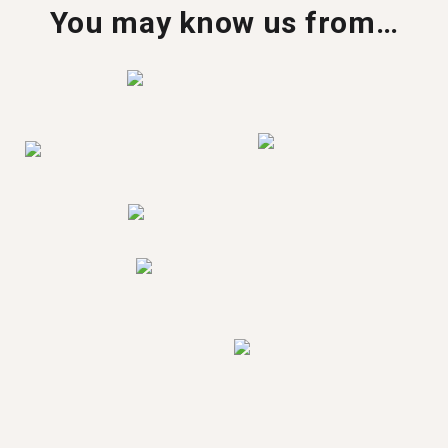
You may know us from…