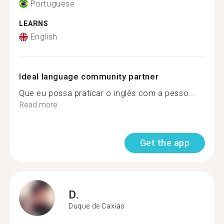
Portuguese
LEARNS
English
Ideal language community partner
Que eu possa praticar o inglês com a pesso...
Read more
Get the app
D.
Duque de Caxias