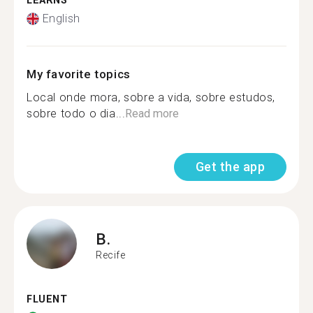
LEARNS
English
My favorite topics
Local onde mora, sobre a vida, sobre estudos,
sobre todo o dia...
Read more
Get the app
B.
Recife
FLUENT