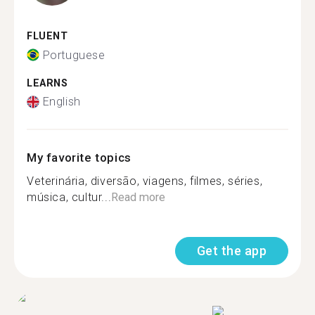
FLUENT
Portuguese
LEARNS
English
My favorite topics
Veterinária, diversão, viagens, filmes, séries,
música, cultur...
Read more
Get the app