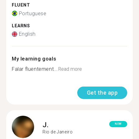
FLUENT
Portuguese
LEARNS
English
My learning goals
Falar fluentement...
Read more
Get the app
J.
NEW
Rio de Janeiro