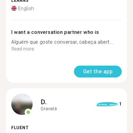
LEARNS
English
I want a conversation partner who is
Alguém que goste conversar, cabeça abert...
Read more
Get the app
D.
1
format_quote
Gravatá
FLUENT