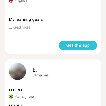
English
My learning goals
...
Read more
Get the app
E.
Campinas
FLUENT
Portuguese