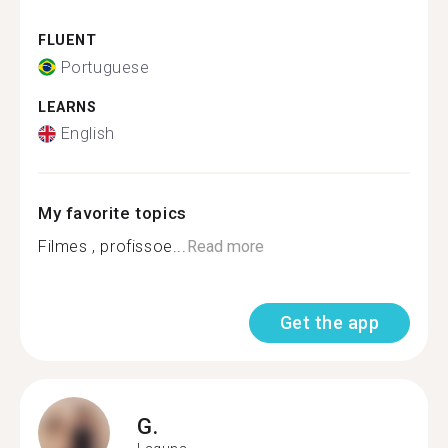
FLUENT
Portuguese
LEARNS
English
My favorite topics
Filmes , profissoe...
Read more
Get the app
G.