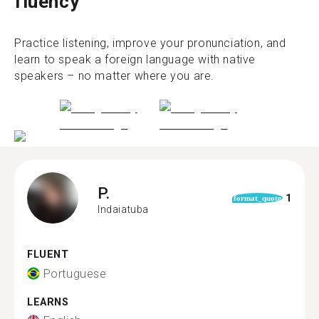
fluency
Practice listening, improve your pronunciation, and
learn to speak a foreign language with native
speakers – no matter where you are.
P.
1
format_quote
Indaiatuba
FLUENT
Portuguese
LEARNS