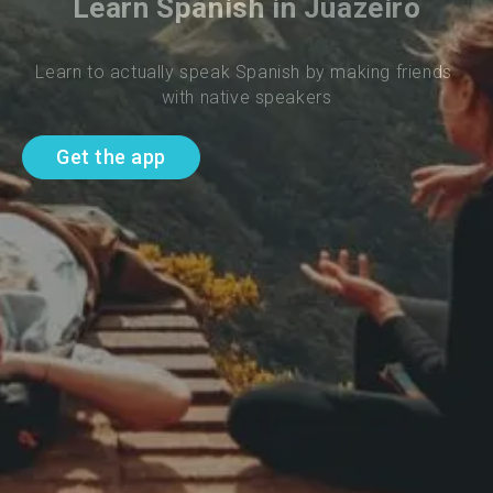
Learn Spanish in Juazeiro
Learn to actually speak Spanish by making friends 
with native speakers
Get the app