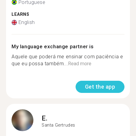
Portuguese
LEARNS
English
My language exchange partner is
Aquele que poderá me ensinar com paciência e
que eu possa também...
Read more
Get the app
E.
Santa Gertrudes