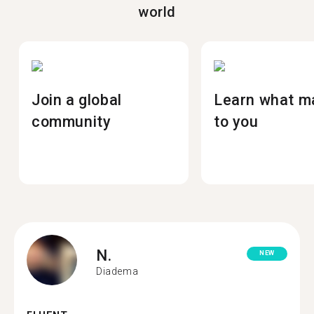
world
Join a global
Learn what m
community
to you
N.
NEW
Diadema