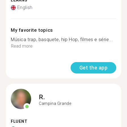
LEARNS
English
My favorite topics
Música trap, basquete, hip Hop, filmes e série...
Read more
Get the app
R.
Campina Grande
FLUENT