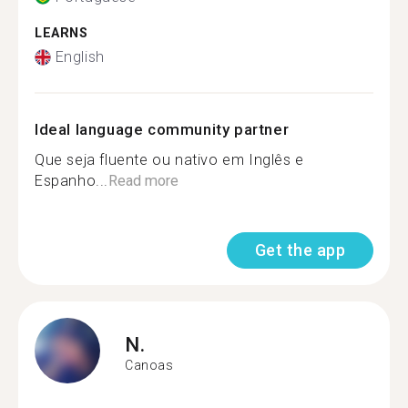
LEARNS
English
Ideal language community partner
Que seja fluente ou nativo em Inglês e
Espanho...
Read more
Get the app
N.
Canoas