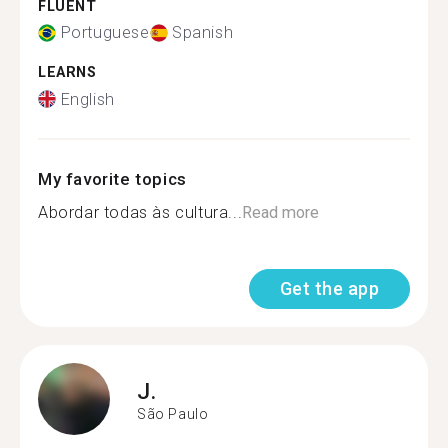
FLUENT
Portuguese
Spanish
LEARNS
English
My favorite topics
Abordar todas às cultura...
Read more
Get the app
J.
São Paulo