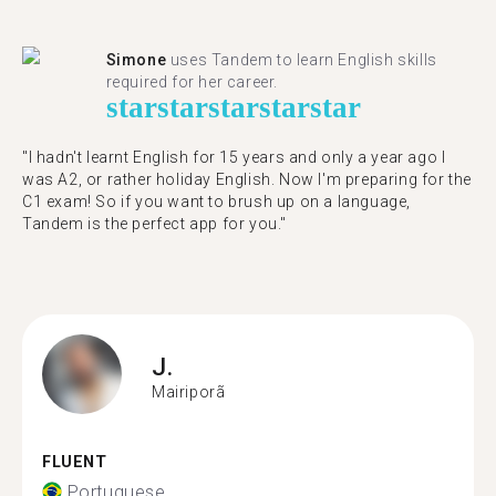
Simone
uses Tandem to learn English skills
required for her career.
star
star
star
star
star
"I hadn't learnt English for 15 years and only a year ago I
was A2, or rather holiday English. Now I'm preparing for the
C1 exam! So if you want to brush up on a language,
Tandem is the perfect app for you."
J.
Mairiporã
FLUENT
Portuguese