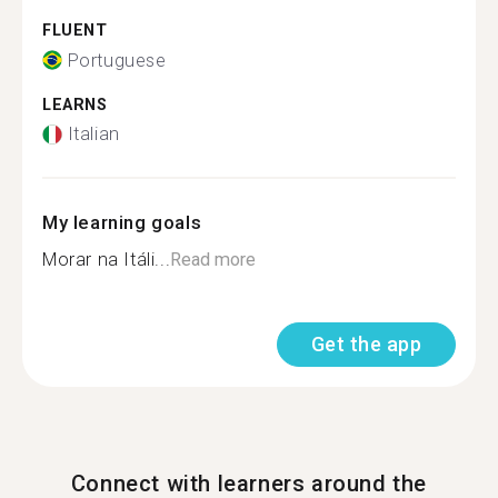
FLUENT
Portuguese
LEARNS
Italian
My learning goals
Morar na Itáli...
Read more
Get the app
Connect with learners around the