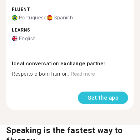
FLUENT
Portuguese
Spanish
LEARNS
English
Ideal conversation exchange partner
Respeito e bom humor...
Read more
Get the app
Speaking is the fastest way to