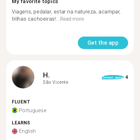
My favorite topics
Viagens, pedalar, estar na natureza, acampar,
trilhas cachoeiras!...
Read more
Get the app
H.
4
format_quote
São Vicente
FLUENT
Portuguese
LEARNS
English