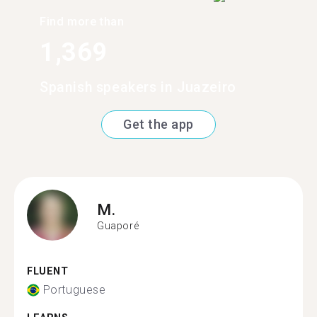
Find more than
1,369
Spanish speakers in Juazeiro
Get the app
M.
Guaporé
FLUENT
Portuguese