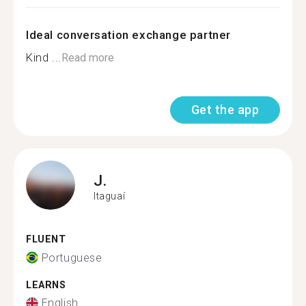
Ideal conversation exchange partner
Kind ...
Read more
Get the app
J.
Itaguaí
FLUENT
Portuguese
LEARNS
English