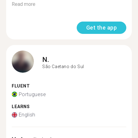
Read more
Get the app
N.
São Caetano do Sul
FLUENT
Portuguese
LEARNS
English