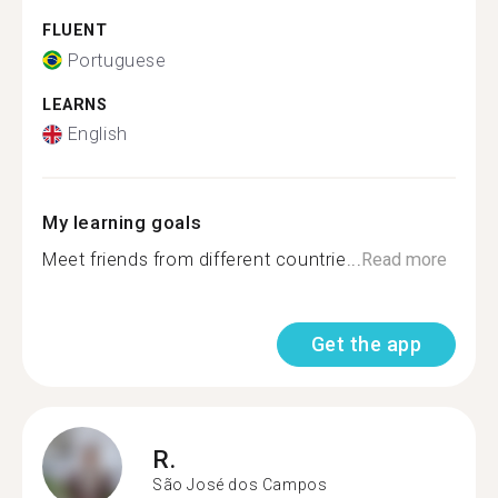
FLUENT
Portuguese
LEARNS
English
My learning goals
Meet friends from different countrie...
Read more
Get the app
R.
São José dos Campos