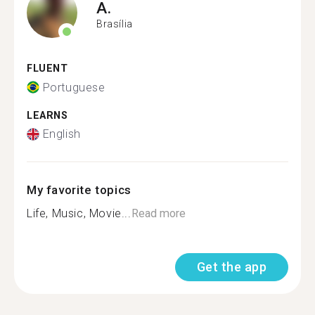
A.
Brasília
FLUENT
Portuguese
LEARNS
English
My favorite topics
Life, Music, Movie...
Read more
Get the app