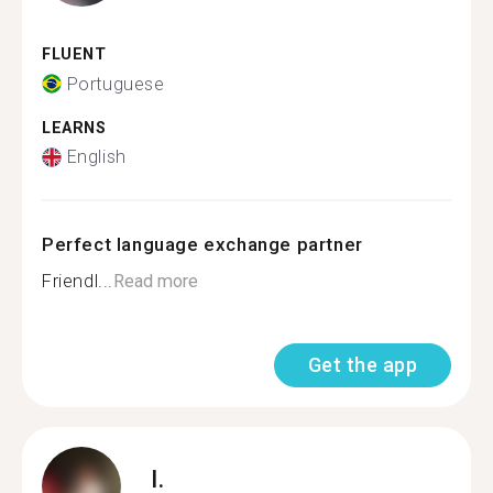
FLUENT
Portuguese
LEARNS
English
Perfect language exchange partner
Friendl...
Read more
Get the app
I.