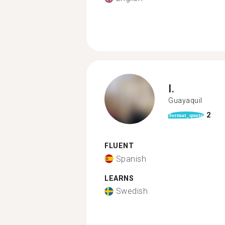
I.
Guayaquil
2
format_quote
FLUENT
Spanish
LEARNS
Swedish