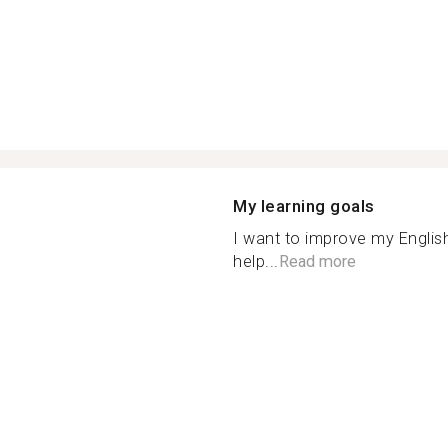
My learning goals
I want to improve my Englis
help...
Read more