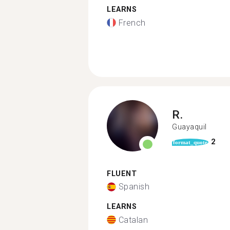
LEARNS
French
R.
Guayaquil
2
format_quote
FLUENT
Spanish
LEARNS
Catalan