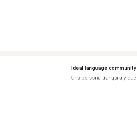
Ideal language community
Una persona tranquila y que 