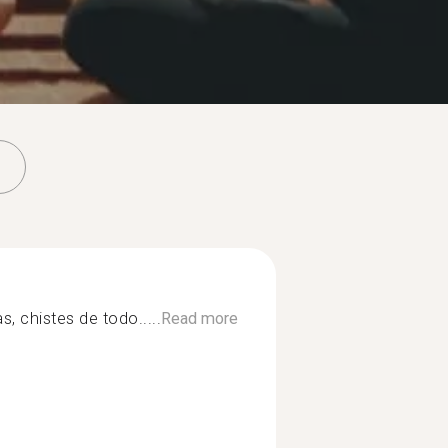
as, chistes de todo.....
Read more