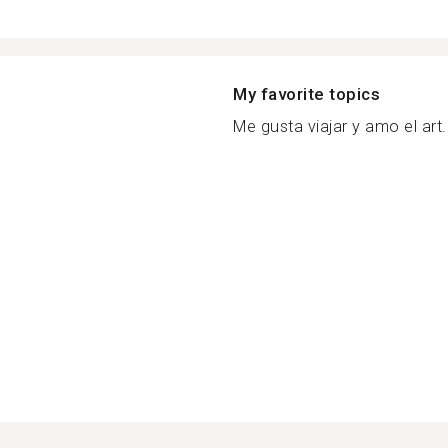
My favorite topics
Me gusta viajar y amo el art.