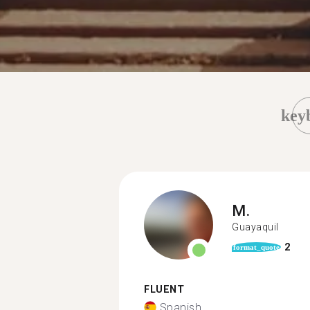
key
M.
Guayaquil
2
format_quote
FLUENT
Spanish