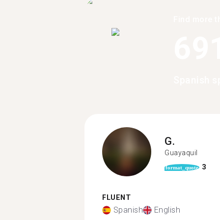
Find more t
69
Spanish s
G.
Guayaquil
3
format_quote
FLUENT
Spanish
English