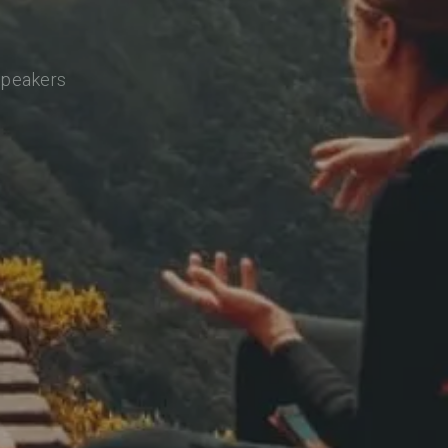
 speakers