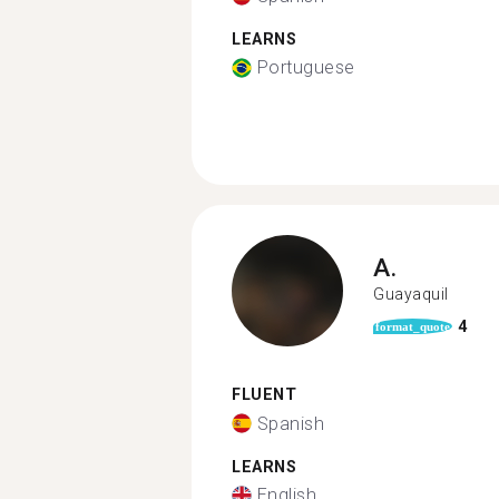
LEARNS
Portuguese
A.
Guayaquil
4
format_quote
FLUENT
Spanish
LEARNS
English