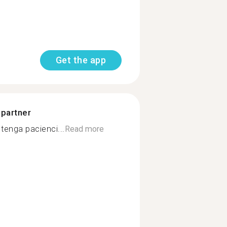
Get the app
 partner
tenga pacienci...
Read more