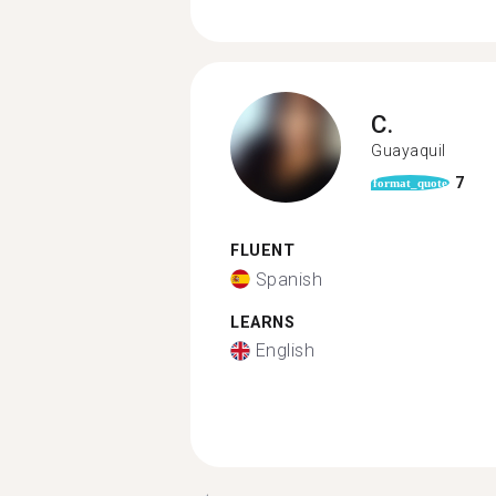
C.
Guayaquil
7
format_quote
FLUENT
Spanish
LEARNS
English