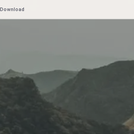
Download