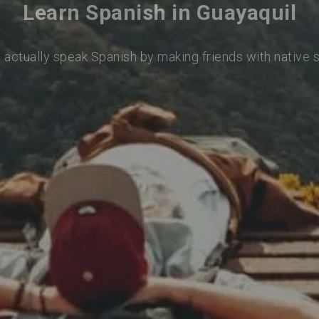
Learn Spanish in Guayaquil
 actually speak Spanish by making friends with native