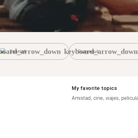
board_arrow_down
keyboard_arrow_down
Spanish
Guayaquil
My favorite topics
Amistad, cine, viajes, pelicul