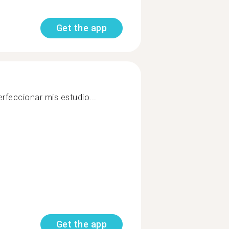
Get the app
rfeccionar mis estudio...
Get the app