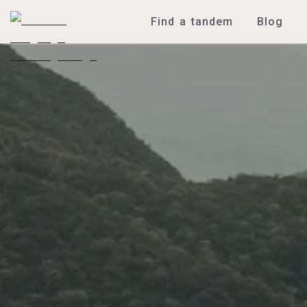
Find a tandem
Blog