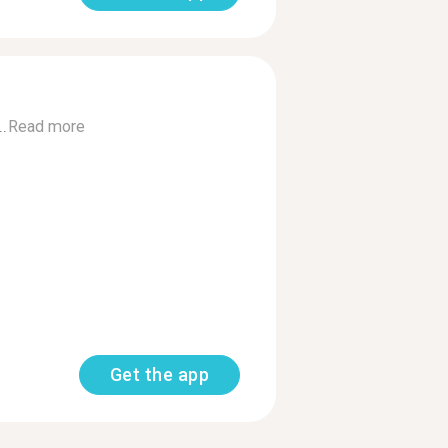
..
Read more
Get the app