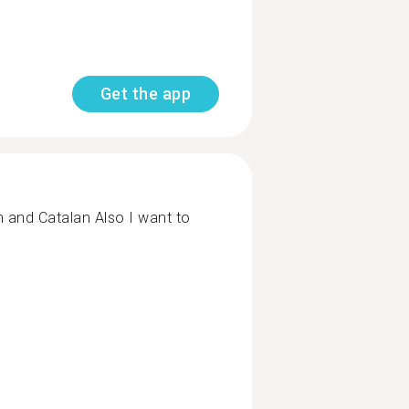
Get the app
h and Catalan Also I want to