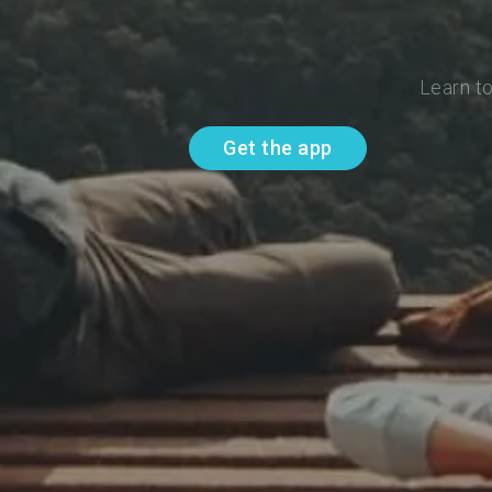
Learn to
Get the app