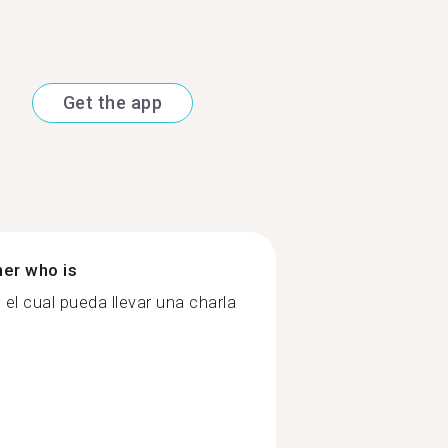
Get the app
ner who is
el cual pueda llevar una charla