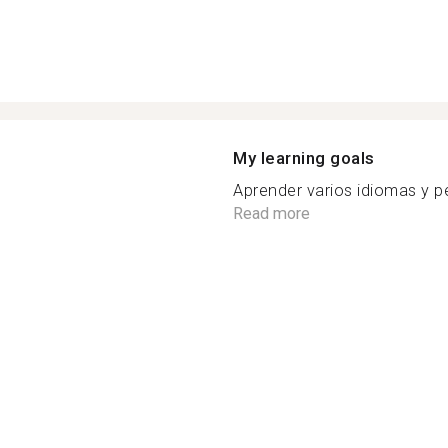
My learning goals
Aprender varios idiomas y pe
Read more