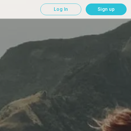
Log In
Sign up