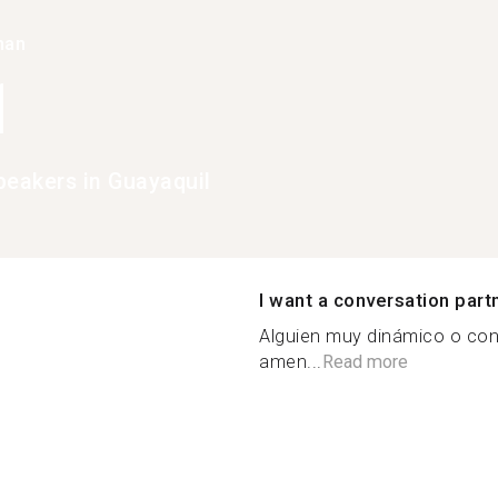
han
1
peakers in Guayaquil
I want a conversation part
Alguien muy dinámico o con 
amen...
Read more