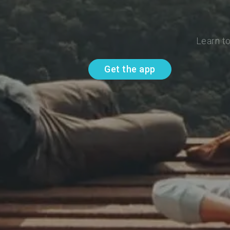
Learn to
Get the app