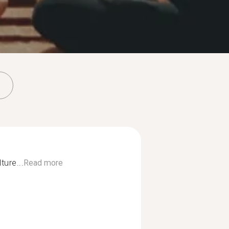
lture...
Read more