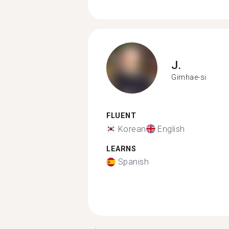
J.
Gimhae-si
FLUENT
Korean
English
LEARNS
Spanish