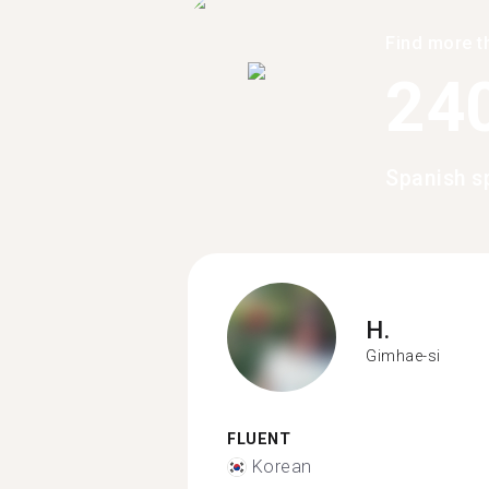
Find more t
24
Spanish s
H.
Gimhae-si
FLUENT
Korean