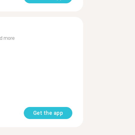
d more
Get the app