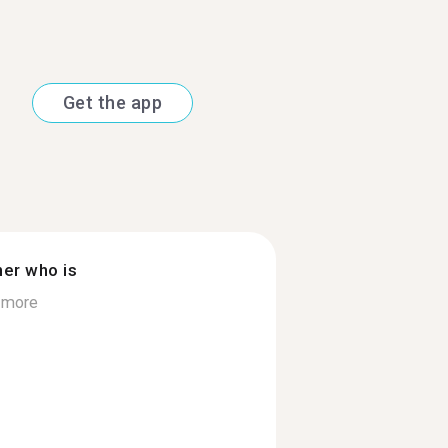
Get the app
ner who is
 more