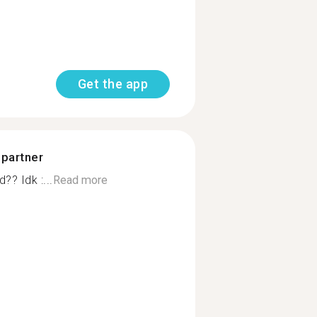
Get the app
 partner
? Idk :...
Read more