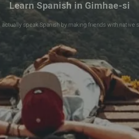
Learn Spanish in Gimhae-si
 actually speak Spanish by making friends with native