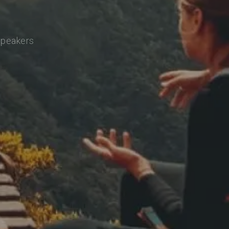
 speakers