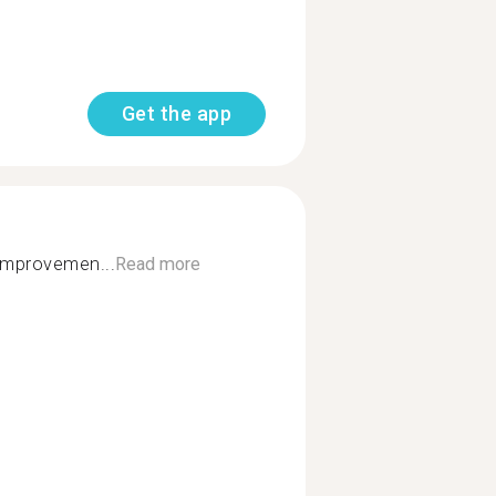
Get the app
 improvemen...
Read more