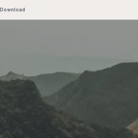
Download