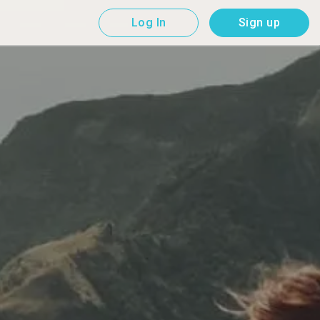
Log In
Sign up