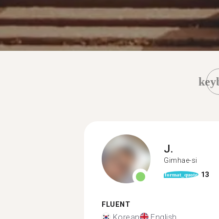
key
J.
Gimhae-si
13
format_quote
FLUENT
Korean
English