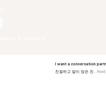
han
0
peakers in Gimhae-si
I want a conversation part
친절하고 말이 많은 친...
Read