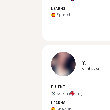
LEARNS
Spanish
Y.
Gimhae-si
FLUENT
Korean
English
LEARNS
Spanish