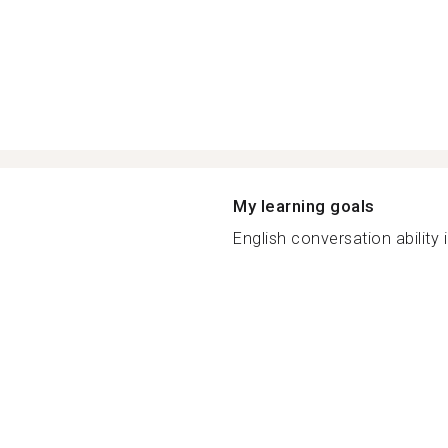
My learning goals
English conversation ability