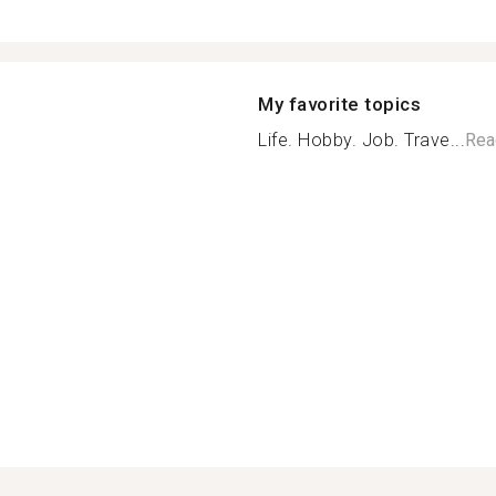
My favorite topics
Life. Hobby. Job. Trave...
Rea