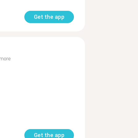
Get the app
 more
Get the app