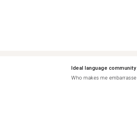
Ideal language community
Who makes me embarrassed?