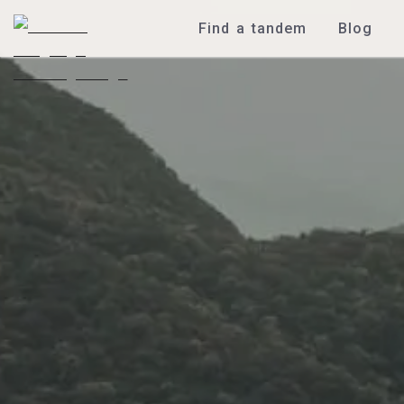
Find a tandem
Blog