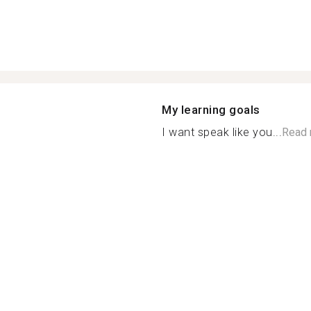
My learning goals
I want speak like you...
Read