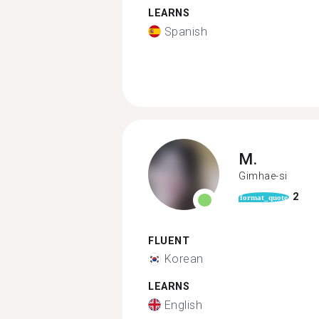
LEARNS
Spanish
M.
Gimhae-si
2
format_quote
FLUENT
Korean
LEARNS
English