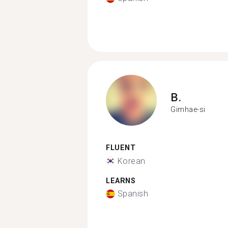
B.
Gimhae-si
FLUENT
Korean
LEARNS
Spanish