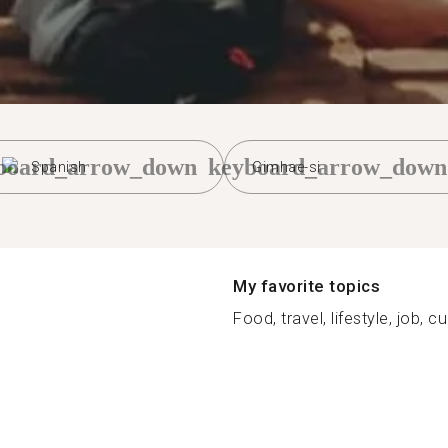
board_arrow_down
keyboard_arrow_down
Spanish
Gimhae-si
My favorite topics
Food, travel, lifestyle, job, cu