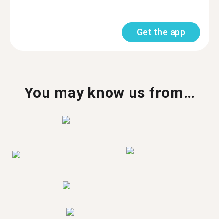
Get the app
You may know us from…