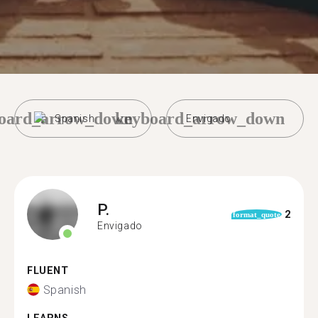
oard_arrow_down
keyboard_arrow_down
Spanish
Envigado
P.
2
format_quote
Envigado
FLUENT
Spanish