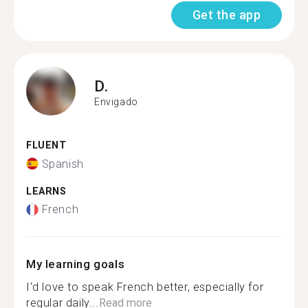
Get the app
D.
Envigado
FLUENT
Spanish
LEARNS
French
My learning goals
I'd love to speak French better, especially for
regular daily...
Read more