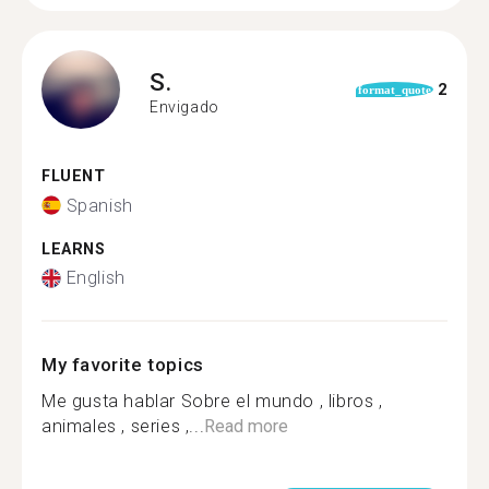
S.
2
format_quote
Envigado
FLUENT
Spanish
LEARNS
English
My favorite topics
Me gusta hablar Sobre el mundo , libros ,
animales , series ,...
Read more