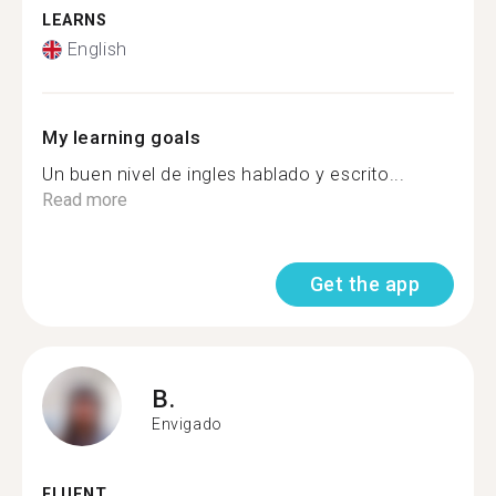
LEARNS
English
My learning goals
Un buen nivel de ingles hablado y escrito...
Read more
Get the app
B.
Envigado
FLUENT