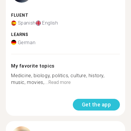
FLUENT
Spanish
English
LEARNS
German
My favorite topics
Medicine, biology, politics, culture, history,
music, movies,...
Read more
Get the app