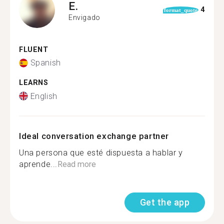
E.
4
format_quote
Envigado
FLUENT
Spanish
LEARNS
English
Ideal conversation exchange partner
Una persona que esté dispuesta a hablar y
aprende...
Read more
Get the app