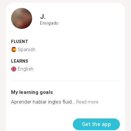
J.
Envigado
FLUENT
Spanish
LEARNS
English
My learning goals
Aprender hablar ingles fluid...
Read more
Get the app