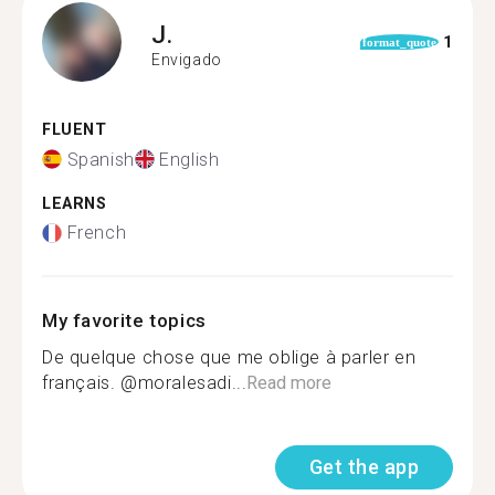
J.
1
format_quote
Envigado
FLUENT
Spanish
English
LEARNS
French
My favorite topics
De quelque chose que me oblige à parler en
français. @moralesadi...
Read more
Get the app