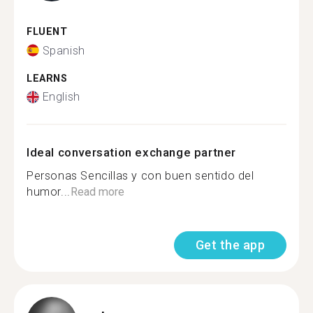
FLUENT
Spanish
LEARNS
English
Ideal conversation exchange partner
Personas Sencillas y con buen sentido del
humor...
Read more
Get the app