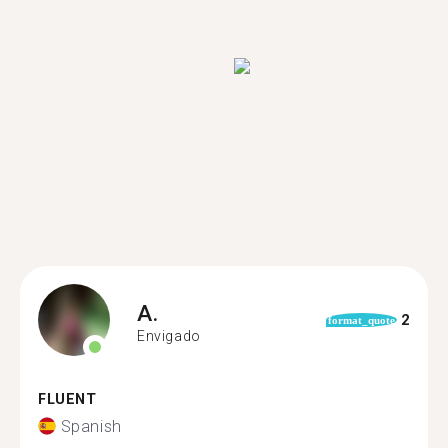
A.
2
format_quote
Envigado
FLUENT
Spanish