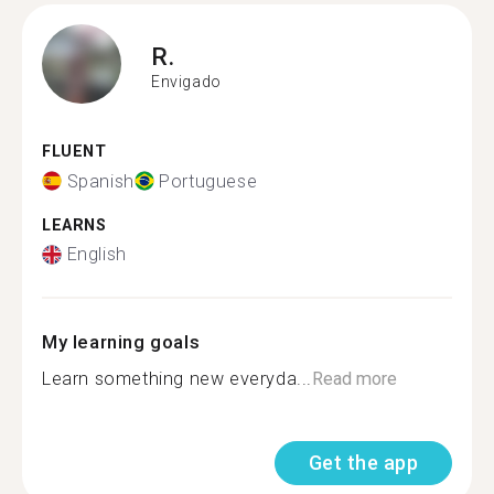
R.
Envigado
FLUENT
Spanish
Portuguese
LEARNS
English
My learning goals
Learn something new everyda...
Read more
Get the app