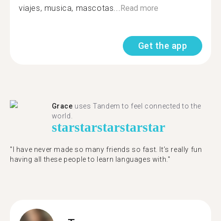
viajes, musica, mascotas...
Read more
Get the app
Grace
uses Tandem to feel connected to the
world.
star
star
star
star
star
"I have never made so many friends so fast. It’s really fun
having all these people to learn languages with."