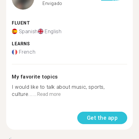
Envigado
FLUENT
Spanish
English
LEARNS
French
My favorite topics
I would like to talk about music, sports,
culture......
Read more
Get the app