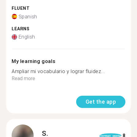
FLUENT
Spanish
LEARNS
English
My learning goals
Ampliar mi vocabulario y lograr fluidez...
Read more
Get the app
S.
8
format_quote