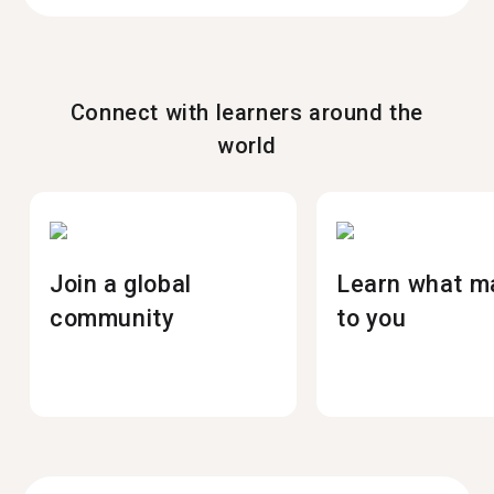
Connect with learners around the
world
Join a global
Learn what m
community
to you