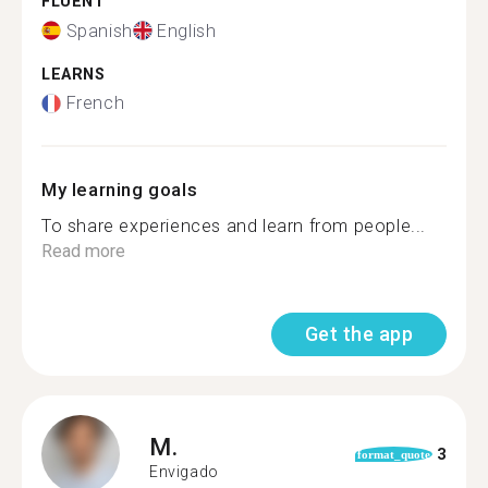
FLUENT
Spanish
English
LEARNS
French
My learning goals
To share experiences and learn from people...
Read more
Get the app
M.
3
format_quote
Envigado