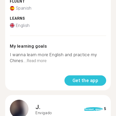
FLUENT
Spanish
LEARNS
English
My learning goals
I wanna learn more English and practice my
Chines...
Read more
Get the app
J.
5
format_quote
Envigado