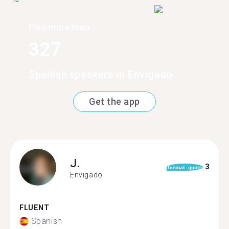
Find more than
327
Spanish speakers in Envigado
Get the app
J.
3
format_quote
Envigado
FLUENT
Spanish