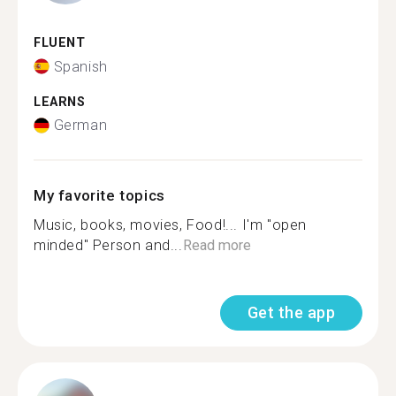
FLUENT
Spanish
LEARNS
German
My favorite topics
Music, books, movies, Food!... I'm "open
minded" Person and...
Read more
Get the app