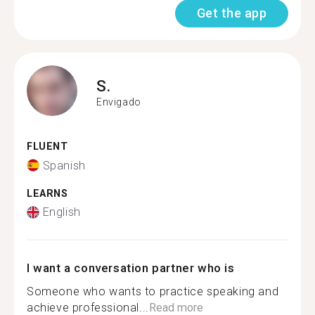
Get the app
S.
Envigado
FLUENT
Spanish
LEARNS
English
I want a conversation partner who is
Someone who wants to practice speaking and
achieve professional...
Read more