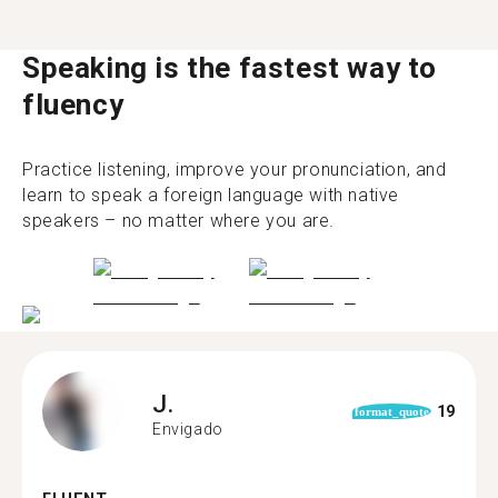
Speaking is the fastest way to
fluency
Practice listening, improve your pronunciation, and
learn to speak a foreign language with native
speakers – no matter where you are.
J.
19
format_quote
Envigado