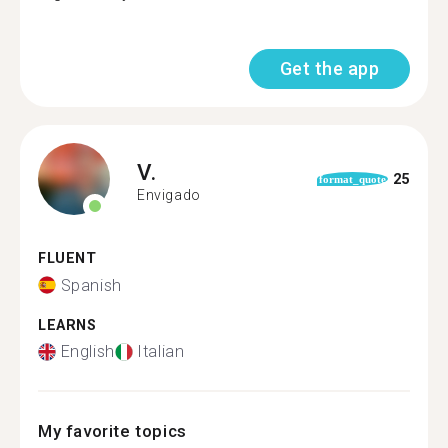
Get the app
V.
25
format_quote
Envigado
FLUENT
Spanish
LEARNS
English
Italian
My favorite topics