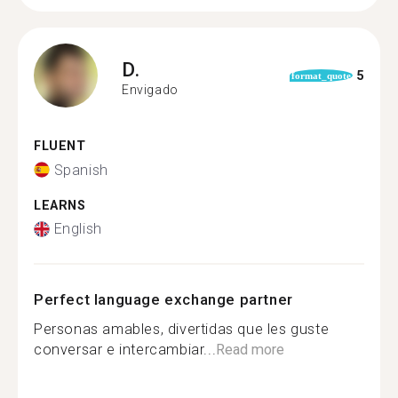
D.
5
format_quote
Envigado
FLUENT
Spanish
LEARNS
English
Perfect language exchange partner
Personas amables, divertidas que les guste
conversar e intercambiar...
Read more