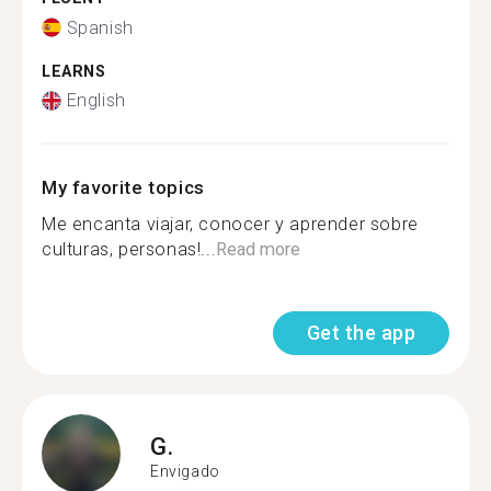
Spanish
LEARNS
English
My favorite topics
Me encanta viajar, conocer y aprender sobre
culturas, personas!...
Read more
Get the app
G.
Envigado