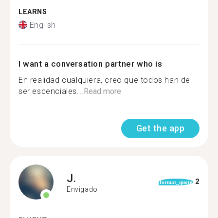
LEARNS
English
I want a conversation partner who is
En realidad cualquiera, creo que todos han de
ser escenciales...
Read more
Get the app
J.
2
format_quote
Envigado