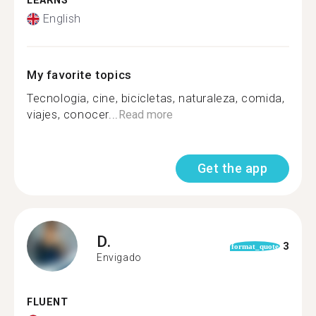
LEARNS
English
My favorite topics
Tecnologia, cine, bicicletas, naturaleza, comida,
viajes, conocer...
Read more
Get the app
D.
3
format_quote
Envigado
FLUENT