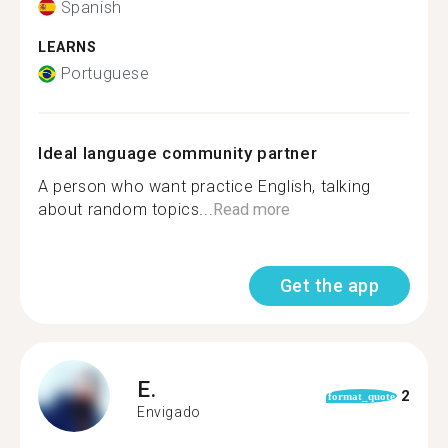
Spanish
LEARNS
Portuguese
Ideal language community partner
A person who want practice English, talking
about random topics...
Read more
Get the app
E.
2
format_quote
Envigado