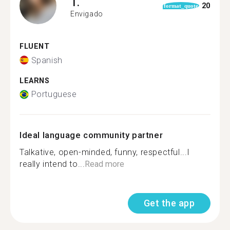
T.
20
format_quote
Envigado
FLUENT
Spanish
LEARNS
Portuguese
Ideal language community partner
Talkative, open-minded, funny, respectful...I
really intend to...
Read more
Get the app