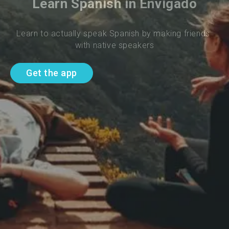
Learn Spanish in Envigado
Learn to actually speak Spanish by making friends 
with native speakers
Get the app