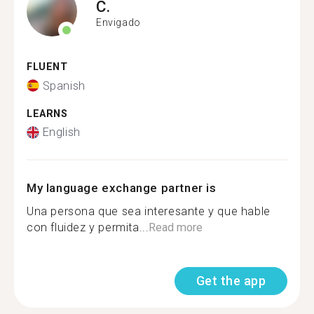
C.
Envigado
FLUENT
Spanish
LEARNS
English
My language exchange partner is
Una persona que sea interesante y que hable
con fluidez y permita...
Read more
Get the app