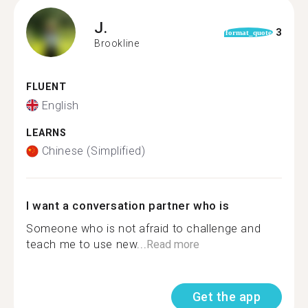
J.
3
format_quote
Brookline
FLUENT
English
LEARNS
Chinese (Simplified)
I want a conversation partner who is
Someone who is not afraid to challenge and
teach me to use new...
Read more
Get the app