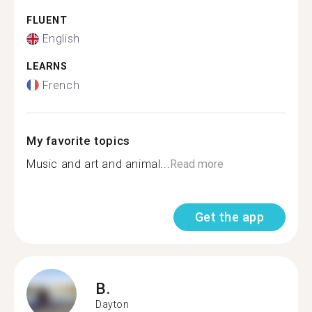
FLUENT
English
LEARNS
French
My favorite topics
Music and art and animal...
Read more
Get the app
B.
Dayton