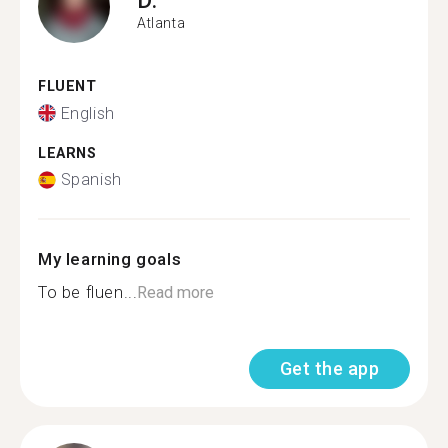
Atlanta
FLUENT
English
LEARNS
Spanish
My learning goals
To be fluen...
Read more
Get the app