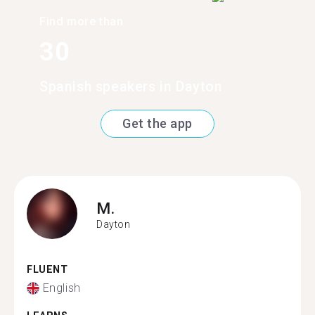
Find more than
30
Spanish speakers in Dayton
Get the app
M.
Dayton
FLUENT
English