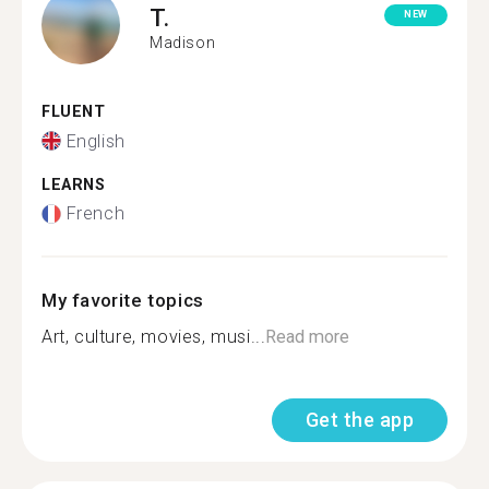
T.
NEW
Madison
FLUENT
English
LEARNS
French
My favorite topics
Art, culture, movies, musi...
Read more
Get the app