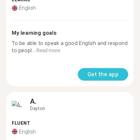
English
My learning goals
To be able to speak a good English and respond
to peopl...
Read more
Get the app
A.
Dayton
FLUENT
English