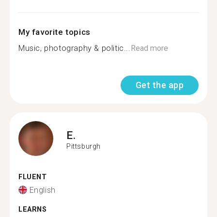
My favorite topics
Music, photography & politic...
Read more
Get the app
E.
Pittsburgh
FLUENT
English
LEARNS