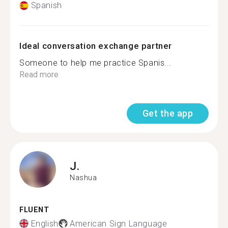
Spanish
Ideal conversation exchange partner
Someone to help me practice Spanis...
Read more
Get the app
J.
Nashua
FLUENT
English
American Sign Language