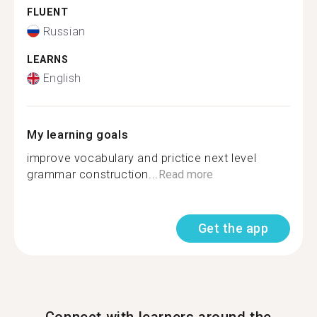
FLUENT
Russian
LEARNS
English
My learning goals
improve vocabulary and prictice next level
grammar construction...
Read more
Get the app