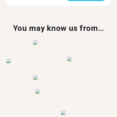
You may know us from…