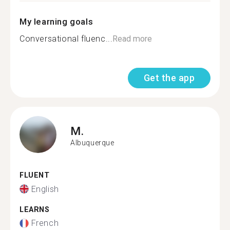
My learning goals
Conversational fluenc...
Read more
Get the app
M.
Albuquerque
FLUENT
English
LEARNS
French