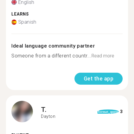
English
LEARNS
Spanish
Ideal language community partner
Someone from a different countr...
Read more
Get the app
T.
3
format_quote
Dayton