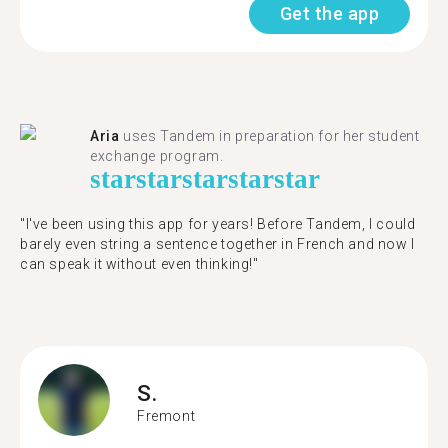
Get the app
Aria
uses Tandem in preparation for her student
exchange program.
star
star
star
star
star
"​​I've been using this app for years! Before Tandem, I could
barely even string a sentence together in French and now I
can speak it without even thinking!"
S.
Fremont