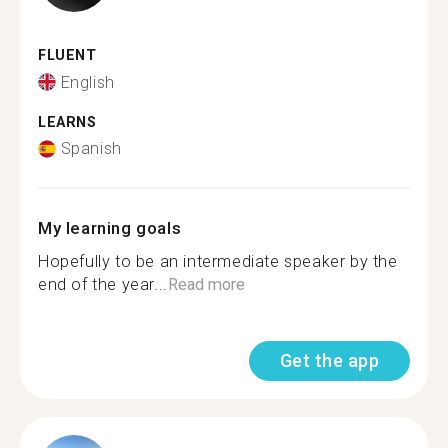
FLUENT
English
LEARNS
Spanish
My learning goals
Hopefully to be an intermediate speaker by the
end of the year...
Read more
Get the app