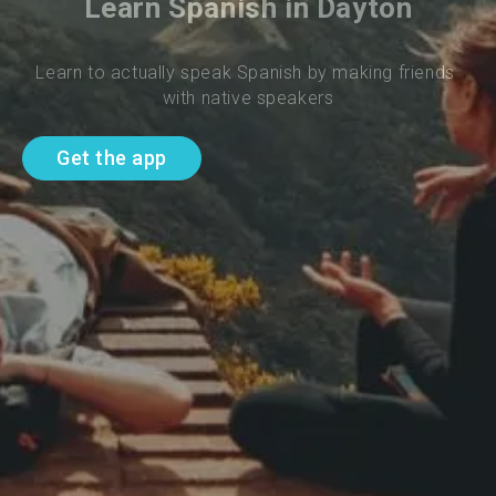
Learn Spanish in Dayton
Learn to actually speak Spanish by making friends 
with native speakers
Get the app