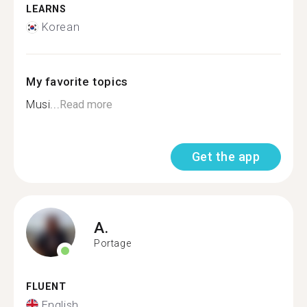
LEARNS
Korean
My favorite topics
Musi...
Read more
Get the app
A.
Portage
FLUENT
English