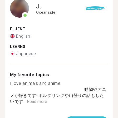
J.
1
format_quote
Oceanside
FLUENT
English
LEARNS
Japanese
My favorite topics
I love animals and anime.
動物やアニ
メが好きです! ボルダリングや山登りの話もした
いです...
Read more