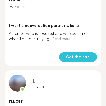
LEARNS
Korean
I want a conversation partner who is
A person who is focused and will scold me
when I’m not studying...
Read more
Get the app
I.
Dayton
FLUENT