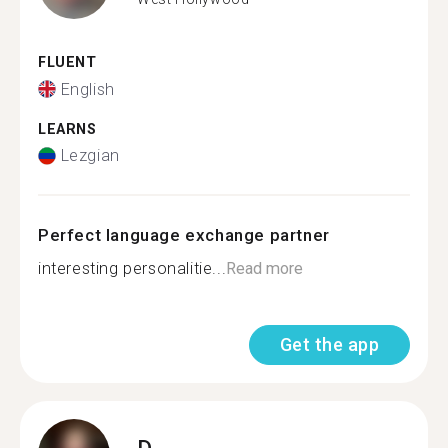
FLUENT
English
LEARNS
Lezgian
Perfect language exchange partner
interesting personalitie...
Read more
Get the app
D.