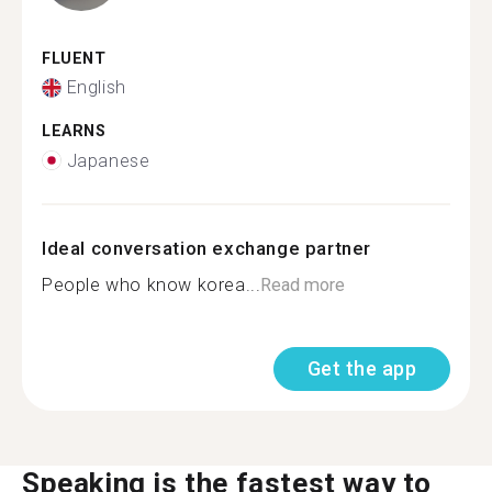
FLUENT
English
LEARNS
Japanese
Ideal conversation exchange partner
People who know korea...
Read more
Get the app
Speaking is the fastest way to