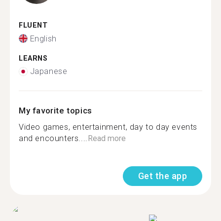
FLUENT
English
LEARNS
Japanese
My favorite topics
Video games, entertainment, day to day events
and encounters....
Read more
Get the app