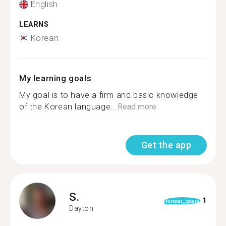
English
LEARNS
Korean
My learning goals
My goal is to have a firm and basic knowledge
of the Korean language...
Read more
Get the app
S.
1
format_quote
Dayton