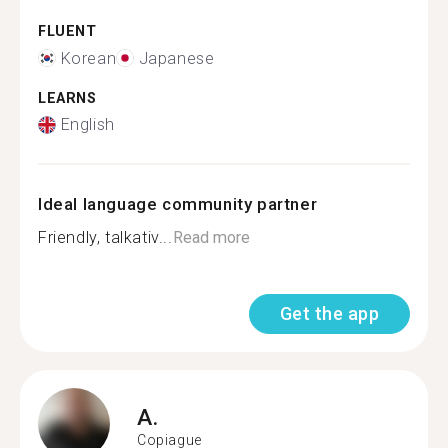
FLUENT
Korean
Japanese
LEARNS
English
Ideal language community partner
Friendly, talkativ...
Read more
Get the app
A.
Copiague