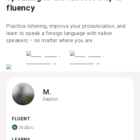
fluency
Practice listening, improve your pronunciation, and
learn to speak a foreign language with native
speakers – no matter where you are.
M.
Dayton
FLUENT
Arabic
LEARNS