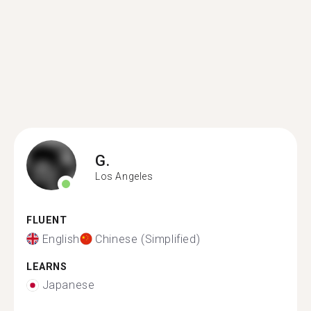
G.
Los Angeles
FLUENT
English
Chinese (Simplified)
LEARNS
Japanese