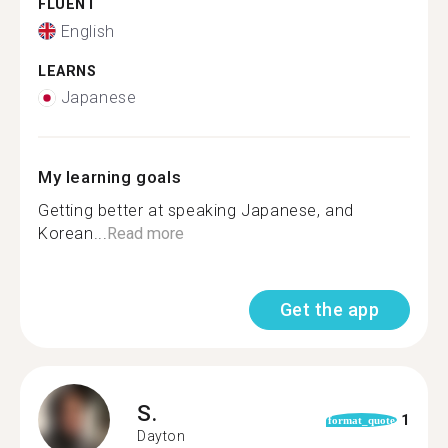
FLUENT
English
LEARNS
Japanese
My learning goals
Getting better at speaking Japanese, and
Korean...
Read more
Get the app
S.
1
format_quote
Dayton