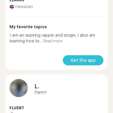
LEARNS
Hawaiian
My favorite topics
I am an aspiring rapper and singer, I also am
learning how to...
Read more
Get the app
L.
Dayton
FLUENT