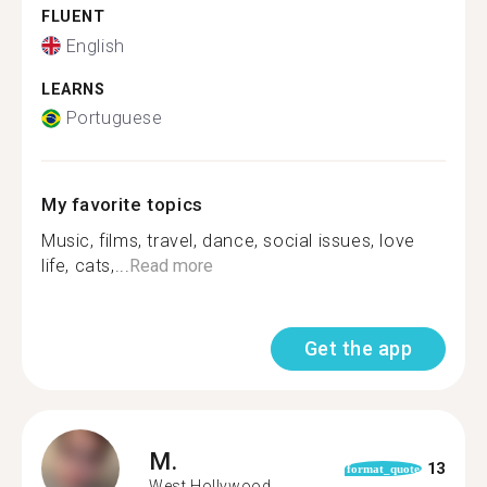
FLUENT
English
LEARNS
Portuguese
My favorite topics
Music, films, travel, dance, social issues, love
life, cats,...
Read more
Get the app
M.
13
format_quote
West Hollywood