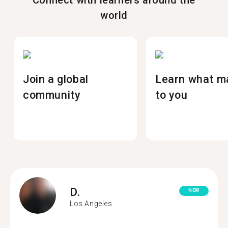
Connect with learners around the
world
Join a global
Learn what m
community
to you
D.
NEW
Los Angeles