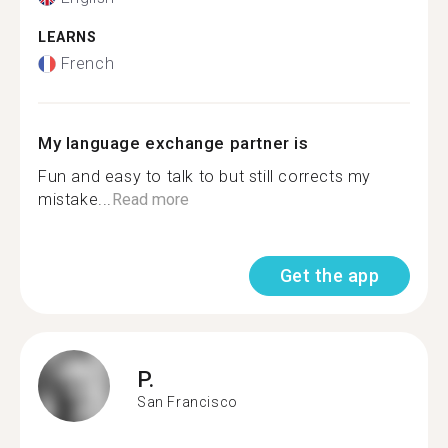
LEARNS
French
My language exchange partner is
Fun and easy to talk to but still corrects my
mistake...
Read more
Get the app
P.
San Francisco