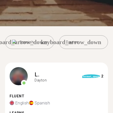
oard_arrow_down
keyboard_arrow_down
Spanish
Dayton
L.
2
format_quote
Dayton
FLUENT
English
Spanish