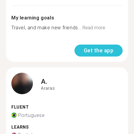
My learning goals
Travel, and make new friends...
Read more
Get the app
A.
Araras
FLUENT
Portuguese
LEARNS