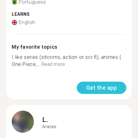
Portuguese
LEARNS
English
My favorite topics
I like series (sitcoms, action or sci-fi), animes (
One Piece,...
Read more
Get the app
L.
Araras