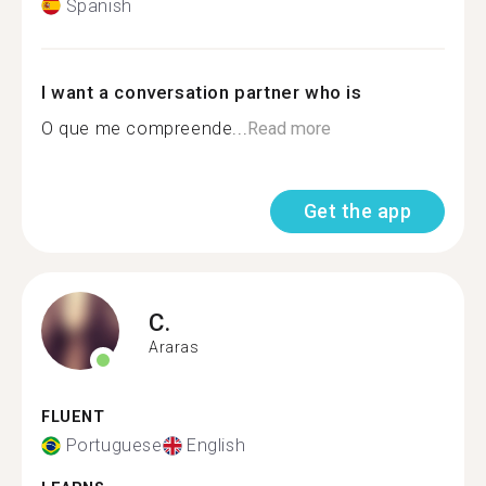
Spanish
I want a conversation partner who is
O que me compreende...
Read more
Get the app
C.
Araras
FLUENT
Portuguese
English