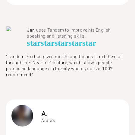
Jun
uses Tandem to improve his English
speaking and listening skills.
star
star
star
star
star
“Tandem Pro has given me lifelong friends. I met them all
through the “Near me” feature, which shows people
practicing languages in the city where you live. 100%
recommend.”
A.
Araras