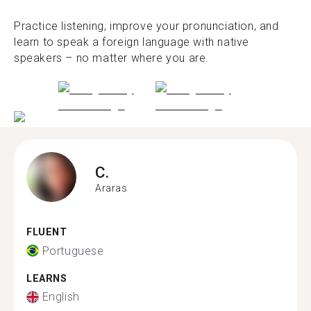
Practice listening, improve your pronunciation, and
learn to speak a foreign language with native
speakers – no matter where you are.
C.
Araras
FLUENT
Portuguese
LEARNS
English