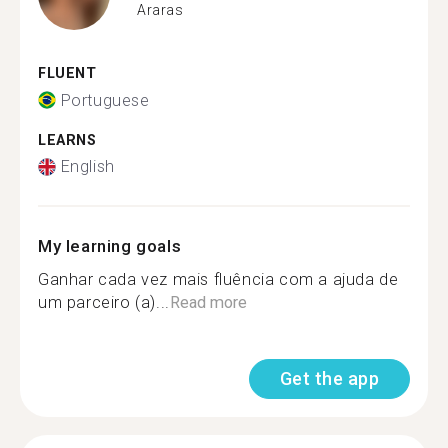
Araras
FLUENT
Portuguese
LEARNS
English
My learning goals
Ganhar cada vez mais fluência com a ajuda de
um parceiro (a)...
Read more
Get the app