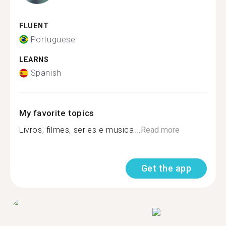
FLUENT
Portuguese
LEARNS
Spanish
My favorite topics
Livros, filmes, series e musica...
Read more
Get the app