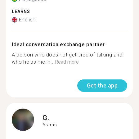
LEARNS
English
Ideal conversation exchange partner
A person who does not get tired of talking and
who helps me in...
Read more
Get the app
G.
Araras