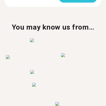
You may know us from…