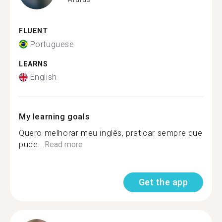
FLUENT
Portuguese
LEARNS
English
My learning goals
Quero melhorar meu inglês, praticar sempre que
pude...
Read more
Get the app