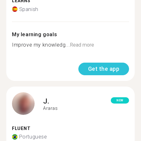
LEARNS
Spanish
My learning goals
Improve my knowledg...
Read more
Get the app
J.
NEW
Araras
FLUENT
Portuguese