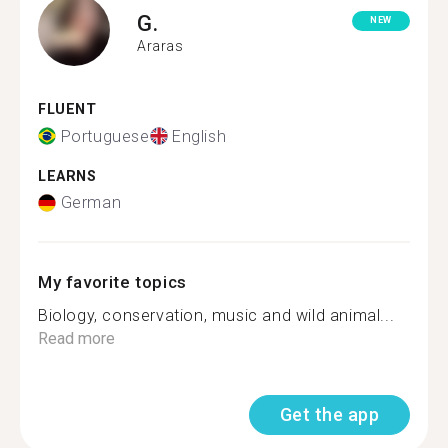
G.
NEW
Araras
FLUENT
Portuguese
English
LEARNS
German
My favorite topics
Biology, conservation, music and wild animal...
Read more
Get the app