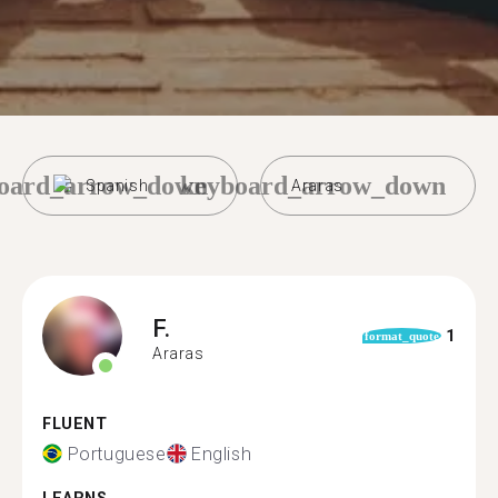
oard_arrow_down
keyboard_arrow_down
Spanish
Araras
F.
1
format_quote
Araras
FLUENT
Portuguese
English