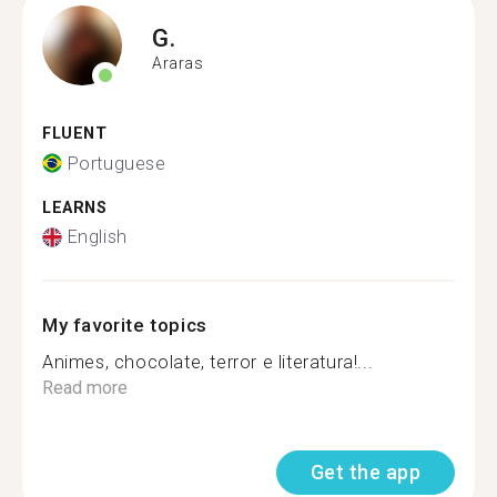
G.
Araras
FLUENT
Portuguese
LEARNS
English
My favorite topics
Animes, chocolate, terror e literatura!...
Read more
Get the app