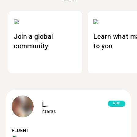
Join a global
Learn what m
community
to you
L.
NEW
Araras
FLUENT