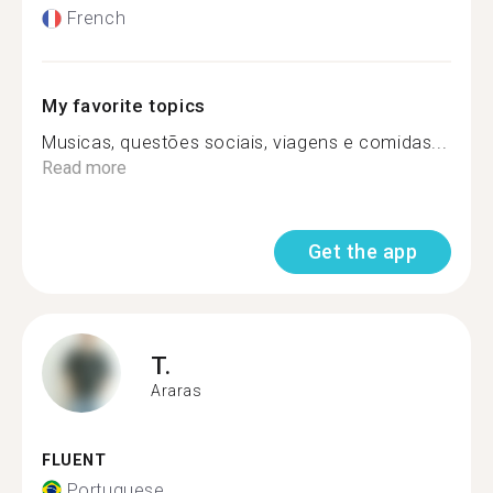
French
My favorite topics
Musicas, questões sociais, viagens e comidas...
Read more
Get the app
T.
Araras
FLUENT
Portuguese