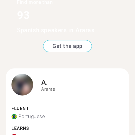
Find more than
93
Spanish speakers in Araras
Get the app
A.
Araras
FLUENT
Portuguese
LEARNS