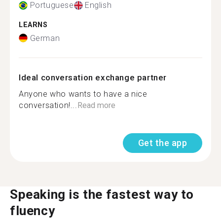
Portuguese
English
LEARNS
German
Ideal conversation exchange partner
Anyone who wants to have a nice
conversation!...
Read more
Get the app
Speaking is the fastest way to
fluency