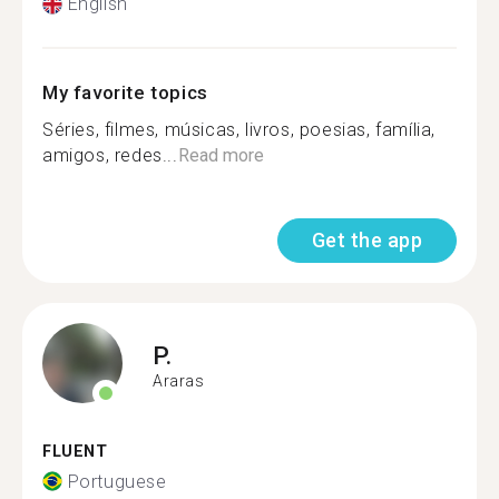
English
My favorite topics
Séries, filmes, músicas, livros, poesias, família,
amigos, redes...
Read more
Get the app
P.
Araras
FLUENT
Portuguese