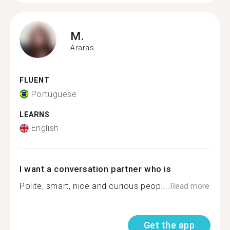
M.
Araras
FLUENT
Portuguese
LEARNS
English
I want a conversation partner who is
Polite, smart, nice and curious peopl...
Read more
Get the app