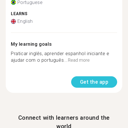
Portuguese
LEARNS
English
My learning goals
Praticar inglês, aprender espanhol iniciante e
ajudar com o português...
Read more
Get the app
Connect with learners around the
world