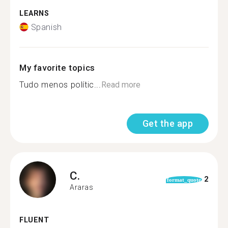
LEARNS
Spanish
My favorite topics
Tudo menos polític...
Read more
Get the app
C.
2
format_quote
Araras
FLUENT