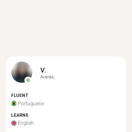
V.
Araras
FLUENT
Portuguese
LEARNS
English