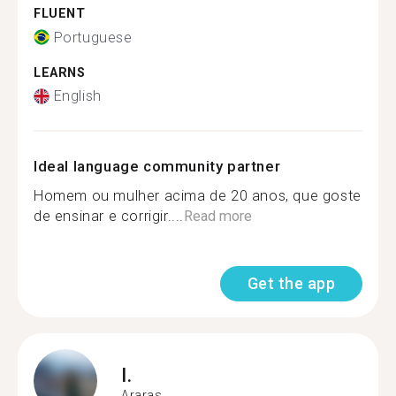
FLUENT
Portuguese
LEARNS
English
Ideal language community partner
Homem ou mulher acima de 20 anos, que goste
de ensinar e corrigir....
Read more
Get the app
I.
Araras