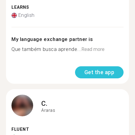
LEARNS
English
My language exchange partner is
Que também busca aprende...
Read more
Get the app
C.
Araras
FLUENT