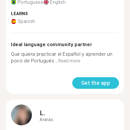
Portuguese
English
LEARNS
Spanish
Ideal language community partner
Que quiera practicar el Español y aprender un
poco de Portugués...
Read more
Get the app
L.
Araras