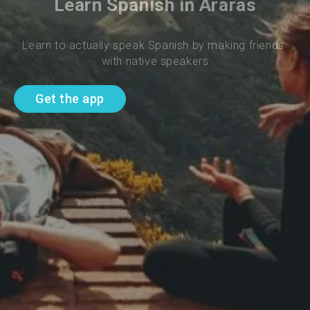
Learn Spanish in Araras
Learn to actually speak Spanish by making friends 
with native speakers
Get the app