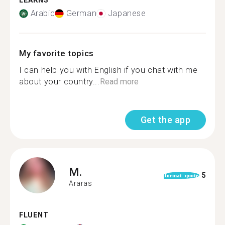
LEARNS
Arabic
German
Japanese
My favorite topics
I can help you with English if you chat with me
about your country...
Read more
Get the app
M.
5
format_quote
Araras
FLUENT