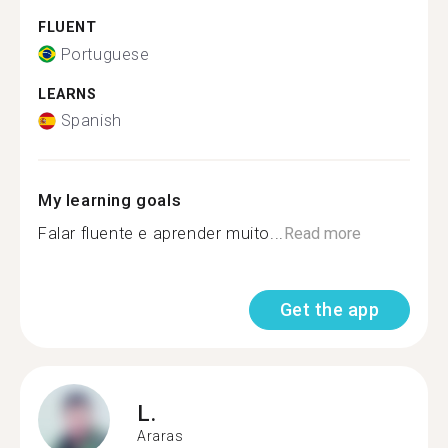
FLUENT
Portuguese
LEARNS
Spanish
My learning goals
Falar fluente e aprender muito...
Read more
Get the app
L.
Araras