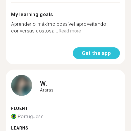
My learning goals
Aprender o máximo possível aproveitando
conversas gostosa...
Read more
Get the app
W.
Araras
FLUENT
Portuguese
LEARNS