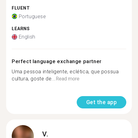
FLUENT
Portuguese
LEARNS
English
Perfect language exchange partner
Uma pessoa inteligente, eclética, que possua
cultura, goste de...
Read more
Get the app
V.