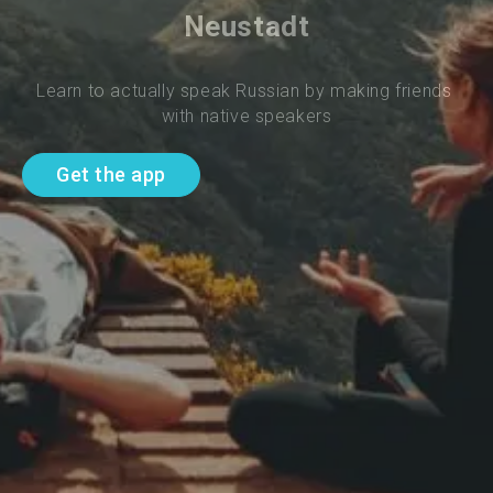
Neustadt
Learn to actually speak Russian by making friends 
with native speakers
Get the app