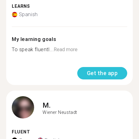
LEARNS
Spanish
My learning goals
To speak fluentl...
Read more
Get the app
M.
Wiener Neustadt
FLUENT