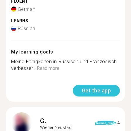
FLUENT
German
LEARNS
Russian
My learning goals
Meine Fähigkeiten in Russisch und Französisch
verbesser...
Read more
Get the app
G.
4
format_quote
Wiener Neustadt