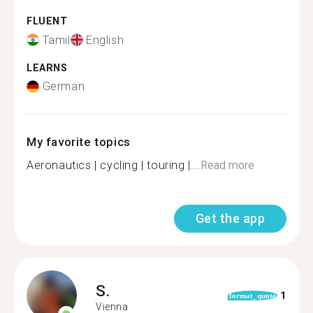
FLUENT
Tamil
English
LEARNS
German
My favorite topics
Aeronautics | cycling | touring |...
Read more
Get the app
S.
1
format_quote
Vienna