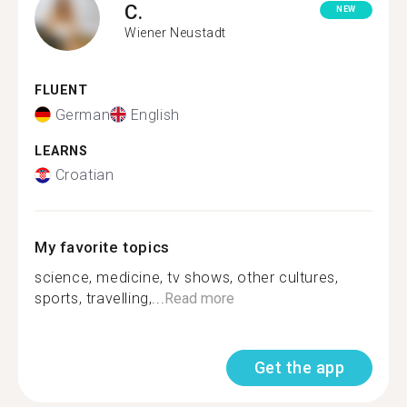
C.
NEW
Wiener Neustadt
FLUENT
German
English
LEARNS
Croatian
My favorite topics
science, medicine, tv shows, other cultures,
sports, travelling,...
Read more
Get the app