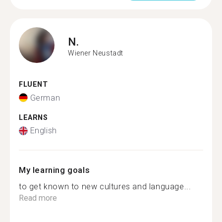
N.
Wiener Neustadt
FLUENT
German
LEARNS
English
My learning goals
to get known to new cultures and language...
Read more