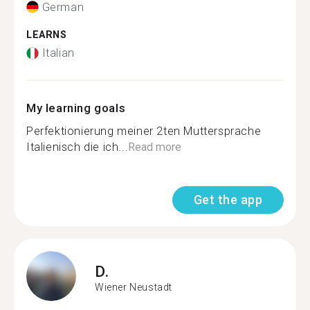
German
LEARNS
Italian
My learning goals
Perfektionierung meiner 2ten Muttersprache
Italienisch die ich...
Read more
Get the app
D.
Wiener Neustadt