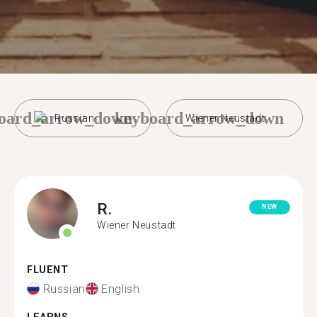
oard_arrow_down
keyboard_arrow_down
Russian
Wiener Neustadt
R.
NEW
Wiener Neustadt
FLUENT
Russian
English