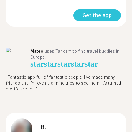
Get the app
Mateo
uses Tandem to find travel buddies in
Europe.
star
star
star
star
star
"Fantastic app full of fantastic people. I’ve made many
friends and I’m even planning trips to see them. It’s turned
my life around!"
B.