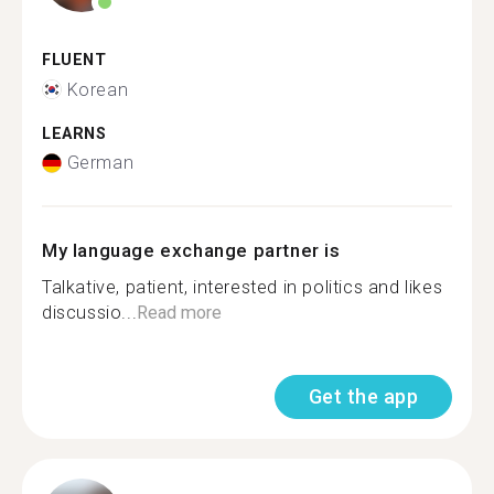
FLUENT
Korean
LEARNS
German
My language exchange partner is
Talkative, patient, interested in politics and likes
discussio...
Read more
Get the app