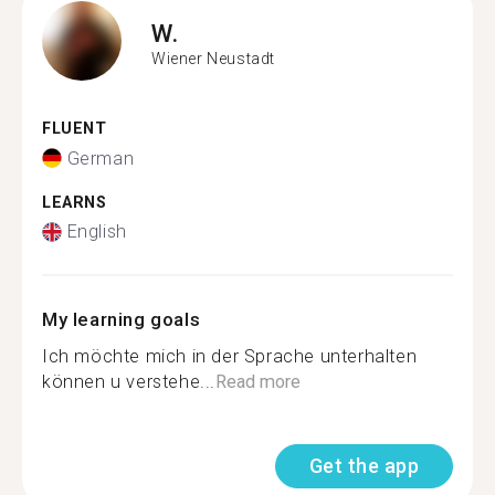
W.
Wiener Neustadt
FLUENT
German
LEARNS
English
My learning goals
Ich möchte mich in der Sprache unterhalten
können u verstehe...
Read more
Get the app