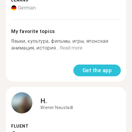
LEARNS
German
My favorite topics
Языки, культура, фильмы, игры, японская
анимация, история...
Read more
Get the app
H.
Wiener Neustadt
FLUENT