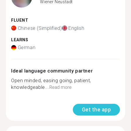
Wiener Neustadt
FLUENT
Chinese (Simplified)
English
LEARNS
German
Ideal language community partner
Open minded, easing going, patient,
knowledgeable...
Read more
Get the app