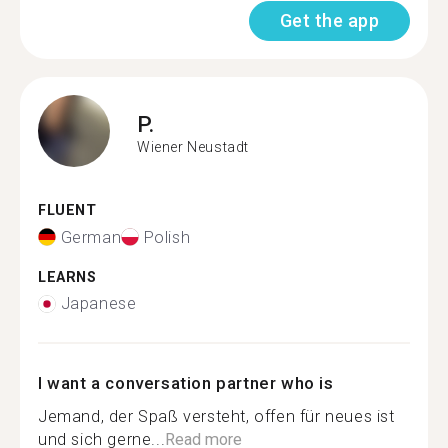
Get the app
P.
Wiener Neustadt
FLUENT
German
Polish
LEARNS
Japanese
I want a conversation partner who is
Jemand, der Spaß versteht, offen für neues ist
und sich gerne...
Read more