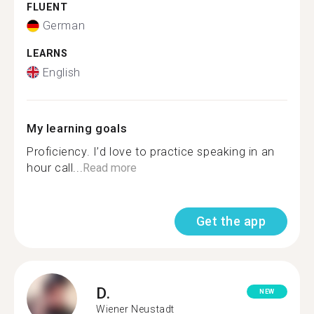
FLUENT
German
LEARNS
English
My learning goals
Proficiency. I’d love to practice speaking in an
hour call...
Read more
Get the app
D.
NEW
Wiener Neustadt