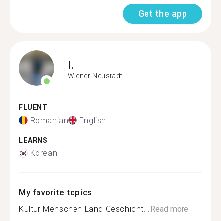
Get the app
I.
Wiener Neustadt
FLUENT
Romanian
English
LEARNS
Korean
My favorite topics
Kultur Menschen Land Geschicht...
Read more