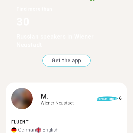
Find more than
30
Russian speakers in Wiener
Neustadt
Get the app
M.
6
format_quote
Wiener Neustadt
FLUENT
German
English