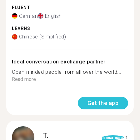
FLUENT
German
English
LEARNS
Chinese (Simplified)
Ideal conversation exchange partner
Open-minded people from all over the world...
Read more
Get the app
T.
1
format_quote