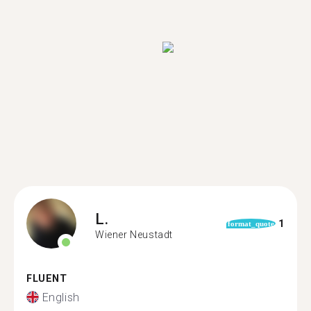
L.
1
format_quote
Wiener Neustadt
FLUENT
English