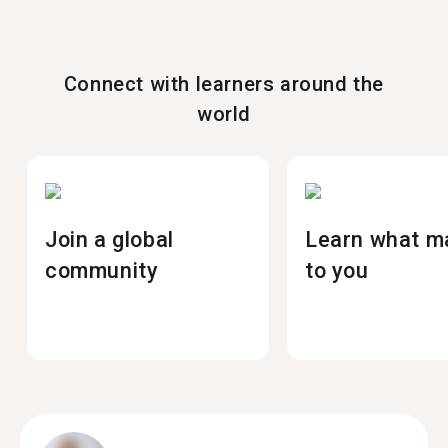
Connect with learners around the
world
Join a global
Learn what m
community
to you