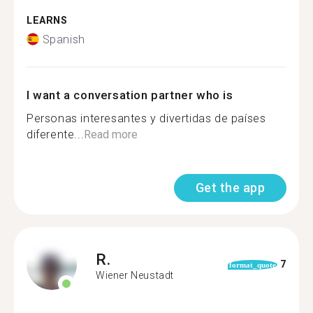
LEARNS
Spanish
I want a conversation partner who is
Personas interesantes y divertidas de países
diferente...
Read more
Get the app
R.
7
format_quote
Wiener Neustadt