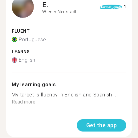
E.
1
format_quote
Wiener Neustadt
FLUENT
Portuguese
LEARNS
English
My learning goals
My target is fluency in English and Spanish ...
Read more
Get the app