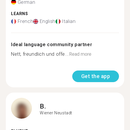
German
LEARNS
French
English
Italian
Ideal language community partner
Nett, freundlich und offe...
Read more
Get the app
B.
Wiener Neustadt