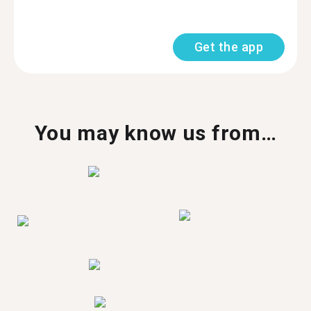
Get the app
You may know us from…