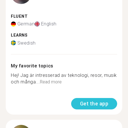
FLUENT
German
English
LEARNS
Swedish
My favorite topics
Hej! Jag är intresserad av teknologi, resor, musik
och många...
Read more
Get the app