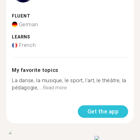
FLUENT
German
LEARNS
French
My favorite topics
La danse, la musique, le sport, l'art, le théâtre, la
pédagogie,...
Read more
Get the app