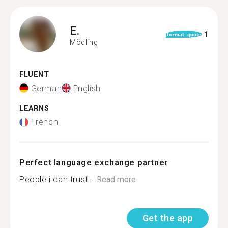
E.
1
format_quote
Mödling
FLUENT
German
English
LEARNS
French
Perfect language exchange partner
People i can trust!...
Read more
Get the app