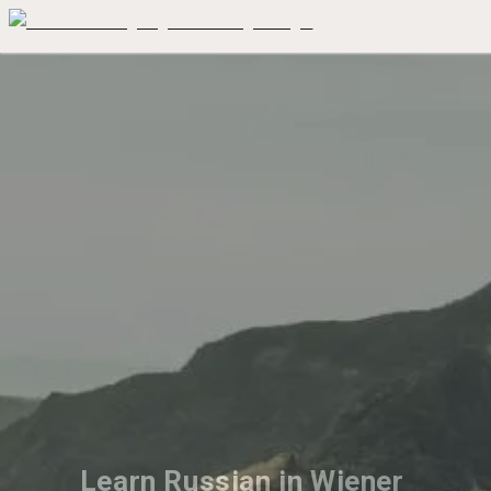
Learn Russian in Wiener 