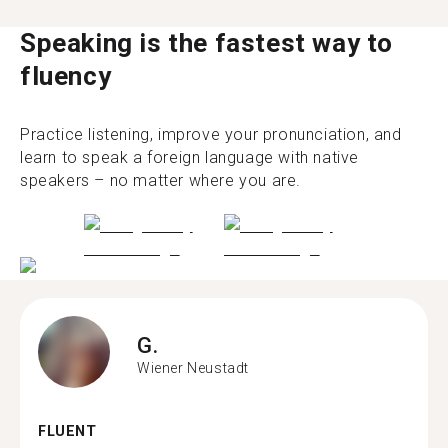
Speaking is the fastest way to
fluency
Practice listening, improve your pronunciation, and
learn to speak a foreign language with native
speakers – no matter where you are.
G.
Wiener Neustadt
FLUENT