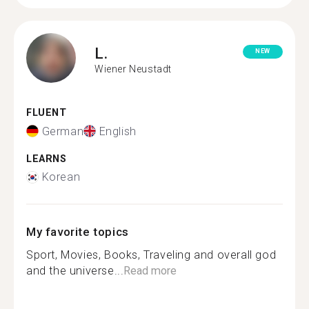
L.
NEW
Wiener Neustadt
FLUENT
German
English
LEARNS
Korean
My favorite topics
Sport, Movies, Books, Traveling and overall god
and the universe...
Read more