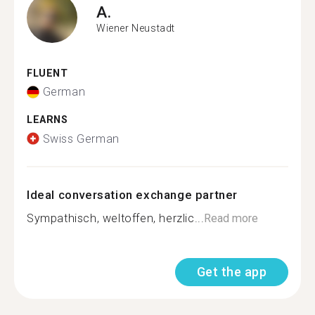
A.
Wiener Neustadt
FLUENT
German
LEARNS
Swiss German
Ideal conversation exchange partner
Sympathisch, weltoffen, herzlic...
Read more
Get the app