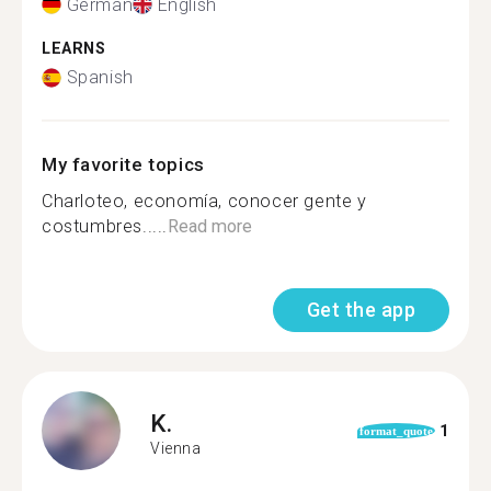
German
English
LEARNS
Spanish
My favorite topics
Charloteo, economía, conocer gente y
costumbres.....
Read more
Get the app
K.
1
format_quote
Vienna