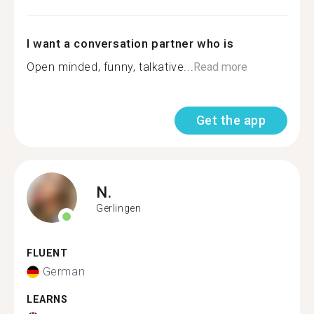
I want a conversation partner who is
Open minded, funny, talkative...
Read more
Get the app
N.
Gerlingen
FLUENT
German
LEARNS