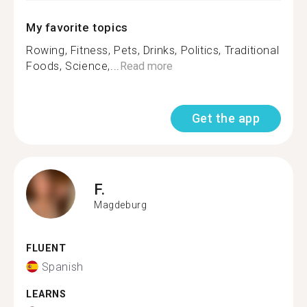
My favorite topics
Rowing, Fitness, Pets, Drinks, Politics, Traditional
Foods, Science,...
Read more
Get the app
F.
Magdeburg
FLUENT
Spanish
LEARNS