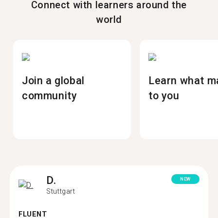
Connect with learners around the
world
Join a global
Learn what m
community
to you
D.
NEW
Stuttgart
FLUENT