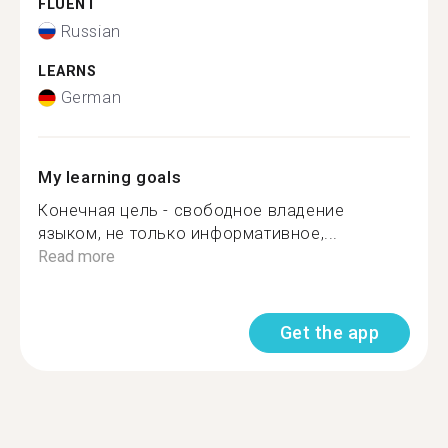
FLUENT
Russian
LEARNS
German
My learning goals
Конечная цель - свободное владение
языком, не только информативное,...
Read more
Get the app