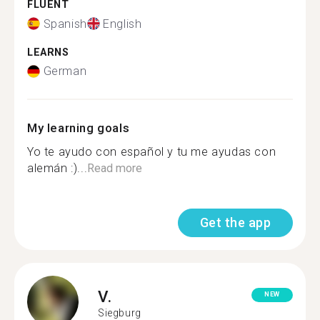
FLUENT
Spanish
English
LEARNS
German
My learning goals
Yo te ayudo con español y tu me ayudas con
alemán :)...
Read more
Get the app
V.
NEW
Siegburg