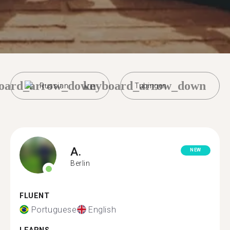
oard_arrow_down
keyboard_arrow_down
Russian
Tubingen
A.
NEW
Berlin
FLUENT
Portuguese
English