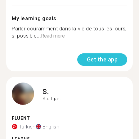
My learning goals
Parler couramment dans la vie de tous les jours,
si possible...
Read more
Get the app
S.
Stuttgart
FLUENT
Turkish
English