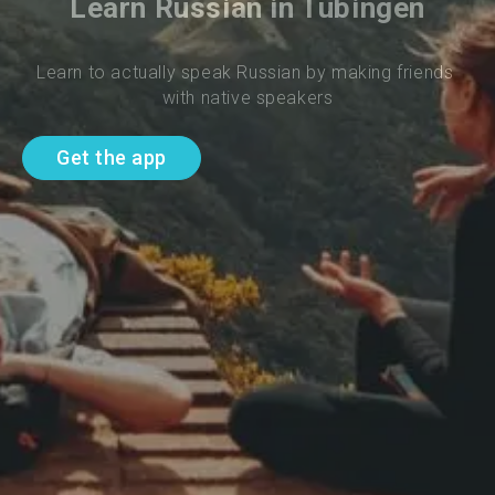
Learn Russian in Tubingen
Learn to actually speak Russian by making friends 
with native speakers
Get the app