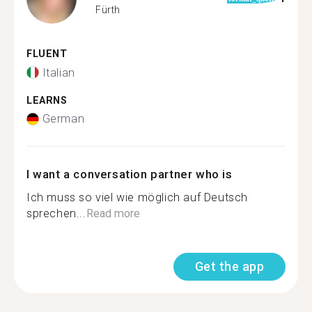
Fürth
FLUENT
Italian
LEARNS
German
I want a conversation partner who is
Ich muss so viel wie möglich auf Deutsch
sprechen...
Read more
Get the app