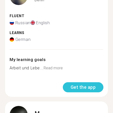
FLUENT
Russian
English
LEARNS
German
My learning goals
Arbeit und Lebe...
Read more
Get the app