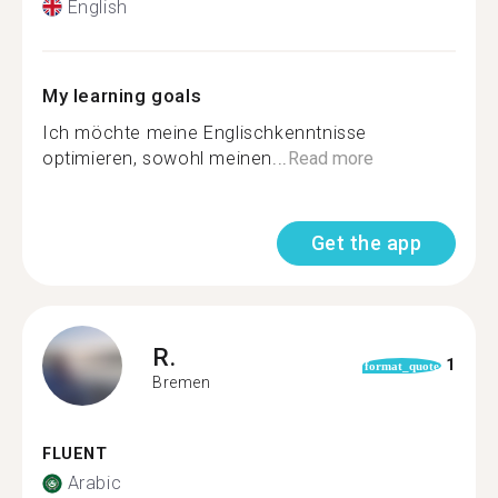
English
My learning goals
Ich möchte meine Englischkenntnisse
optimieren, sowohl meinen...
Read more
Get the app
R.
1
format_quote
Bremen
FLUENT
Arabic