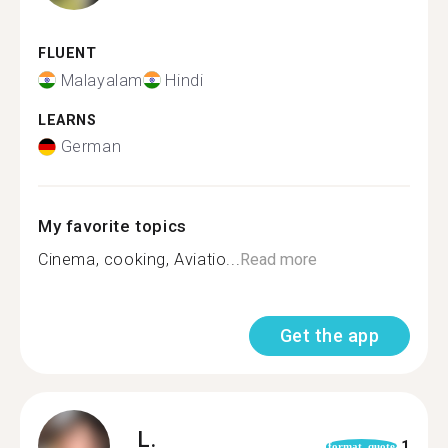
FLUENT
Malayalam
Hindi
LEARNS
German
My favorite topics
Cinema, cooking, Aviatio...
Read more
Get the app
L.
1
format_quote