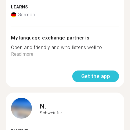
LEARNS
German
My language exchange partner is
Open and friendly and who listens well to...
Read more
Get the app
N.
Schweinfurt