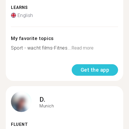
LEARNS
English
My favorite topics
Sport - wacht films-Fitnes...
Read more
Get the app
D.
Munich
FLUENT