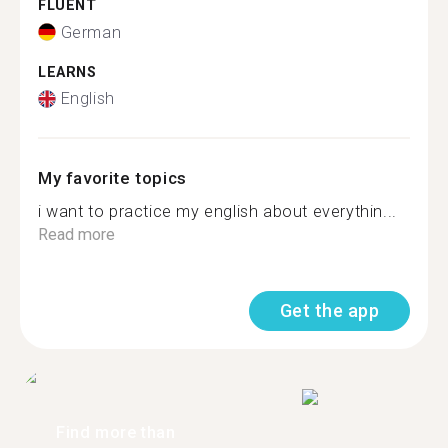
FLUENT
German
LEARNS
English
My favorite topics
i want to practice my english about everythin...
Read more
Get the app
Find more than