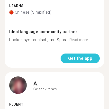
LEARNS
Chinese (Simplified)
Ideal language community partner
Locker, sympathisch, hat Spas...
Read more
Get the app
A.
Gelsenkirchen
FLUENT