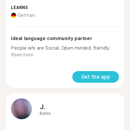
LEARNS
German
Ideal language community partner
People whi are Social, Open minded, friendly...
Read more
Get the app
J.
Berlin