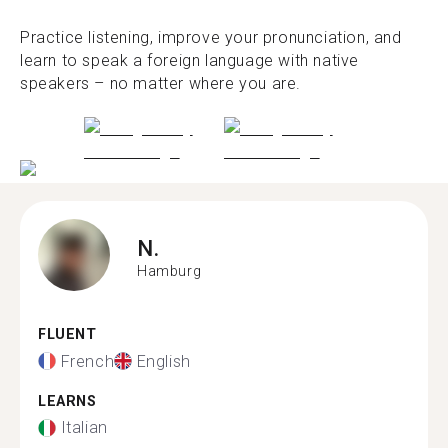
Practice listening, improve your pronunciation, and
learn to speak a foreign language with native
speakers – no matter where you are.
N.
Hamburg
FLUENT
French
English
LEARNS
Italian