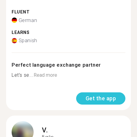
FLUENT
German
LEARNS
Spanish
Perfect language exchange partner
Let’s se...
Read more
Get the app
V.
Berlin