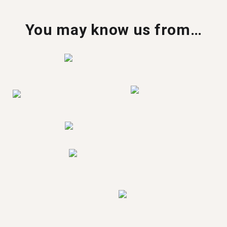
You may know us from…