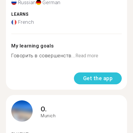
Russian
German
LEARNS
French
My learning goals
Говорить в совершенств...
Read more
Get the app
O.
Munich