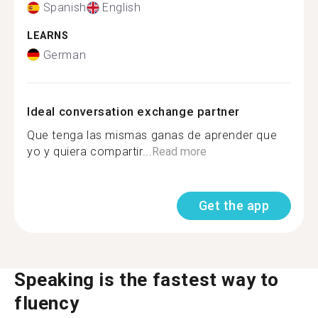
Spanish
English
LEARNS
German
Ideal conversation exchange partner
Que tenga las mismas ganas de aprender que
yo y quiera compartir...
Read more
Get the app
Speaking is the fastest way to
fluency