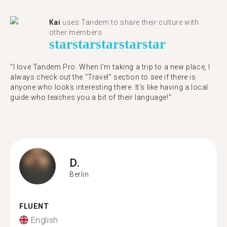
Kai
uses Tandem to share their culture with
other members.
star
star
star
star
star
“I love Tandem Pro. When I’m taking a trip to a new place, I
always check out the “Travel” section to see if there is
anyone who looks interesting there. It’s like having a local
guide who teaches you a bit of their language!”
D.
Berlin
FLUENT
English