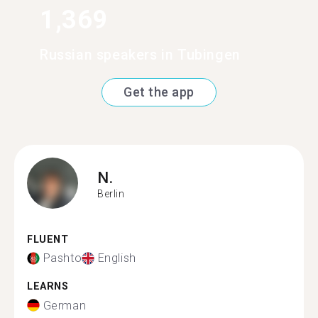
1,369
Russian speakers in Tubingen
Get the app
N.
Berlin
FLUENT
Pashto
English
LEARNS
German