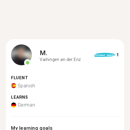
M.
1
format_quote
Vaihingen an der Enz
FLUENT
Spanish
LEARNS
German
My learning goals