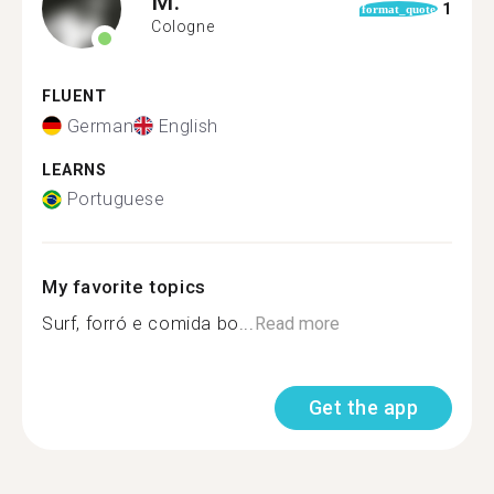
M.
1
format_quote
Cologne
FLUENT
German
English
LEARNS
Portuguese
My favorite topics
Surf, forró e comida bo...
Read more
Get the app