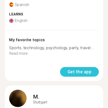
Spanish
LEARNS
English
My favorite topics
Sports, technology, psychology, party, travel...
Read more
Get the app
M.
Stuttgart