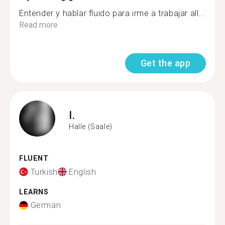
Entender y hablar fluido para irme a trabajar all...
Read more
Get the app
I.
Halle (Saale)
FLUENT
Turkish
English
LEARNS
German