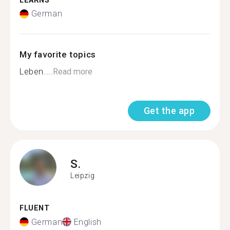
LEARNS
German
My favorite topics
Leben....
Read more
Get the app
S.
Leipzig
FLUENT
German
English