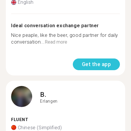
English
Ideal conversation exchange partner
Nice peaple, like the beer, good partner for daily
conversation...
Read more
Get the app
B.
Erlangen
FLUENT
Chinese (Simplified)