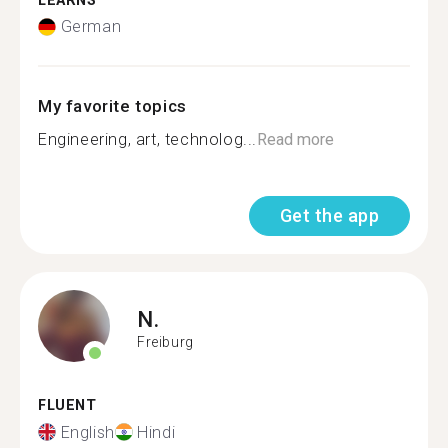
LEARNS
German
My favorite topics
Engineering, art, technolog...
Read more
Get the app
N.
Freiburg
FLUENT
English
Hindi