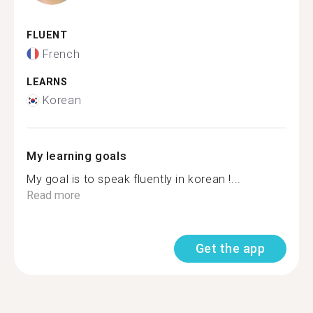
FLUENT
French
LEARNS
Korean
My learning goals
My goal is to speak fluently in korean !...
Read more
Get the app