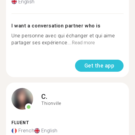
English
I want a conversation partner who is
Une personne avec qui échanger et qui aime
partager ses expérience...
Read more
Get the app
C.
Thionville
FLUENT
French
English