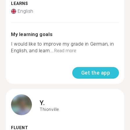
LEARNS
English
My learning goals
I would like to improve my grade in German, in
English, and learn...
Read more
Get the app
Y.
Thionville
FLUENT