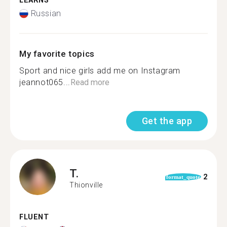
LEARNS
Russian
My favorite topics
Sport and nice girls add me on Instagram
jeannot065...
Read more
Get the app
T.
2
format_quote
Thionville
FLUENT