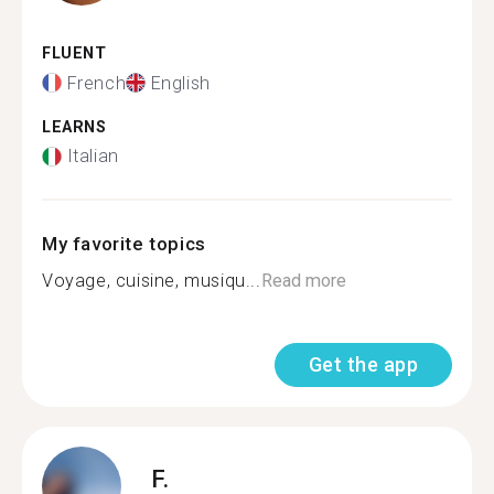
FLUENT
French
English
LEARNS
Italian
My favorite topics
Voyage, cuisine, musiqu...
Read more
Get the app
F.