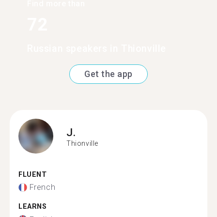
Find more than
72
Russian speakers in Thionville
Get the app
J.
Thionville
FLUENT
French
LEARNS