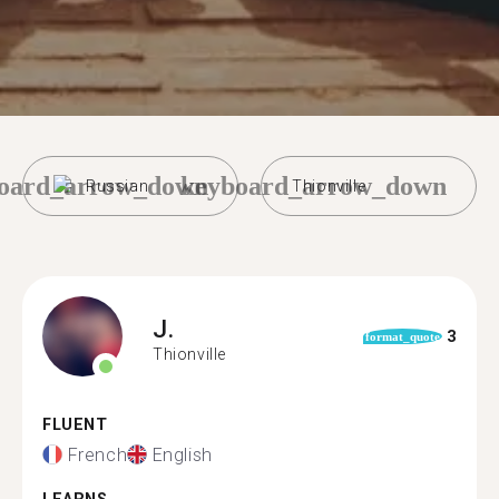
oard_arrow_down
keyboard_arrow_down
Russian
Thionville
J.
3
format_quote
Thionville
FLUENT
French
English