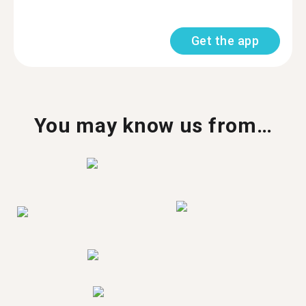
Get the app
You may know us from…