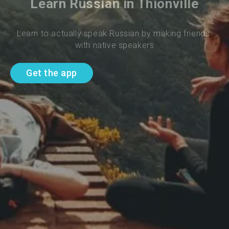
Learn Russian in Thionville
Learn to actually speak Russian by making friends 
with native speakers
Get the app