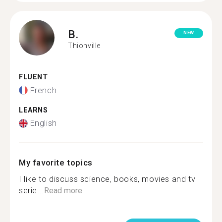
B.
NEW
Thionville
FLUENT
French
LEARNS
English
My favorite topics
I like to discuss science, books, movies and tv
serie...
Read more