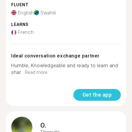
FLUENT
English
Swahili
LEARNS
French
Ideal conversation exchange partner
Humble, Knowledgeable and ready to learn and
shar...
Read more
Get the app
O.
Thionville