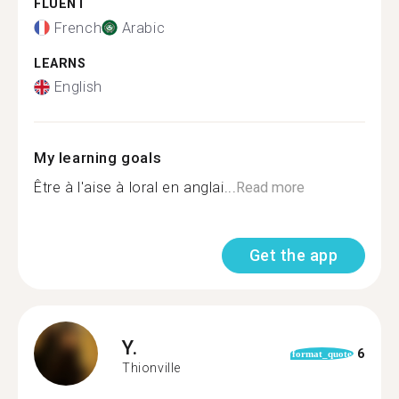
FLUENT
French
Arabic
LEARNS
English
My learning goals
Être à l'aise à loral en anglai...
Read more
Get the app
Y.
6
format_quote
Thionville