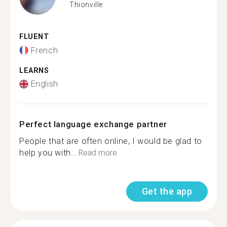
Thionville
FLUENT
French
LEARNS
English
Perfect language exchange partner
People that are often online, I would be glad to
help you with...
Read more
Get the app