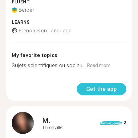
FLUENT
Berber
LEARNS
French Sign Language
My favorite topics
Sujets scientifiques ou sociau...
Read more
Get the app
M.
2
format_quote
Thionville