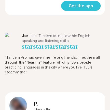
Get the app
Jun
uses Tandem to improve his English
speaking and listening skills.
star
star
star
star
star
“Tandem Pro has given me lifelong friends. I met them all
through the “Near me” feature, which shows people
practicing languages in the city where you live. 100%
recommend.”
P.
Thionville