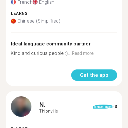
French
English
LEARNS
Chinese (Simplified)
Ideal language community partner
Kind and curious people :)...
Read more
Get the app
N.
3
format_quote
Thionville