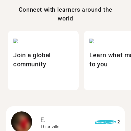
Connect with learners around the
world
Join a global
Learn what m
community
to you
E.
2
format_quote
Thionville