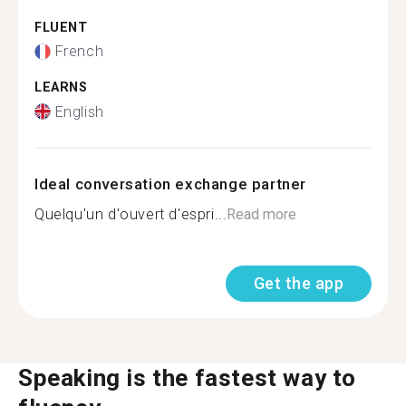
FLUENT
French
LEARNS
English
Ideal conversation exchange partner
Quelqu'un d'ouvert d'espri...
Read more
Get the app
Speaking is the fastest way to