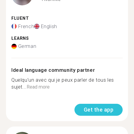
FLUENT
French
English
LEARNS
German
Ideal language community partner
Quelqu’un avec qui je peux parler de tous les
sujet...
Read more
Get the app