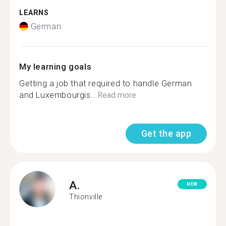
LEARNS
German
My learning goals
Getting a job that required to handle German
and Luxembourgis...
Read more
Get the app
A.
NEW
Thionville