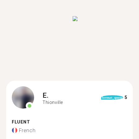
E.
5
format_quote
Thionville
FLUENT
French