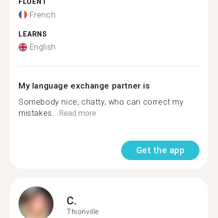
FLUENT
French
LEARNS
English
My language exchange partner is
Somebody nice, chatty, who can correct my
mistakes...
Read more
Get the app
C.
Thionville