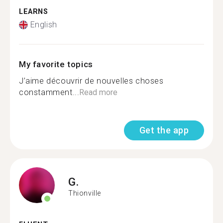
LEARNS
English
My favorite topics
J’aime découvrir de nouvelles choses
constamment...
Read more
Get the app
G.
Thionville