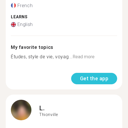
French
LEARNS
English
My favorite topics
Études, style de vie, voyag...
Read more
Get the app
L.
Thionville