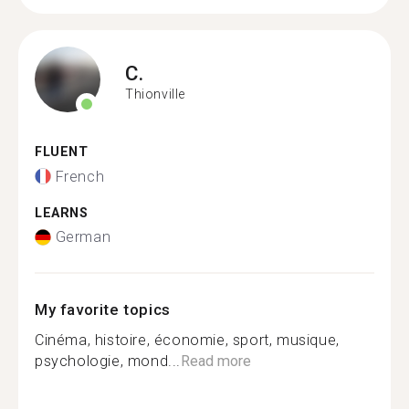
C.
Thionville
FLUENT
French
LEARNS
German
My favorite topics
Cinéma, histoire, économie, sport, musique,
psychologie, mond...
Read more