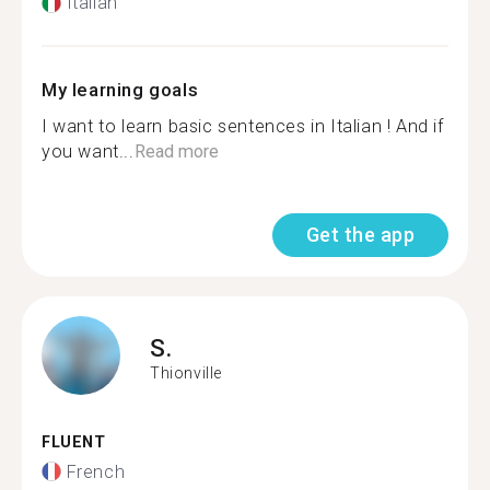
Italian
My learning goals
I want to learn basic sentences in Italian ! And if
you want...
Read more
Get the app
S.
Thionville
FLUENT
French