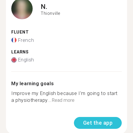
N.
Thionville
FLUENT
French
LEARNS
English
My learning goals
Improve my English because I'm going to start
a physiotherapy...
Read more
Get the app