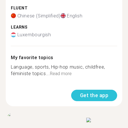
FLUENT
Chinese (Simplified)
English
LEARNS
Luxembourgish
My favorite topics
Language, sports, Hip-hop music, childfree,
féministe topics...
Read more
Get the app