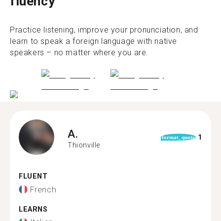
fluency
Practice listening, improve your pronunciation, and
learn to speak a foreign language with native
speakers – no matter where you are.
A.
1
format_quote
Thionville
FLUENT
French
LEARNS