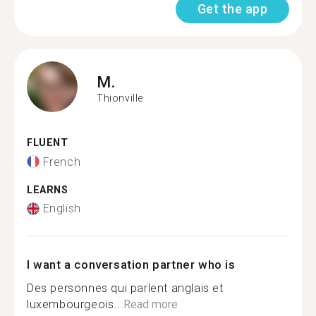
Get the app
M.
Thionville
FLUENT
French
LEARNS
English
I want a conversation partner who is
Des personnes qui parlent anglais et
luxembourgeois...
Read more