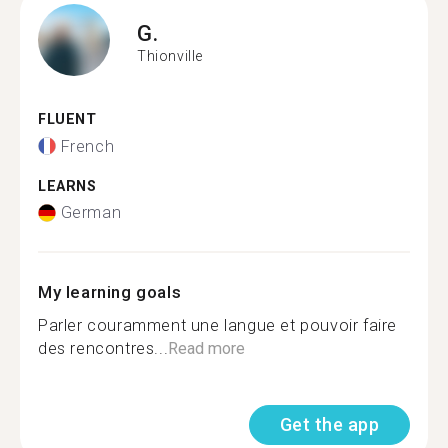
G.
Thionville
FLUENT
French
LEARNS
German
My learning goals
Parler couramment une langue et pouvoir faire
des rencontres...
Read more
Get the app