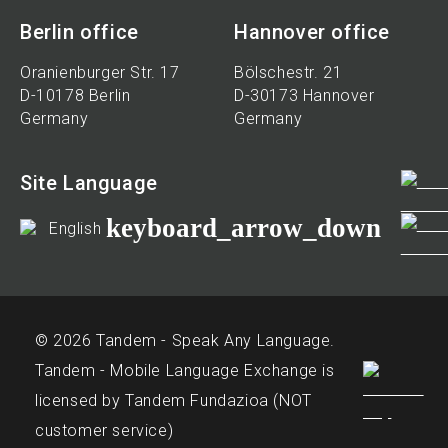
Berlin office
Hannover office
Oranienburger Str. 17
Bölschestr. 21
D-10178 Berlin
D-30173 Hannover
Germany
Germany
Site Language
keyboard_arrow_down
English
© 2026 Tandem - Speak Any Language.
Tandem - Mobile Language Exchange is
licensed by Tandem Fundazioa (NOT
customer service)