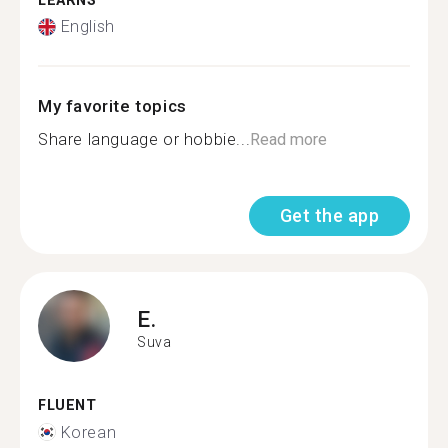
LEARNS
English
My favorite topics
Share language or hobbie...
Read more
Get the app
E.
Suva
FLUENT
Korean