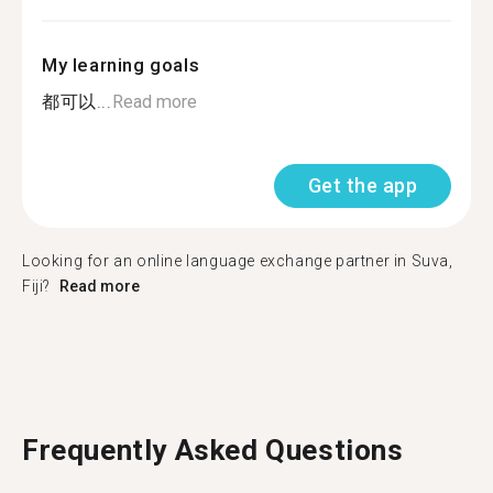
My learning goals
都可以...
Read more
Get the app
Looking for an online language exchange partner in Suva,
Fiji?
Read more
Frequently Asked Questions