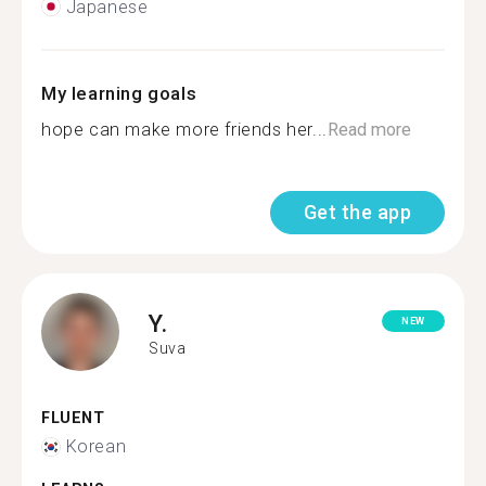
Japanese
My learning goals
hope can make more friends her...
Read more
Get the app
Y.
NEW
Suva
FLUENT
Korean