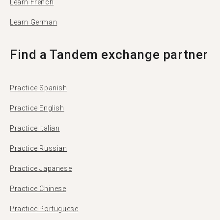
Learn French
Learn German
Find a Tandem exchange partner
Practice Spanish
Practice English
Practice Italian
Practice Russian
Practice Japanese
Practice Chinese
Practice Portuguese