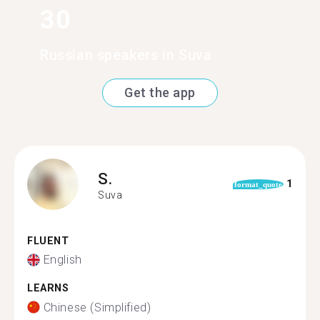
30
Russian speakers in Suva
Get the app
S.
1
format_quote
Suva
FLUENT
English
LEARNS
Chinese (Simplified)