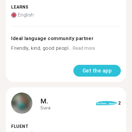
LEARNS
English
Ideal language community partner
Friendly, kind, good peopl...
Read more
Get the app
M.
2
format_quote
Suva
FLUENT