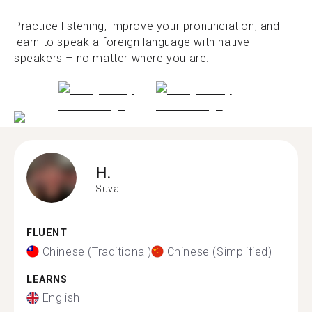
Practice listening, improve your pronunciation, and
learn to speak a foreign language with native
speakers – no matter where you are.
H.
Suva
FLUENT
Chinese (Traditional)
Chinese (Simplified)
LEARNS
English