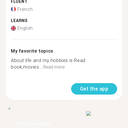
FLUENT
French
LEARNS
English
My favorite topics
About life and my hobbies is Read
book,movies...
Read more
Get the app
Find more than