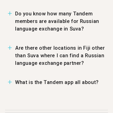
Do you know how many Tandem
members are available for Russian
language exchange in Suva?
In Suva there are 11 members ready to have a
Are there other locations in Fiji other
Russian language exchange.
than Suva where I can find a Russian
language exchange partner?
You can also find a Russian Tandem partner in
What is the Tandem app all about?
%%randomCity%%.
Tandem is a language exchange app where
people teach each other their native language.
Each month more than 500,000 people visit