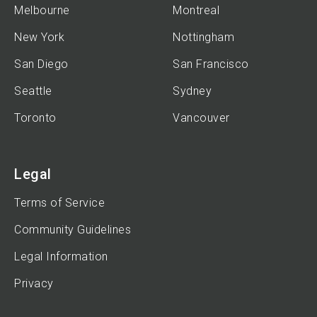
Melbourne
Montreal
New York
Nottingham
San Diego
San Francisco
Seattle
Sydney
Toronto
Vancouver
Legal
Terms of Service
Community Guidelines
Legal Information
Privacy