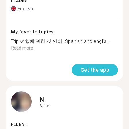
LEARNS
English
My favorite topics
Trip 여행에 관한 것 언어. Spanish and englis...
Read more
Get the app
N.
Suva
FLUENT