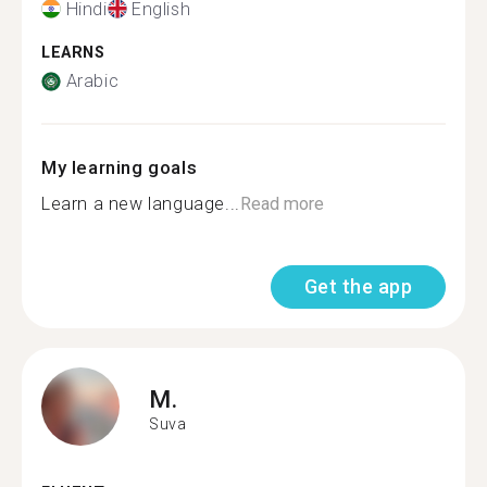
Hindi
English
LEARNS
Arabic
My learning goals
Learn a new language...
Read more
Get the app
M.
Suva