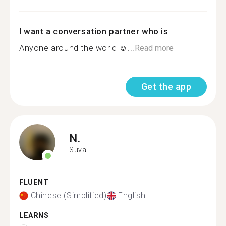
I want a conversation partner who is
Anyone around the world ☺...
Read more
Get the app
N.
Suva
FLUENT
Chinese (Simplified)
English
LEARNS