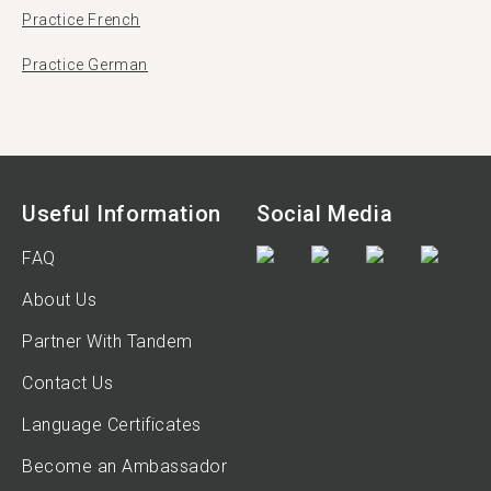
Practice French
Practice German
Useful Information
Social Media
FAQ
About Us
Partner With Tandem
Contact Us
Language Certificates
Become an Ambassador