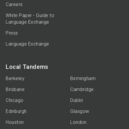
Careers
White Paper - Guide to
Language Exchange
Press
Language Exchange
Local Tandems
Berkeley
Birmingham
Brisbane
Cambridge
Chicago
Dublin
Edinburgh
Glasgow
Houston
London