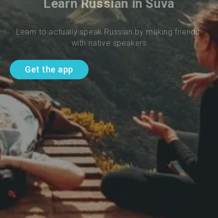
Learn Russian in Suva
Learn to actually speak Russian by making friends 
with native speakers
Get the app