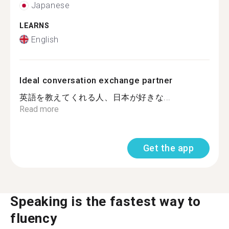
Japanese
LEARNS
English
Ideal conversation exchange partner
英語を教えてくれる人、日本が好きな...
Read more
Get the app
Speaking is the fastest way to
fluency