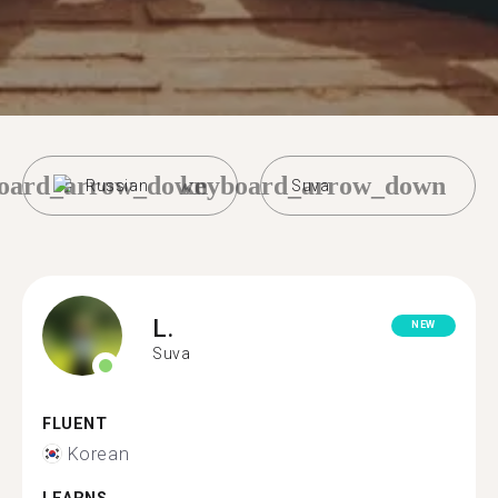
oard_arrow_down
keyboard_arrow_down
Russian
Suva
L.
NEW
Suva
FLUENT
Korean