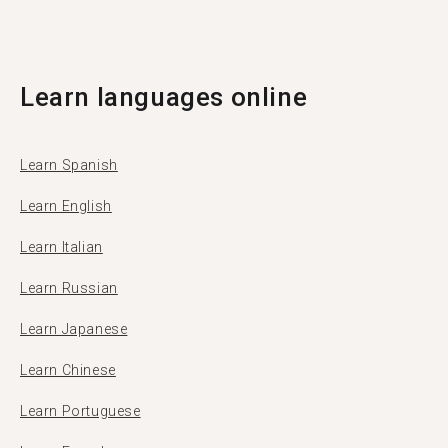
Tandem with 11 of them coming from Suva.
Learn languages online
Learn Spanish
Learn English
Learn Italian
Learn Russian
Learn Japanese
Learn Chinese
Learn Portuguese