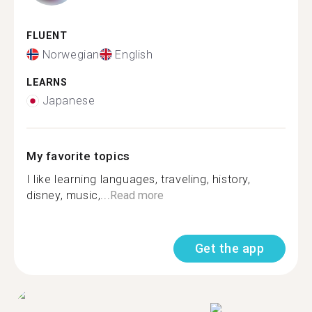
FLUENT
Norwegian
English
LEARNS
Japanese
My favorite topics
I like learning languages, traveling, history,
disney, music,...
Read more
Get the app