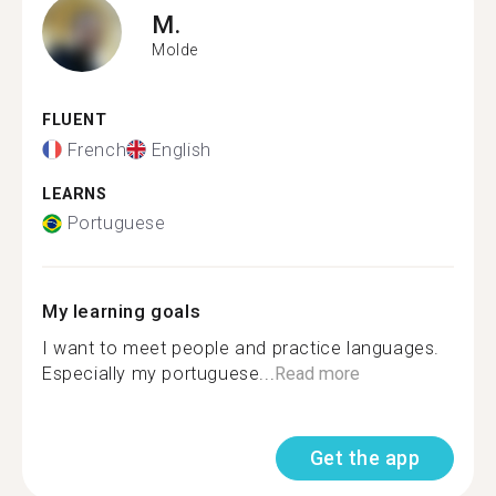
M.
Molde
FLUENT
French
English
LEARNS
Portuguese
My learning goals
I want to meet people and practice languages.
Especially my portuguese...
Read more
Get the app