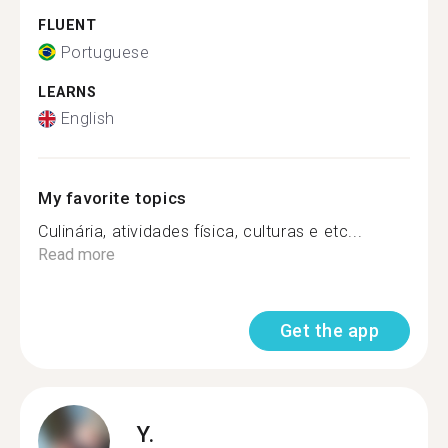
FLUENT
Portuguese
LEARNS
English
My favorite topics
Culinária, atividades física, culturas e etc...
Read more
Get the app
Y.