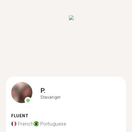
P.
Stavanger
FLUENT
French
Portuguese