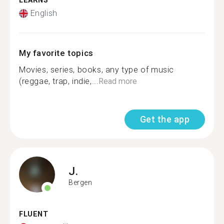
LEARNS
English
My favorite topics
Movies, series, books, any type of music
(reggae, trap, indie,...
Read more
Get the app
J.
Bergen
FLUENT