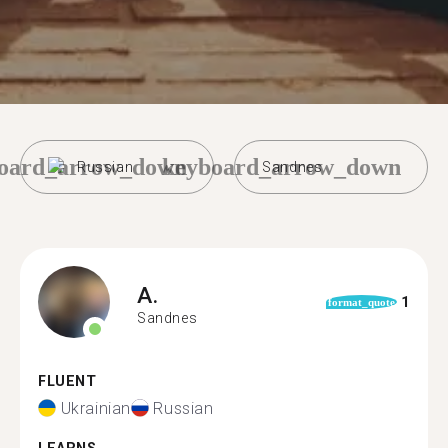
oard_arrow_down
keyboard_arrow_down
Russian
Sandnes
A.
1
format_quote
Sandnes
FLUENT
Ukrainian
Russian