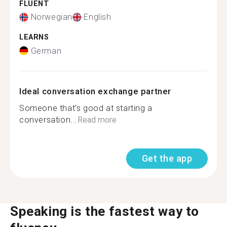
FLUENT
Norwegian
English
LEARNS
German
Ideal conversation exchange partner
Someone that’s good at starting a
conversation...
Read more
Get the app
Speaking is the fastest way to