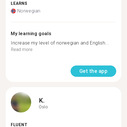
LEARNS
Norwegian
My learning goals
Increase my level of norwegian and English...
Read more
Get the app
K.
Oslo
FLUENT