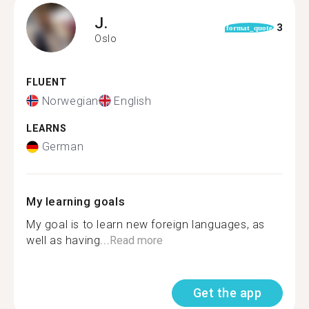
J.
3
format_quote
Oslo
FLUENT
Norwegian
English
LEARNS
German
My learning goals
My goal is to learn new foreign languages, as
well as having...
Read more
Get the app