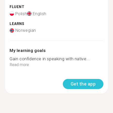
FLUENT
Polish
English
LEARNS
Norwegian
My learning goals
Gain confidence in speaking with native...
Read more
Get the app