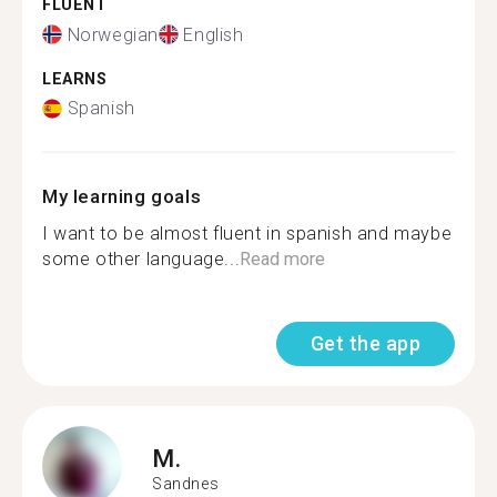
FLUENT
Norwegian
English
LEARNS
Spanish
My learning goals
I want to be almost fluent in spanish and maybe
some other language...
Read more
Get the app
M.
Sandnes