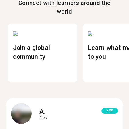
Connect with learners around the
world
Join a global
Learn what m
community
to you
A.
NEW
Oslo