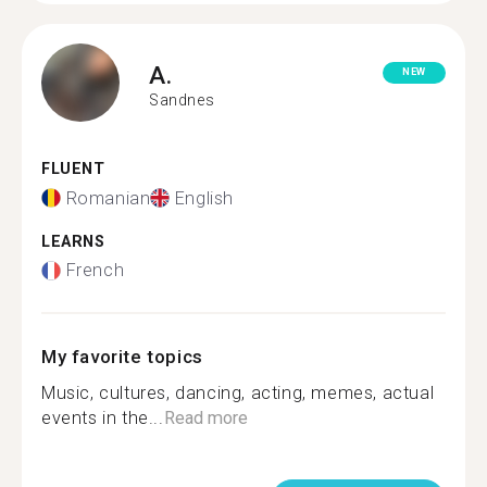
A.
NEW
Sandnes
FLUENT
Romanian
English
LEARNS
French
My favorite topics
Music, cultures, dancing, acting, memes, actual
events in the...
Read more