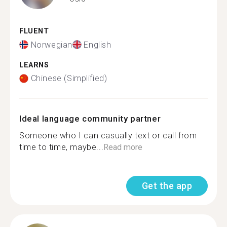
FLUENT
Norwegian
English
LEARNS
Chinese (Simplified)
Ideal language community partner
Someone who I can casually text or call from
time to time, maybe...
Read more
Get the app