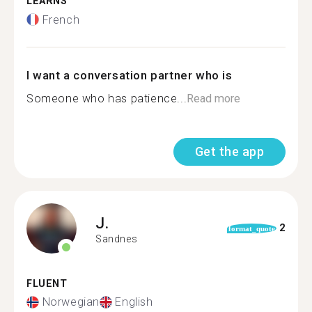
LEARNS
French
I want a conversation partner who is
Someone who has patience...
Read more
Get the app
J.
2
format_quote
Sandnes
FLUENT
Norwegian
English