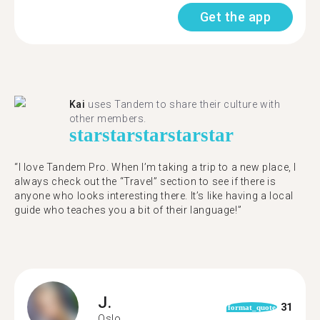
Get the app
Kai
uses Tandem to share their culture with
other members.
star
star
star
star
star
“I love Tandem Pro. When I’m taking a trip to a new place, I
always check out the “Travel” section to see if there is
anyone who looks interesting there. It’s like having a local
guide who teaches you a bit of their language!”
J.
31
format_quote
Oslo