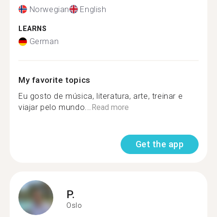
Norwegian
English
LEARNS
German
My favorite topics
Eu gosto de música, literatura, arte, treinar e
viajar pelo mundo...
Read more
Get the app
P.
Oslo