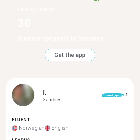
Find more than
30
Russian speakers in Sandnes
Get the app
I.
1
format_quote
Sandnes
FLUENT
Norwegian
English