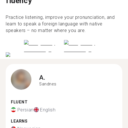
fluency
Practice listening, improve your pronunciation, and
learn to speak a foreign language with native
speakers – no matter where you are.
A.
Sandnes
FLUENT
Persian
English
LEARNS