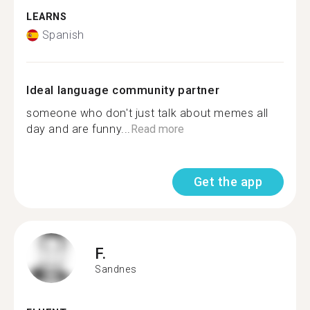
LEARNS
Spanish
Ideal language community partner
someone who don't just talk about memes all
day and are funny...
Read more
Get the app
F.
Sandnes