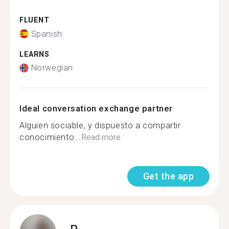
FLUENT
Spanish
LEARNS
Norwegian
Ideal conversation exchange partner
Alguien sociable, y dispuesto a compartir
conocimiento...
Read more
Get the app
P.