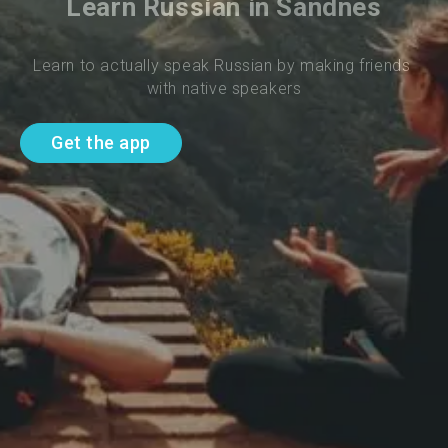
Learn Russian in Sandnes
Learn to actually speak Russian by making friends 
with native speakers
Get the app