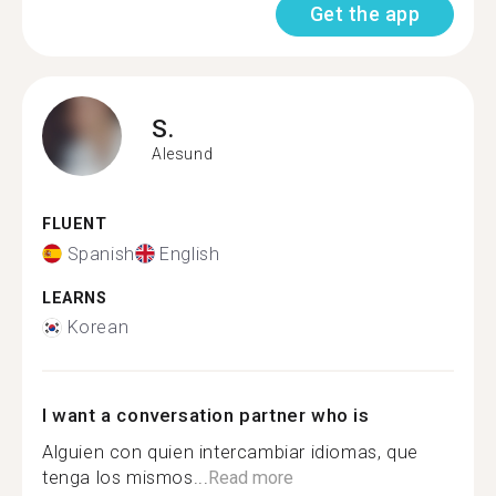
Get the app
S.
Alesund
FLUENT
Spanish
English
LEARNS
Korean
I want a conversation partner who is
Alguien con quien intercambiar idiomas, que
tenga los mismos...
Read more