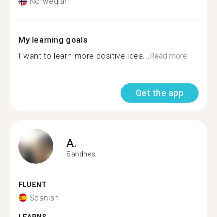
Norwegian
My learning goals
I want to learn more positive idea...
Read more
Get the app
A.
Sandnes
FLUENT
Spanish