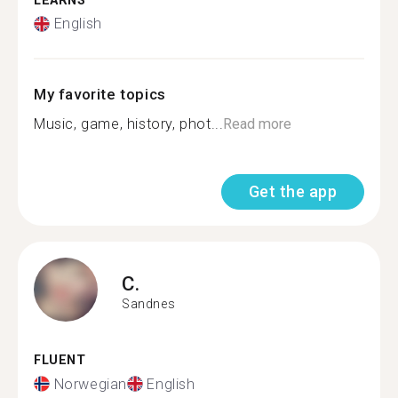
LEARNS
English
My favorite topics
Music, game, history, phot...
Read more
Get the app
C.
Sandnes
FLUENT
Norwegian
English