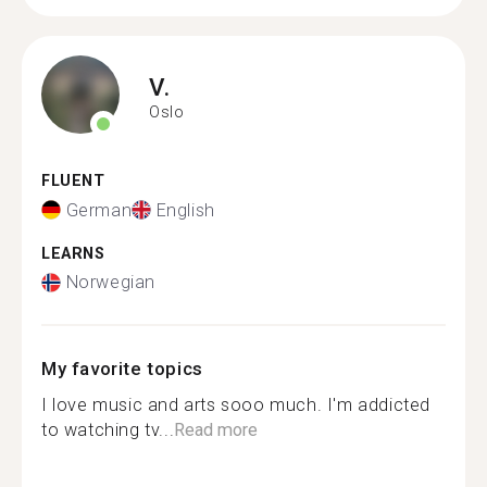
V.
Oslo
FLUENT
German
English
LEARNS
Norwegian
My favorite topics
I love music and arts sooo much. I'm addicted
to watching tv...
Read more