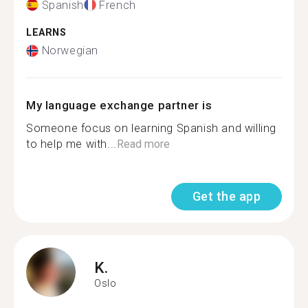
Spanish
French
LEARNS
Norwegian
My language exchange partner is
Someone focus on learning Spanish and willing
to help me with...
Read more
Get the app
K.
Oslo