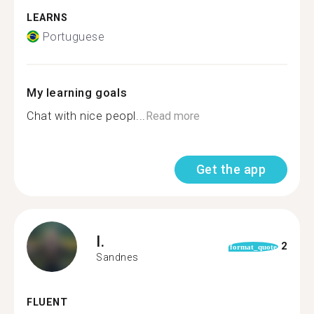
LEARNS
Portuguese
My learning goals
Chat with nice peopl...
Read more
Get the app
I.
2
format_quote
Sandnes
FLUENT