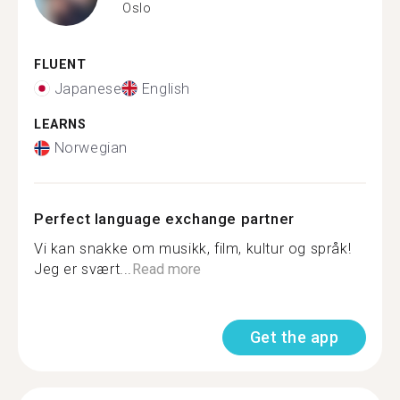
Oslo
FLUENT
Japanese
English
LEARNS
Norwegian
Perfect language exchange partner
Vi kan snakke om musikk, film, kultur og språk!
Jeg er svært...
Read more
Get the app