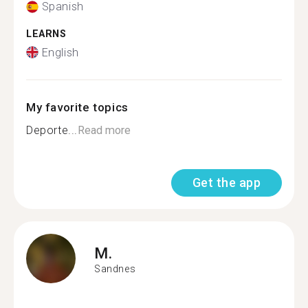
Spanish
LEARNS
English
My favorite topics
Deporte...
Read more
Get the app
M.
Sandnes