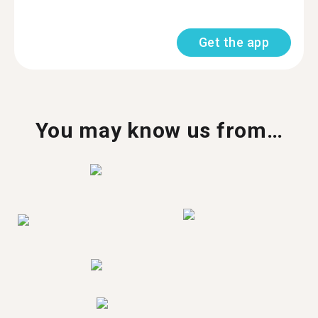
Get the app
You may know us from…