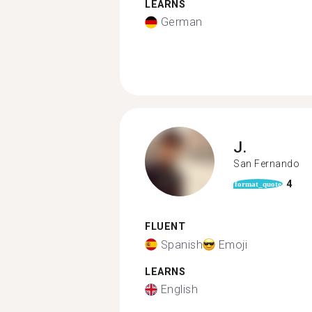
LEARNS
German
J.
San Fernando
4
format_quote
FLUENT
Spanish
Emoji
LEARNS
English