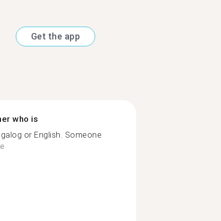
Get the app
ner who is
agalog or English. Someone
e