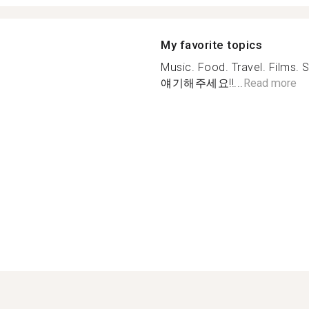
My favorite topics
Music. Food. Travel. Fil
얘기해주세요!!...
Read more