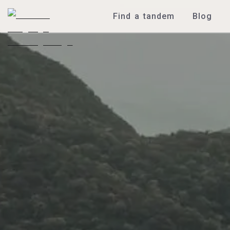
Find a tandem
Blog