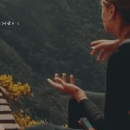
speakers