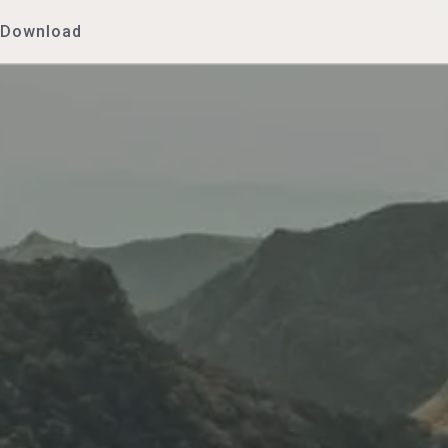
Download