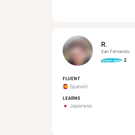
R.
San Fernando
2
format_quote
FLUENT
Spanish
LEARNS
Japanese