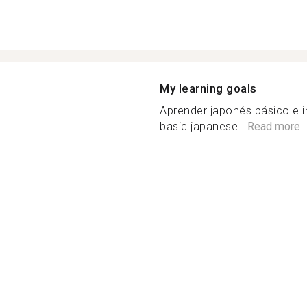
My learning goals
Aprender japonés básico e i
basic japanese...
Read more