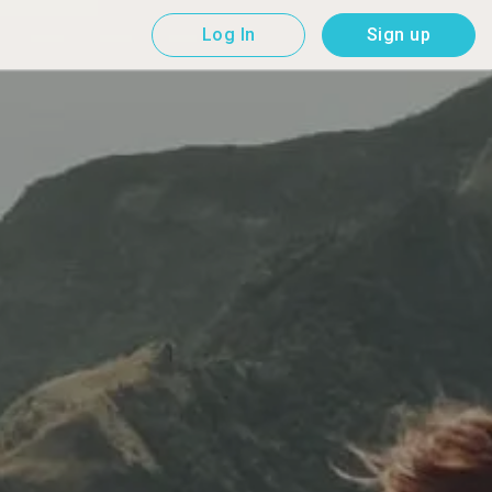
Log In
Sign up