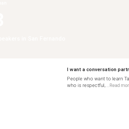
han
3
peakers in San Fernando
I want a conversation part
People who want to learn T
who is respectful,...
Read mor