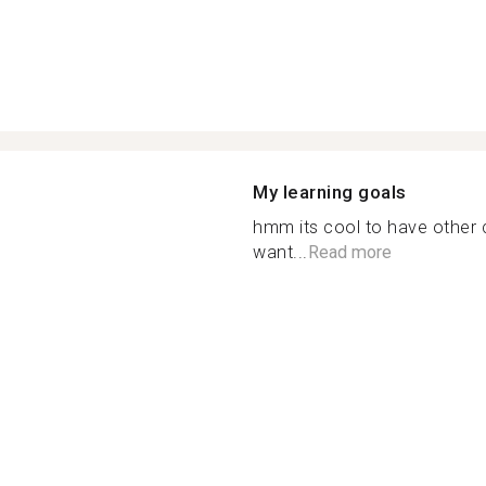
My learning goals
hmm its cool to have other c
want...
Read more