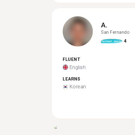
A.
San Fernando
4
format_quote
FLUENT
English
LEARNS
Korean