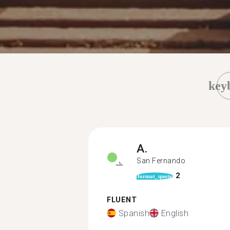
key
A.
San Fernando
2
format_quote
FLUENT
Spanish
English