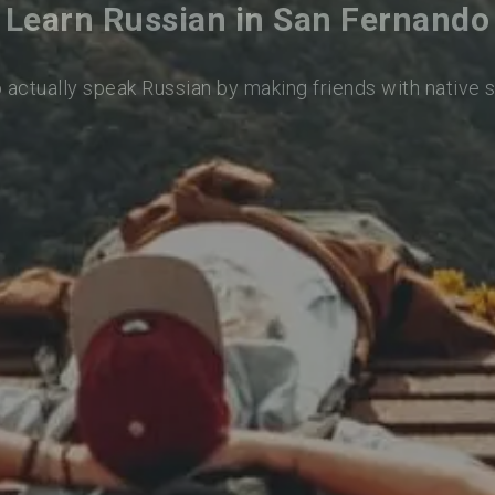
Learn Russian in San Fernando
o actually speak Russian by making friends with native 