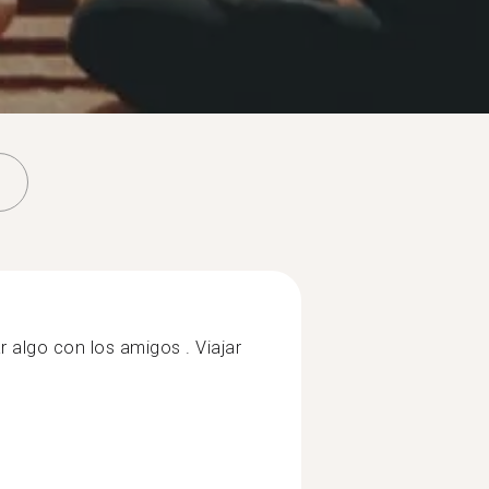
r algo con los amigos . Viajar