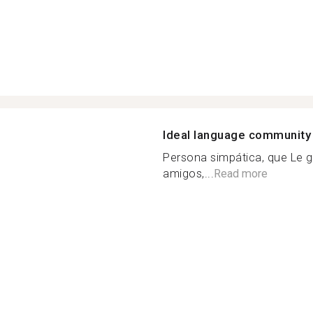
Ideal language community
Persona simpática, que Le gu
amigos,...
Read more