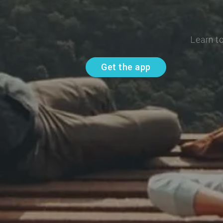
Learn t
Get the app