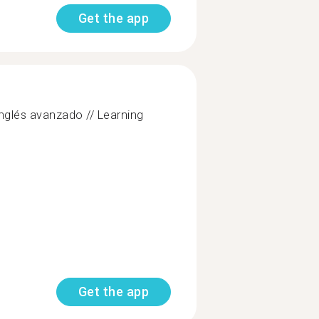
Get the app
nglés avanzado // Learning
Get the app