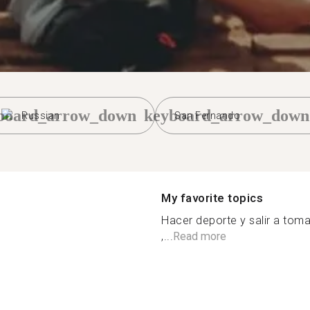
board_arrow_down
keyboard_arrow_down
Russian
San Fernando
My favorite topics
Hacer deporte y salir a toma
,...
Read more