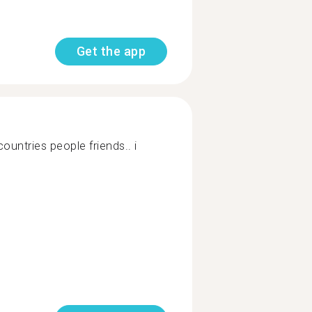
Get the app
ountries people friends.. i