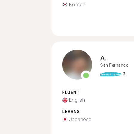
Korean
A.
San Fernando
2
format_quote
FLUENT
English
LEARNS
Japanese