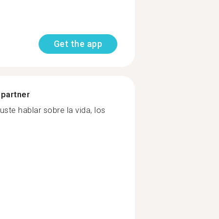
Get the app
 partner
ste hablar sobre la vida, los