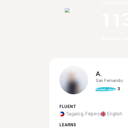
Find more t
11
Russian s
A.
San Fernando
3
format_quote
FLUENT
Tagalog, Filipino
English
LEARNS