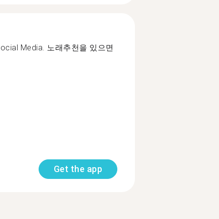
ms. Social Media. 노래추천을 있으면
Get the app