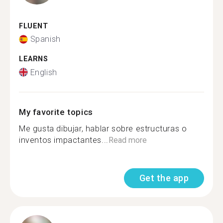
FLUENT
Spanish
LEARNS
English
My favorite topics
Me gusta dibujar, hablar sobre estructuras o
inventos impactantes...
Read more
Get the app