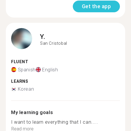
Get the app
Y.
San Cristobal
FLUENT
Spanish
English
LEARNS
Korean
My learning goals
I want to learn everything that I can.....
Read more