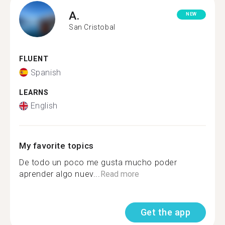
A.
NEW
San Cristobal
FLUENT
Spanish
LEARNS
English
My favorite topics
De todo un poco me gusta mucho poder
aprender algo nuev...
Read more
Get the app