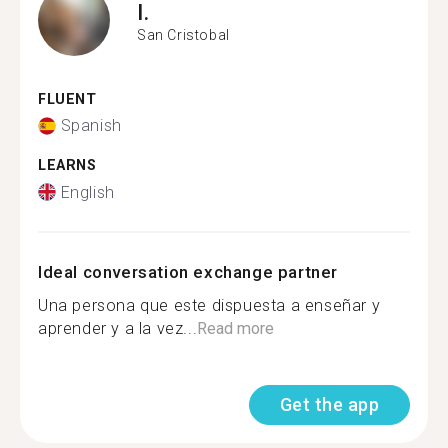
I.
San Cristobal
FLUENT
Spanish
LEARNS
English
Ideal conversation exchange partner
Una persona que este dispuesta a enseñar y
aprender y a la vez...
Read more
Get the app