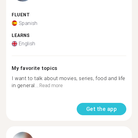
FLUENT
Spanish
LEARNS
English
My favorite topics
I want to talk about movies, series, food and life
in general...
Read more
Get the app