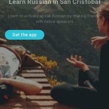
Learn Russian in San Cristobal
Learn to actually speak Russian by making friends 
with native speakers
Get the app