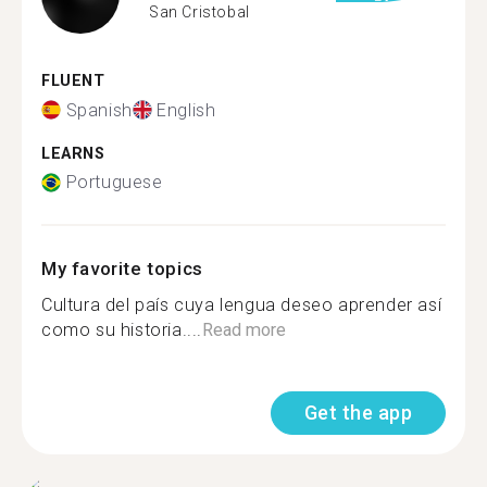
San Cristobal
FLUENT
Spanish
English
LEARNS
Portuguese
My favorite topics
Cultura del país cuya lengua deseo aprender así
como su historia....
Read more
Get the app