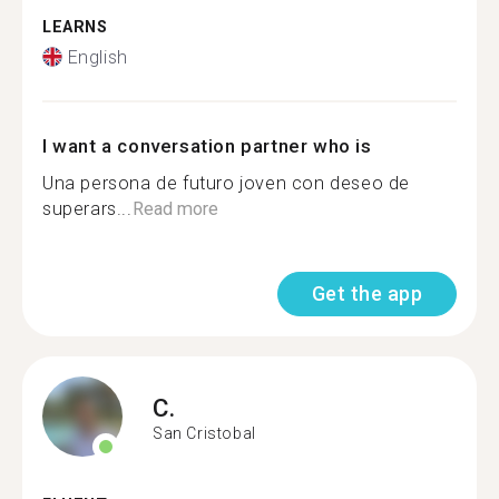
LEARNS
English
I want a conversation partner who is
Una persona de futuro joven con deseo de
superars...
Read more
Get the app
C.
San Cristobal