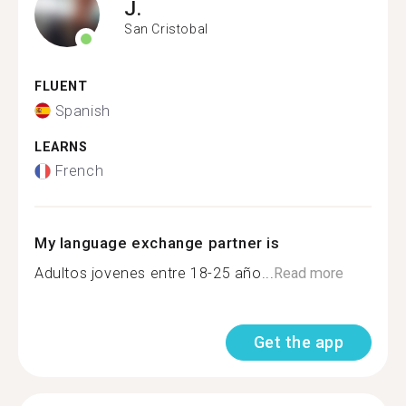
J.
San Cristobal
FLUENT
Spanish
LEARNS
French
My language exchange partner is
Adultos jovenes entre 18-25 año...
Read more
Get the app