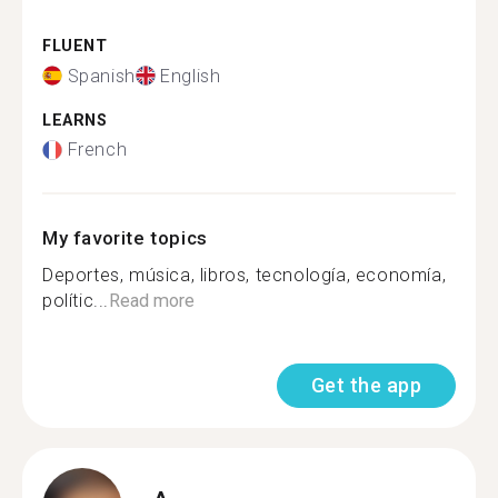
FLUENT
Spanish
English
LEARNS
French
My favorite topics
Deportes, música, libros, tecnología, economía,
polític...
Read more
Get the app