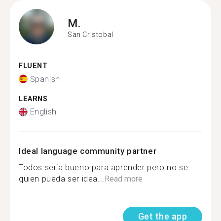
M.
San Cristobal
FLUENT
Spanish
LEARNS
English
Ideal language community partner
Todos seria bueno para aprender pero no se
quien pueda ser idea...
Read more
Get the app