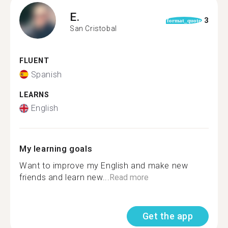
E.
3
format_quote
San Cristobal
FLUENT
Spanish
LEARNS
English
My learning goals
Want to improve my English and make new
friends and learn new...
Read more
Get the app