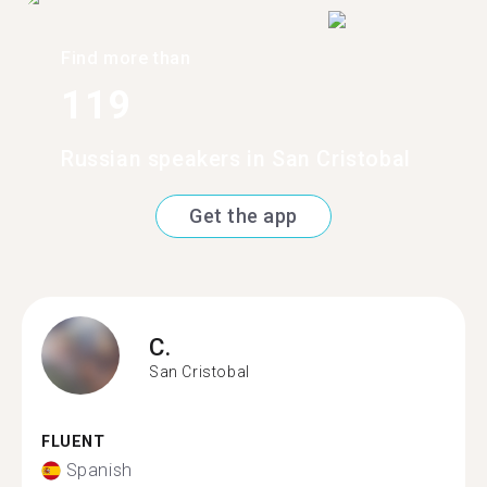
Find more than
119
Russian speakers in San Cristobal
Get the app
C.
San Cristobal
FLUENT
Spanish