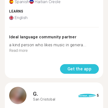
Spanish
Haitian Creole
LEARNS
English
Ideal language community partner
a kind person who likes music in genera...
Read more
Get the app
G.
5
format_quote
San Cristobal