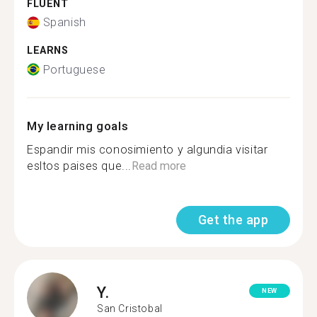
FLUENT
Spanish
LEARNS
Portuguese
My learning goals
Espandir mis conosimiento y algundia visitar
esltos paises que...
Read more
Get the app
Y.
NEW
San Cristobal