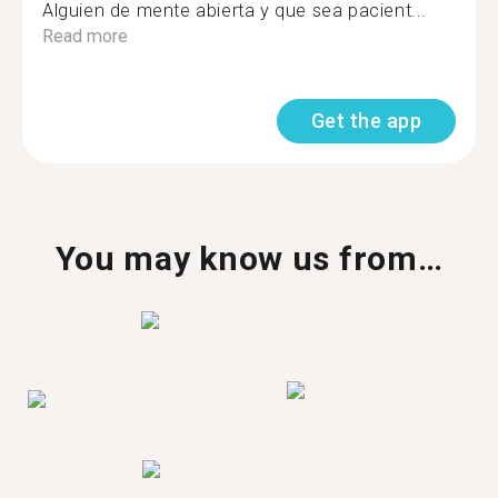
Alguien de mente abierta y que sea pacient...
Read more
Get the app
You may know us from…