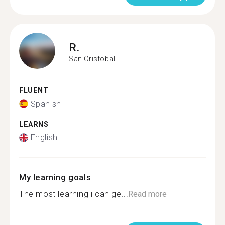
R.
San Cristobal
FLUENT
Spanish
LEARNS
English
My learning goals
The most learning i can ge...
Read more