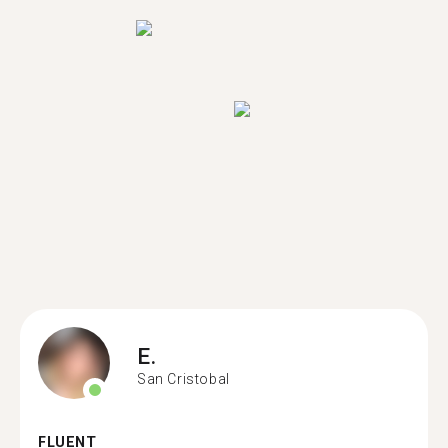
E.
San Cristobal
FLUENT