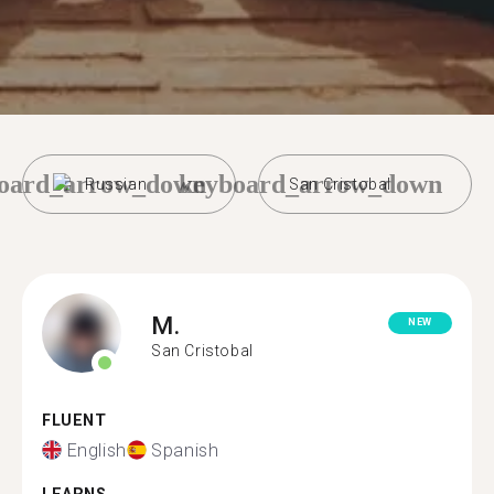
oard_arrow_down
keyboard_arrow_down
Russian
San Cristobal
M.
NEW
San Cristobal
FLUENT
English
Spanish