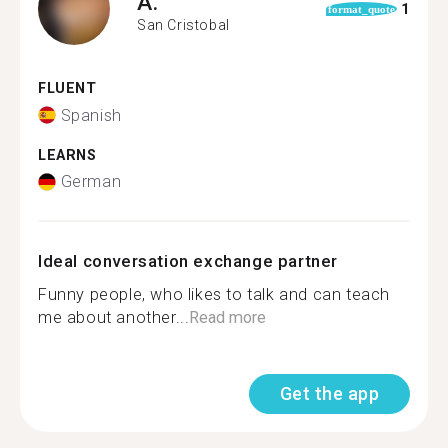
A.
1
format_quote
San Cristobal
FLUENT
Spanish
LEARNS
German
Ideal conversation exchange partner
Funny people, who likes to talk and can teach
me about another...
Read more
Get the app