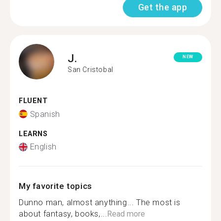
Get the app
J.
NEW
San Cristobal
FLUENT
Spanish
LEARNS
English
My favorite topics
Dunno man, almost anything... The most is
about fantasy, books,...
Read more