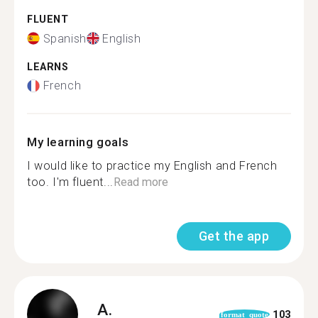
FLUENT
Spanish
English
LEARNS
French
My learning goals
I would like to practice my English and French
too. I'm fluent...
Read more
Get the app
A.
103
format_quote