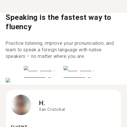
Speaking is the fastest way to
fluency
Practice listening, improve your pronunciation, and
learn to speak a foreign language with native
speakers – no matter where you are.
H.
San Cristobal