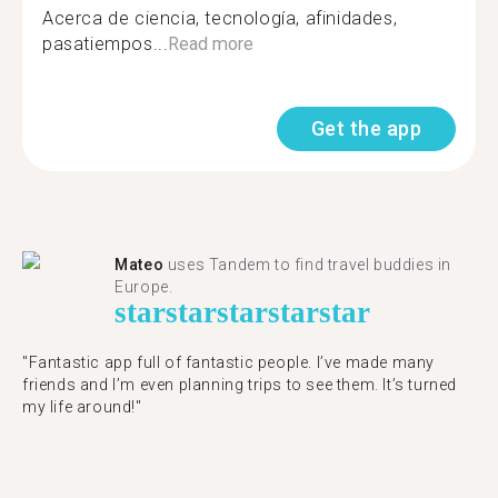
Acerca de ciencia, tecnología, afinidades,
pasatiempos...
Read more
Get the app
Mateo
uses Tandem to find travel buddies in
Europe.
star
star
star
star
star
"Fantastic app full of fantastic people. I’ve made many
friends and I’m even planning trips to see them. It’s turned
my life around!"