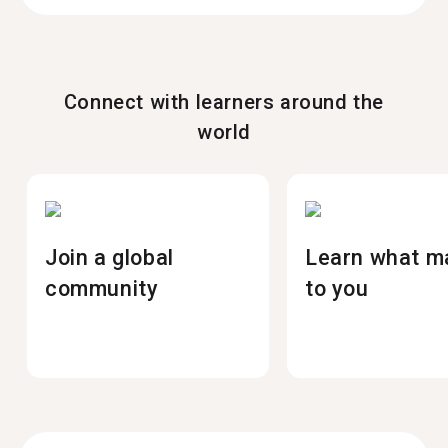
Connect with learners around the
world
Join a global
Learn what m
community
to you