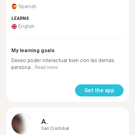
Spanish
LEARNS
English
My learning goals
Deseo poder interactuar bien con las demás
persona...
Read more
Get the app
A.
San Cristobal