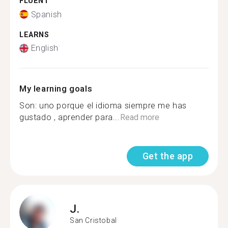
FLUENT
Spanish
LEARNS
English
My learning goals
Son: uno porque el idioma siempre me has
gustado , aprender para...
Read more
Get the app
J.
San Cristobal