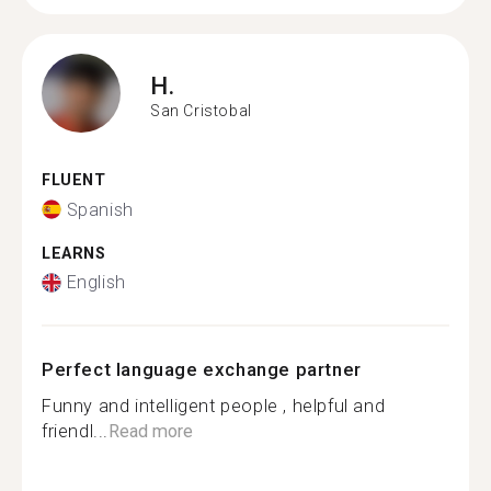
H.
San Cristobal
FLUENT
Spanish
LEARNS
English
Perfect language exchange partner
Funny and intelligent people , helpful and
friendl...
Read more