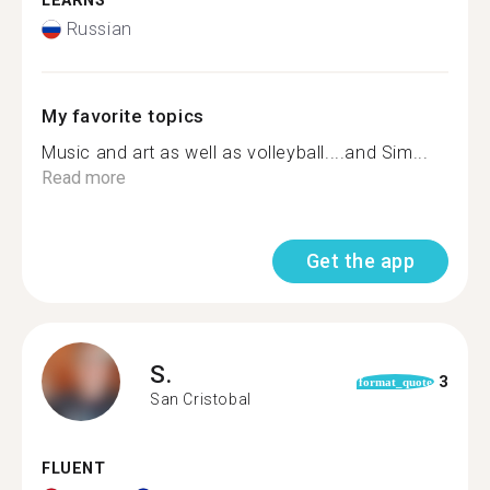
LEARNS
Russian
My favorite topics
Music and art as well as volleyball....and Sim...
Read more
Get the app
S.
3
format_quote
San Cristobal
FLUENT