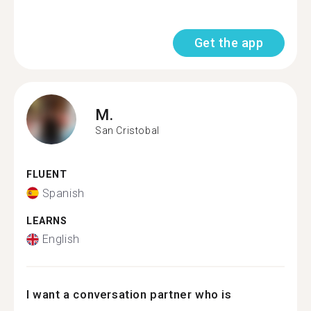
Get the app
M.
San Cristobal
FLUENT
Spanish
LEARNS
English
I want a conversation partner who is