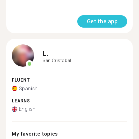
Get the app
L.
San Cristobal
FLUENT
Spanish
LEARNS
English
My favorite topics