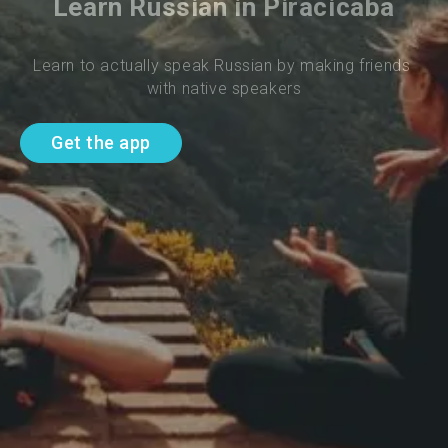
Learn Russian in Piracicaba
Learn to actually speak Russian by making friends 
with native speakers
Get the app