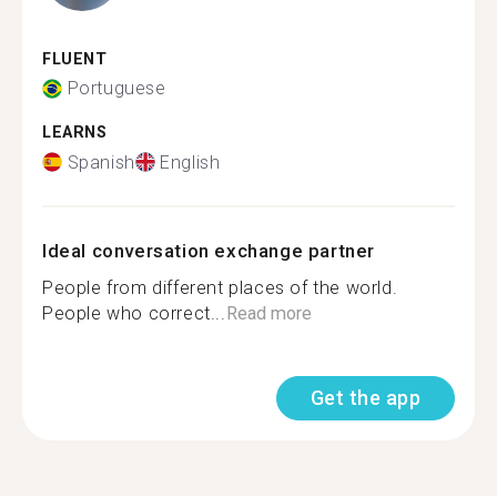
FLUENT
Portuguese
LEARNS
Spanish
English
Ideal conversation exchange partner
People from different places of the world.
People who correct...
Read more
Get the app