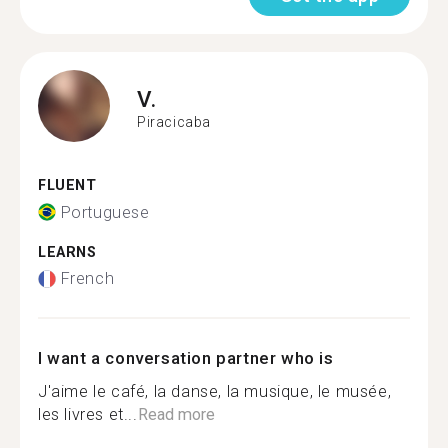
V.
Piracicaba
FLUENT
Portuguese
LEARNS
French
I want a conversation partner who is
J'aime le café, la danse, la musique, le musée,
les livres et...
Read more