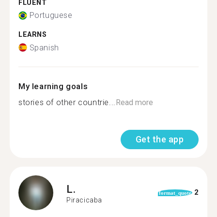
FLUENT
Portuguese
LEARNS
Spanish
My learning goals
stories of other countrie...
Read more
Get the app
L.
2
format_quote
Piracicaba