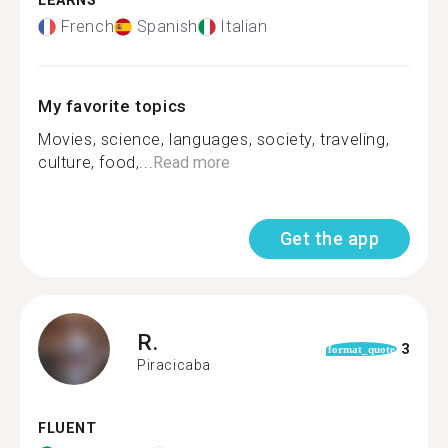
LEARNS
French
Spanish
Italian
My favorite topics
Movies, science, languages, society, traveling,
culture, food,...
Read more
Get the app
R.
3
format_quote
Piracicaba
FLUENT