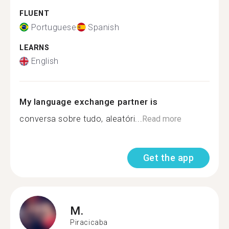
FLUENT
Portuguese
Spanish
LEARNS
English
My language exchange partner is
conversa sobre tudo, aleatóri...
Read more
Get the app
M.
Piracicaba