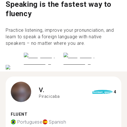
Speaking is the fastest way to
fluency
Practice listening, improve your pronunciation, and
learn to speak a foreign language with native
speakers – no matter where you are.
V.
4
format_quote
Piracicaba
FLUENT
Portuguese
Spanish