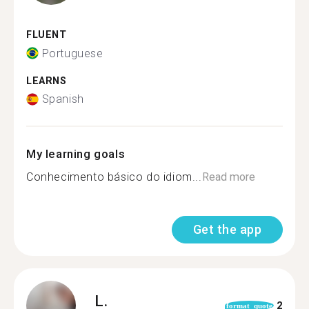
FLUENT
Portuguese
LEARNS
Spanish
My learning goals
Conhecimento básico do idiom...
Read more
Get the app
L.
2
format_quote