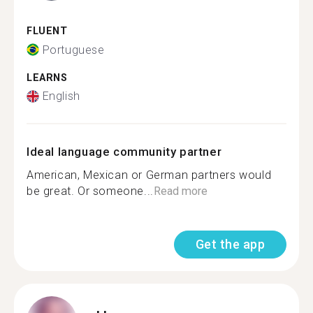
FLUENT
Portuguese
LEARNS
English
Ideal language community partner
American, Mexican or German partners would
be great. Or someone...
Read more
Get the app