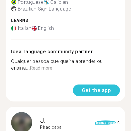
Portuguese
Galician
Brazilian Sign Language
LEARNS
Italian
English
Ideal language community partner
Qualquer pessoa que queira aprender ou
ensina...
Read more
Get the app
J.
4
format_quote
Piracicaba