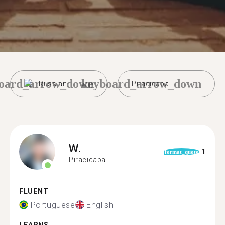
oard_arrow_down
keyboard_arrow_down
Russian
Piracicaba
W.
1
format_quote
Piracicaba
FLUENT
Portuguese
English