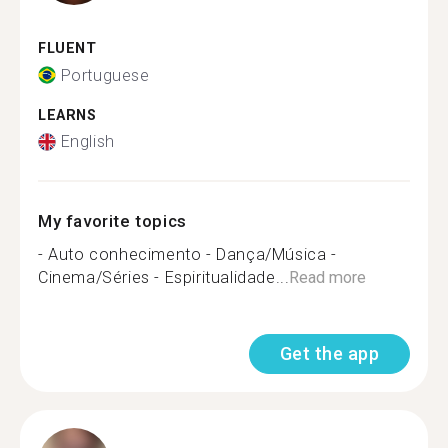
FLUENT
Portuguese
LEARNS
English
My favorite topics
- Auto conhecimento - Dança/Música -
Cinema/Séries - Espiritualidade...
Read more
Get the app