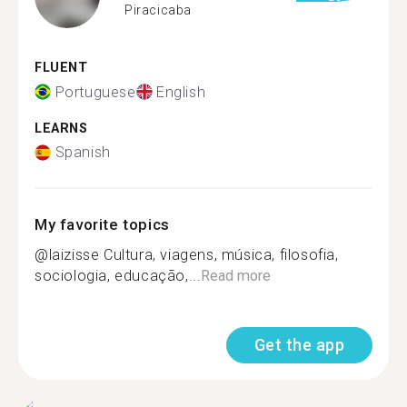
Piracicaba
FLUENT
Portuguese
English
LEARNS
Spanish
My favorite topics
@laizisse Cultura, viagens, música, filosofia,
sociologia, educação,...
Read more
Get the app