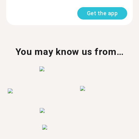
Get the app
You may know us from…