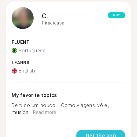
C.
NEW
Piracicaba
FLUENT
Portuguese
LEARNS
English
My favorite topics
De tudo um pouco... Como viagens, vôlei,
música...
Read more
Get the app