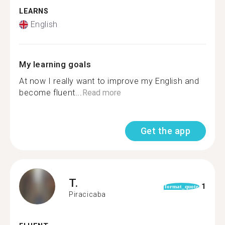
LEARNS
English
My learning goals
At now I really want to improve my English and
become fluent...
Read more
Get the app
T.
1
format_quote
Piracicaba