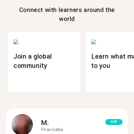
Connect with learners around the
world
Join a global
Learn what m
community
to you
M.
NEW
Piracicaba