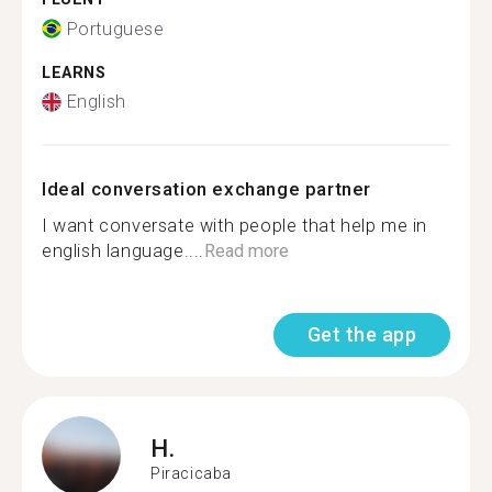
Portuguese
LEARNS
English
Ideal conversation exchange partner
I want conversate with people that help me in
english language....
Read more
Get the app
H.
Piracicaba