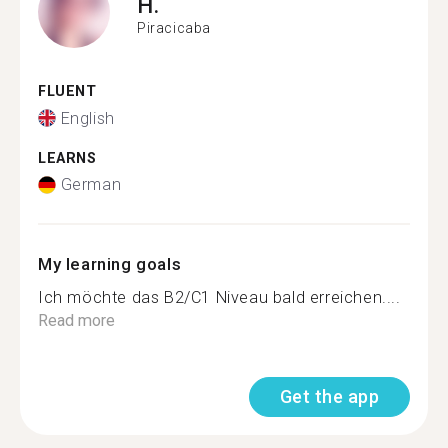
H.
Piracicaba
FLUENT
English
LEARNS
German
My learning goals
Ich möchte das B2/C1 Niveau bald erreichen....
Read more
Get the app