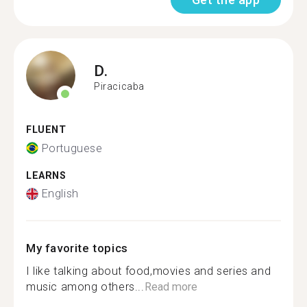
D.
Piracicaba
FLUENT
Portuguese
LEARNS
English
My favorite topics
I like talking about food,movies and series and
music among others...
Read more