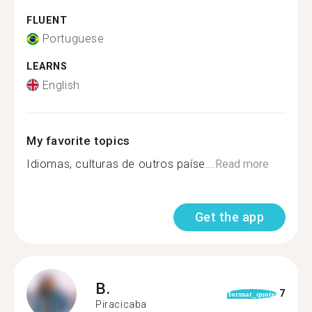
FLUENT
Portuguese
LEARNS
English
My favorite topics
Idiomas, culturas de outros paíse...
Read more
Get the app
B.
7
format_quote
Piracicaba