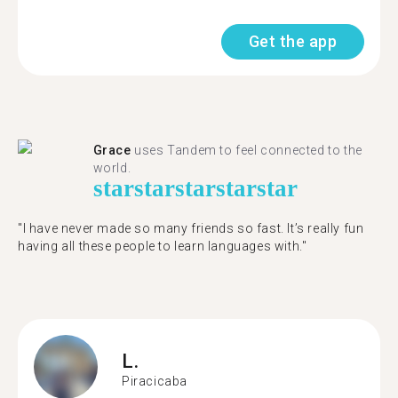
Get the app
Grace
uses Tandem to feel connected to the
world.
star
star
star
star
star
"I have never made so many friends so fast. It’s really fun
having all these people to learn languages with."
L.
Piracicaba