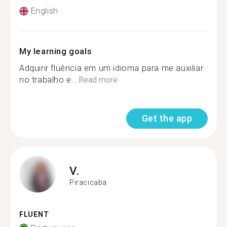
English
My learning goals
Adquirir fluência em um idioma para me auxiliar
no trabalho e...
Read more
Get the app
V.
Piracicaba
FLUENT