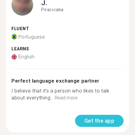
J.
Piracicaba
FLUENT
Portuguese
LEARNS
English
Perfect language exchange partner
I believe that it’s a person who likes to talk
about everything...
Read more
Get the app