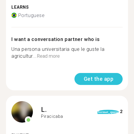
LEARNS
Portuguese
I want a conversation partner who is
Una persona universitaria que le guste la
agricultur...
Read more
Get the app
L.
2
format_quote
Piracicaba