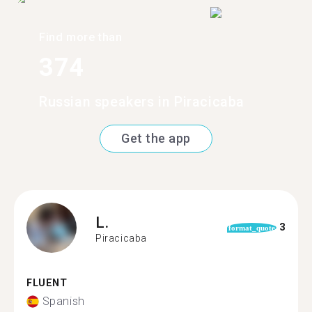
Find more than
374
Russian speakers in Piracicaba
Get the app
L.
3
format_quote
Piracicaba
FLUENT
Spanish