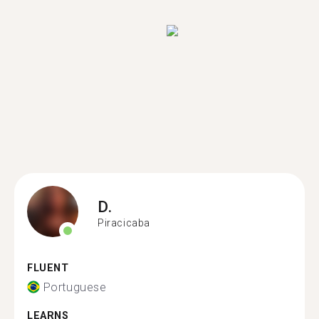
D.
Piracicaba
FLUENT
Portuguese
LEARNS