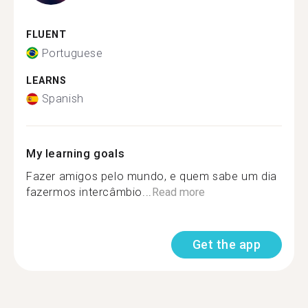
FLUENT
Portuguese
LEARNS
Spanish
My learning goals
Fazer amigos pelo mundo, e quem sabe um dia
fazermos intercâmbio...
Read more
Get the app