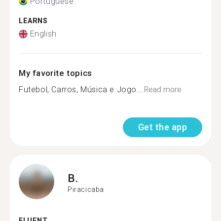
Portuguese
LEARNS
English
My favorite topics
Futebol, Carros, Música e Jogo...
Read more
Get the app
B.
Piracicaba
FLUENT