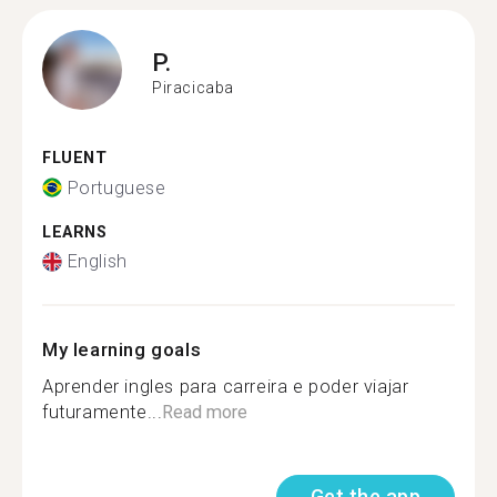
P.
Piracicaba
FLUENT
Portuguese
LEARNS
English
My learning goals
Aprender ingles para carreira e poder viajar
futuramente...
Read more
Get the app