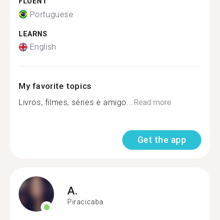
FLUENT
Portuguese
LEARNS
English
My favorite topics
Livros, filmes, séries e amigo...
Read more
Get the app
A.
Piracicaba