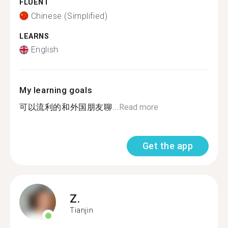
FLUENT
Chinese (Simplified)
LEARNS
English
My learning goals
可以流利的和外国朋友聊...
Read more
Get the app
Z.
Tianjin