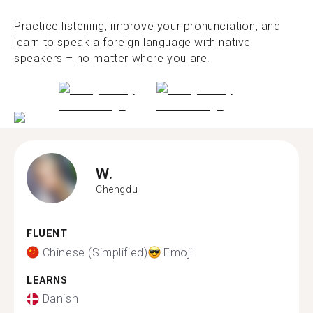
Practice listening, improve your pronunciation, and
learn to speak a foreign language with native
speakers – no matter where you are.
W.
Chengdu
FLUENT
Chinese (Simplified)
Emoji
LEARNS
Danish