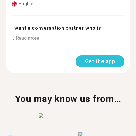
English
I want a conversation partner who is
...
Read more
Get the app
You may know us from…