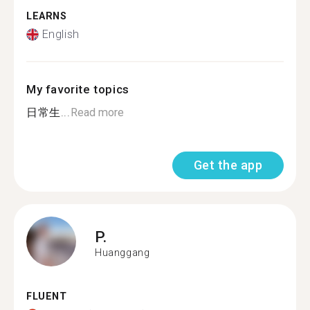
LEARNS
English
My favorite topics
日常生...
Read more
Get the app
P.
Huanggang
FLUENT