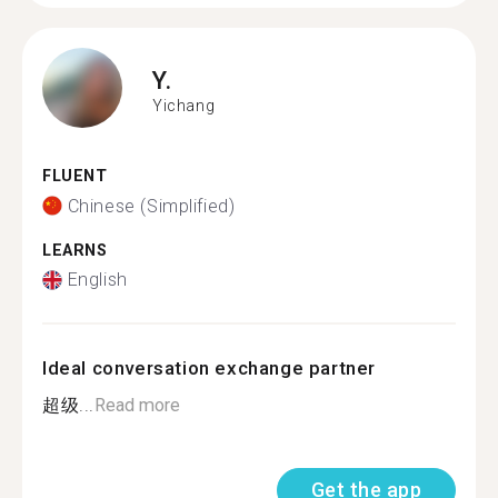
Y.
Yichang
FLUENT
Chinese (Simplified)
LEARNS
English
Ideal conversation exchange partner
超级...
Read more
Get the app