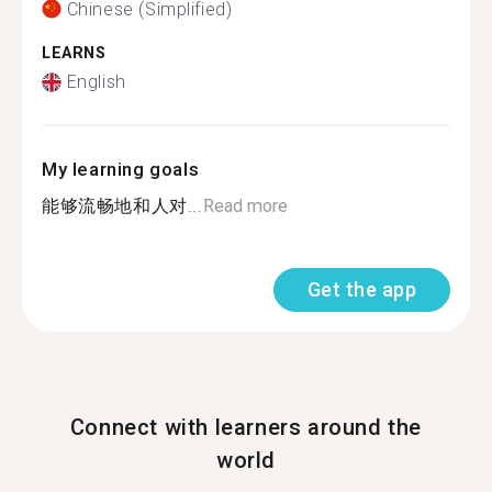
Chinese (Simplified)
LEARNS
English
My learning goals
能够流畅地和人对...
Read more
Get the app
Connect with learners around the
world