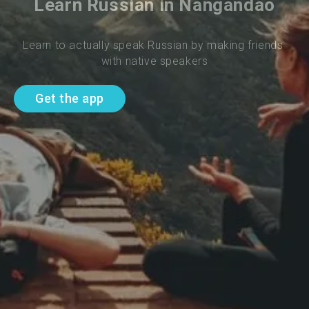
Learn Russian in Nangandao
Learn to actually speak Russian by making friends 
with native speakers
Get the app