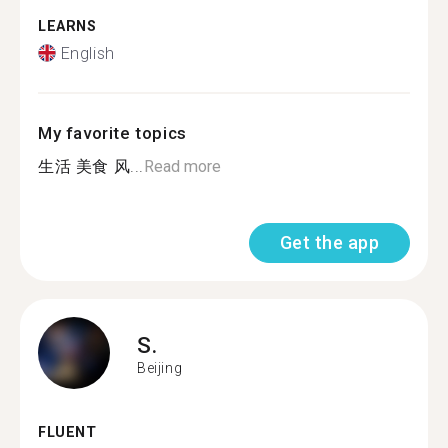
LEARNS
English
My favorite topics
生活 美食 风...
Read more
Get the app
S.
Beijing
FLUENT