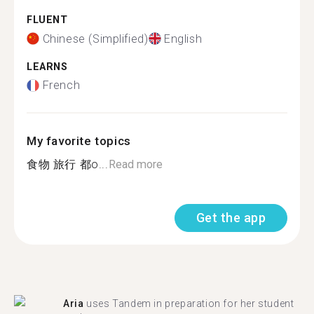
FLUENT
Chinese (Simplified)
English
LEARNS
French
My favorite topics
食物 旅行 都o...
Read more
Get the app
Aria
uses Tandem in preparation for her student