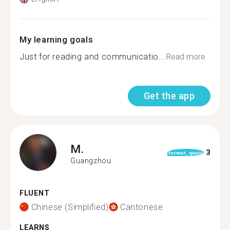
My learning goals
Just for reading and communicatio...
Read more
Get the app
M.
3
format_quote
Guangzhou
FLUENT
Chinese (Simplified)
Cantonese
LEARNS