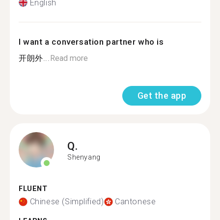
English
I want a conversation partner who is
开朗外...
Read more
Get the app
Q.
Shenyang
FLUENT
Chinese (Simplified)
Cantonese