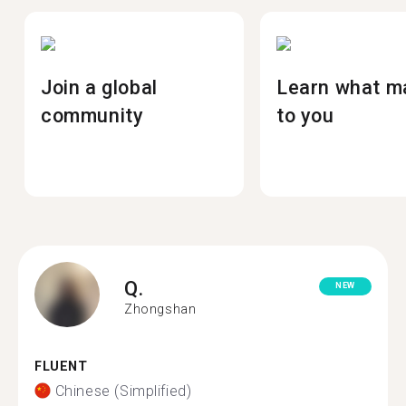
Join a global
Learn what m
community
to you
Q.
NEW
Zhongshan
FLUENT
Chinese (Simplified)