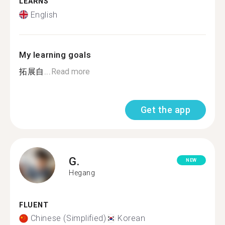
LEARNS
English
My learning goals
拓展自...
Read more
Get the app
G.
NEW
Hegang
FLUENT
Chinese (Simplified)
Korean