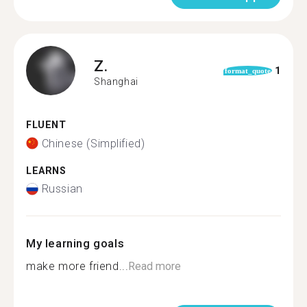
Z.
1
format_quote
Shanghai
FLUENT
Chinese (Simplified)
LEARNS
Russian
My learning goals
make more friend...
Read more