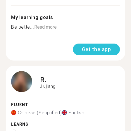
My learning goals
Be bette...
Read more
Get the app
R.
Jiujiang
FLUENT
Chinese (Simplified)
English
LEARNS