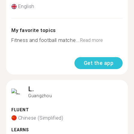
English
My favorite topics
Fitness and football matche...
Read more
Get the app
L.
Guangzhou
FLUENT
Chinese (Simplified)
LEARNS