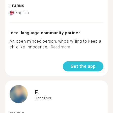
LEARNS
English
Ideal language community partner
An open-minded person, who's willing to keep a
childlike Innocence...
Read more
Get the app
E.
Hangzhou