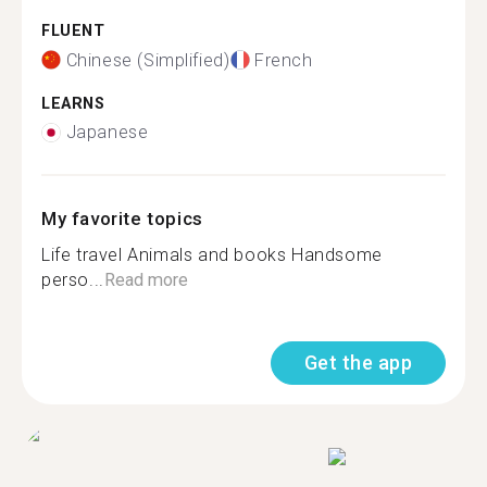
FLUENT
Chinese (Simplified)
French
LEARNS
Japanese
My favorite topics
Life travel Animals and books Handsome
perso...
Read more
Get the app