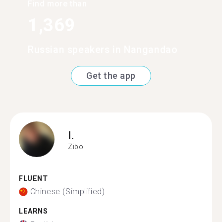
Find more than
1,369
Russian speakers in Nangandao
Get the app
I.
Zibo
FLUENT
Chinese (Simplified)
LEARNS