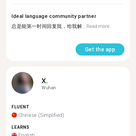
Ideal language community partner
总是能第一时间回复我，给我解...
Read more
Get the app
X.
Wuhan
FLUENT
Chinese (Simplified)
LEARNS
English