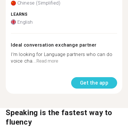
Chinese (Simplified)
LEARNS
English
Ideal conversation exchange partner
I’m looking for Language partners who can do
voice cha...
Read more
Get the app
Speaking is the fastest way to
fluency