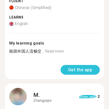
FLUENT
Chinese (Simplified)
LEARNS
English
My learning goals
能跟外国人流畅交...
Read more
Get the app
M.
2
format_quote
Zhangjiajie