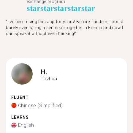
exchange program.
star
star
star
star
star
"​​I've been using this app for years! Before Tandem, I could
barely even string a sentence together in French and now I
can speak it without even thinking!"
H.
Taizhou
FLUENT
Chinese (Simplified)
LEARNS
English