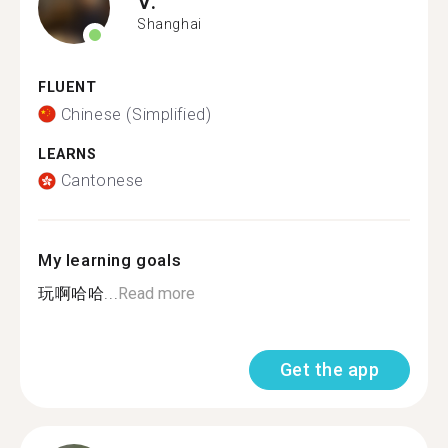
V.
Shanghai
FLUENT
Chinese (Simplified)
LEARNS
Cantonese
My learning goals
玩啊哈哈...
Read more
Get the app