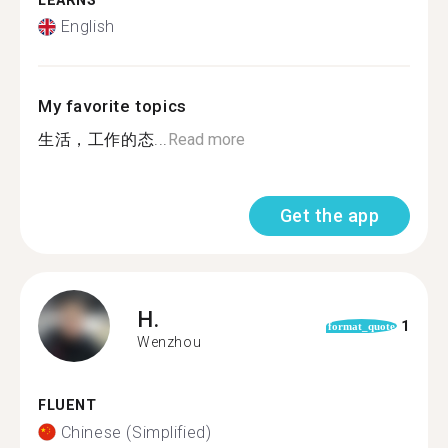
LEARNS
English
My favorite topics
生活，工作的态...
Read more
Get the app
H.
1
format_quote
Wenzhou
FLUENT
Chinese (Simplified)