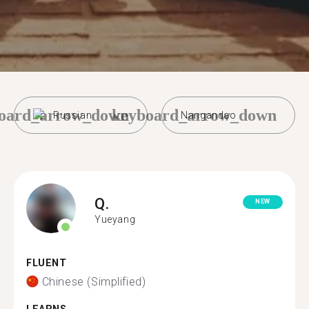
oard_arrow_down
keyboard_arrow_down
Russian
Nangandao
Q.
NEW
Yueyang
FLUENT
Chinese (Simplified)