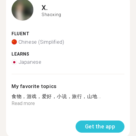
X.
Shaoxing
FLUENT
Chinese (Simplified)
LEARNS
Japanese
My favorite topics
食物，游戏，爱好，小说，旅行，山地...
Read more
Get the app