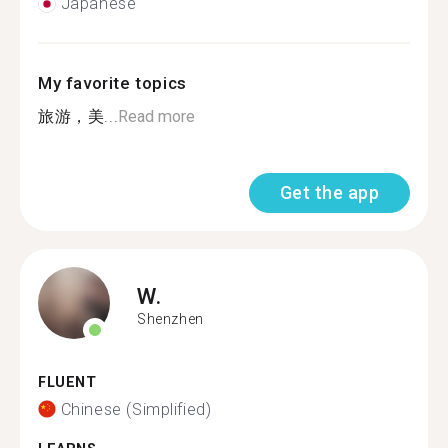
Japanese
My favorite topics
旅游，美...
Read more
Get the app
W.
Shenzhen
FLUENT
Chinese (Simplified)