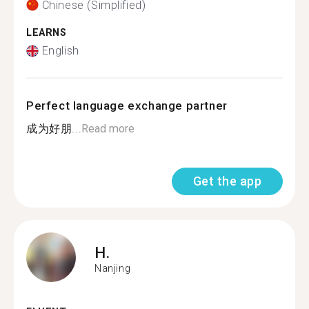
Chinese (Simplified)
LEARNS
English
Perfect language exchange partner
成为好朋...
Read more
Get the app
H.
Nanjing