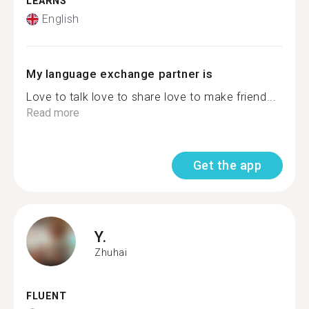
LEARNS
English
My language exchange partner is
Love to talk love to share love to make friend...
Read more
Get the app
Y.
Zhuhai
FLUENT