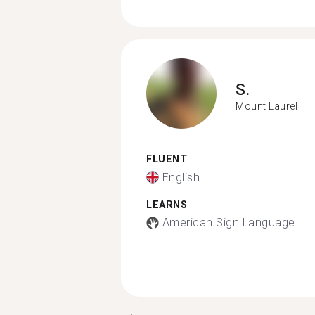
S.
Mount Laurel
FLUENT
English
LEARNS
American Sign Language