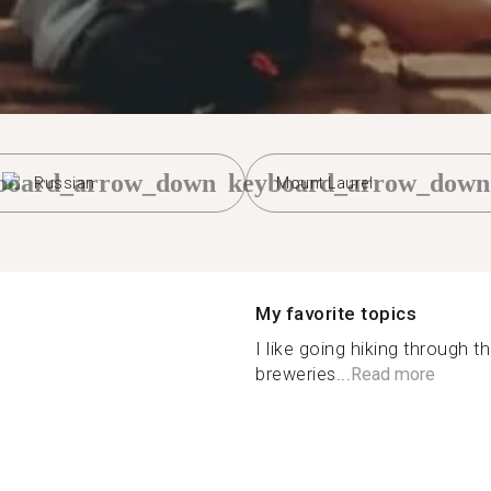
board_arrow_down
keyboard_arrow_down
Russian
Mount Laurel
My favorite topics
I like going hiking through 
breweries...
Read more