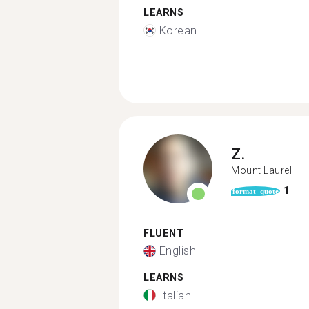
LEARNS
Korean
Z.
Mount Laurel
1
format_quote
FLUENT
English
LEARNS
Italian