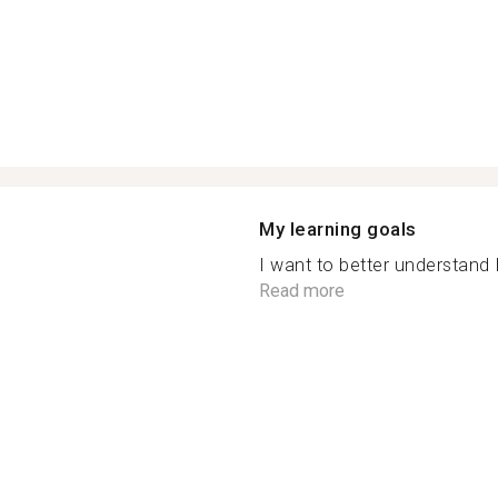
My learning goals
I want to better understand I
Read more