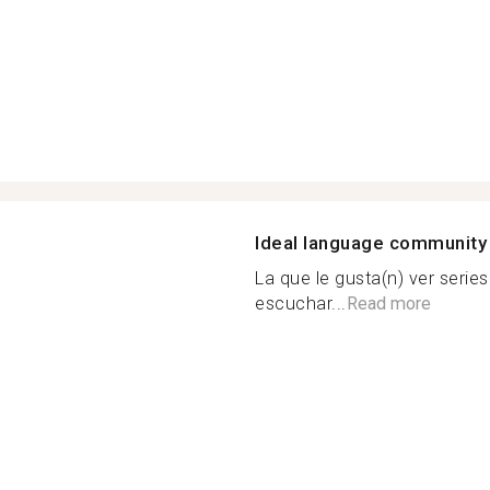
Ideal language community
La que le gusta(n) ver serie
escuchar...
Read more