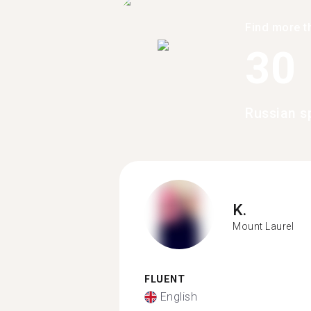
Find more t
30
Russian s
K.
Mount Laurel
FLUENT
English