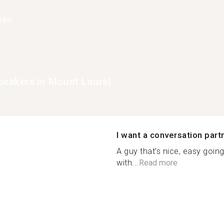
han
peakers in Mount Laurel
I want a conversation part
A guy that’s nice, easy goin
with...
Read more