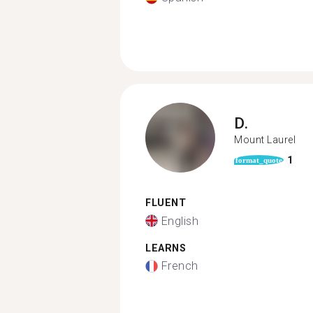
D.
Mount Laurel
1
format_quote
FLUENT
English
LEARNS
French