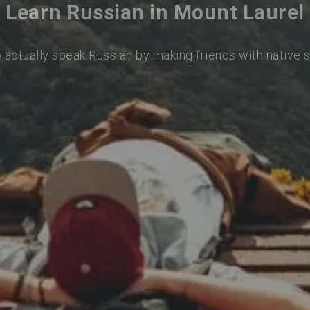
Learn Russian in Mount Laurel
o actually speak Russian by making friends with native 