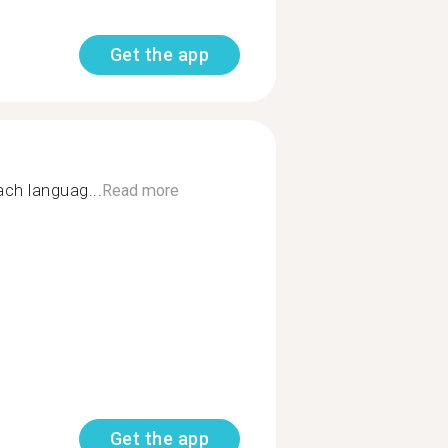
Get the app
ch languag...
Read more
Get the app