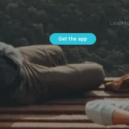
Learn t
Get the app