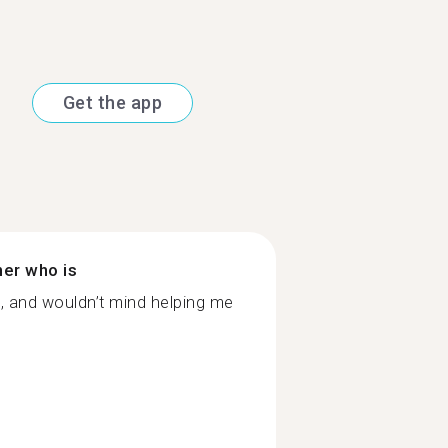
Get the app
ner who is
g, and wouldn’t mind helping me