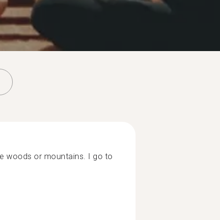
the woods or mountains. I go to