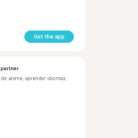
Get the app
 partner
s de anime, aprender idiomas,