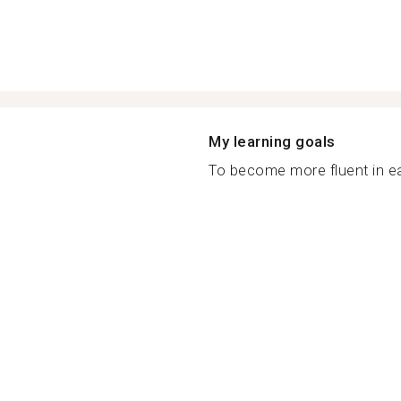
My learning goals
To become more fluent in ea