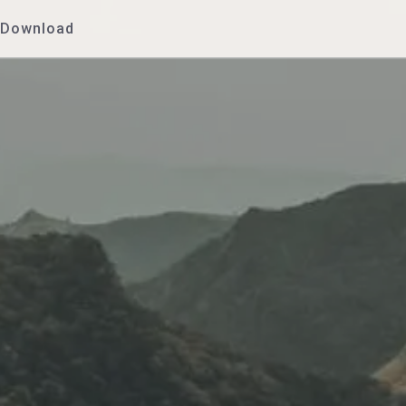
Download