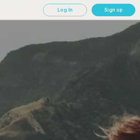
Log In
Sign up