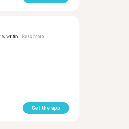
, writin...
Read more
Get the app