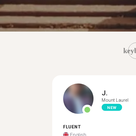
key
J.
Mount Laurel
NEW
FLUENT
English