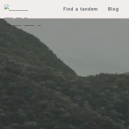
Find a tandem
Blog