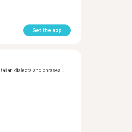
Get the app
talian dialects and phrases...