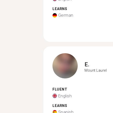
LEARNS
German
E.
Mount Laurel
FLUENT
English
LEARNS
Spanish