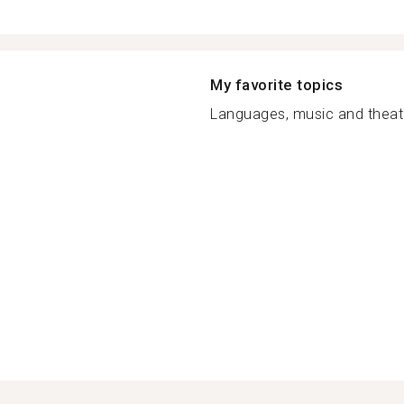
My favorite topics
Languages, music and theatre