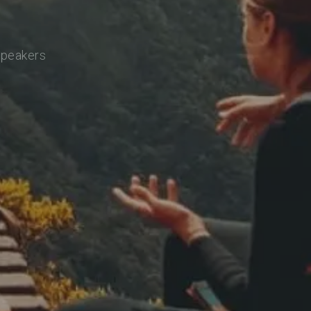
speakers