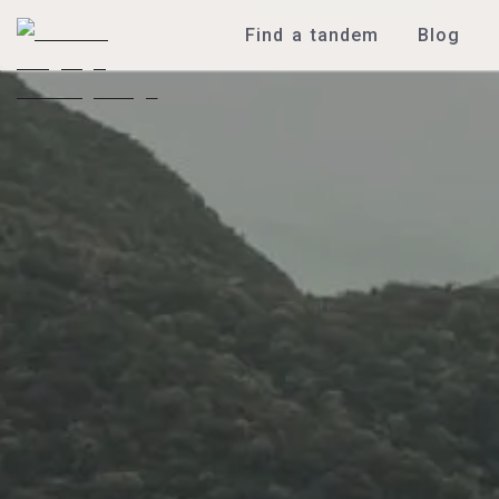
Find a tandem
Blog