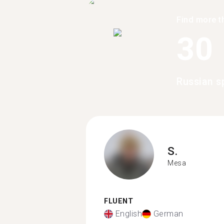
Find more t
30
Russian s
S.
Mesa
FLUENT
English
German