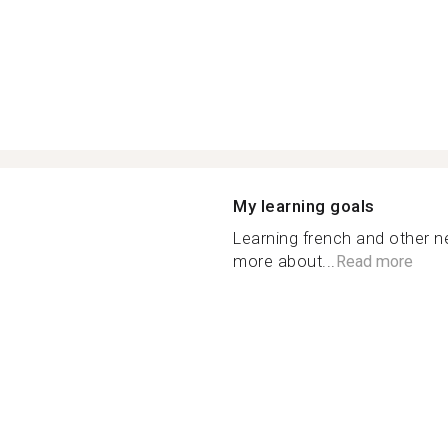
My learning goals
Learning french and other 
more about...
Read more