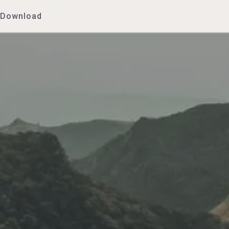
Download