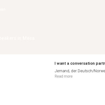
han
peakers in Mesa
I want a conversation part
Jemand, der Deutsch/Norweg
Read more