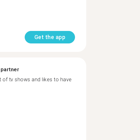
Get the app
 partner
of tv shows and likes to have