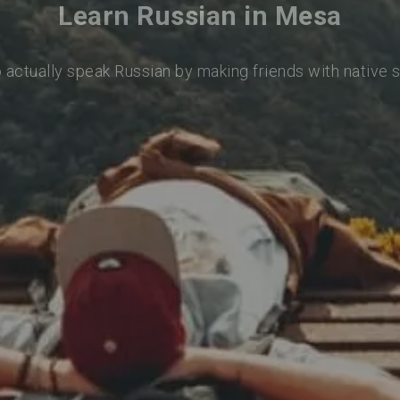
Learn Russian in Mesa
o actually speak Russian by making friends with native 