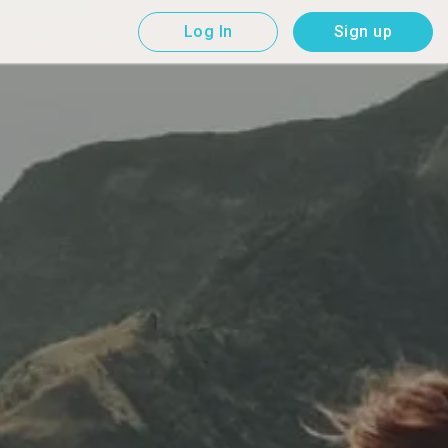
Log In
Sign up