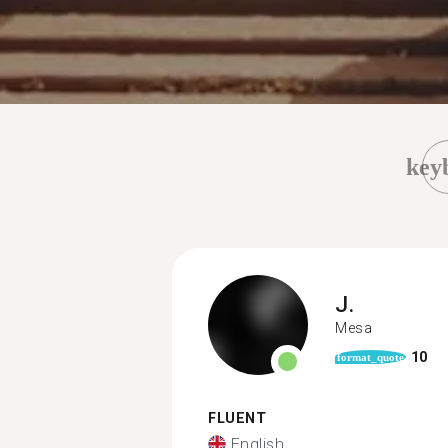
key
J.
Mesa
10
format_quote
FLUENT
English