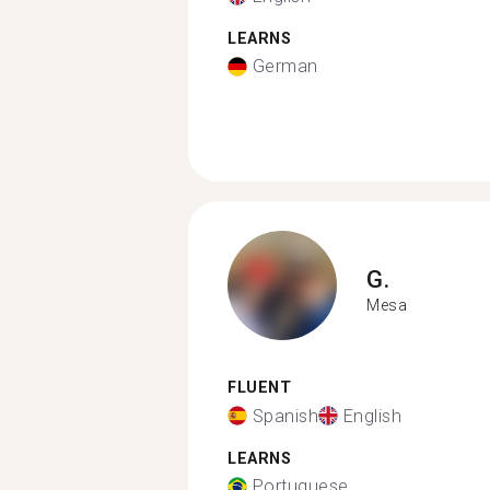
LEARNS
German
G.
Mesa
FLUENT
Spanish
English
LEARNS
Portuguese