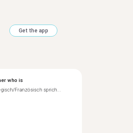
Get the app
ner who is
isch/Französisch sprich...