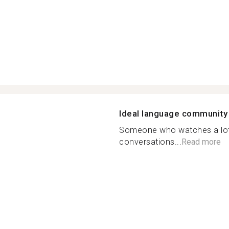
Ideal language community
Someone who watches a lot 
conversations...
Read more