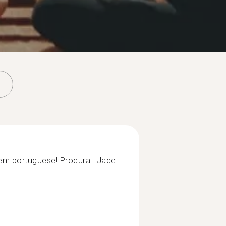
em portuguese! Procura : Jace