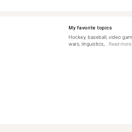
My favorite topics
Hockey, baseball, video gam
wars, linguistics,...
Read more