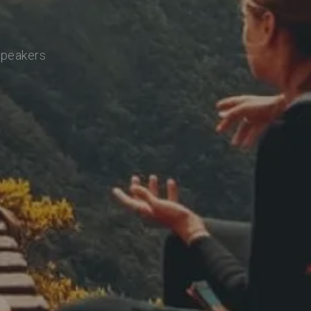
speakers