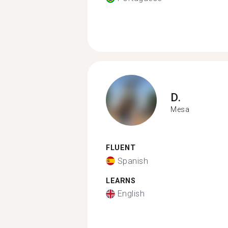
D.
Mesa
FLUENT
Spanish
LEARNS
English