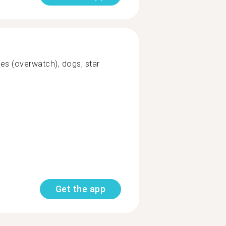
es (overwatch), dogs, star
Get the app