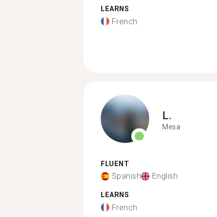
LEARNS
French
L.
Mesa
FLUENT
Spanish
English
LEARNS
French