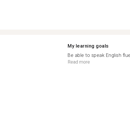
My learning goals
Be able to speak English flue
Read more