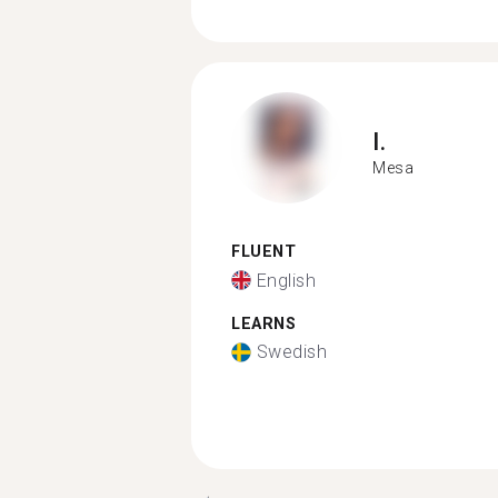
I.
Mesa
FLUENT
English
LEARNS
Swedish