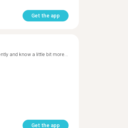
Get the app
ntly and know a little bit more...
Get the app