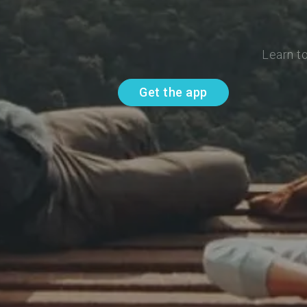
Learn t
Get the app