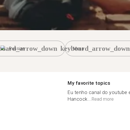
board_arrow_down
keyboard_arrow_down
Russian
Mesa
My favorite topics
Eu tenho canal do youtube 
Hancock...
Read more