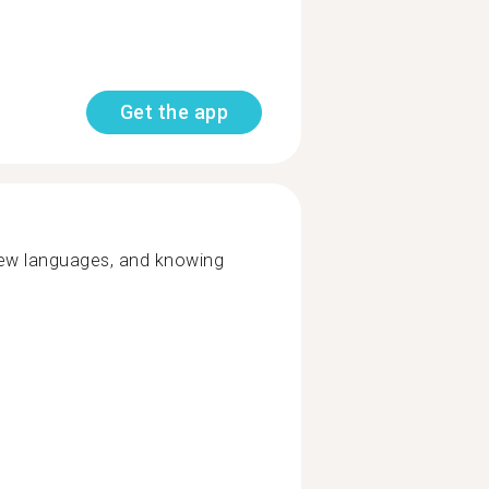
Get the app
new languages, and knowing