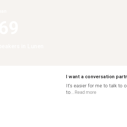
han
369
peakers in Lunen
I want a conversation part
It's easier for me to talk t
to...
Read more