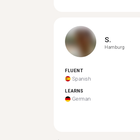
S.
Hamburg
FLUENT
Spanish
LEARNS
German