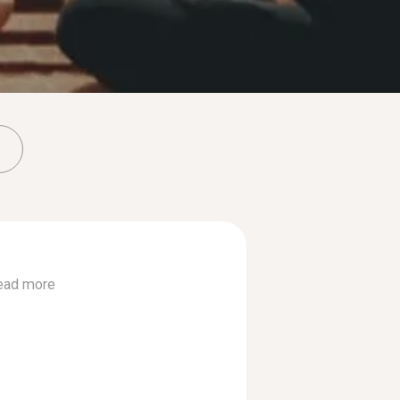
ead more