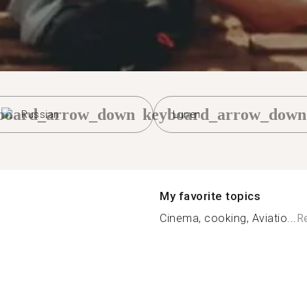
board_arrow_down
keyboard_arrow_down
Russian
Lunen
My favorite topics
Cinema, cooking, Aviatio...
R