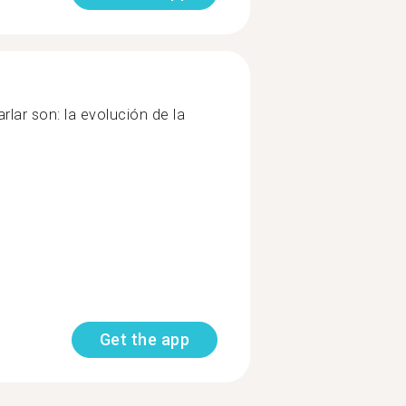
rlar son: la evolución de la
Get the app