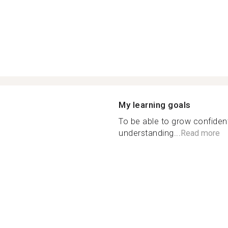
My learning goals
To be able to grow confiden
understanding...
Read more