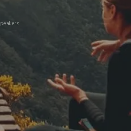
speakers