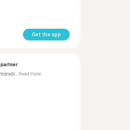
Get the app
 partner
orvol...
Read more