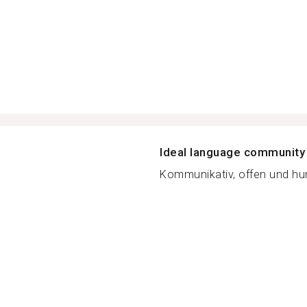
Ideal language community
Kommunikativ, offen und hum