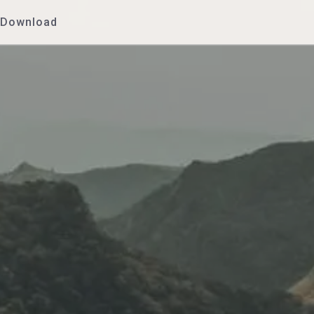
Download