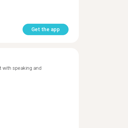
Get the app
t with speaking and