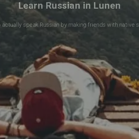
Learn Russian in Lunen
o actually speak Russian by making friends with native 