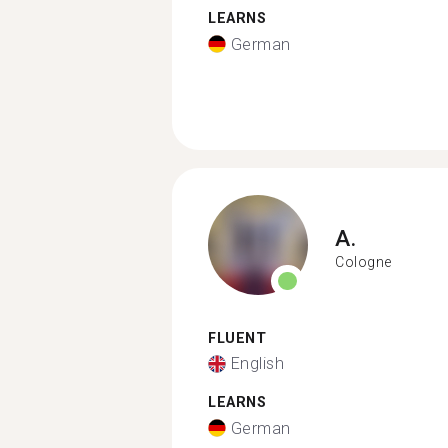
LEARNS
German
A.
Cologne
FLUENT
English
LEARNS
German