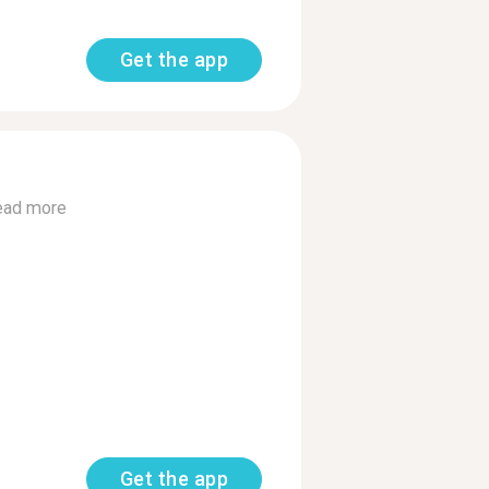
Get the app
ead more
Get the app