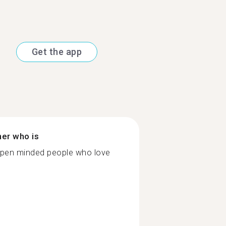
Get the app
ner who is
o open minded people who love