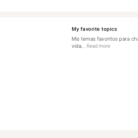
My favorite topics
Mis temas favoritos para cha
vida,...
Read more