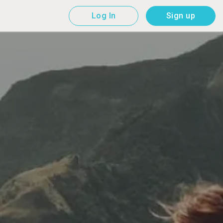
Log In
Sign up