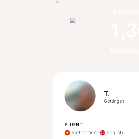
Find more t
1,
Russian s
T.
Göttingen
FLUENT
Vietnamese
English