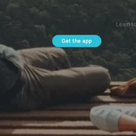
Learn t
Get the app