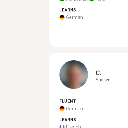
LEARNS
German
C.
Aachen
FLUENT
German
LEARNS
French