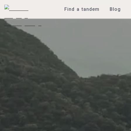
Find a tandem
Blog