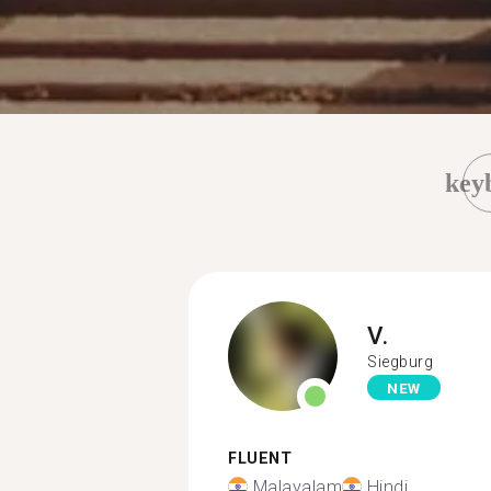
key
V.
Siegburg
NEW
FLUENT
Malayalam
Hindi