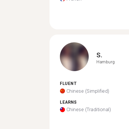
S.
Hamburg
FLUENT
Chinese (Simplified)
LEARNS
Chinese (Traditional)