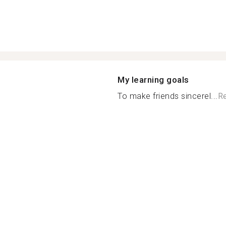
My learning goals
To make friends sincerel...
R