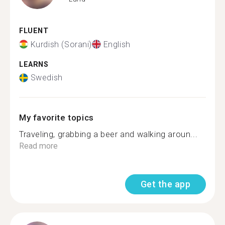
FLUENT
Kurdish (Sorani)
English
LEARNS
Swedish
My favorite topics
Traveling, grabbing a beer and walking aroun...
Read more
Get the app