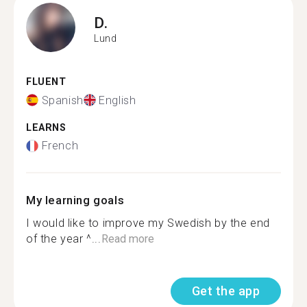
D.
Lund
FLUENT
Spanish
English
LEARNS
French
My learning goals
I would like to improve my Swedish by the end
of the year ^...
Read more
Get the app