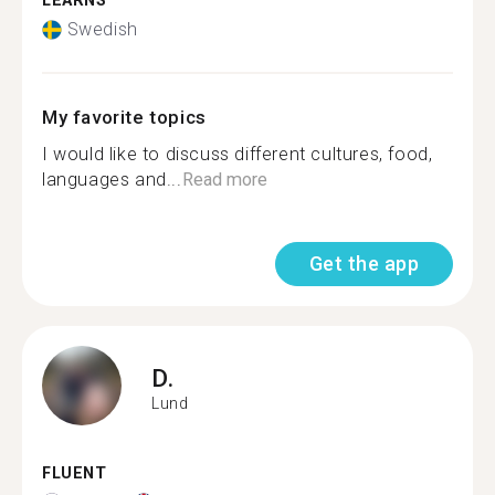
LEARNS
Swedish
My favorite topics
I would like to discuss different cultures, food,
languages and...
Read more
Get the app
D.
Lund
FLUENT