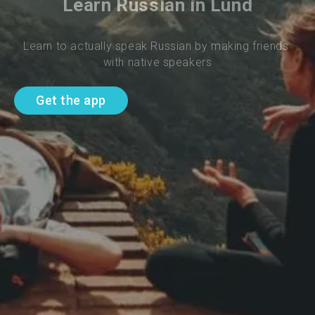
Learn Russian in Lund
Learn to actually speak Russian by making friends 
with native speakers
Get the app