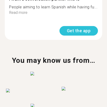
People aiming to learn Spanish while having fu...
Read more
Get the app
You may know us from…