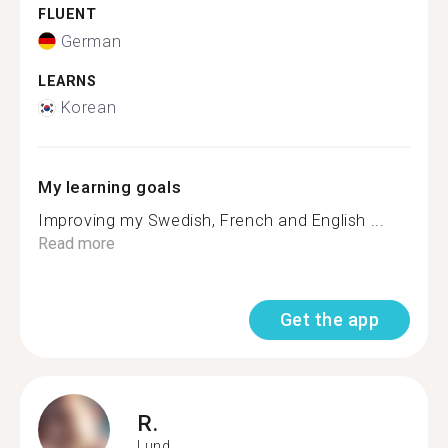
FLUENT
German
LEARNS
Korean
My learning goals
Improving my Swedish, French and English ...
Read more
Get the app
R.
Lund