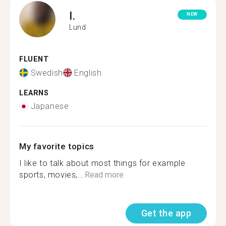
I.
NEW
Lund
FLUENT
Swedish
English
LEARNS
Japanese
My favorite topics
I like to talk about most things for example
sports, movies,...
Read more
Get the app