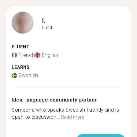
I.
Lund
FLUENT
French
English
LEARNS
Swedish
Ideal language community partner
Someone who speaks Swedish fluently and is
open to discussion...
Read more