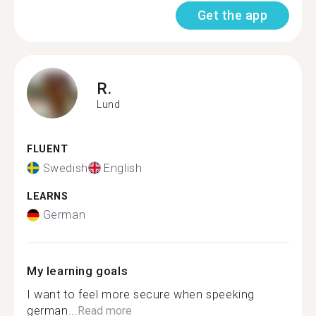
Get the app
R.
Lund
FLUENT
Swedish
English
LEARNS
German
My learning goals
I want to feel more secure when speeking
german...
Read more