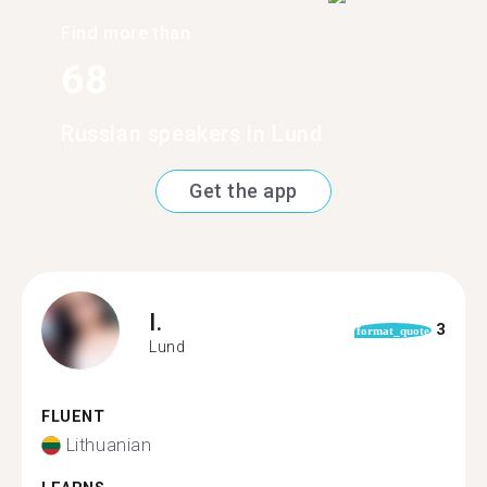
Find more than
68
Russian speakers in Lund
Get the app
I.
3
format_quote
Lund
FLUENT
Lithuanian