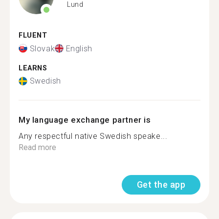
Lund
FLUENT
Slovak
English
LEARNS
Swedish
My language exchange partner is
Any respectful native Swedish speake...
Read more
Get the app