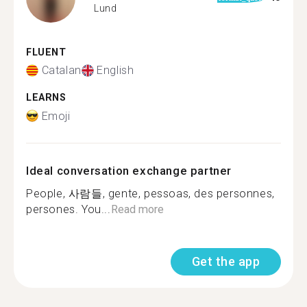
Lund
FLUENT
Catalan
English
LEARNS
Emoji
Ideal conversation exchange partner
People, 사람들, gente, pessoas, des personnes,
persones. You...
Read more
Get the app