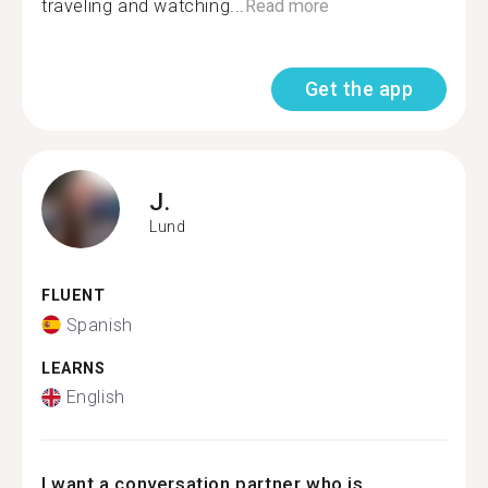
traveling and watching...
Read more
Get the app
J.
Lund
FLUENT
Spanish
LEARNS
English
I want a conversation partner who is