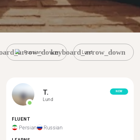
oard_arrow_down
keyboard_arrow_down
Russian
Lund
T.
NEW
Lund
FLUENT
Persian
Russian