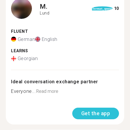
M.
10
format_quote
Lund
FLUENT
German
English
LEARNS
Georgian
Ideal conversation exchange partner
Everyone...
Read more
Get the app