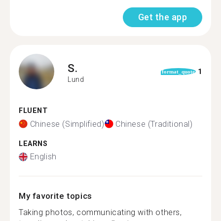
Get the app
S.
1
format_quote
Lund
FLUENT
Chinese (Simplified)
Chinese (Traditional)
LEARNS
English
My favorite topics
Taking photos, communicating with others,