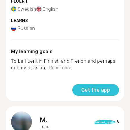
FLUENT
Swedish
English
LEARNS
Russian
My learning goals
To be fluent in Finnish and French and perhaps
get my Russian...
Read more
Get the app
M.
6
format_quote
Lund