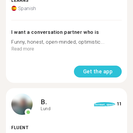
LEARNS
Spanish
I want a conversation partner who is
Funny, honest, open-minded, optimistic...
Read more
Get the app
B.
11
format_quote
Lund
FLUENT