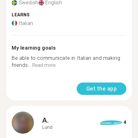
Swedish
English
LEARNS
Italian
My learning goals
Be able to communicate in Italian and making
friends...
Read more
Get the app
A.
4
format_quote
Lund