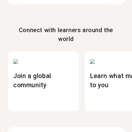
Connect with learners around the
world
Join a global
Learn what m
community
to you