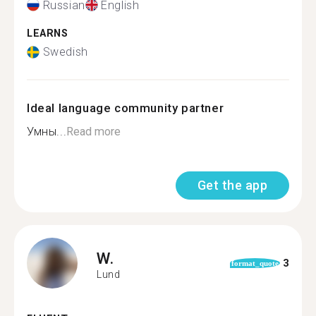
Russian
English
LEARNS
Swedish
Ideal language community partner
Умны...
Read more
Get the app
W.
3
format_quote
Lund