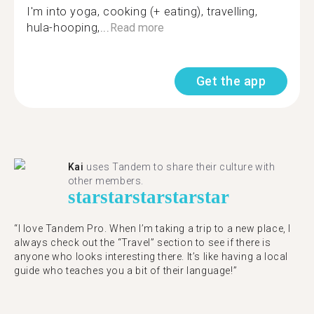
I'm into yoga, cooking (+ eating), travelling,
hula-hooping,...
Read more
Get the app
Kai
uses Tandem to share their culture with
other members.
star
star
star
star
star
“I love Tandem Pro. When I’m taking a trip to a new place, I
always check out the “Travel” section to see if there is
anyone who looks interesting there. It’s like having a local
guide who teaches you a bit of their language!”