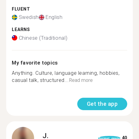
FLUENT
Swedish
English
LEARNS
Chinese (Traditional)
My favorite topics
Anything. Culture, language learning, hobbies,
casual talk, structured...
Read more
Get the app
J.
40
format_quote