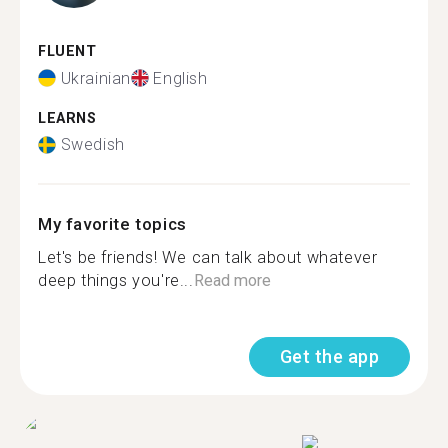
FLUENT
Ukrainian
English
LEARNS
Swedish
My favorite topics
Let's be friends! We can talk about whatever
deep things you're...
Read more
Get the app