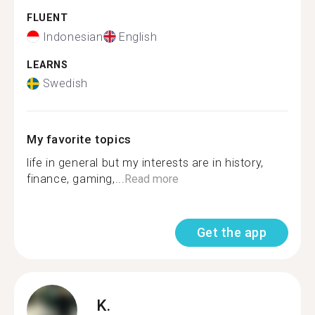
FLUENT
Indonesian
English
LEARNS
Swedish
My favorite topics
life in general but my interests are in history,
finance, gaming,...
Read more
Get the app
K.