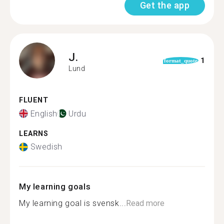
Get the app
J.
1
format_quote
Lund
FLUENT
English
Urdu
LEARNS
Swedish
My learning goals
My learning goal is svensk...
Read more