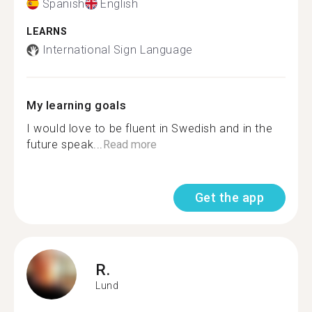
Spanish
English
LEARNS
International Sign Language
My learning goals
I would love to be fluent in Swedish and in the
future speak...
Read more
Get the app
R.
Lund