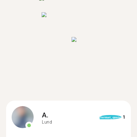
A.
1
format_quote
Lund