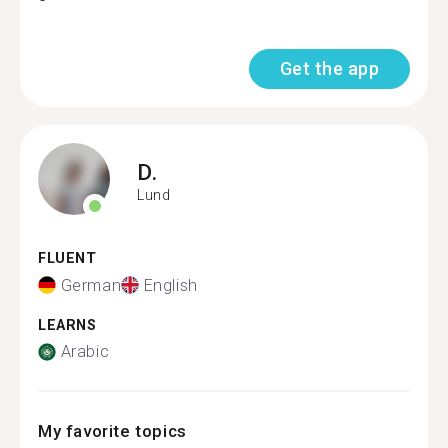
Get the app
D.
Lund
FLUENT
German
English
LEARNS
Arabic
My favorite topics