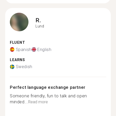
R.
Lund
FLUENT
Spanish
English
LEARNS
Swedish
Perfect language exchange partner
Someone friendly, fun to talk and open
minded...
Read more