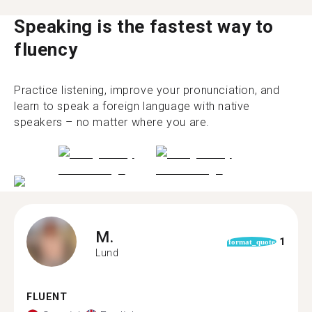
Speaking is the fastest way to
fluency
Practice listening, improve your pronunciation, and
learn to speak a foreign language with native
speakers – no matter where you are.
M.
1
format_quote
Lund
FLUENT