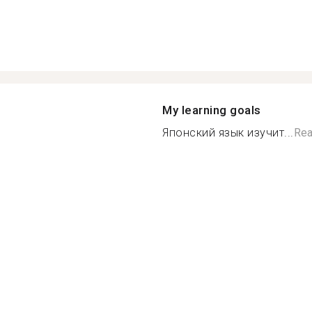
My learning goals
Японский язык изучит...
Rea