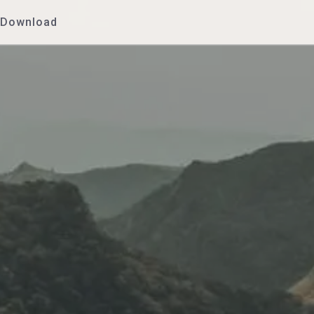
Download