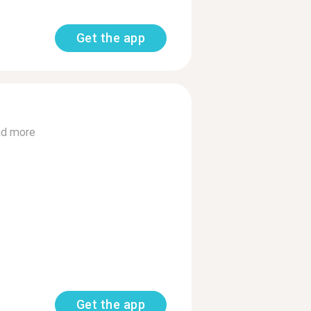
Get the app
d more
Get the app