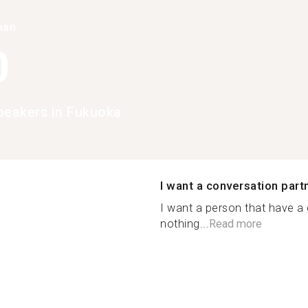
han
0
peakers in Fukuoka
I want a conversation part
I want a person that have a
nothing...
Read more