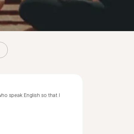
 who speak English so that I