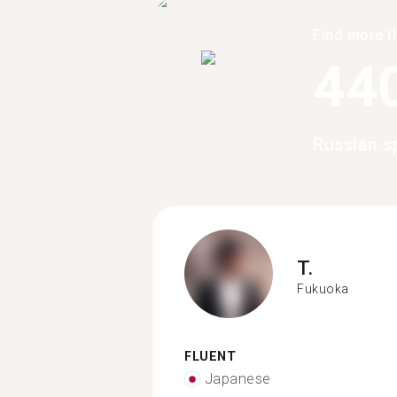
Find more t
44
Russian s
T.
Fukuoka
FLUENT
Japanese