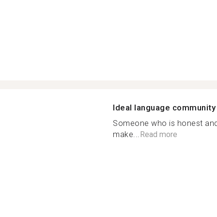
h
Ideal language community
Someone who is honest and i
make...
Read more