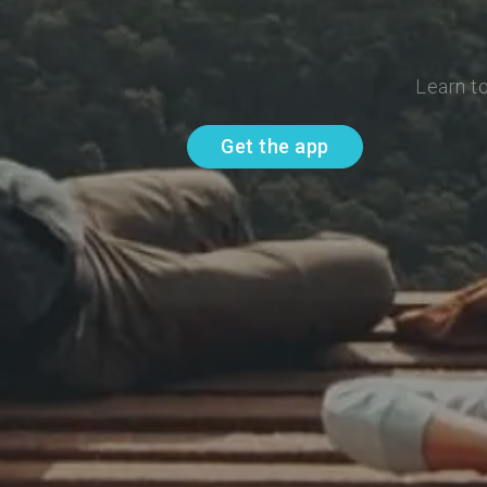
Learn t
Get the app