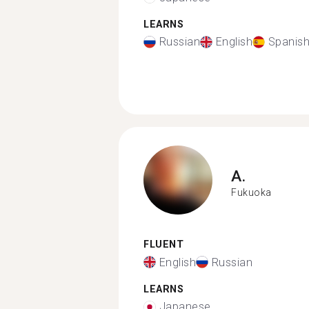
LEARNS
Russian
English
Spanis
A.
Fukuoka
FLUENT
English
Russian
LEARNS
Japanese