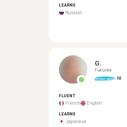
LEARNS
Russian
G.
Fukuoka
10
format_quote
FLUENT
French
English
LEARNS
Japanese