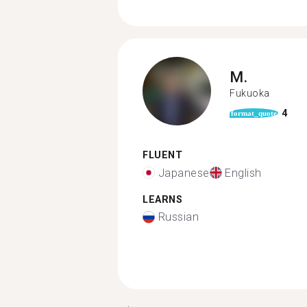
M.
Fukuoka
4
format_quote
FLUENT
Japanese
English
LEARNS
Russian