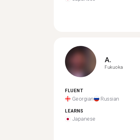
A.
Fukuoka
FLUENT
Georgian
Russian
LEARNS
Japanese