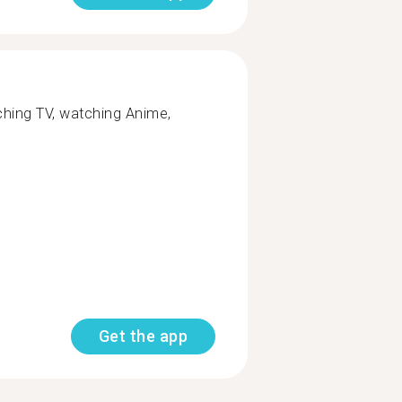
tching TV, watching Anime,
Get the app