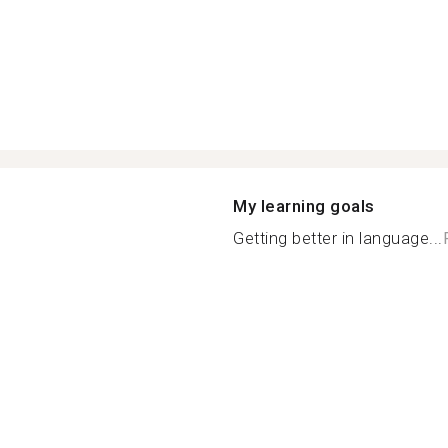
My learning goals
Getting better in language...