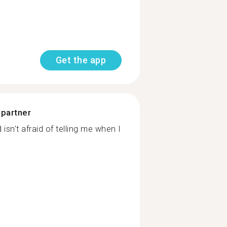
Get the app
 partner
sn't afraid of telling me when I