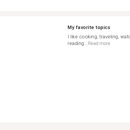
My favorite topics
I like cooking, traveling, wa
reading...
Read more