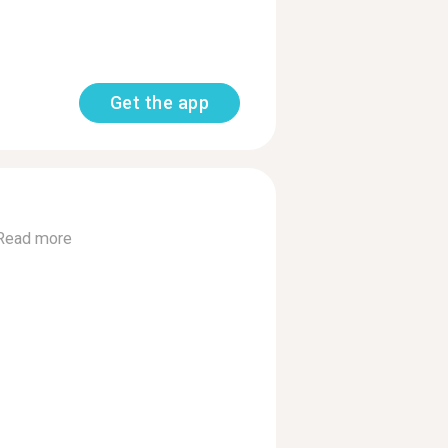
Get the app
Read more