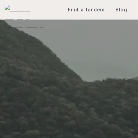
Find a tandem
Blog