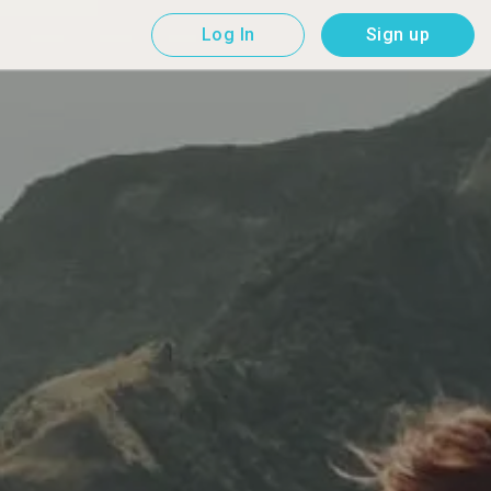
Log In
Sign up