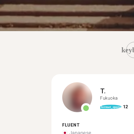
key
T.
Fukuoka
12
format_quote
FLUENT
Japanese