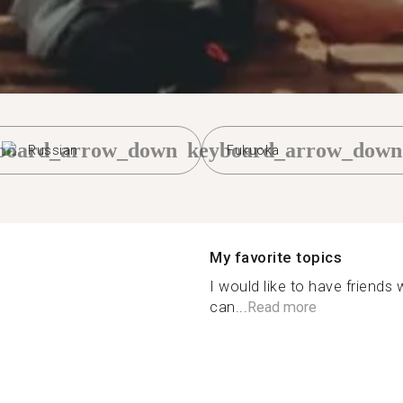
board_arrow_down
keyboard_arrow_down
Russian
Fukuoka
My favorite topics
I would like to have friends
can...
Read more