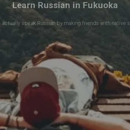
Learn Russian in Fukuoka
o actually speak Russian by making friends with native 