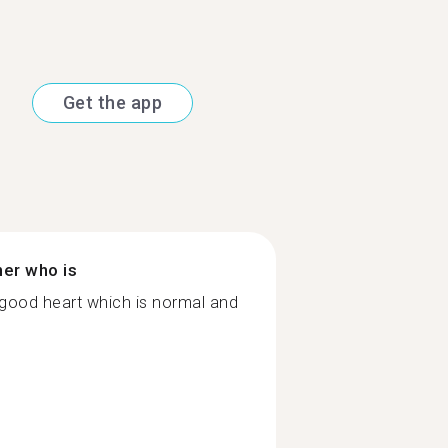
Get the app
ner who is
 good heart which is normal and