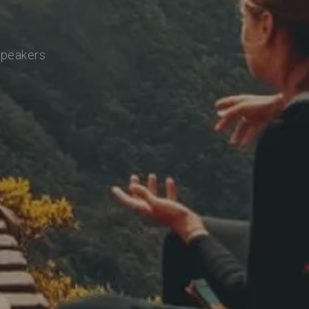
speakers