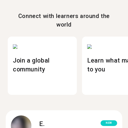
Connect with learners around the
world
Join a global
Learn what m
community
to you
E.
NEW