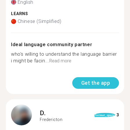
English
LEARNS
Chinese (Simplified)
Ideal language community partner
who's willing to understand the language barrier
i might be facin...
Read more
Get the app
D.
3
format_quote
Fredericton