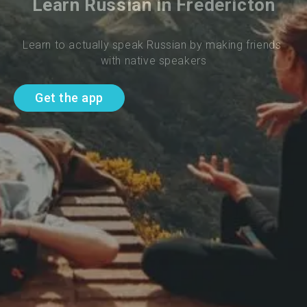
Learn Russian in Fredericton
Learn to actually speak Russian by making friends 
with native speakers
Get the app