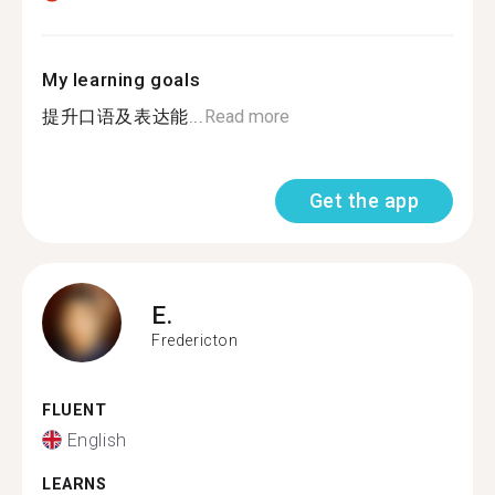
My learning goals
提升口语及表达能...
Read more
Get the app
E.
Fredericton
FLUENT
English
LEARNS