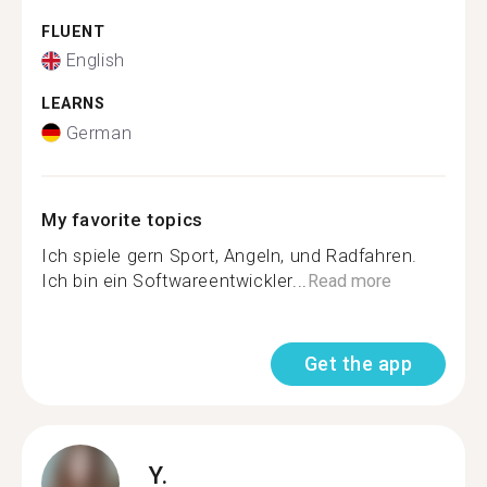
FLUENT
English
LEARNS
German
My favorite topics
Ich spiele gern Sport, Angeln, und Radfahren.
Ich bin ein Softwareentwickler...
Read more
Get the app
Y.