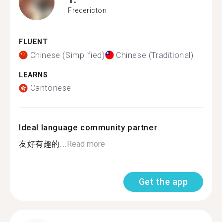
Fredericton
FLUENT
Chinese (Simplified)
Chinese (Traditional)
LEARNS
Cantonese
Ideal language community partner
友好有趣的...
Read more
Get the app