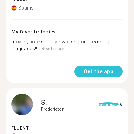
LEARNS
Spanish
My favorite topics
movie , books , I love working out, learning
languages!!...
Read more
Get the app
S.
6
format_quote
Fredericton
FLUENT