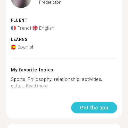
Fredericton
FLUENT
French
English
LEARNS
Spanish
My favorite topics
Sports, Philosophy, relationship, activities,
cultu...
Read more
Get the app