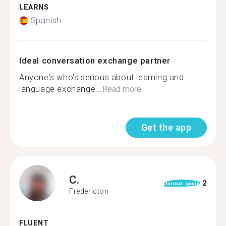
LEARNS
Spanish
Ideal conversation exchange partner
Anyone's who's serious about learning and
language exchange...
Read more
Get the app
C.
2
format_quote
Fredericton
FLUENT