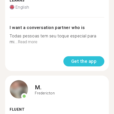
LEARNS
English
I want a conversation partner who is
Todas pessoas tem seu toque especial para
mi...
Read more
Get the app
M.
Fredericton
FLUENT