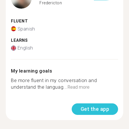
Fredericton
FLUENT
Spanish
LEARNS
English
My learning goals
Be more fluent in my conversation and
understand the languag...
Read more
Get the app