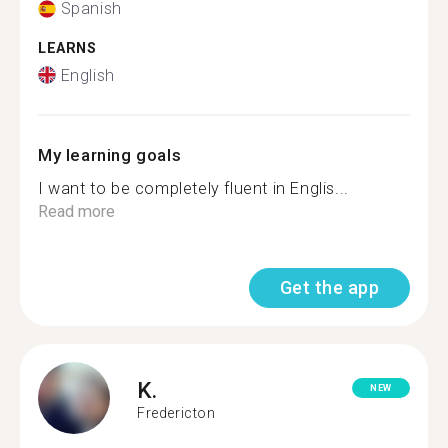
Spanish
LEARNS
English
My learning goals
I want to be completely fluent in Englis...
Read more
Get the app
K.
NEW
Fredericton