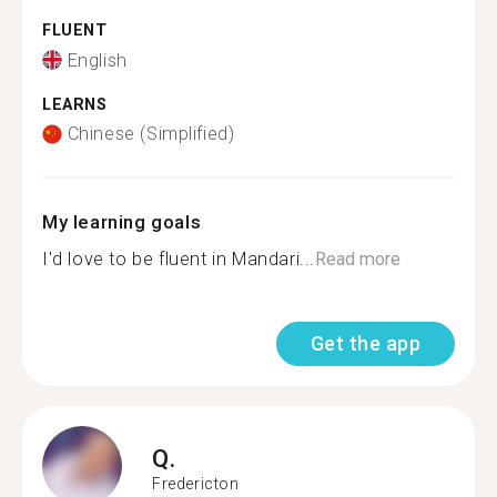
FLUENT
English
LEARNS
Chinese (Simplified)
My learning goals
I'd love to be fluent in Mandari...
Read more
Get the app
Q.
Fredericton