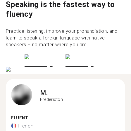
Speaking is the fastest way to
fluency
Practice listening, improve your pronunciation, and
learn to speak a foreign language with native
speakers – no matter where you are.
M.
Fredericton
FLUENT
French