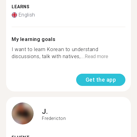
LEARNS
English
My learning goals
I want to learn Korean to understand
discussions, talk with natives,...
Read more
Get the app
J.
Fredericton