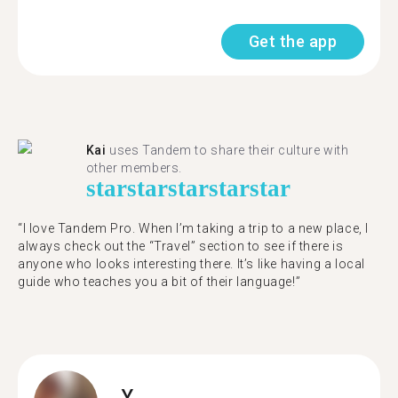
Get the app
Kai
uses Tandem to share their culture with
other members.
star
star
star
star
star
“I love Tandem Pro. When I’m taking a trip to a new place, I
always check out the “Travel” section to see if there is
anyone who looks interesting there. It’s like having a local
guide who teaches you a bit of their language!”
Y.