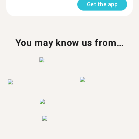
Get the app
You may know us from…