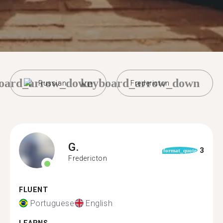
oard_arrow_down
keyboard_arrow_down
Russian
Fredericton
G.
3
format_quote
Fredericton
FLUENT
Portuguese
English