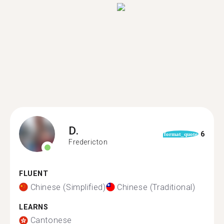
D.
6
format_quote
Fredericton
FLUENT
Chinese (Simplified)
Chinese (Traditional)
LEARNS
Cantonese