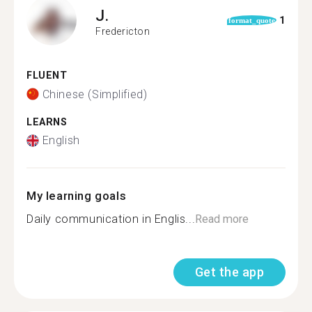
J.
1
format_quote
Fredericton
FLUENT
Chinese (Simplified)
LEARNS
English
My learning goals
Daily communication in Englis...
Read more
Get the app