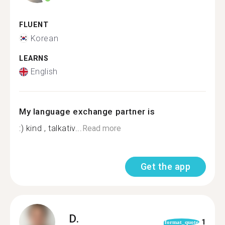
FLUENT
Korean
LEARNS
English
My language exchange partner is
:) kind , talkativ...
Read more
Get the app
D.
1
format_quote