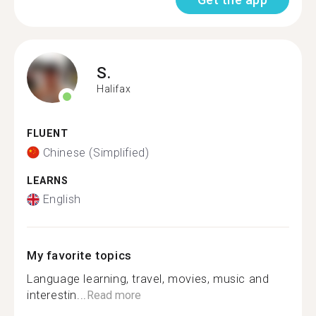
S.
Halifax
FLUENT
Chinese (Simplified)
LEARNS
English
My favorite topics
Language learning, travel, movies, music and
interestin...
Read more