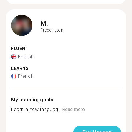
M.
Fredericton
FLUENT
English
LEARNS
French
My learning goals
Learn a new languag...
Read more
Get the app