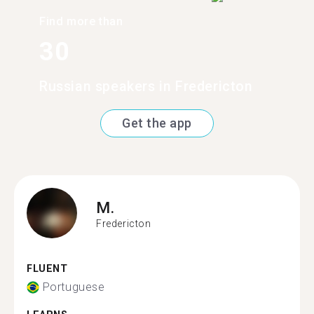
Find more than
30
Russian speakers in Fredericton
Get the app
M.
Fredericton
FLUENT
Portuguese