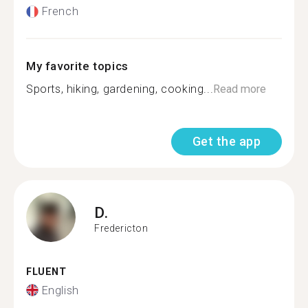
French
My favorite topics
Sports, hiking, gardening, cooking...
Read more
Get the app
D.
Fredericton
FLUENT
English