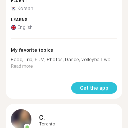
FLUENT
Korean
LEARNS
English
My favorite topics
Food, Trip, EDM, Photos, Dance, volleyball, wal...
Read more
Get the app
C.
Toronto