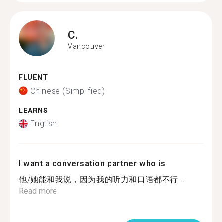
C.
Vancouver
FLUENT
Chinese (Simplified)
LEARNS
English
I want a conversation partner who is
他/她能和我说，因为我的听力和口语都不行...
Read more