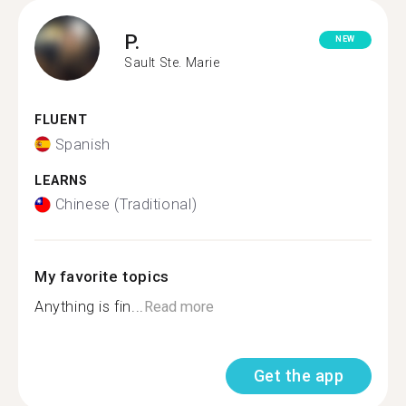
P.
NEW
Sault Ste. Marie
FLUENT
Spanish
LEARNS
Chinese (Traditional)
My favorite topics
Anything is fin...
Read more
Get the app