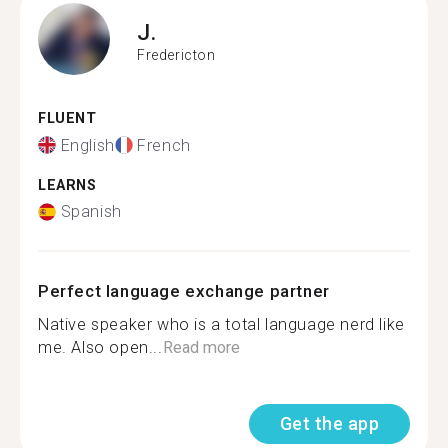
J.
Fredericton
FLUENT
English
French
LEARNS
Spanish
Perfect language exchange partner
Native speaker who is a total language nerd like
me. Also open...
Read more
Get the app