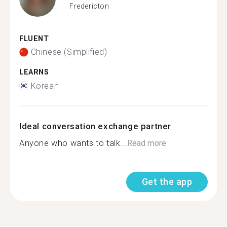
Fredericton
FLUENT
Chinese (Simplified)
LEARNS
Korean
Ideal conversation exchange partner
Anyone who wants to talk...
Read more
Get the app