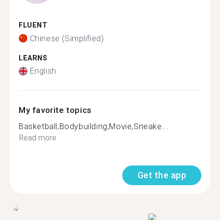
FLUENT
Chinese (Simplified)
LEARNS
English
My favorite topics
Basketball,Bodybuilding,Movie,Sneake...
Read more
Get the app