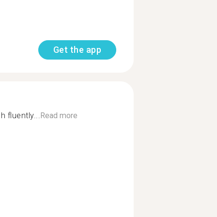
Get the app
 fluently...
Read more