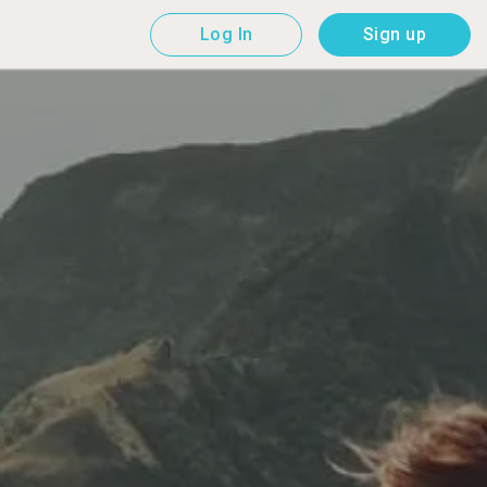
Log In
Sign up