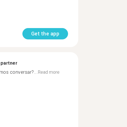
Get the app
 partner
mos conversar?...
Read more