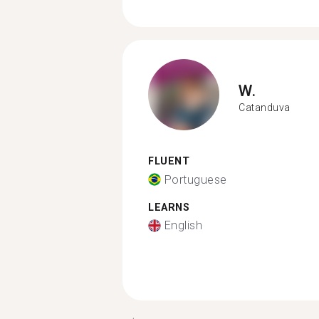
W.
Catanduva
FLUENT
Portuguese
LEARNS
English