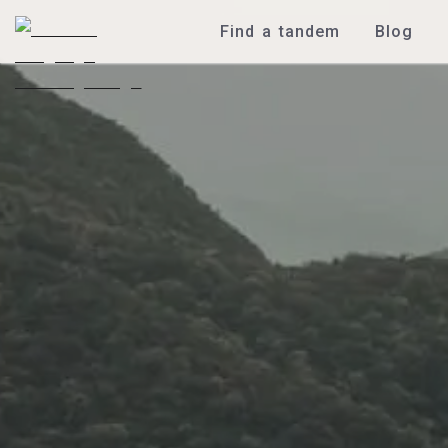
Find a tandem
Blog