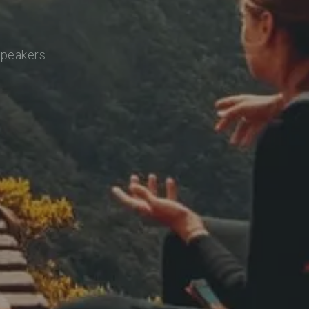
speakers