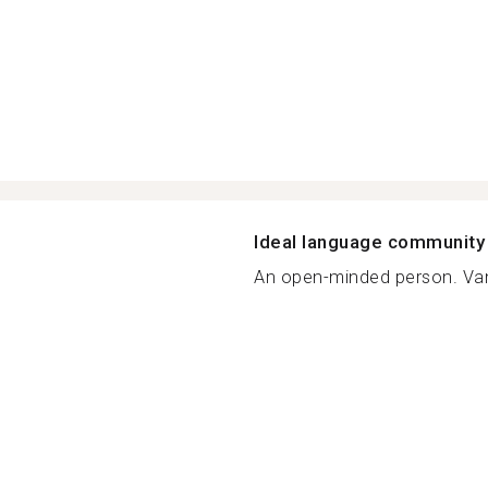
Ideal language community
An open-minded person. Va