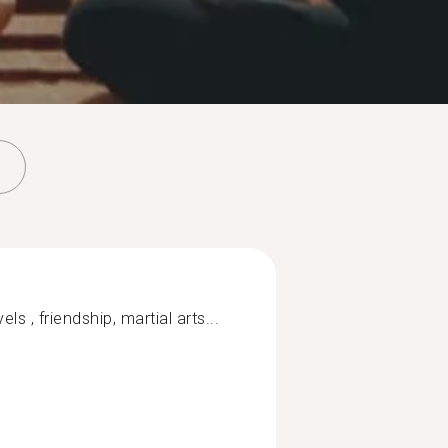
els , friendship, martial arts...