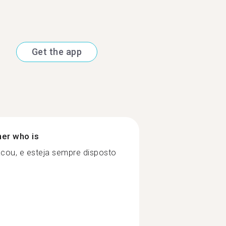
Get the app
ner who is
cou, e esteja sempre disposto