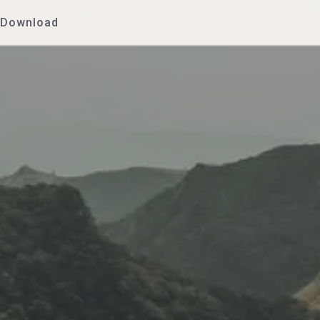
Download