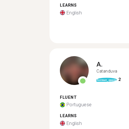
LEARNS
English
A.
Catanduva
2
format_quote
FLUENT
Portuguese
LEARNS
English