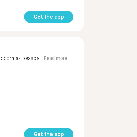
Get the app
o com as pessoa...
Read more
Get the app