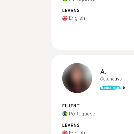
LEARNS
English
A.
Catanduva
5
format_quote
FLUENT
Portuguese
LEARNS
English