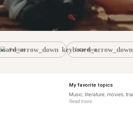
board_arrow_down
keyboard_arrow_down
Russian
Catanduva
My favorite topics
Music, literature, movies, trav
Read more