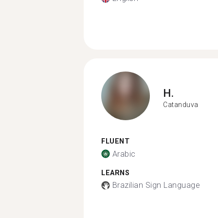
H.
Catanduva
FLUENT
Arabic
LEARNS
Brazilian Sign Language