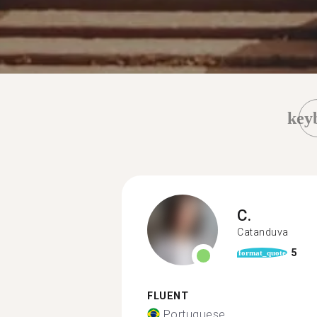
key
C.
Catanduva
5
format_quote
FLUENT
Portuguese