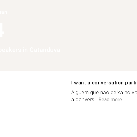
han
4
peakers in Catanduva
I want a conversation part
Alguem que nao deixa no va
a convers...
Read more