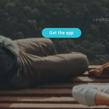
Learn t
Get the app