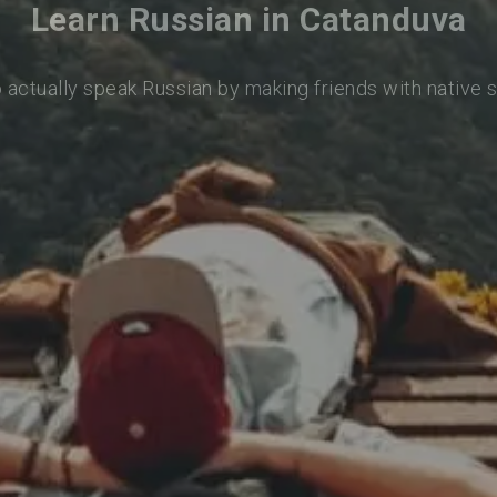
Learn Russian in Catanduva
o actually speak Russian by making friends with native 