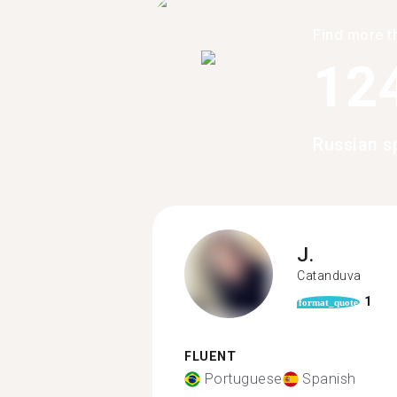
Find more t
12
Russian s
J.
Catanduva
1
format_quote
FLUENT
Portuguese
Spanish