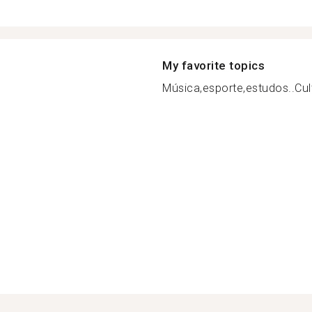
My favorite topics
Música,esporte,estudos..Cult