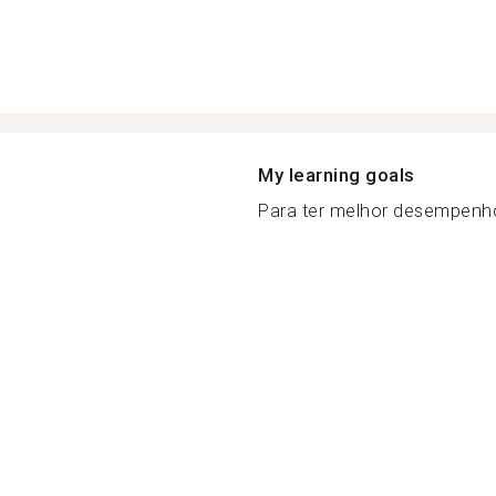
My learning goals
Para ter melhor desempenh