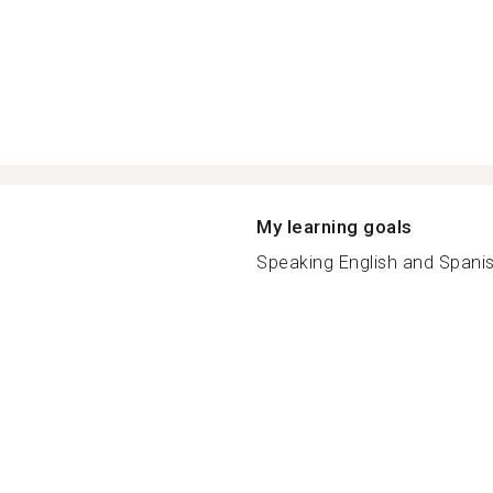
My learning goals
Speaking English and Spanish