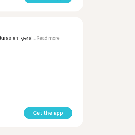
uras em geral...
Read more
Get the app