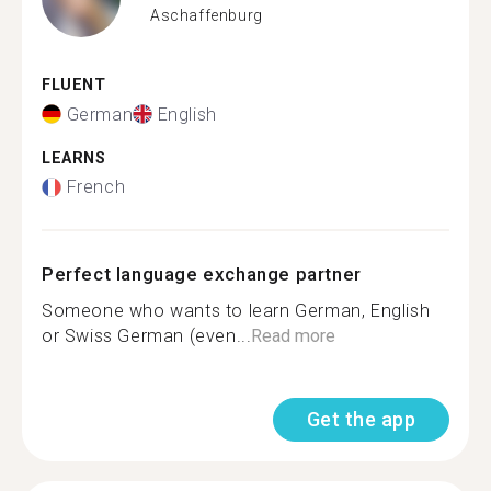
Aschaffenburg
FLUENT
German
English
LEARNS
French
Perfect language exchange partner
Someone who wants to learn German, English
or Swiss German (even...
Read more
Get the app