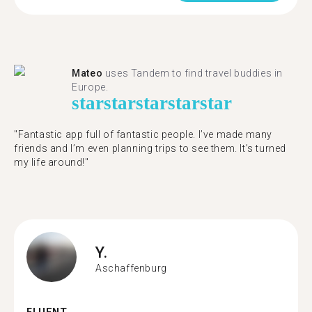
Mateo
uses Tandem to find travel buddies in
Europe.
star
star
star
star
star
"Fantastic app full of fantastic people. I’ve made many
friends and I’m even planning trips to see them. It’s turned
my life around!"
Y.
Aschaffenburg