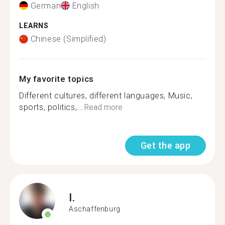
German
English
LEARNS
Chinese (Simplified)
My favorite topics
Different cultures, different languages, Music,
sports, politics,...
Read more
Get the app
I.
Aschaffenburg