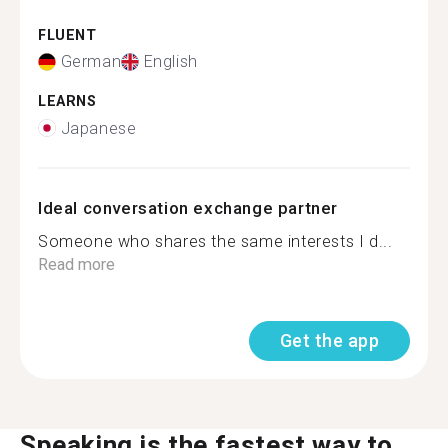
FLUENT
German
English
LEARNS
Japanese
Ideal conversation exchange partner
Someone who shares the same interests I d...
Read more
Get the app
Speaking is the fastest way to