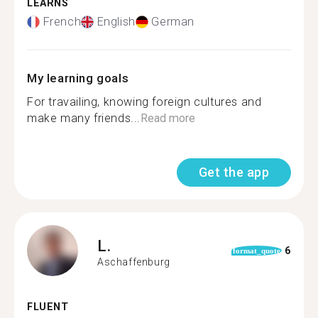
LEARNS
French
English
German
My learning goals
For travailing, knowing foreign cultures and
make many friends...
Read more
Get the app
L.
6
format_quote
Aschaffenburg
FLUENT