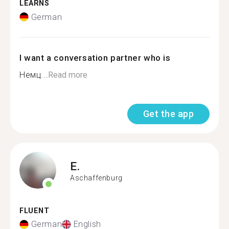
LEARNS
German
I want a conversation partner who is
Немц...
Read more
Get the app
E.
Aschaffenburg
FLUENT
German
English