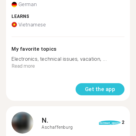
German
LEARNS
Vietnamese
My favorite topics
Electronics, technical issues, vacation, ...
Read more
Get the app
N.
2
format_quote
Aschaffenburg