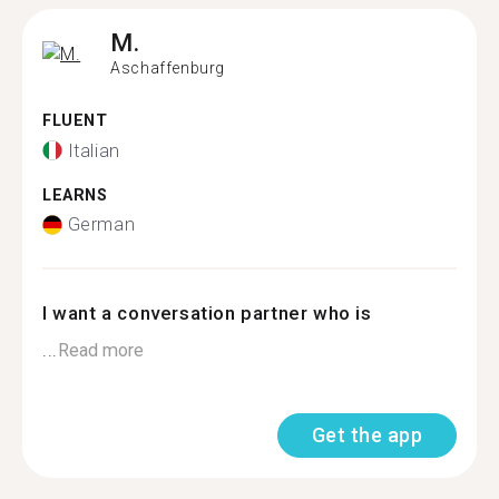
M.
Aschaffenburg
FLUENT
Italian
LEARNS
German
I want a conversation partner who is
...
Read more
Get the app