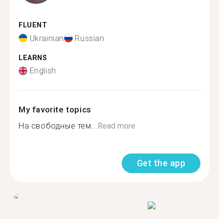
FLUENT
Ukrainian
Russian
LEARNS
English
My favorite topics
На свободные тем...
Read more
Get the app