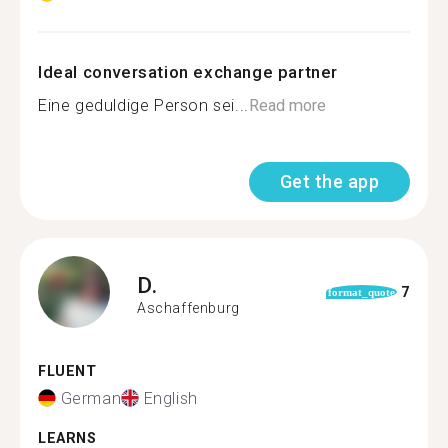
Ideal conversation exchange partner
Eine geduldige Person sei...
Read more
Get the app
D.
7
format_quote
Aschaffenburg
FLUENT
German
English
LEARNS