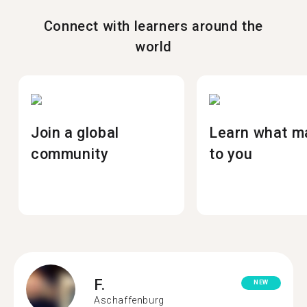
Connect with learners around the
world
Join a global
Learn what m
community
to you
F.
NEW
Aschaffenburg