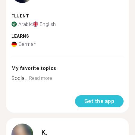
FLUENT
Arabic
English
LEARNS
German
My favorite topics
Socia...
Read more
Get the app
K.