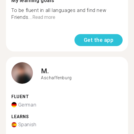
My learning goals
To be fluent in all languages and find new
Friends...
Read more
Get the app
M.
Aschaffenburg
FLUENT
German
LEARNS
Spanish