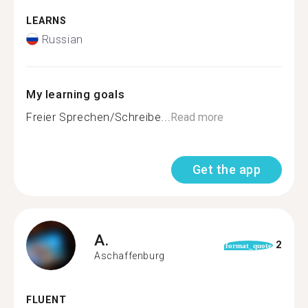
LEARNS
Russian
My learning goals
Freier Sprechen/Schreibe...
Read more
Get the app
A.
2
format_quote
Aschaffenburg
FLUENT