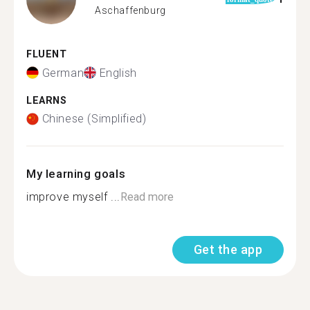
Aschaffenburg
FLUENT
German
English
LEARNS
Chinese (Simplified)
My learning goals
improve myself ...
Read more
Get the app