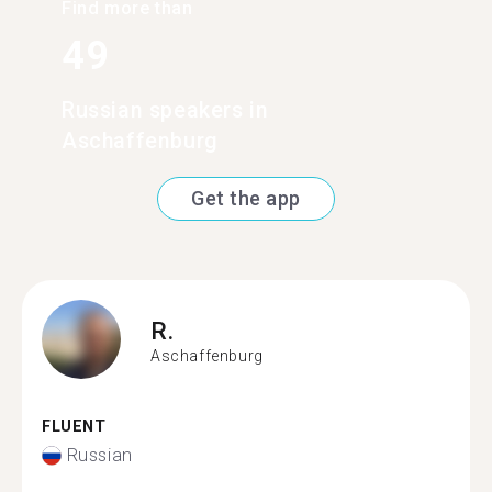
Find more than
49
Russian speakers in
Aschaffenburg
Get the app
R.
Aschaffenburg
FLUENT
Russian