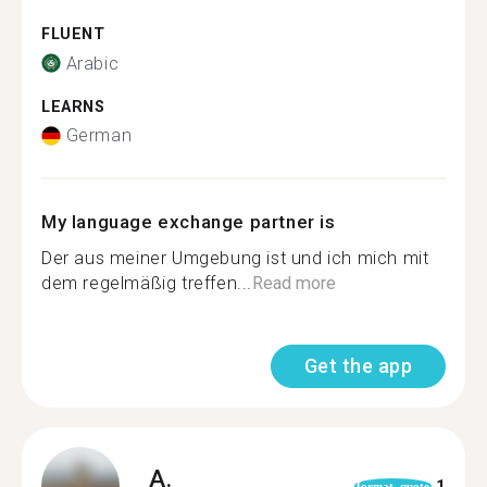
FLUENT
Arabic
LEARNS
German
My language exchange partner is
Der aus meiner Umgebung ist und ich mich mit
dem regelmäßig treffen...
Read more
Get the app
A.
1
format_quote