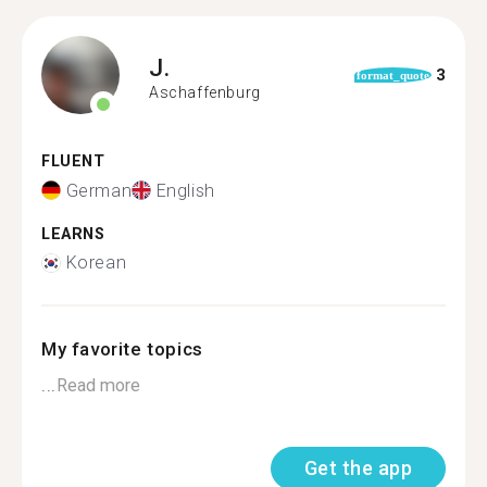
J.
3
format_quote
Aschaffenburg
FLUENT
German
English
LEARNS
Korean
My favorite topics
...
Read more
Get the app