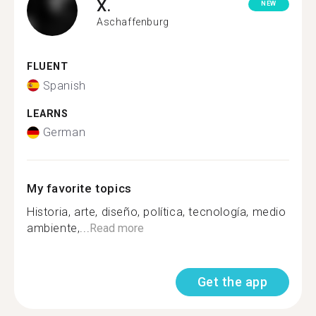
X.
NEW
Aschaffenburg
FLUENT
Spanish
LEARNS
German
My favorite topics
Historia, arte, diseño, política, tecnología, medio
ambiente,...
Read more
Get the app