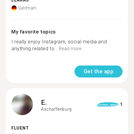
LEARNS
German
My favorite topics
I really enjoy Instagram, social media and
anything related to...
Read more
Get the app
E.
1
format_quote
Aschaffenburg
FLUENT