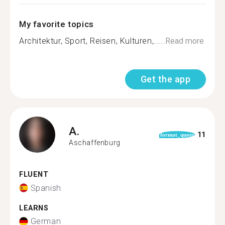
My favorite topics
Architektur, Sport, Reisen, Kulturen,.....
Read more
Get the app
A.
11
format_quote
Aschaffenburg
FLUENT
Spanish
LEARNS
German