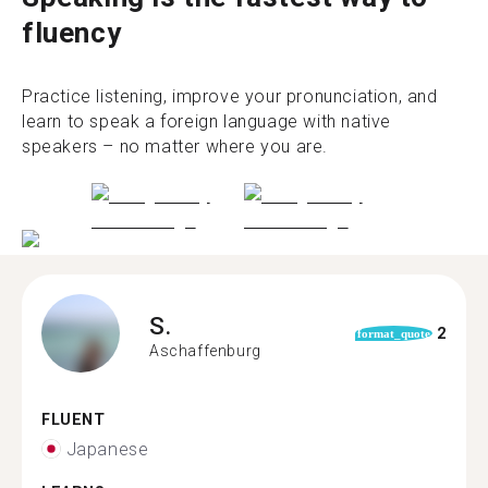
fluency
Practice listening, improve your pronunciation, and
learn to speak a foreign language with native
speakers – no matter where you are.
S.
2
format_quote
Aschaffenburg
FLUENT
Japanese