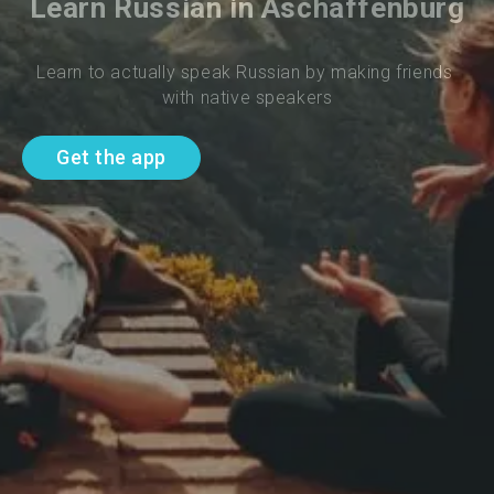
Learn Russian in Aschaffenburg
Learn to actually speak Russian by making friends 
with native speakers
Get the app