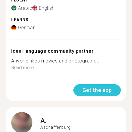
FLUENT
Arabic
English
LEARNS
German
Ideal language community partner
Anyone likes movies and photograph...
Read more
Get the app
A.
Aschaffenburg