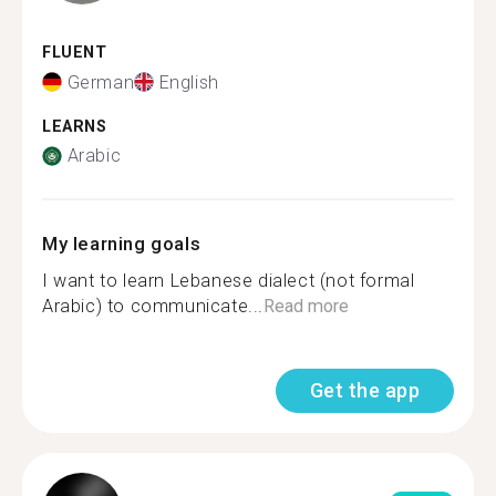
FLUENT
German
English
LEARNS
Arabic
My learning goals
I want to learn Lebanese dialect (not formal
Arabic) to communicate...
Read more
Get the app