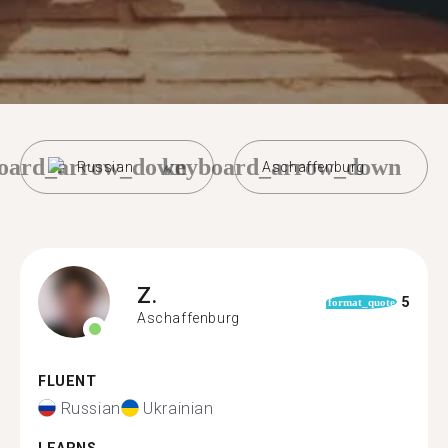
oard_arrow_down
keyboard_arrow_down
Russian
Aschaffenburg
Z.
5
format_quote
Aschaffenburg
FLUENT
Russian
Ukrainian