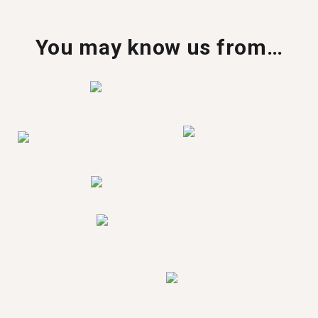
You may know us from…