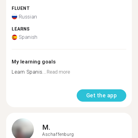
FLUENT
Russian
LEARNS
Spanish
My learning goals
Learn Spanis...
Read more
Get the app
M.
Aschaffenburg