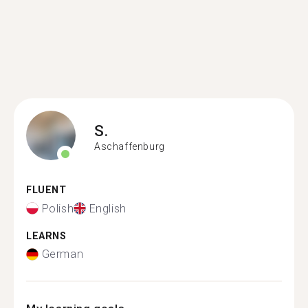
S.
Aschaffenburg
FLUENT
Polish
English
LEARNS
German