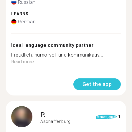
Russian
LEARNS
German
Ideal language community partner
Freudlich, humorvoll und kommunikativ...
Read more
Get the app
P.
1
format_quote
Aschaffenburg