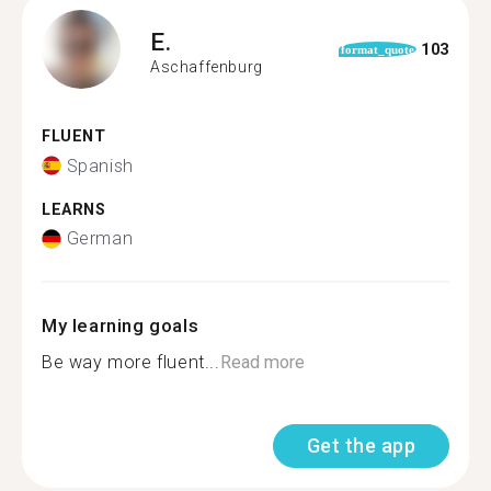
E.
103
format_quote
Aschaffenburg
FLUENT
Spanish
LEARNS
German
My learning goals
Be way more fluent...
Read more
Get the app