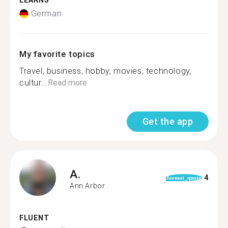
LEARNS
German
My favorite topics
Travel, business, hobby, movies, technology,
cultur...
Read more
Get the app
A.
4
format_quote
Ann Arbor
FLUENT