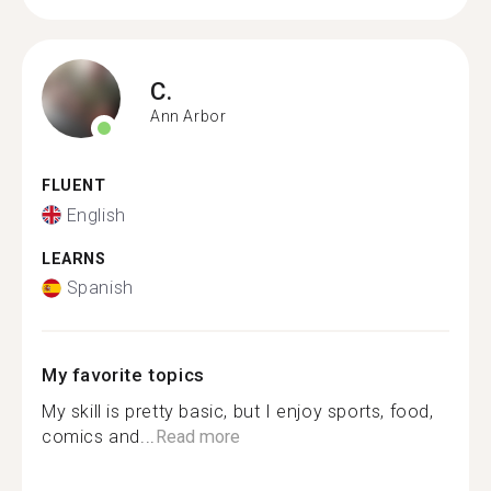
C.
Ann Arbor
FLUENT
English
LEARNS
Spanish
My favorite topics
My skill is pretty basic, but I enjoy sports, food,
comics and...
Read more