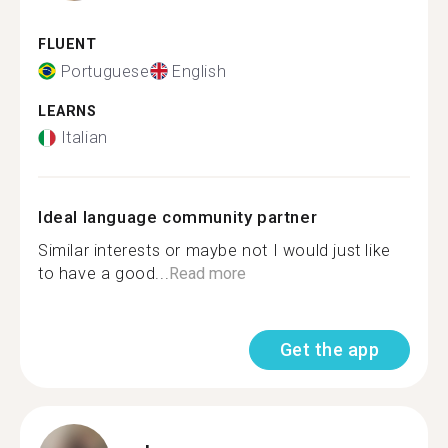
FLUENT
Portuguese
English
LEARNS
Italian
Ideal language community partner
Similar interests or maybe not I would just like
to have a good...
Read more
Get the app