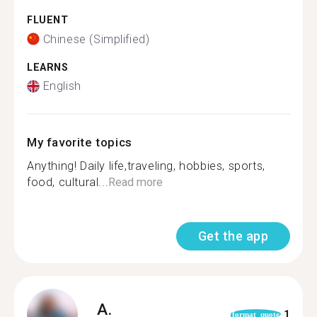
FLUENT
Chinese (Simplified)
LEARNS
English
My favorite topics
Anything! Daily life,traveling, hobbies, sports,
food, cultural...
Read more
Get the app
A.
1
format_quote