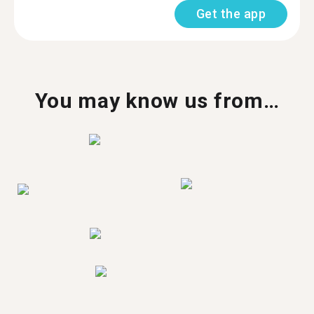
Get the app
You may know us from…