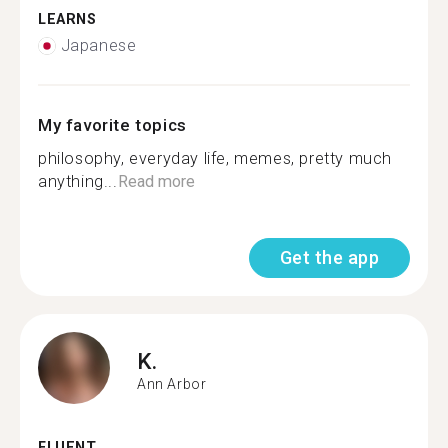
LEARNS
Japanese
My favorite topics
philosophy, everyday life, memes, pretty much
anything...
Read more
Get the app
K.
Ann Arbor
FLUENT