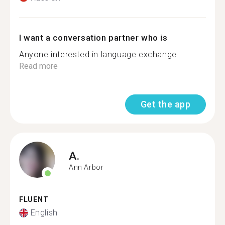
I want a conversation partner who is
Anyone interested in language exchange...
Read more
Get the app
A.
Ann Arbor
FLUENT
English