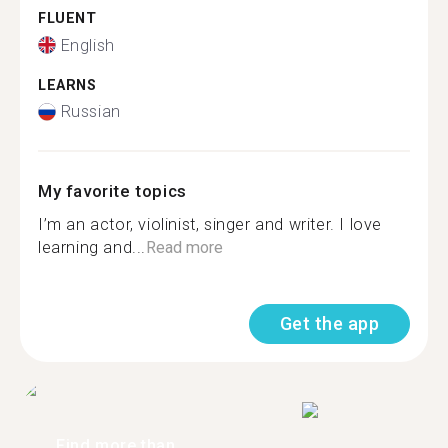
FLUENT
English
LEARNS
Russian
My favorite topics
I’m an actor, violinist, singer and writer. I love
learning and...
Read more
Get the app
Find more than