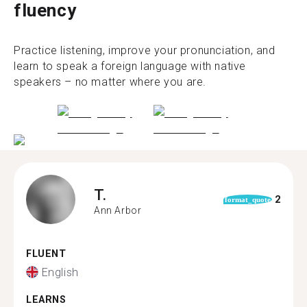
fluency
Practice listening, improve your pronunciation, and
learn to speak a foreign language with native
speakers – no matter where you are.
T.
2
format_quote
Ann Arbor
FLUENT
English
LEARNS