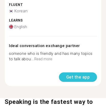
FLUENT
Korean
LEARNS
English
Ideal conversation exchange partner
someone who is friendly and has many topics
to talk abou...
Read more
Get the app
Speaking is the fastest way to