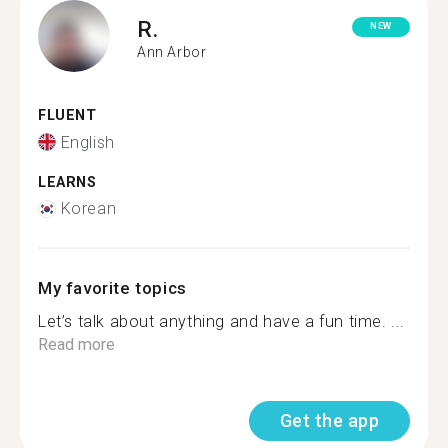
R.
NEW
Ann Arbor
FLUENT
English
LEARNS
Korean
My favorite topics
Let’s talk about anything and have a fun time. ...
Read more
Get the app