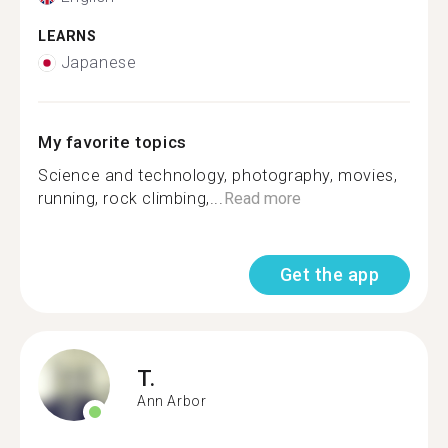
LEARNS
Japanese
My favorite topics
Science and technology, photography, movies,
running, rock climbing,...
Read more
Get the app
T.
Ann Arbor