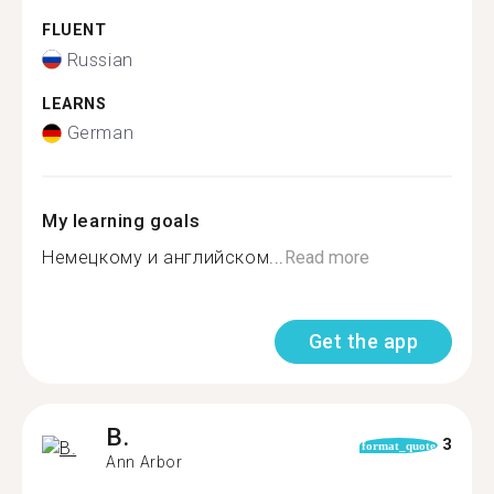
FLUENT
Russian
LEARNS
German
My learning goals
Немецкому и английском...
Read more
Get the app
B.
3
format_quote
Ann Arbor