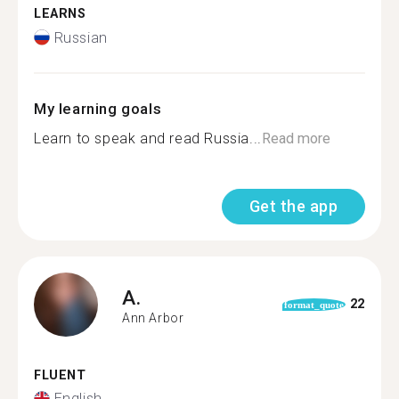
LEARNS
Russian
My learning goals
Learn to speak and read Russia...
Read more
Get the app
A.
22
format_quote
Ann Arbor
FLUENT
English