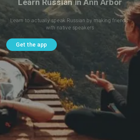
Learn Russian in Ann Arbor
Learn to actually speak Russian by making friends 
with native speakers
Get the app