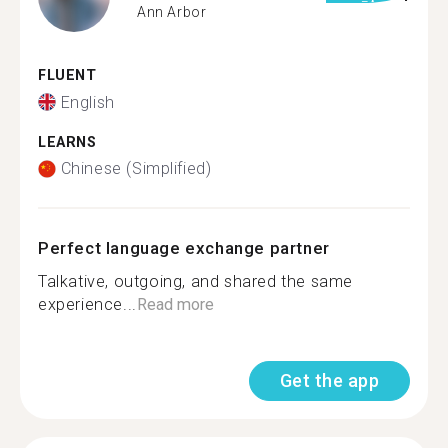
Ann Arbor
FLUENT
English
LEARNS
Chinese (Simplified)
Perfect language exchange partner
Talkative, outgoing, and shared the same
experience...
Read more
Get the app