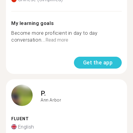
My learning goals
Become more proficient in day to day
conversation...
Read more
Get the app
P.
Ann Arbor
FLUENT
English