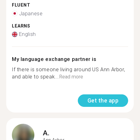
FLUENT
Japanese
LEARNS
English
My language exchange partner is
If there is someone living around US Ann Arbor,
and able to speak...
Read more
Get the app
A.
Ann Arbor