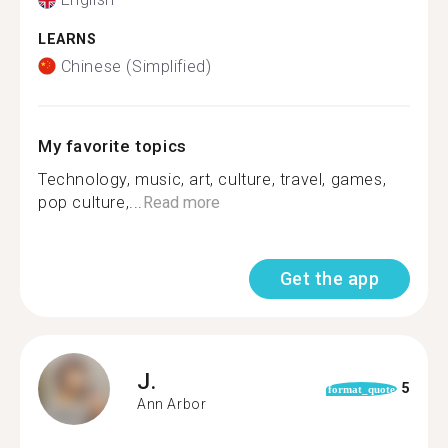
LEARNS
Chinese (Simplified)
My favorite topics
Technology, music, art, culture, travel, games,
pop culture,...
Read more
Get the app
J.
5
format_quote
Ann Arbor