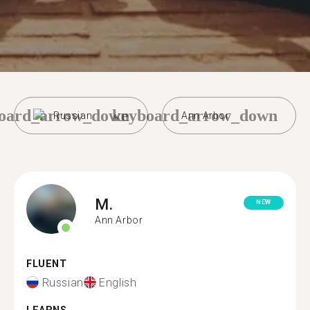
oard_arrow_down
keyboard_arrow_down
Russian
Ann Arbor
M.
NEW
Ann Arbor
FLUENT
Russian
English