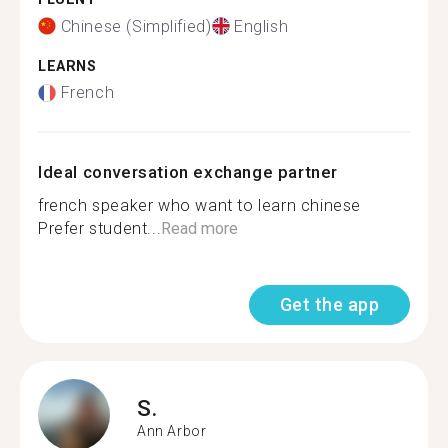
Chinese (Simplified)
English
LEARNS
French
Ideal conversation exchange partner
french speaker who want to learn chinese
Prefer student...
Read more
Get the app
S.
Ann Arbor