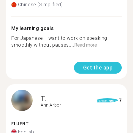
Chinese (Simplified)
My learning goals
For Japanese, I want to work on speaking
smoothly without pauses....
Read more
Get the app
T.
7
format_quote
Ann Arbor
FLUENT
English