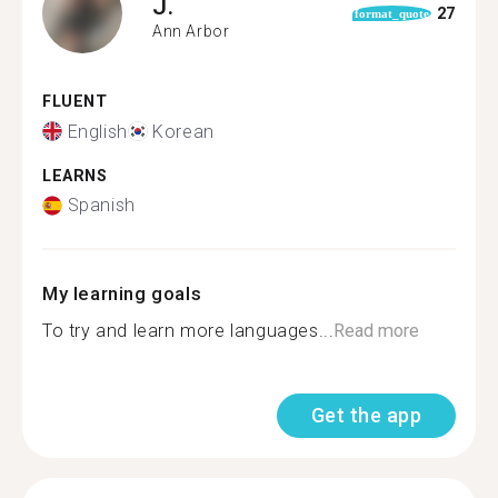
J.
27
format_quote
Ann Arbor
FLUENT
English
Korean
LEARNS
Spanish
My learning goals
To try and learn more languages...
Read more
Get the app