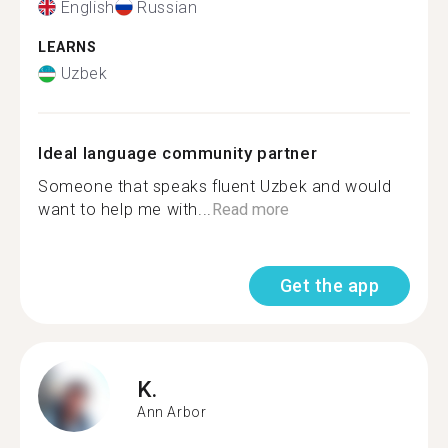
English
Russian
LEARNS
Uzbek
Ideal language community partner
Someone that speaks fluent Uzbek and would
want to help me with...
Read more
Get the app
K.
Ann Arbor