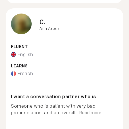
C.
Ann Arbor
FLUENT
English
LEARNS
French
I want a conversation partner who is
Someone who is patient with very bad
pronunciation, and an overall...
Read more