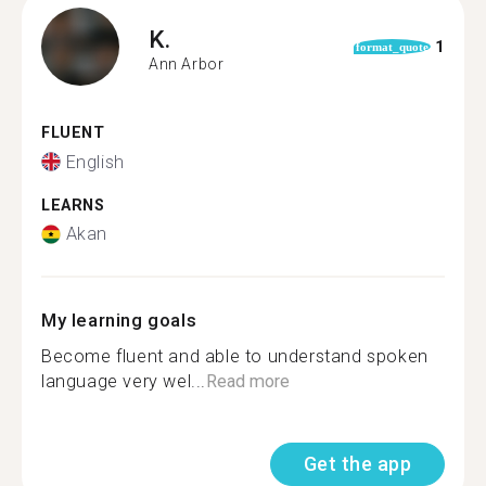
K.
1
format_quote
Ann Arbor
FLUENT
English
LEARNS
Akan
My learning goals
Become fluent and able to understand spoken
language very wel...
Read more
Get the app