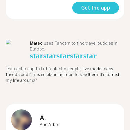
Get the app
Mateo
uses Tandem to find travel buddies in
Europe.
star
star
star
star
star
"Fantastic app full of fantastic people. I’ve made many
friends and I’m even planning trips to see them. It’s turned
my life around!"
A.
Ann Arbor