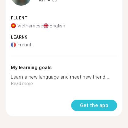
FLUENT
Vietnamese
English
LEARNS
French
My learning goals
Learn a new language and meet new friend...
Read more
Get the app