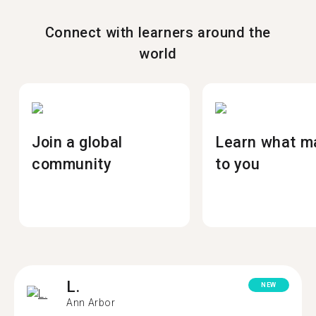
Connect with learners around the
world
Join a global
Learn what m
community
to you
L.
NEW
Ann Arbor