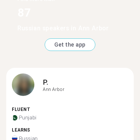
87
Russian speakers in Ann Arbor
Get the app
P.
Ann Arbor
FLUENT
Punjabi
LEARNS
Russian