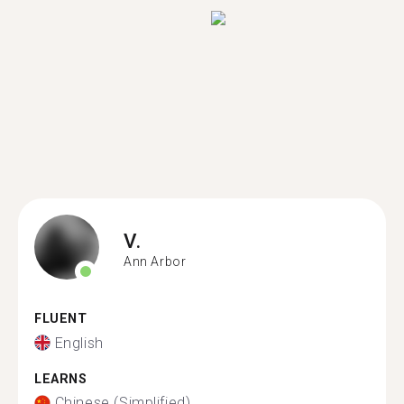
V.
Ann Arbor
FLUENT
English
LEARNS
Chinese (Simplified)