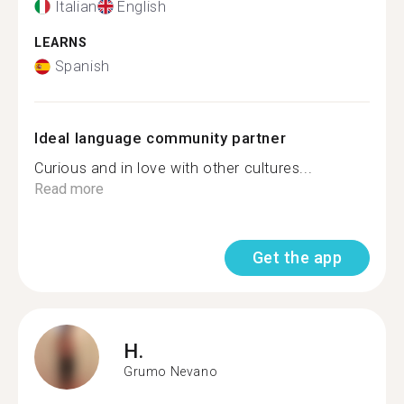
Italian
English
LEARNS
Spanish
Ideal language community partner
Curious and in love with other cultures...
Read more
Get the app
H.
Grumo Nevano