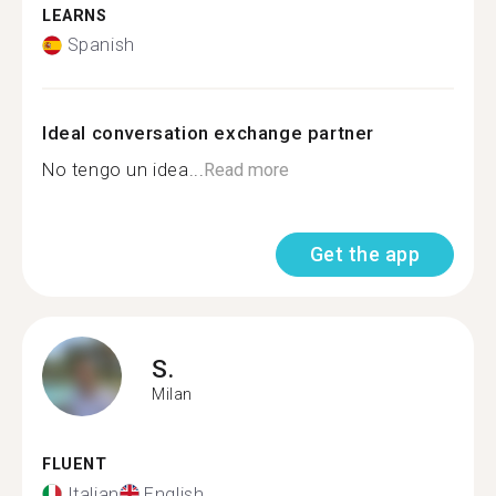
LEARNS
Spanish
Ideal conversation exchange partner
No tengo un idea...
Read more
Get the app
S.
Milan
FLUENT
Italian
English