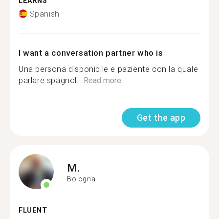
LEARNS
Spanish
I want a conversation partner who is
Una persona disponibile e paziente con la quale
parlare spagnol...
Read more
Get the app
M.
Bologna
FLUENT