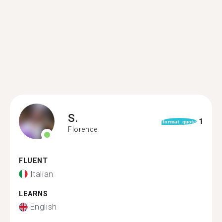
S.
1
format_quote
Florence
FLUENT
Italian
LEARNS
English