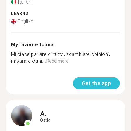
Italian
LEARNS
English
My favorite topics
Mi piace parlare di tutto, scambiare opinioni,
imparare ogni...
Read more
Get the app
A.
Ostia