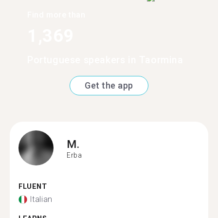
Find more than
1,369
Portuguese speakers in Taormina
Get the app
M.
Erba
FLUENT
Italian