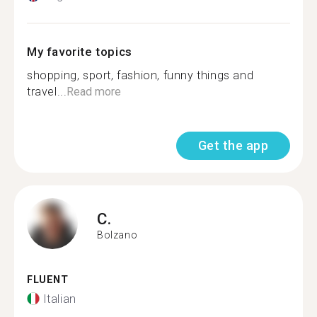
My favorite topics
shopping, sport, fashion, funny things and
travel...
Read more
Get the app
C.
Bolzano
FLUENT
Italian