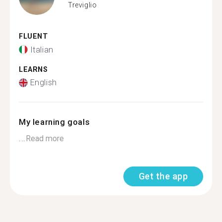
Treviglio
FLUENT
Italian
LEARNS
English
My learning goals
...
Read more
Get the app