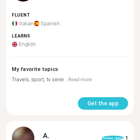
FLUENT
Italian
Spanish
LEARNS
English
My favorite topics
Travels, sport, tv serie...
Read more
Get the app
A.
1
format_quote