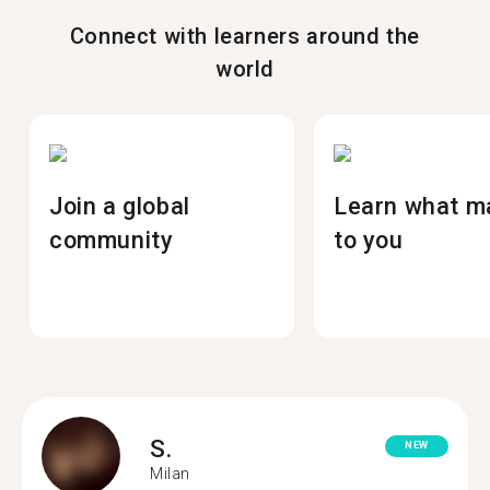
Connect with learners around the
world
Join a global
Learn what m
community
to you
S.
NEW
Milan