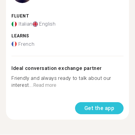
FLUENT
Italian
English
LEARNS
French
Ideal conversation exchange partner
Friendly and always ready to talk about our
interest...
Read more
Get the app