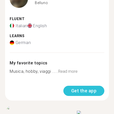
Belluno
FLUENT
Italian
English
LEARNS
German
My favorite topics
Musica, hobby, viaggi .....
Read more
Get the app