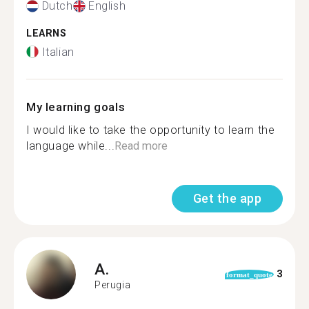
Dutch
English
LEARNS
Italian
My learning goals
I would like to take the opportunity to learn the
language while...
Read more
Get the app
A.
3
format_quote
Perugia