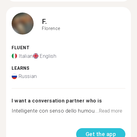
F.
Florence
FLUENT
Italian
English
LEARNS
Russian
I want a conversation partner who is
Intelligente con senso dello humou...
Read more
Get the app