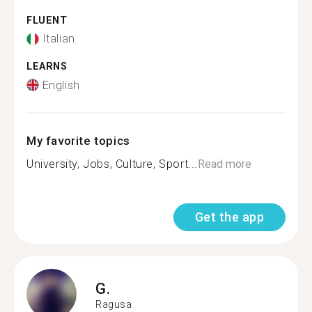
FLUENT
Italian
LEARNS
English
My favorite topics
University, Jobs, Culture, Sport...
Read more
Get the app
G.
Ragusa