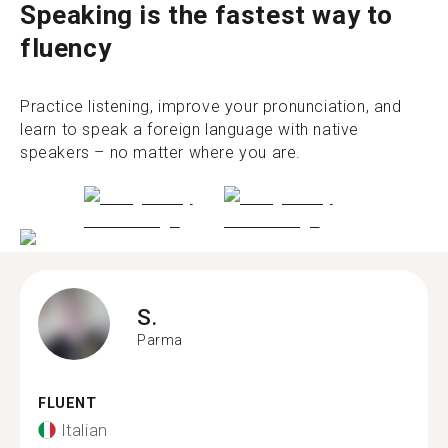
Speaking is the fastest way to
fluency
Practice listening, improve your pronunciation, and
learn to speak a foreign language with native
speakers – no matter where you are.
S.
Parma
FLUENT
Italian