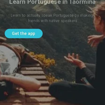
Learn Portuguese in Taormina
Learn to actually speak Portuguese by making 
friends with native speakers
Get the app