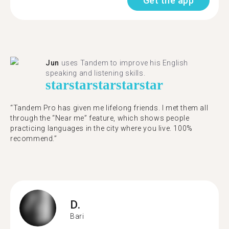
Get the app
Jun
uses Tandem to improve his English
speaking and listening skills.
star
star
star
star
star
“Tandem Pro has given me lifelong friends. I met them all
through the “Near me” feature, which shows people
practicing languages in the city where you live. 100%
recommend.”
D.
Bari