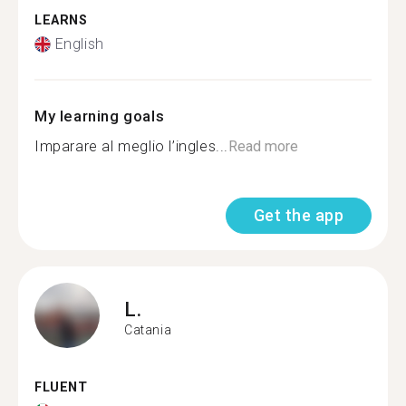
LEARNS
English
My learning goals
Imparare al meglio l’ingles...
Read more
Get the app
L.
Catania
FLUENT