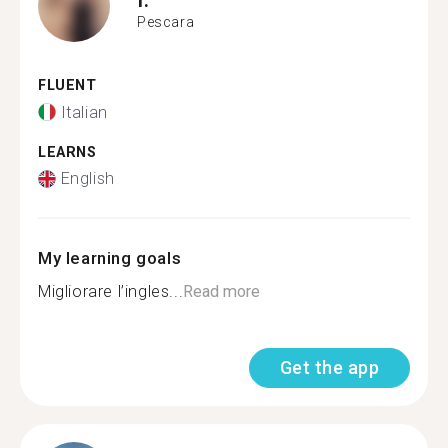
Pescara
FLUENT
Italian
LEARNS
English
My learning goals
Migliorare l’ingles...
Read more
Get the app