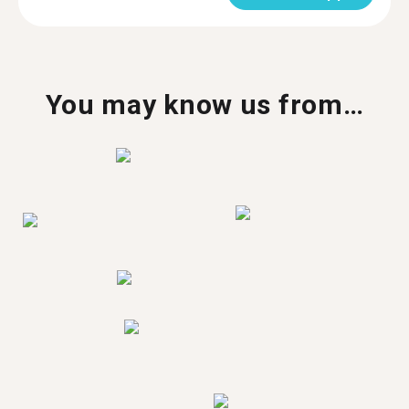
You may know us from…