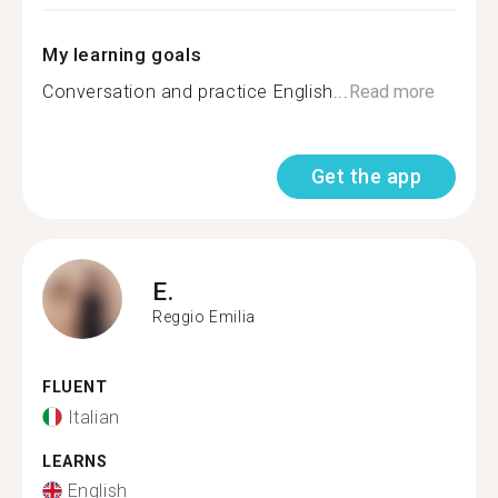
My learning goals
Conversation and practice English...
Read more
Get the app
E.
Reggio Emilia
FLUENT
Italian
LEARNS
English