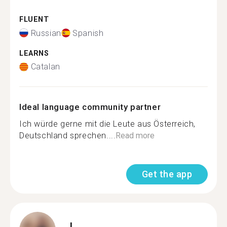
FLUENT
Russian
Spanish
LEARNS
Catalan
Ideal language community partner
Ich würde gerne mit die Leute aus Österreich,
Deutschland sprechen....
Read more
Get the app
I.