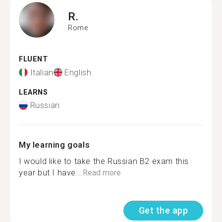
R.
Rome
FLUENT
Italian
English
LEARNS
Russian
My learning goals
I would like to take the Russian B2 exam this
year but I have...
Read more
Get the app