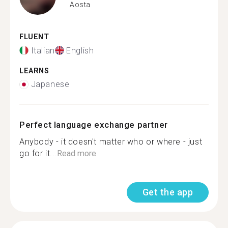
Aosta
FLUENT
Italian
English
LEARNS
Japanese
Perfect language exchange partner
Anybody - it doesn't matter who or where - just
go for it...
Read more
Get the app