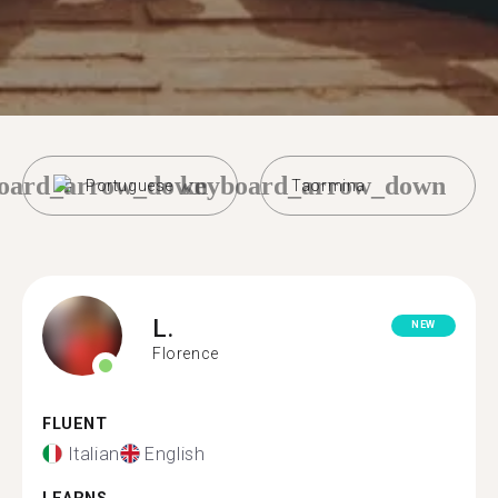
oard_arrow_down
keyboard_arrow_down
Portuguese
Taormina
L.
NEW
Florence
FLUENT
Italian
English