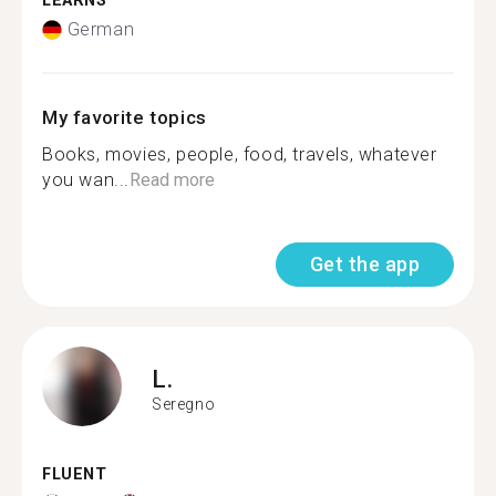
LEARNS
German
My favorite topics
Books, movies, people, food, travels, whatever
you wan...
Read more
Get the app
L.
Seregno
FLUENT