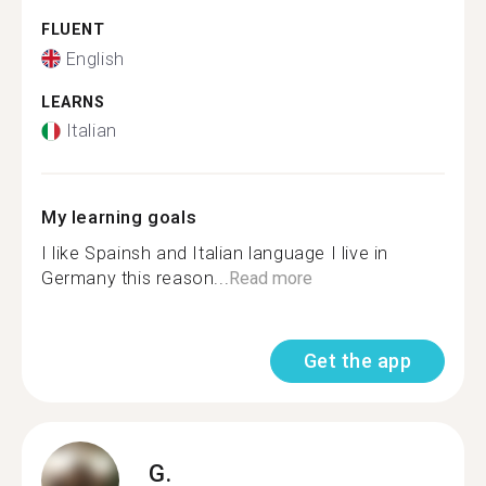
FLUENT
English
LEARNS
Italian
My learning goals
I like Spainsh and Italian language I live in
Germany this reason...
Read more
Get the app
G.