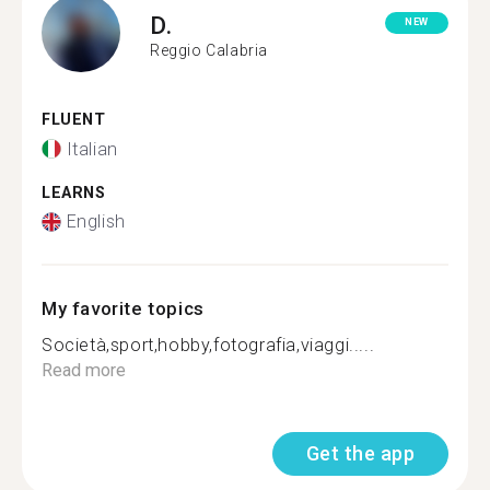
D.
NEW
Reggio Calabria
FLUENT
Italian
LEARNS
English
My favorite topics
Società,sport,hobby,fotografia,viaggi.....
Read more
Get the app