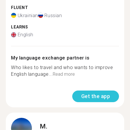
FLUENT
Ukrainian
Russian
LEARNS
English
My language exchange partner is
Who likes to travel and who wants to improve
English language...
Read more
Get the app
M.