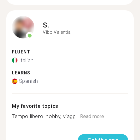
S.
Vibo Valentia
FLUENT
Italian
LEARNS
Spanish
My favorite topics
Tempo libero ,hobby, viagg...
Read more