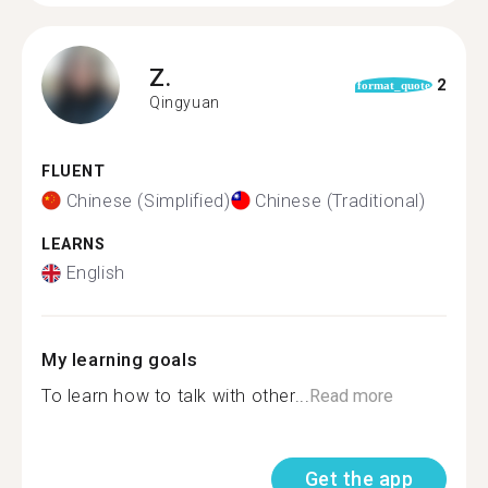
Z.
2
format_quote
Qingyuan
FLUENT
Chinese (Simplified)
Chinese (Traditional)
LEARNS
English
My learning goals
To learn how to talk with other...
Read more
Get the app