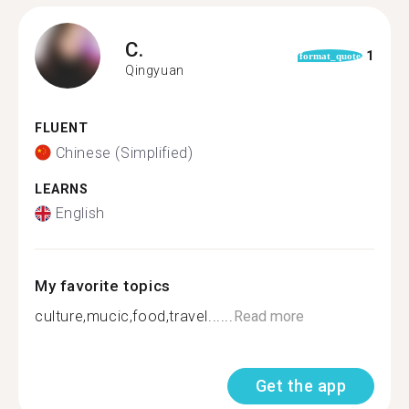
C.
1
format_quote
Qingyuan
FLUENT
Chinese (Simplified)
LEARNS
English
My favorite topics
culture,mucic,food,travel......
Read more
Get the app