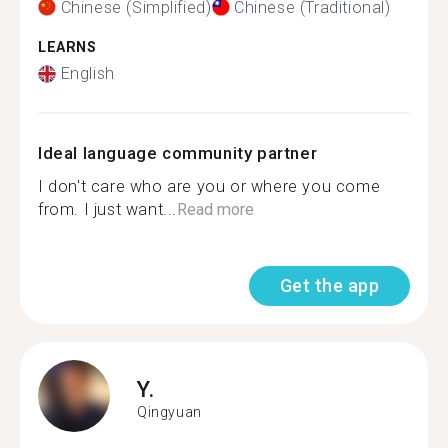
Chinese (Simplified)
Chinese (Traditional)
LEARNS
English
Ideal language community partner
I don't care who are you or where you come
from. I just want...
Read more
Get the app
Y.
Qingyuan