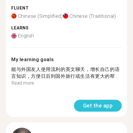
FLUENT
Chinese (Simplified)
Chinese (Traditional)
LEARNS
English
My learning goals
能与外国友人使用流利的英文聊天，增长自己的语
言知识，方便日后到国外旅行或生活有更大的帮...
Read more
Get the app