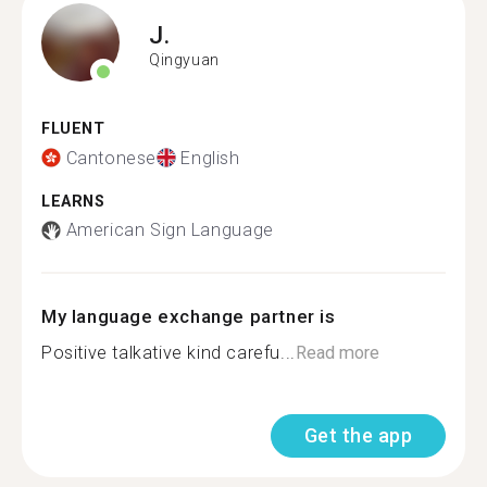
J.
Qingyuan
FLUENT
Cantonese
English
LEARNS
American Sign Language
My language exchange partner is
Positive talkative kind carefu...
Read more
Get the app