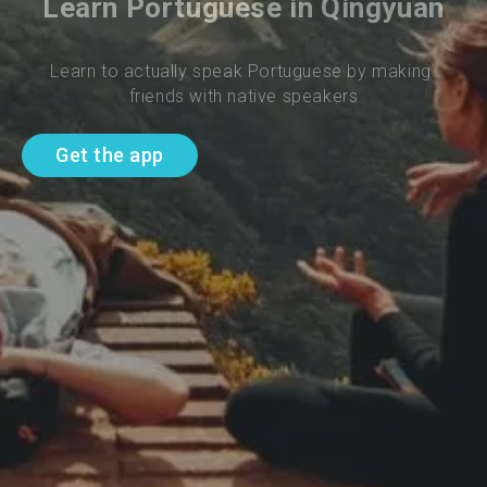
Learn Portuguese in Qingyuan
Learn to actually speak Portuguese by making 
friends with native speakers
Get the app