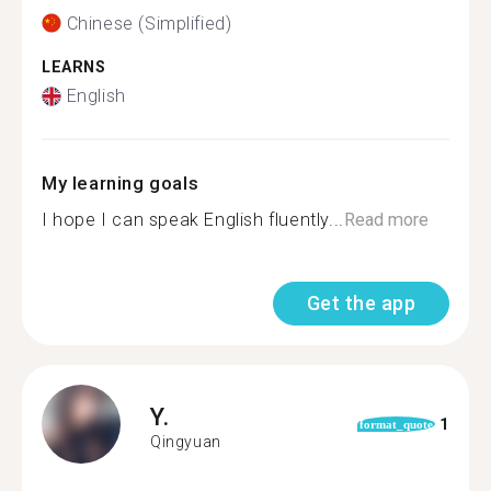
Chinese (Simplified)
LEARNS
English
My learning goals
I hope I can speak English fluently...
Read more
Get the app
Y.
1
format_quote
Qingyuan