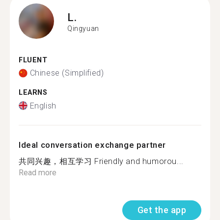
L.
Qingyuan
FLUENT
Chinese (Simplified)
LEARNS
English
Ideal conversation exchange partner
共同兴趣，相互学习 Friendly and humorou...
Read more
Get the app