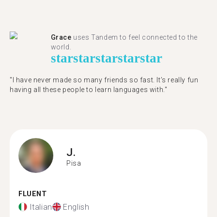
Grace
uses Tandem to feel connected to the
world.
star
star
star
star
star
"I have never made so many friends so fast. It’s really fun
having all these people to learn languages with."
J.
Pisa
FLUENT
Italian
English