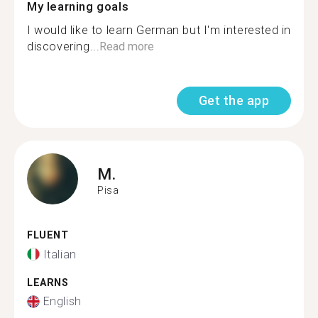
My learning goals
I would like to learn German but I'm interested in
discovering...
Read more
Get the app
M.
Pisa
FLUENT
Italian
LEARNS
English