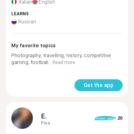
Italian
English
LEARNS
Russian
My favorite topics
Photography, travelling, history, competitive
gaming, football...
Read more
Get the app
E.
20
format_quote
Pisa