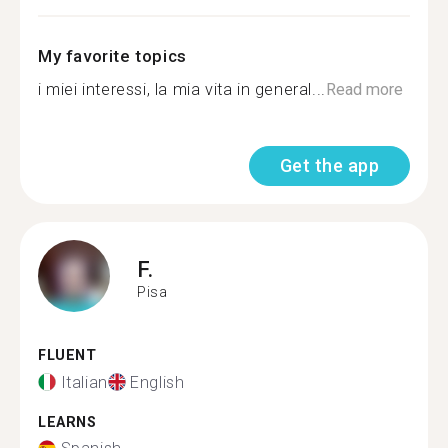
My favorite topics
i miei interessi, la mia vita in general...
Read more
Get the app
F.
Pisa
FLUENT
Italian
English
LEARNS