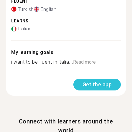
FLUENT
Turkish
English
LEARNS
Italian
My learning goals
i want to be fluent in italia...
Read more
Get the app
Connect with learners around the
world