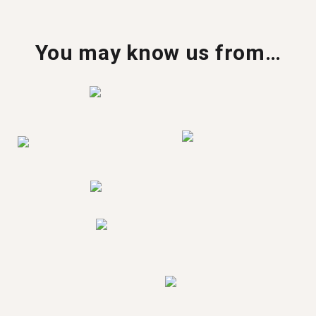
You may know us from…