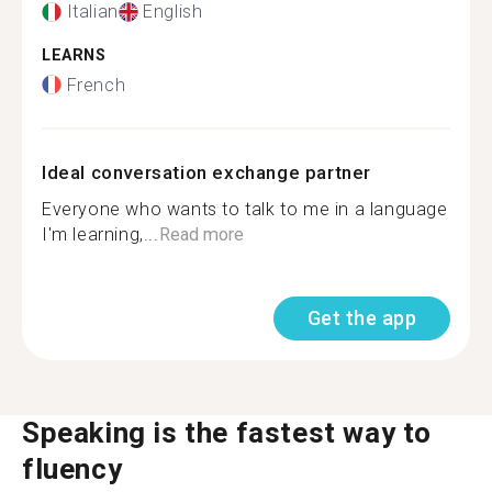
Italian
English
LEARNS
French
Ideal conversation exchange partner
Everyone who wants to talk to me in a language
I'm learning,...
Read more
Get the app
Speaking is the fastest way to
fluency