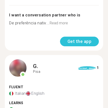
I want a conversation partner who is
De preferência nativ...
Read more
Get the app
G.
1
format_quote
Pisa
FLUENT
Italian
English
LEARNS