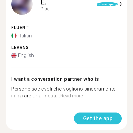
E.
3
format_quote
Pisa
FLUENT
Italian
LEARNS
English
I want a conversation partner who is
Persone socievoli che vogliono sinceramente
imparare una lingua...
Read more
Get the app