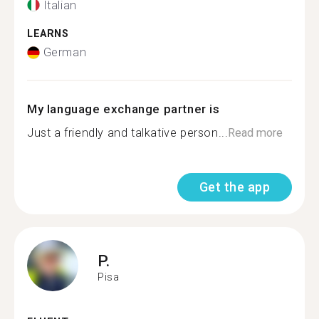
Italian
LEARNS
German
My language exchange partner is
Just a friendly and talkative person...
Read more
Get the app
P.
Pisa