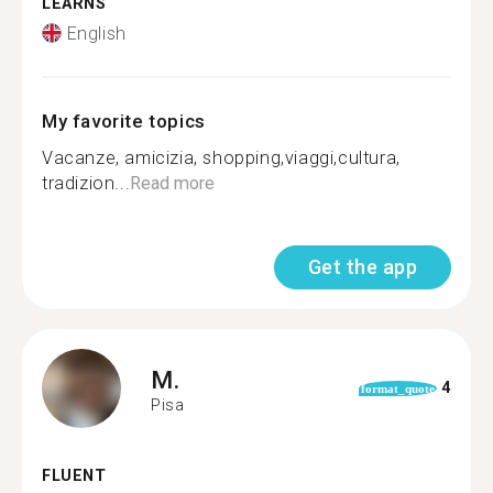
LEARNS
English
My favorite topics
Vacanze, amicizia, shopping,viaggi,cultura,
tradizion...
Read more
Get the app
M.
4
format_quote
Pisa
FLUENT