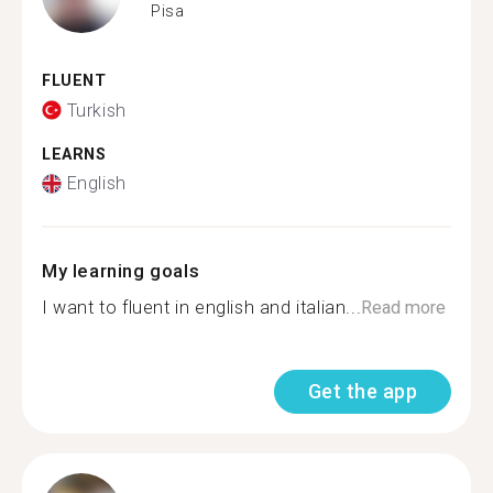
Pisa
FLUENT
Turkish
LEARNS
English
My learning goals
I want to fluent in english and italian...
Read more
Get the app