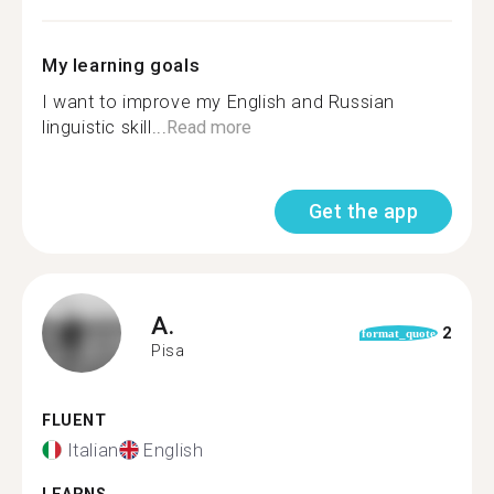
My learning goals
I want to improve my English and Russian
linguistic skill...
Read more
Get the app
A.
2
format_quote
Pisa
FLUENT
Italian
English