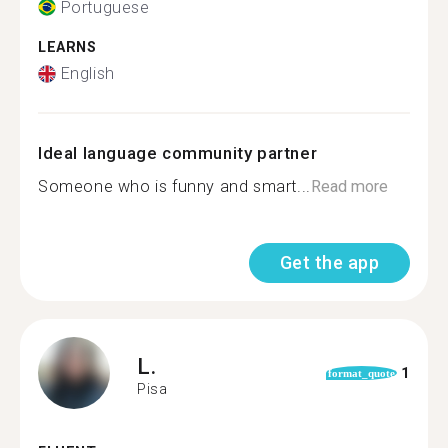
Portuguese
LEARNS
English
Ideal language community partner
Someone who is funny and smart...
Read more
Get the app
L.
1
format_quote
Pisa