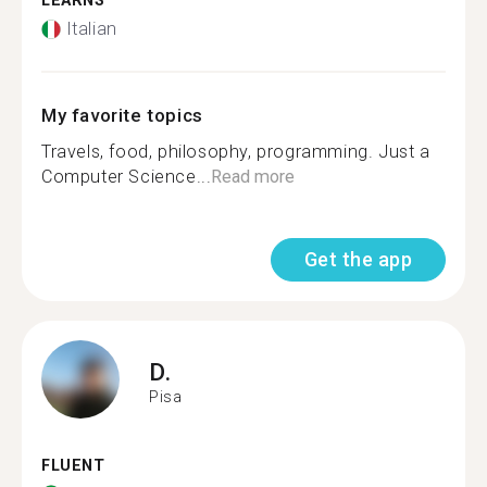
LEARNS
Italian
My favorite topics
Travels, food, philosophy, programming. Just a
Computer Science...
Read more
Get the app
D.
Pisa
FLUENT