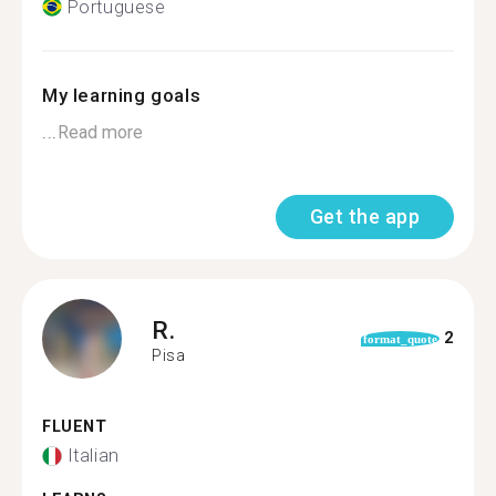
Portuguese
My learning goals
...
Read more
Get the app
R.
2
format_quote
Pisa
FLUENT
Italian