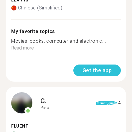
LEARNS
Chinese (Simplified)
My favorite topics
Movies, books, computer and electronic...
Read more
Get the app
G.
4
format_quote
Pisa
FLUENT