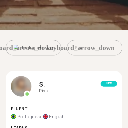
oard_arrow_down
keyboard_arrow_down
Portuguese
Pisa
S.
NEW
Pisa
FLUENT
Portuguese
English