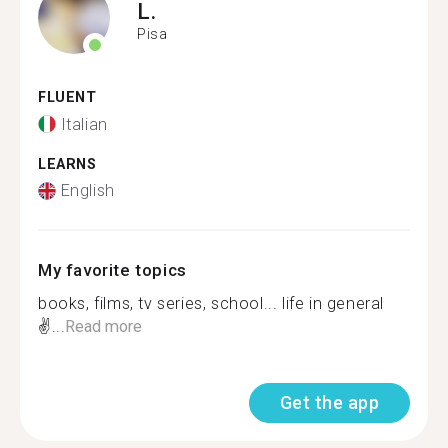
L.
Pisa
FLUENT
Italian
LEARNS
English
My favorite topics
books, films, tv series, school... life in general
✌...
Read more
Get the app