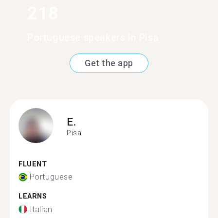
218
Portuguese speakers in Pisa
Get the app
E.
Pisa
FLUENT
Portuguese
LEARNS
Italian