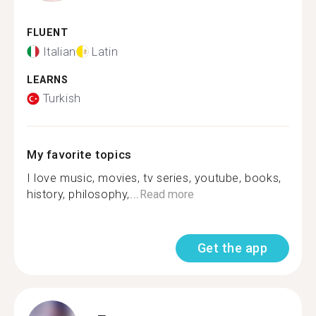
FLUENT
Italian
Latin
LEARNS
Turkish
My favorite topics
I love music, movies, tv series, youtube, books,
history, philosophy,...
Read more
Get the app