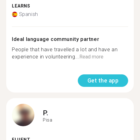
LEARNS
Spanish
Ideal language community partner
People that have travelled a lot and have an
experience in volunteering...
Read more
Get the app
P.
Pisa
FLUENT