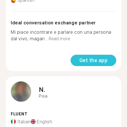
Spanish
Ideal conversation exchange partner
Mi piace incontrare e parlare con una persona
dal vivo, magari...
Read more
Get the app
N.
Pisa
FLUENT
Italian
English