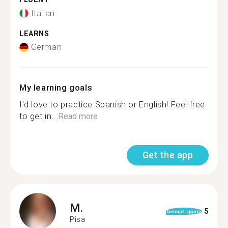
Italian
LEARNS
German
My learning goals
I'd love to practice Spanish or English! Feel free
to get in...
Read more
Get the app
M.
5
format_quote
Pisa