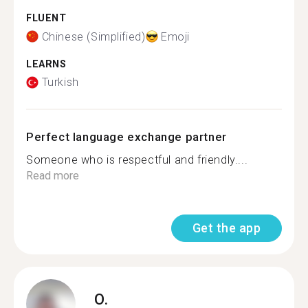
FLUENT
Chinese (Simplified)
Emoji
LEARNS
Turkish
Perfect language exchange partner
Someone who is respectful and friendly....
Read more
Get the app
O.