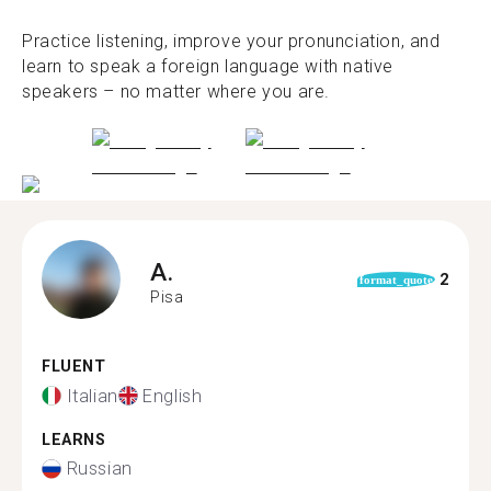
Practice listening, improve your pronunciation, and
learn to speak a foreign language with native
speakers – no matter where you are.
A.
2
format_quote
Pisa
FLUENT
Italian
English
LEARNS
Russian