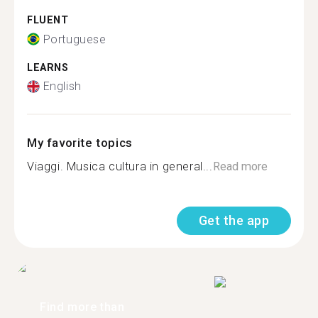
FLUENT
Portuguese
LEARNS
English
My favorite topics
Viaggi. Musica cultura in general...
Read more
Get the app
Find more than