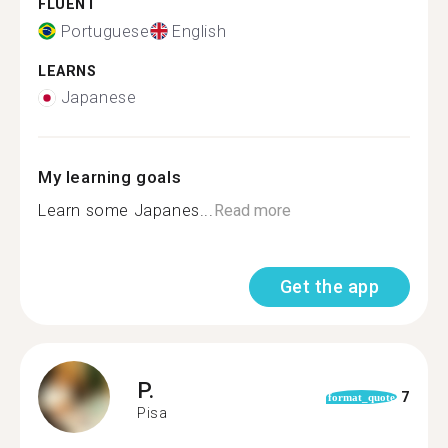
FLUENT
Portuguese
English
LEARNS
Japanese
My learning goals
Learn some Japanes...
Read more
Get the app
P.
7
format_quote
Pisa