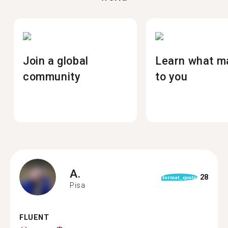
Join a global
Learn what m
community
to you
A.
28
format_quote
Pisa
FLUENT