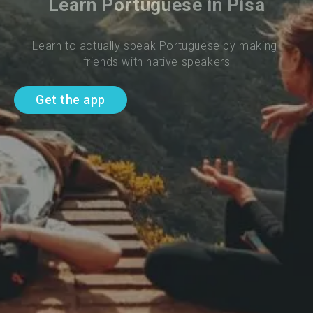
Learn Portuguese in Pisa
Learn to actually speak Portuguese by making 
friends with native speakers
Get the app