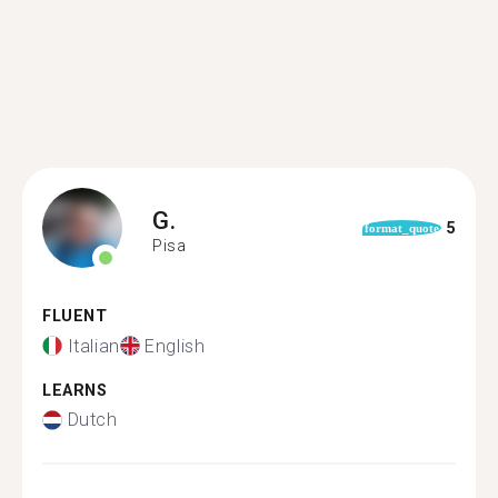
G.
5
format_quote
Pisa
FLUENT
Italian
English
LEARNS
Dutch