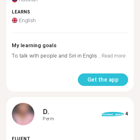
LEARNS
English
My learning goals
To talk with people and Siri in Englis...
Read more
Get the app
D.
4
format_quote
Perm
FLUENT