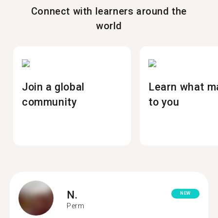
Connect with learners around the
world
Join a global
Learn what m
community
to you
N.
NEW
Perm