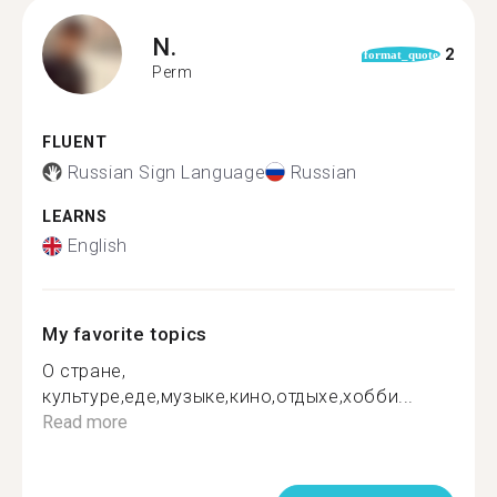
N.
2
format_quote
Perm
FLUENT
Russian Sign Language
Russian
LEARNS
English
My favorite topics
О стране,
культуре,еде,музыке,кино,отдыхе,хобби...
Read more