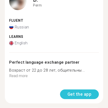
Perm
FLUENT
Russian
LEARNS
English
Perfect language exchange partner
Возраст от 22 до 28 лет, общительны...
Read more
Get the app