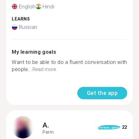
English
Hindi
LEARNS
Russian
My learning goals
Want to be able to do a fluent conversation with
people...
Read more
Get the app
A.
22
format_quote
Perm