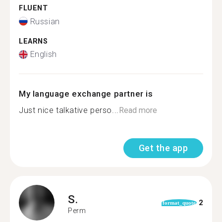
FLUENT
Russian
LEARNS
English
My language exchange partner is
Just nice talkative perso...
Read more
Get the app
S.
2
format_quote
Perm