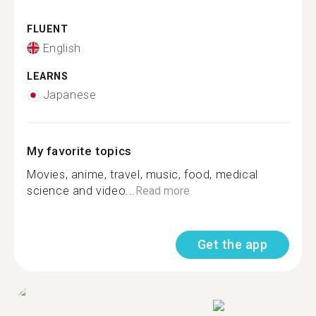
FLUENT
English
LEARNS
Japanese
My favorite topics
Movies, anime, travel, music, food, medical
science and video...
Read more
Get the app