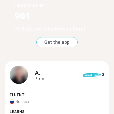
Find more than
901
Portuguese speakers in Perm
Get the app
A.
2
format_quote
Perm
FLUENT
Russian
LEARNS