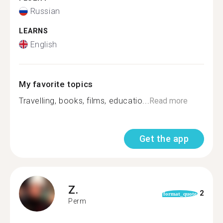
Russian
LEARNS
English
My favorite topics
Travelling, books, films, educatio...
Read more
Get the app
Z.
2
format_quote
Perm