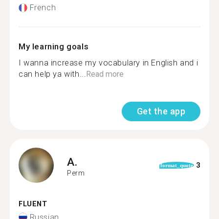
French
My learning goals
I wanna increase my vocabulary in English and i
can help ya with...
Read more
Get the app
A.
3
format_quote
Perm
FLUENT
Russian