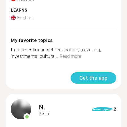
LEARNS
English
My favorite topics
Im interesting in self-education, travelling,
investments, cultural...
Read more
Get the app
N.
2
format_quote
Perm