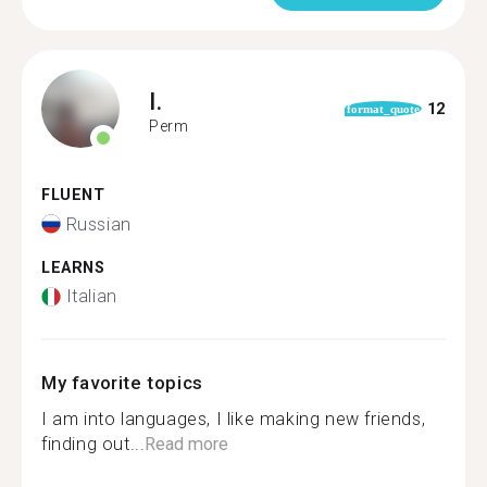
I.
12
format_quote
Perm
FLUENT
Russian
LEARNS
Italian
My favorite topics
I am into languages, I like making new friends,
finding out...
Read more