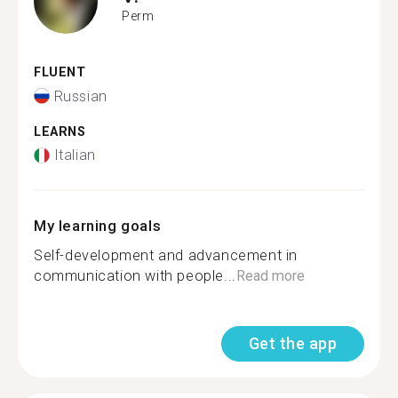
Perm
FLUENT
Russian
LEARNS
Italian
My learning goals
Self-development and advancement in
communication with people...
Read more
Get the app