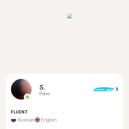
S.
3
format_quote
Perm
FLUENT
Russian
English