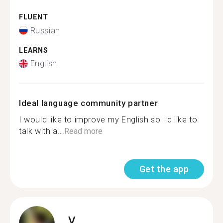
FLUENT
Russian
LEARNS
English
Ideal language community partner
I would like to improve my English so I'd like to
talk with a...
Read more
Get the app
V.