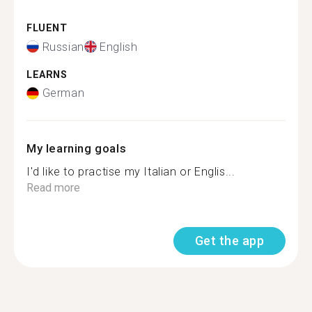
FLUENT
Russian
English
LEARNS
German
My learning goals
I'd like to practise my Italian or Englis...
Read more
Get the app