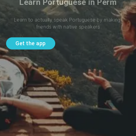
Learn Portuguese in Perm
Learn to actually speak Portuguese by making 
friends with native speakers
Get the app