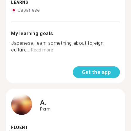
LEARNS
Japanese
My learning goals
Japanese, learn something about foreign
culture...
Read more
Get the app
A.
Perm
FLUENT