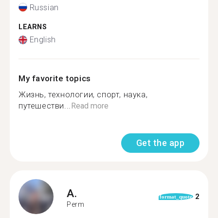
Russian
LEARNS
English
My favorite topics
Жизнь, технологии, спорт, наука,
путешестви...
Read more
Get the app
A.
2
format_quote
Perm