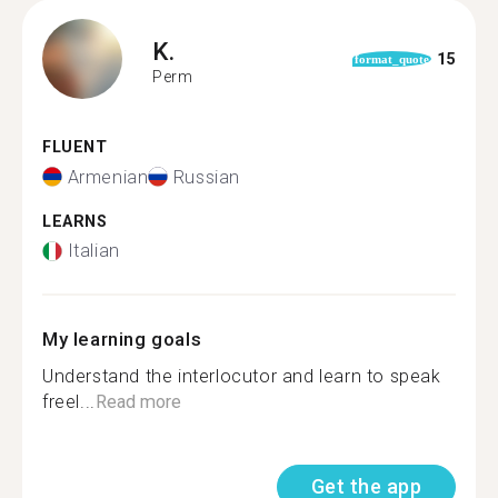
K.
15
format_quote
Perm
FLUENT
Armenian
Russian
LEARNS
Italian
My learning goals
Understand the interlocutor and learn to speak
freel...
Read more
Get the app