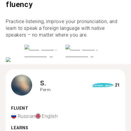
fluency
Practice listening, improve your pronunciation, and
learn to speak a foreign language with native
speakers – no matter where you are.
S.
21
format_quote
Perm
FLUENT
Russian
English
LEARNS