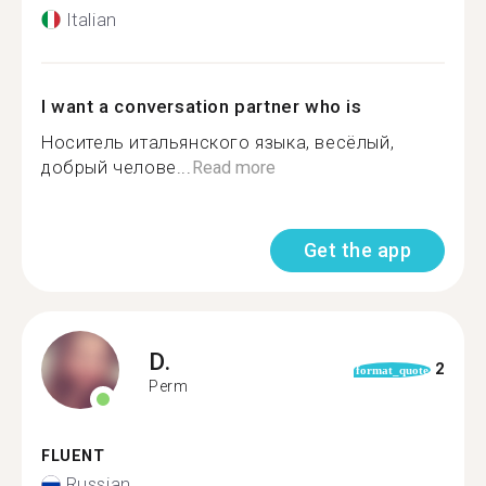
Italian
I want a conversation partner who is
Носитель итальянского языка, весёлый,
добрый челове...
Read more
Get the app
D.
2
format_quote
Perm
FLUENT
Russian