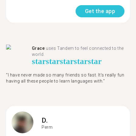
Get the app
Grace
uses Tandem to feel connected to the
world.
star
star
star
star
star
"I have never made so many friends so fast. It’s really fun
having all these people to learn languages with."
D.
Perm