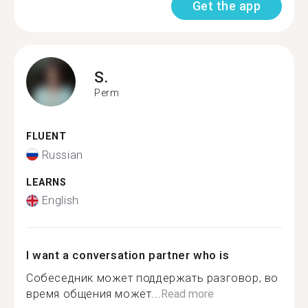
Get the app
S.
Perm
FLUENT
Russian
LEARNS
English
I want a conversation partner who is
Собеседник может поддержать разговор, во
время общения может...
Read more