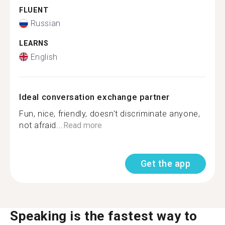
FLUENT
Russian
LEARNS
English
Ideal conversation exchange partner
Fun, nice, friendly, doesn't discriminate anyone,
not afraid...
Read more
Get the app
Speaking is the fastest way to