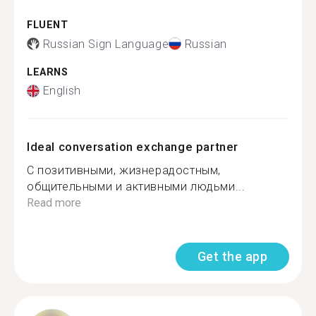
FLUENT
Russian Sign Language
Russian
LEARNS
English
Ideal conversation exchange partner
С позитивными, жизнерадостным,
общительными и активными людьми...
Read more
Get the app