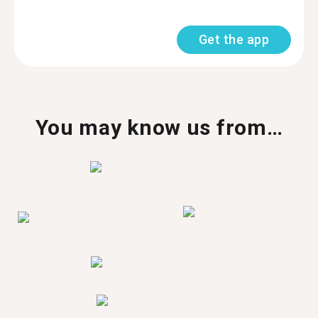
Get the app
You may know us from…