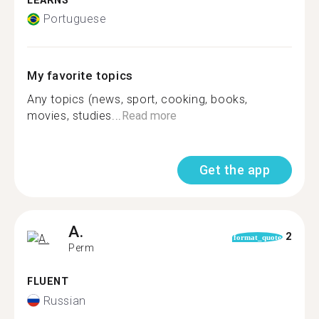
LEARNS
Portuguese
My favorite topics
Any topics (news, sport, cooking, books,
movies, studies...
Read more
Get the app
A.
2
format_quote
Perm
FLUENT
Russian