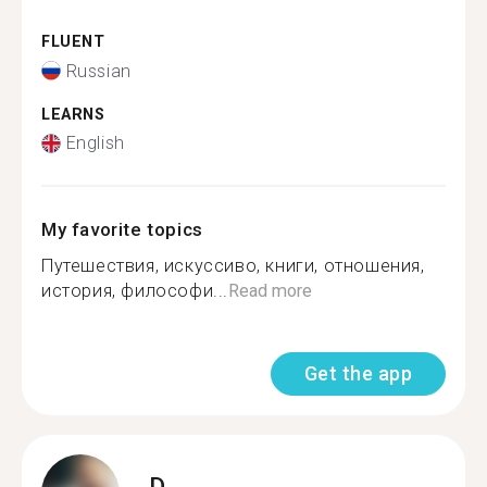
FLUENT
Russian
LEARNS
English
My favorite topics
Путешествия, искуссиво, книги, отношения,
история, философи...
Read more
Get the app
D.