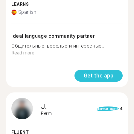
LEARNS
Spanish
Ideal language community partner
Общительные, весёлые и интересные...
Read more
Get the app
J.
4
format_quote
Perm
FLUENT