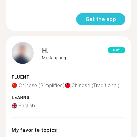
Get the app
H.
NEW
Mudanjiang
FLUENT
Chinese (Simplified)
Chinese (Traditional)
LEARNS
English
My favorite topics