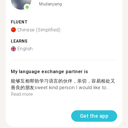
Mudanjiang
FLUENT
Chinese (Simplified)
LEARNS
English
My language exchange partner is
能够互相帮助学习语言的伙伴，亲切，容易相处又
善良的朋友sweet kind person I would like to...
Read more
Get the app