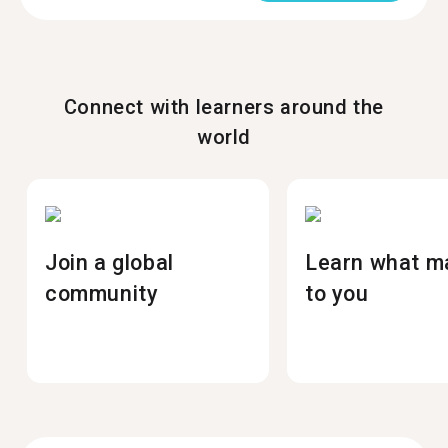
Connect with learners around the
world
Join a global
Learn what m
community
to you