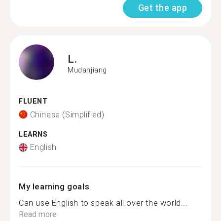
Get the app
L.
Mudanjiang
FLUENT
Chinese (Simplified)
LEARNS
English
My learning goals
Can use English to speak all over the world...
Read more