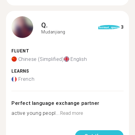
Q.
3
format_quote
Mudanjiang
FLUENT
Chinese (Simplified)
English
LEARNS
French
Perfect language exchange partner
active young peopl...
Read more