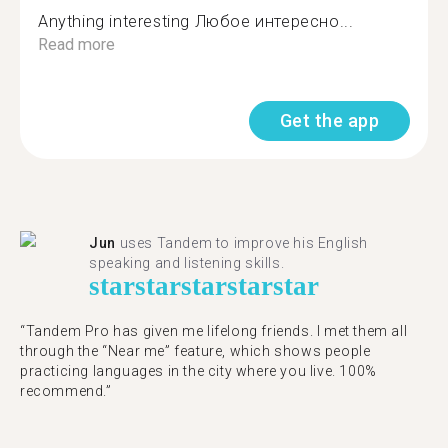
Anything interesting Любое интересно...
Read more
Get the app
Jun
uses Tandem to improve his English
speaking and listening skills.
star
star
star
star
star
“Tandem Pro has given me lifelong friends. I met them all
through the “Near me” feature, which shows people
practicing languages in the city where you live. 100%
recommend.”