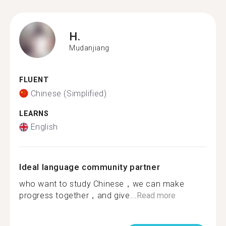
H.
Mudanjiang
FLUENT
Chinese (Simplified)
LEARNS
English
Ideal language community partner
who want to study Chinese，we can make
progress together，and give...
Read more