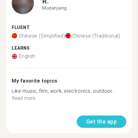
R.
Mudanjiang
FLUENT
Chinese (Simplified)
Chinese (Traditional)
LEARNS
English
My favorite topics
Like music, film, work, electronics, outdoor...
Read more
Get the app