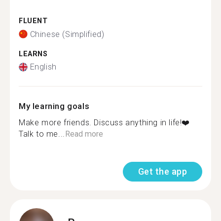
FLUENT
Chinese (Simplified)
LEARNS
English
My learning goals
Make more friends. Discuss anything in life!❤️
Talk to me...
Read more
Get the app