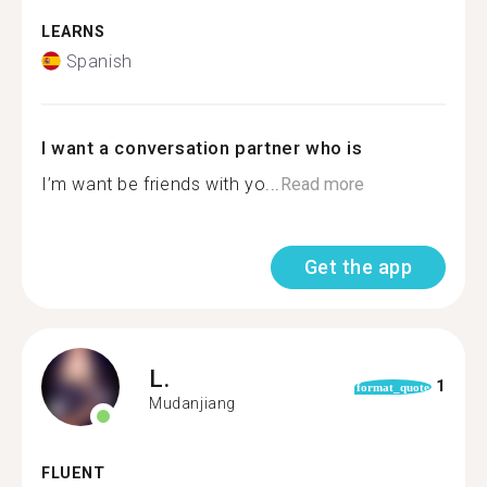
LEARNS
Spanish
I want a conversation partner who is
I’m want be friends with yo...
Read more
Get the app
L.
1
format_quote
Mudanjiang
FLUENT