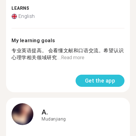
LEARNS
English
My learning goals
专业英语提高。 会看懂文献和口语交流。希望认识
心理学相关领域研究...
Read more
Get the app
A.
Mudanjiang