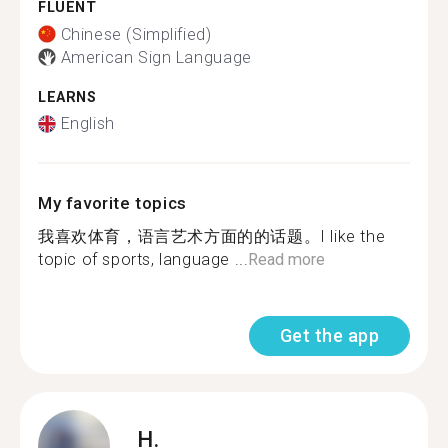
FLUENT
Chinese (Simplified)
American Sign Language
LEARNS
English
My favorite topics
我喜欢体育，语言艺术方面的的话题。I like the
topic of sports, language ...
Read more
Get the app
H.