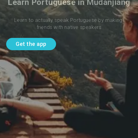
Learn Portuguese in Mudanjiang
Learn to actually speak Portuguese by making 
friends with native speakers
Get the app