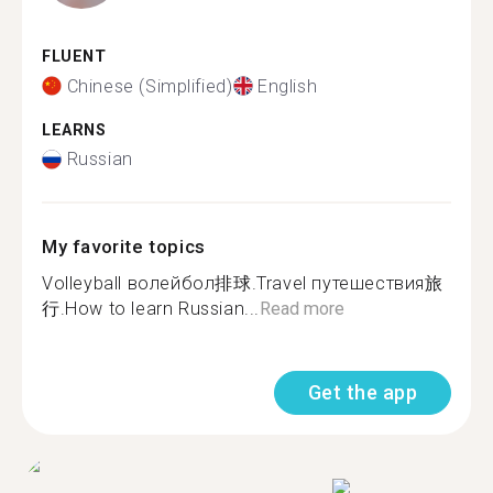
FLUENT
Chinese (Simplified)
English
LEARNS
Russian
My favorite topics
Volleyball волейбол排球.Travel путешествия旅
行.How to learn Russian...
Read more
Get the app