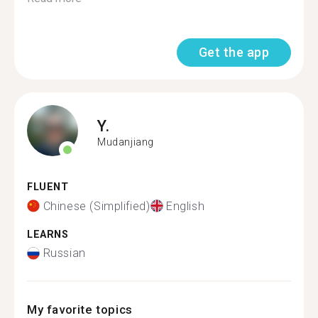
Get the app
Y.
Mudanjiang
FLUENT
Chinese (Simplified)
English
LEARNS
Russian
My favorite topics