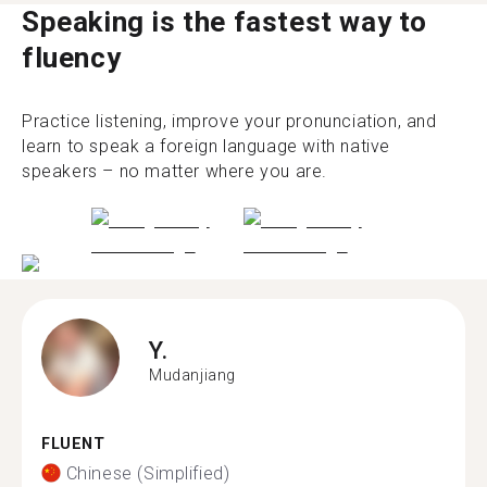
Speaking is the fastest way to
fluency
Practice listening, improve your pronunciation, and
learn to speak a foreign language with native
speakers – no matter where you are.
Y.
Mudanjiang
FLUENT
Chinese (Simplified)