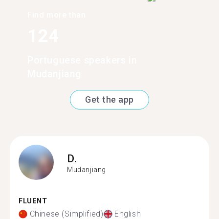
Find more than
124
Portuguese speakers in
Mudanjiang
Get the app
D.
Mudanjiang
FLUENT
Chinese (Simplified)
English