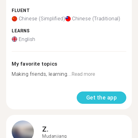
FLUENT
Chinese (Simplified)
Chinese (Traditional)
LEARNS
English
My favorite topics
Making friends, learning...
Read more
Get the app
Z.
Mudanjiang