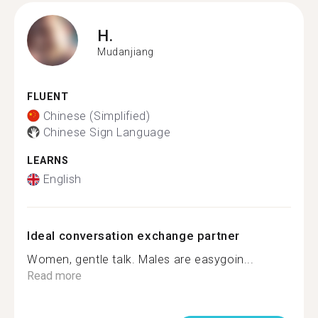
H.
Mudanjiang
FLUENT
Chinese (Simplified)
Chinese Sign Language
LEARNS
English
Ideal conversation exchange partner
Women, gentle talk. Males are easygoin...
Read more