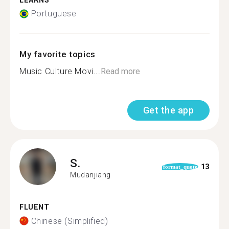
LEARNS
Portuguese
My favorite topics
Music Culture Movi...
Read more
Get the app
S.
13
format_quote
Mudanjiang
FLUENT
Chinese (Simplified)