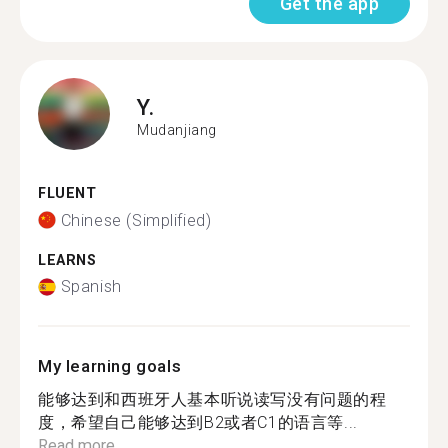
Get the app
Y.
Mudanjiang
FLUENT
Chinese (Simplified)
LEARNS
Spanish
My learning goals
能够达到和西班牙人基本听说读写没有问题的程
度，希望自己能够达到B2或者C1的语言等...
Read more