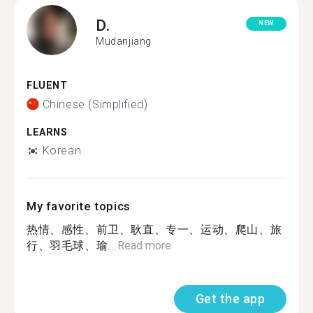
D.
NEW
Mudanjiang
FLUENT
Chinese (Simplified)
LEARNS
Korean
My favorite topics
热情、感性、前卫、耿直、专一、运动、爬山、旅
行、羽毛球、瑜...
Read more
Get the app