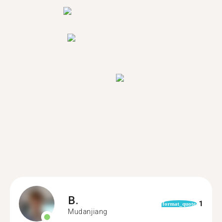
B.
1
format_quote
Mudanjiang