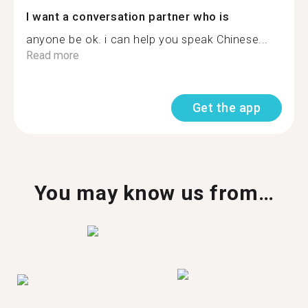
I want a conversation partner who is
anyone be ok. i can help you speak Chinese...
Read more
Get the app
You may know us from…