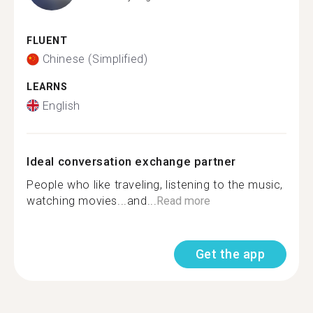
FLUENT
Chinese (Simplified)
LEARNS
English
Ideal conversation exchange partner
People who like traveling, listening to the music,
watching movies...and...
Read more
Get the app