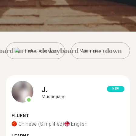
oard_arrow_down
keyboard_arrow_down
Portuguese
Mudanjiang
J.
NEW
Mudanjiang
FLUENT
Chinese (Simplified)
English