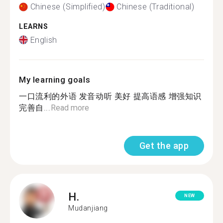
Chinese (Simplified)
Chinese (Traditional)
LEARNS
English
My learning goals
一口流利的外语 发音动听 美好 提高语感 增强知识
完善自...
Read more
Get the app
H.
NEW
Mudanjiang