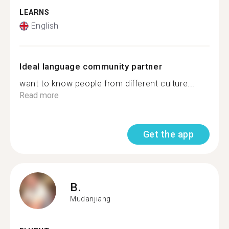
LEARNS
English
Ideal language community partner
want to know people from different culture...
Read more
Get the app
B.
Mudanjiang