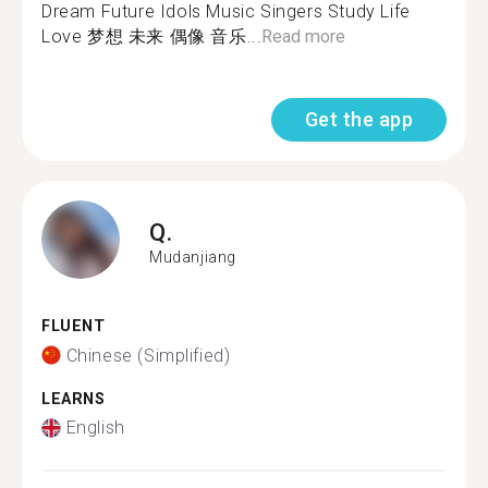
Dream Future Idols Music Singers Study Life
Love 梦想 未来 偶像 音乐...
Read more
Get the app
Q.
Mudanjiang
FLUENT
Chinese (Simplified)
LEARNS
English