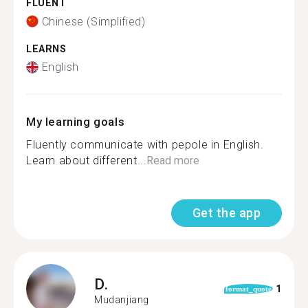
FLUENT
Chinese (Simplified)
LEARNS
English
My learning goals
Fluently communicate with pepole in English.
Learn about different...
Read more
Get the app
D.
1
format_quote
Mudanjiang