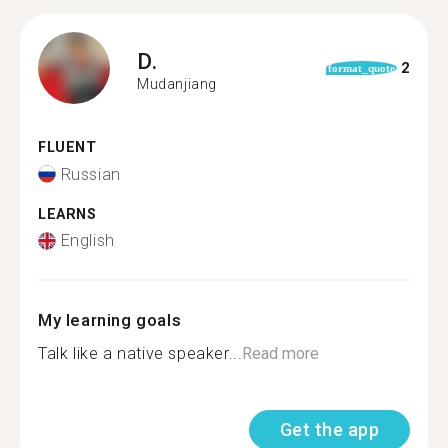
D.
2
format_quote
Mudanjiang
FLUENT
Russian
LEARNS
English
My learning goals
Talk like a native speaker...
Read more
Get the app