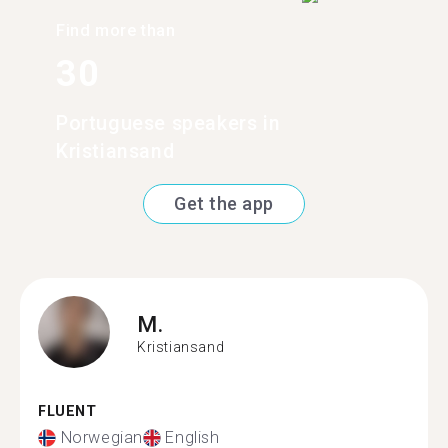
Find more than
30
Portuguese speakers in
Kristiansand
Get the app
M.
Kristiansand
FLUENT
Norwegian
English