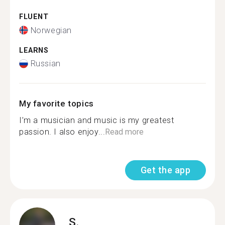
FLUENT
Norwegian
LEARNS
Russian
My favorite topics
I’m a musician and music is my greatest
passion. I also enjoy...
Read more
Get the app
S.