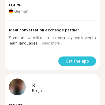
LEARNS
German
Ideal conversation exchange partner
Someone who likes to talk casually and loves to
learn languages....
Read more
Get the app
K.
Bergen