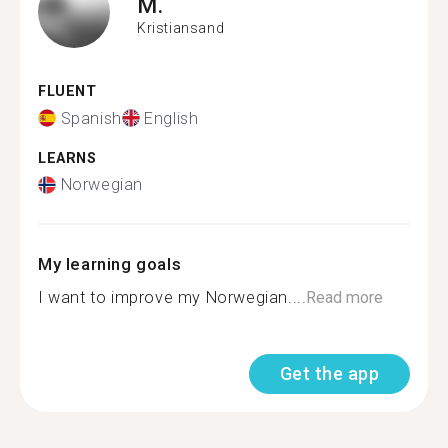
M.
Kristiansand
FLUENT
Spanish
English
LEARNS
Norwegian
My learning goals
I want to improve my Norwegian....
Read more
Get the app