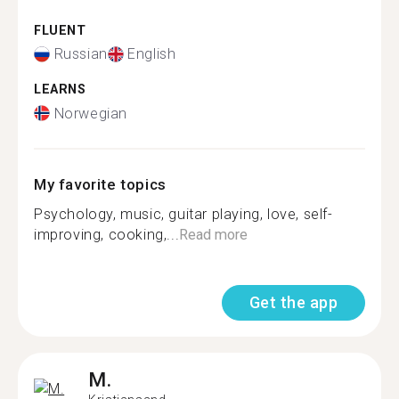
FLUENT
Russian
English
LEARNS
Norwegian
My favorite topics
Psychology, music, guitar playing, love, self-
improving, cooking,...
Read more
Get the app
M.