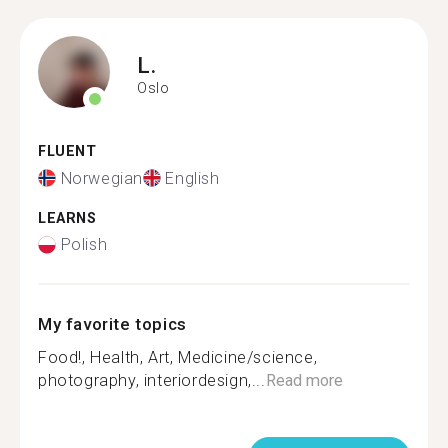
L.
Oslo
FLUENT
Norwegian
English
LEARNS
Polish
My favorite topics
Food!, Health, Art, Medicine/science,
photography, interiordesign,...
Read more