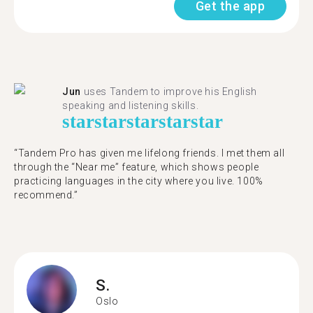
Get the app
Jun
uses Tandem to improve his English
speaking and listening skills.
star
star
star
star
star
“Tandem Pro has given me lifelong friends. I met them all
through the “Near me” feature, which shows people
practicing languages in the city where you live. 100%
recommend.”
S.
Oslo