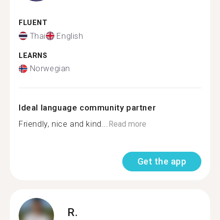
FLUENT
Thai
English
LEARNS
Norwegian
Ideal language community partner
Friendly, nice and kind...
Read more
Get the app
R.