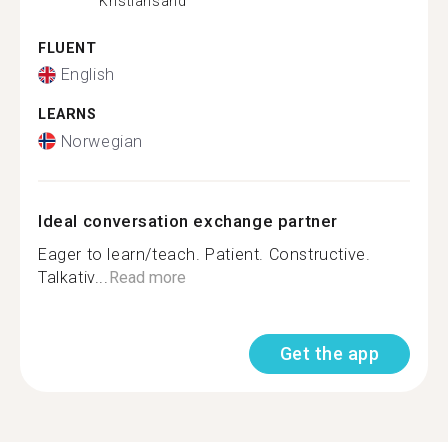
Kristiansand
FLUENT
English
LEARNS
Norwegian
Ideal conversation exchange partner
Eager to learn/teach. Patient. Constructive.
Talkativ...
Read more
Get the app