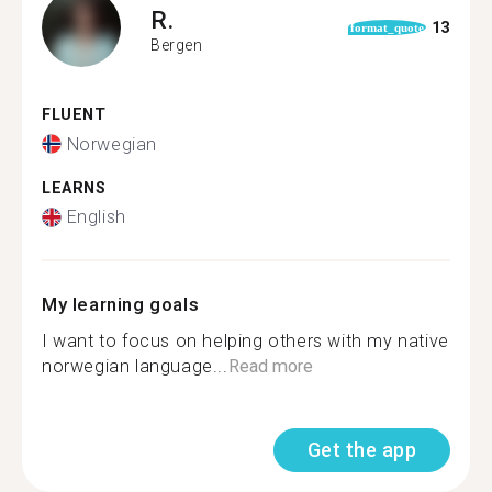
R.
13
format_quote
Bergen
FLUENT
Norwegian
LEARNS
English
My learning goals
I want to focus on helping others with my native
norwegian language...
Read more
Get the app