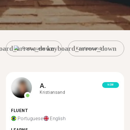
oard_arrow_down
keyboard_arrow_down
Portuguese
Kristiansand
A.
NEW
Kristiansand
FLUENT
Portuguese
English