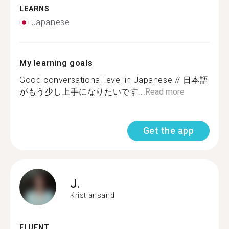
LEARNS
Japanese
My learning goals
Good conversational level in Japanese // 日本語
がもう少し上手になりたいです...
Read more
Get the app
J.
Kristiansand
FLUENT