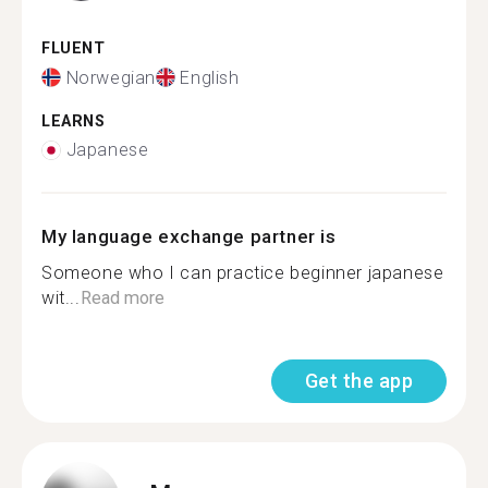
FLUENT
Norwegian
English
LEARNS
Japanese
My language exchange partner is
Someone who I can practice beginner japanese
wit...
Read more
Get the app