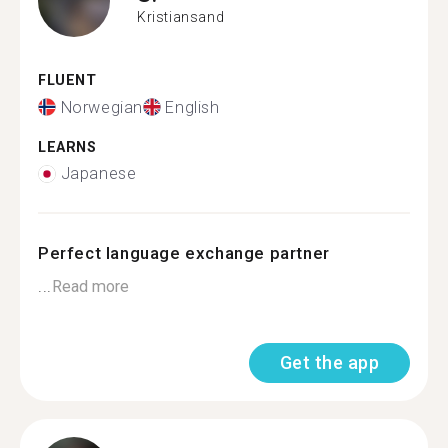
Kristiansand
FLUENT
Norwegian
English
LEARNS
Japanese
Perfect language exchange partner
...
Read more
Get the app