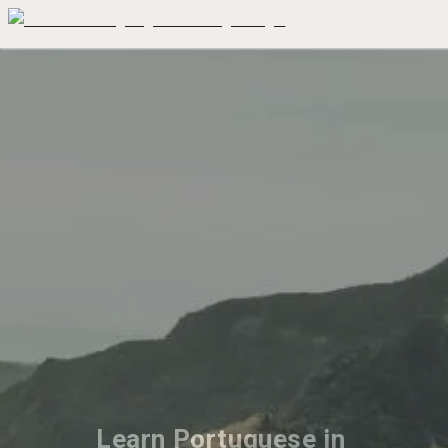
Learn Portuguese in 