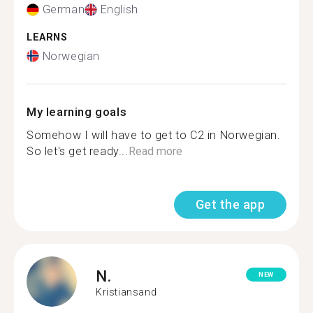
German
English
LEARNS
Norwegian
My learning goals
Somehow I will have to get to C2 in Norwegian.
So let's get ready...
Read more
Get the app
N.
NEW
Kristiansand