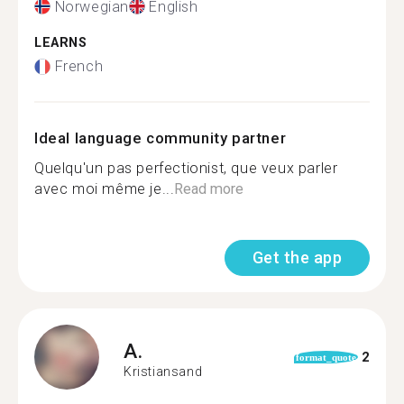
Norwegian
English
LEARNS
French
Ideal language community partner
Quelqu'un pas perfectionist, que veux parler
avec moi même je...
Read more
Get the app
A.
2
format_quote
Kristiansand