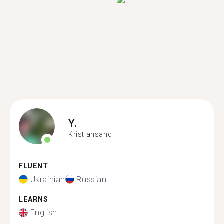
Y.
Kristiansand
FLUENT
Ukrainian
Russian
LEARNS
English