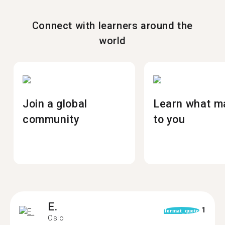
Connect with learners around the
world
Join a global
Learn what m
community
to you
E.
1
format_quote
Oslo