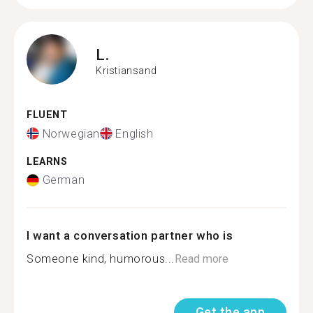
L.
Kristiansand
FLUENT
Norwegian
English
LEARNS
German
I want a conversation partner who is
Someone kind, humorous...
Read more
Get the app