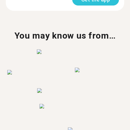
You may know us from…