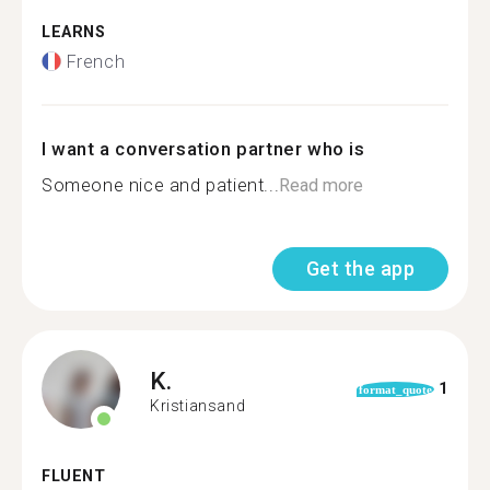
LEARNS
French
I want a conversation partner who is
Someone nice and patient...
Read more
Get the app
K.
1
format_quote
Kristiansand
FLUENT