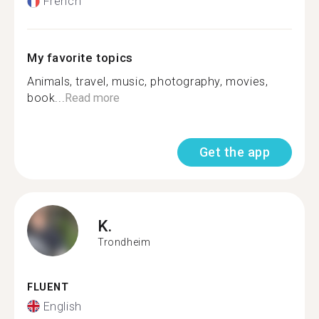
French
My favorite topics
Animals, travel, music, photography, movies,
book...
Read more
Get the app
K.
Trondheim
FLUENT
English