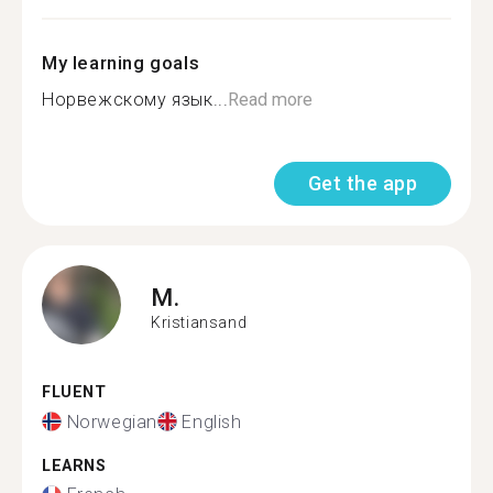
My learning goals
Норвежскому язык...
Read more
Get the app
M.
Kristiansand
FLUENT
Norwegian
English
LEARNS