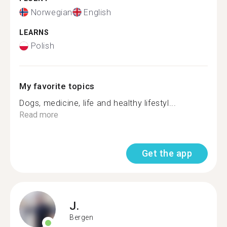
Norwegian
English
LEARNS
Polish
My favorite topics
Dogs, medicine, life and healthy lifestyl...
Read more
Get the app
J.
Bergen