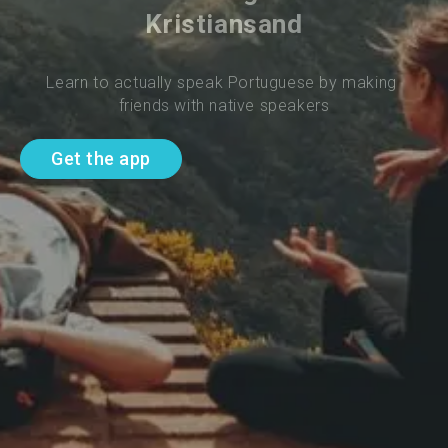
Kristiansand
Learn to actually speak Portuguese by making 
friends with native speakers
Get the app