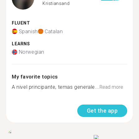
Kristiansand
FLUENT
Spanish
Catalan
LEARNS
Norwegian
My favorite topics
A nivel principante, temas generale...
Read more
Get the app