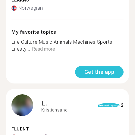
LEARNS
Norwegian
My favorite topics
Life Culture Music Animals Machines Sports
Lifestyl...
Read more
Get the app
L.
2
format_quote
Kristiansand
FLUENT