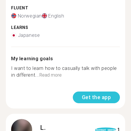
FLUENT
Norwegian
English
LEARNS
Japanese
My learning goals
I want to learn how to casually talk with people
in different...
Read more
Get the app
L.
1
format_quote