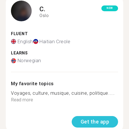
C.
NEW
Oslo
FLUENT
English
Haitian Creole
LEARNS
Norwegian
My favorite topics
Voyages, culture, musique, cuisine, politique.....
Read more
Get the app