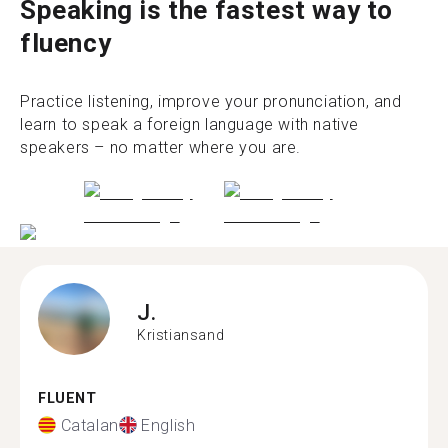
Speaking is the fastest way to
fluency
Practice listening, improve your pronunciation, and
learn to speak a foreign language with native
speakers – no matter where you are.
J.
Kristiansand
FLUENT
Catalan
English