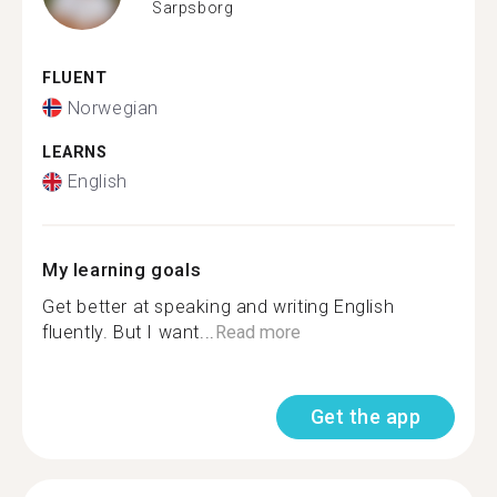
Sarpsborg
FLUENT
Norwegian
LEARNS
English
My learning goals
Get better at speaking and writing English
fluently. But I want...
Read more
Get the app