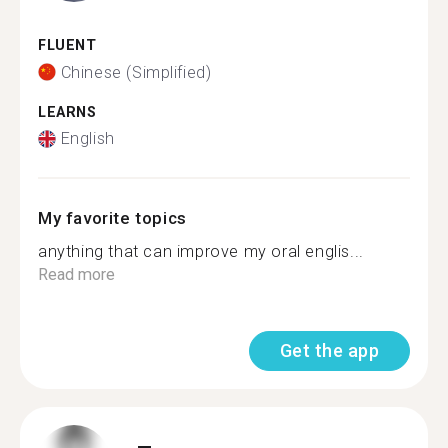
FLUENT
Chinese (Simplified)
LEARNS
English
My favorite topics
anything that can improve my oral englis...
Read more
Get the app