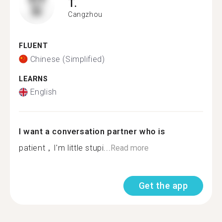
T.
Cangzhou
FLUENT
Chinese (Simplified)
LEARNS
English
I want a conversation partner who is
patient，I'm little stupi...
Read more
Get the app