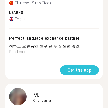
Chinese (Simplified)
LEARNS
English
Perfect language exchange partner
착하고 오랫동안 친구 될 수 있으면 좋겠...
Read more
Get the app
M.
Chongqing