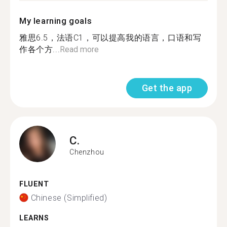
My learning goals
雅思6.5，法语C1，可以提高我的语言，口语和写
作各个方...
Read more
Get the app
C.
Chenzhou
FLUENT
Chinese (Simplified)
LEARNS