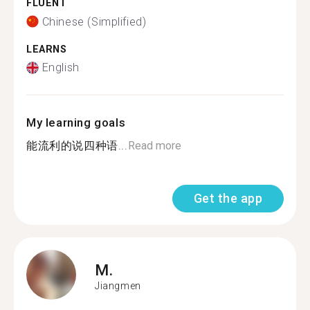
FLUENT
Chinese (Simplified)
LEARNS
English
My learning goals
能流利的说四种语...
Read more
Get the app
M.
Jiangmen