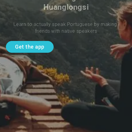
Huanglongsi
Learn to actually speak Portuguese by making 
friends with native speakers
Get the app