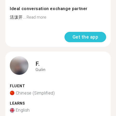
Ideal conversation exchange partner
活泼开...
Read more
Get the app
F.
Guilin
FLUENT
Chinese (Simplified)
LEARNS
English