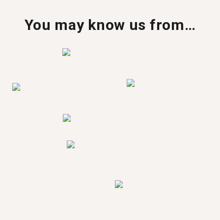
You may know us from…