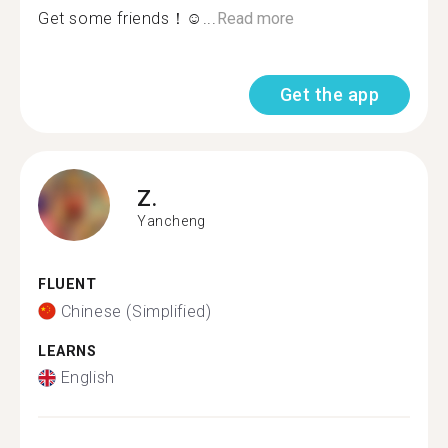
Get some friends！☺...
Read more
Get the app
Z.
Yancheng
FLUENT
Chinese (Simplified)
LEARNS
English