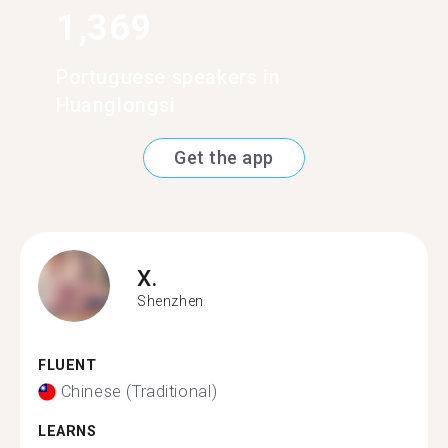
1,369
Portuguese speakers in
Huanglongsi
Get the app
X.
Shenzhen
FLUENT
Chinese (Traditional)
LEARNS