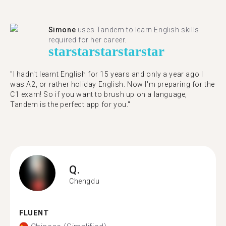
Simone
uses Tandem to learn English skills
required for her career.
star
star
star
star
star
"I hadn't learnt English for 15 years and only a year ago I
was A2, or rather holiday English. Now I'm preparing for the
C1 exam! So if you want to brush up on a language,
Tandem is the perfect app for you."
Q.
Chengdu
FLUENT