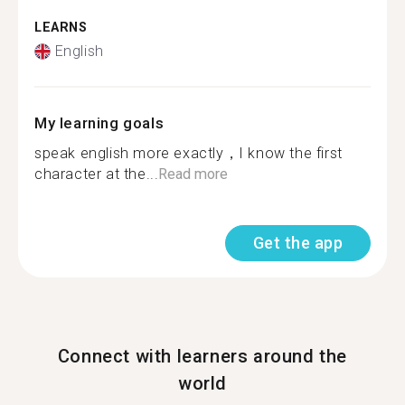
LEARNS
English
My learning goals
speak english more exactly，I know the first
character at the...
Read more
Get the app
Connect with learners around the
world