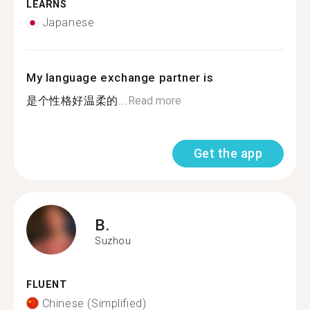
LEARNS
Japanese
My language exchange partner is
是个性格好温柔的...
Read more
Get the app
B.
Suzhou
FLUENT
Chinese (Simplified)