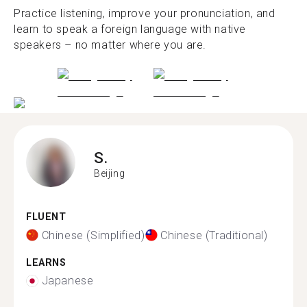
Practice listening, improve your pronunciation, and
learn to speak a foreign language with native
speakers – no matter where you are.
S.
Beijing
FLUENT
Chinese (Simplified)
Chinese (Traditional)
LEARNS
Japanese