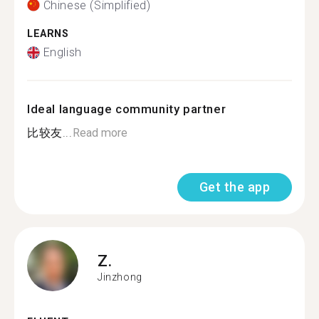
Chinese (Simplified)
LEARNS
English
Ideal language community partner
比较友...
Read more
Get the app
Z.
Jinzhong