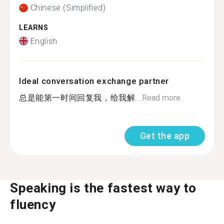
Chinese (Simplified)
LEARNS
English
Ideal conversation exchange partner
总是能第一时间回复我，给我解...
Read more
Get the app
Speaking is the fastest way to
fluency