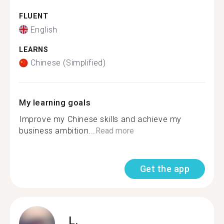
FLUENT
English
LEARNS
Chinese (Simplified)
My learning goals
Improve my Chinese skills and achieve my
business ambition...
Read more
Get the app
L.