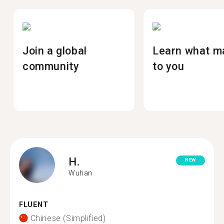
Join a global
Learn what m
community
to you
H.
NEW
Wuhan
FLUENT
Chinese (Simplified)