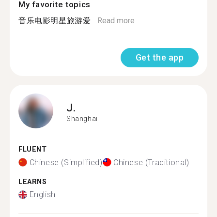
My favorite topics
音乐电影明星旅游爱...
Read more
Get the app
J.
Shanghai
FLUENT
Chinese (Simplified)
Chinese (Traditional)
LEARNS
English