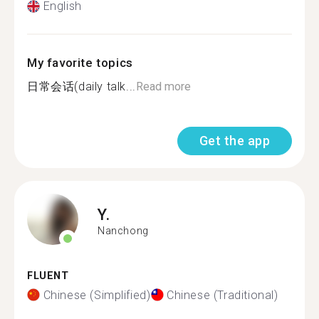
English
My favorite topics
日常会话(daily talk...
Read more
Get the app
Y.
Nanchong
FLUENT
Chinese (Simplified)
Chinese (Traditional)