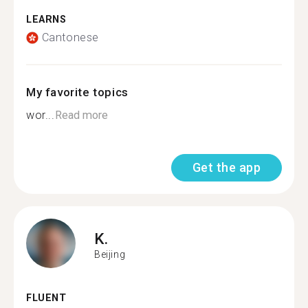
LEARNS
Cantonese
My favorite topics
wor...
Read more
Get the app
K.
Beijing
FLUENT