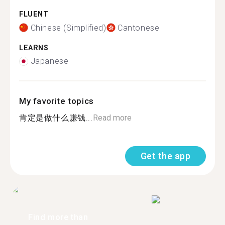
FLUENT
Chinese (Simplified)
Cantonese
LEARNS
Japanese
My favorite topics
肯定是做什么赚钱...
Read more
Get the app
Find more than