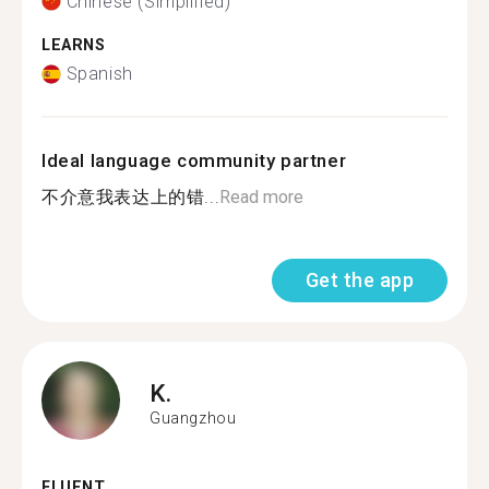
Chinese (Simplified)
LEARNS
Spanish
Ideal language community partner
不介意我表达上的错...
Read more
Get the app
K.
Guangzhou
FLUENT