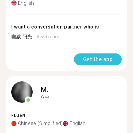
English
I want a conversation partner who is
幽默 阳光...
Read more
Get the app
M.
Wuxi
FLUENT
Chinese (Simplified)
English