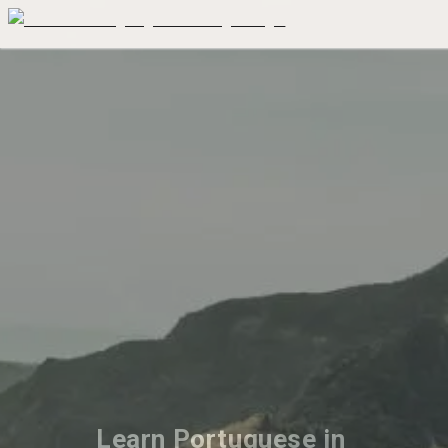
Learn Portuguese in 