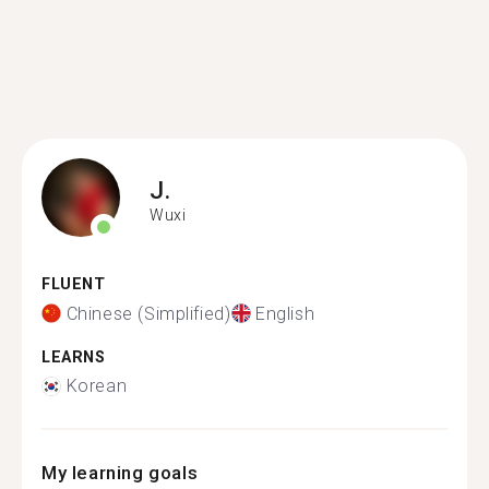
J.
Wuxi
FLUENT
Chinese (Simplified)
English
LEARNS
Korean
My learning goals