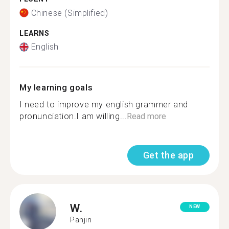
Chinese (Simplified)
LEARNS
English
My learning goals
I need to improve my english grammer and
pronunciation.I am willing...
Read more
Get the app
W.
NEW
Panjin