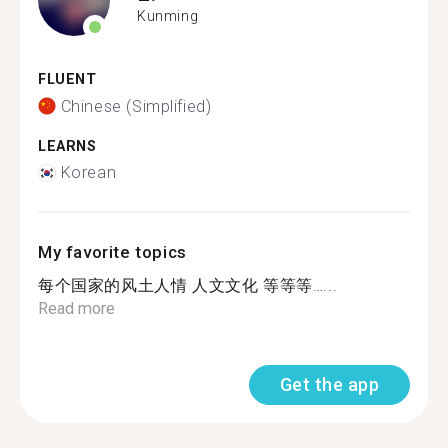
Kunming
FLUENT
Chinese (Simplified)
LEARNS
Korean
My favorite topics
每个国家的风土人情 人文文化 等等等…...
Read more
Get the app