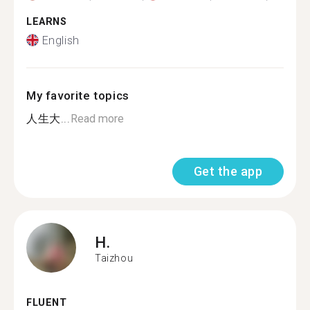
LEARNS
English
My favorite topics
人生大...
Read more
Get the app
H.
Taizhou
FLUENT