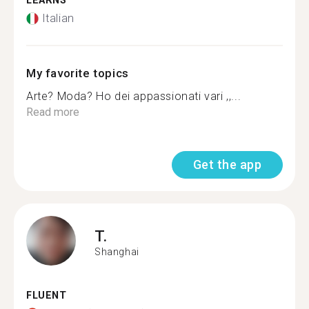
LEARNS
Italian
My favorite topics
Arte? Moda? Ho dei appassionati vari ,,...
Read more
Get the app
T.
Shanghai
FLUENT