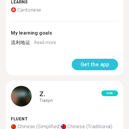
LEARNS
Cantonese
My learning goals
流利地运...
Read more
Get the app
Z.
NEW
Tianjin
FLUENT
Chinese (Simplified)
Chinese (Traditional)