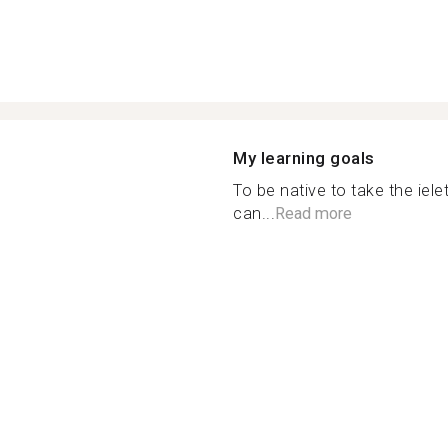
My learning goals
To be native to take the iele
can...
Read more