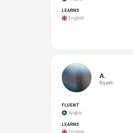
LEARNS
English
A.
Riyadh
FLUENT
Arabic
LEARNS
English