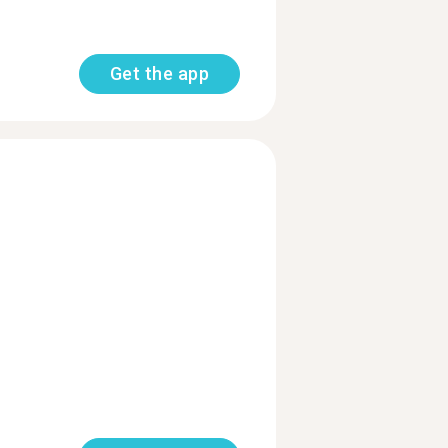
Get the app