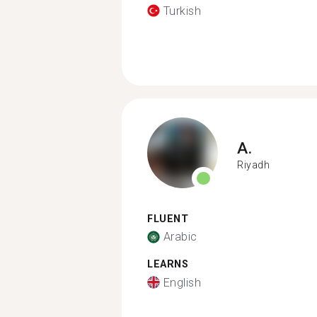
Turkish
A.
Riyadh
FLUENT
Arabic
LEARNS
English