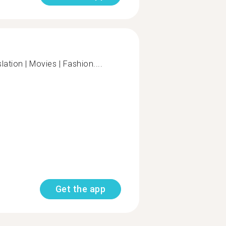
lation | Movies | Fashion....
Get the app