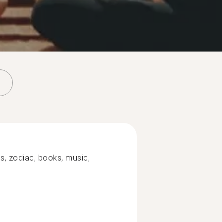
ons, zodiac, books, music,