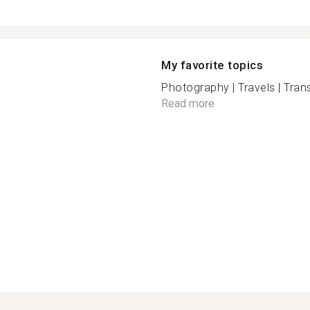
My favorite topics
Photography | Travels | Trans
Read more