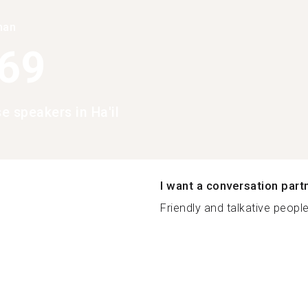
han
369
e speakers in Ha'il
I want a conversation part
Friendly and talkative people