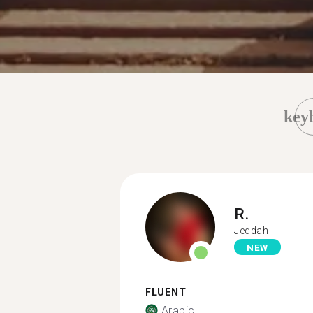
key
R.
Jeddah
NEW
FLUENT
Arabic