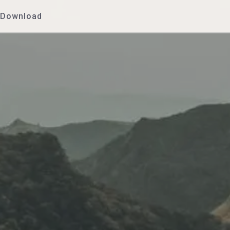
Download