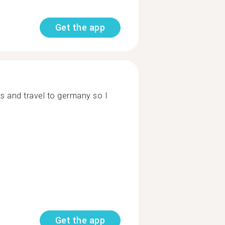
Get the app
ts and travel to germany so I
Get the app