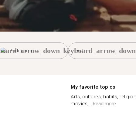
board_arrow_down
keyboard_arrow_down
Portuguese
Ha'il
My favorite topics
Arts, cultures, habits, religi
movies,...
Read more