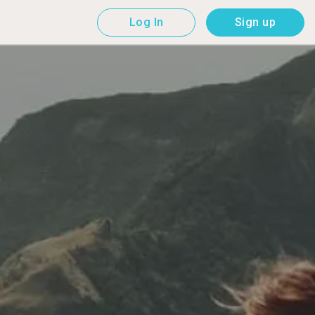
Log In
Sign up