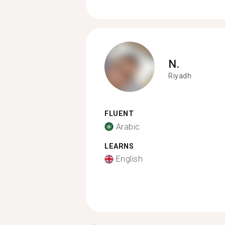
N.
Riyadh
FLUENT
Arabic
LEARNS
English