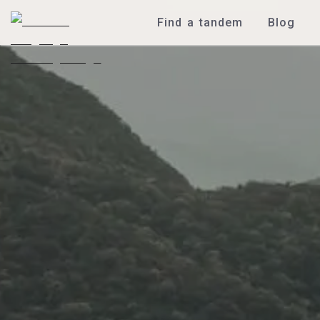
Find a tandem
Blog