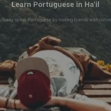
Learn Portuguese in Ha'il
actually speak Portuguese by making friends with nativ