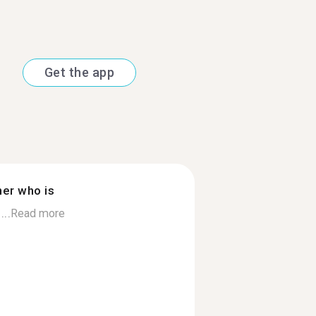
Get the app
ner who is
...
Read more