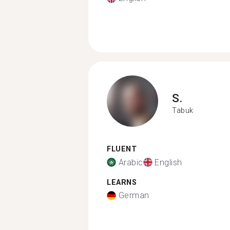
S.
Tabuk
FLUENT
Arabic
English
LEARNS
German