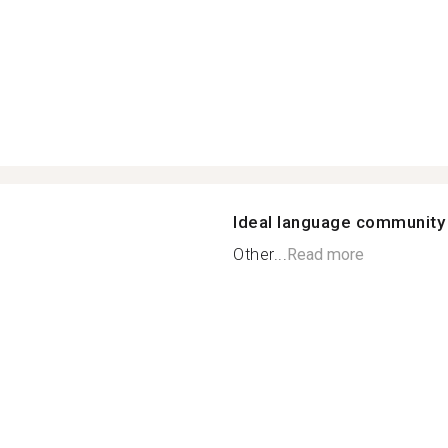
Ideal language community
Other...
Read more