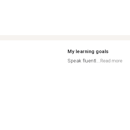
My learning goals
Speak fluentl...
Read more