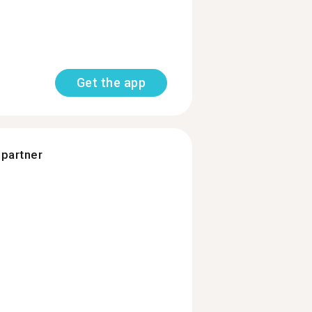
Get the app
 partner