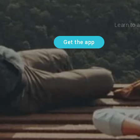
Learn to 
Get the app