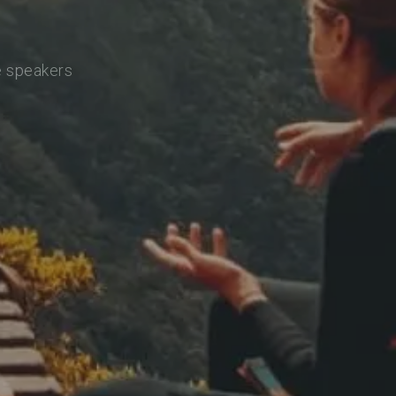
e speakers