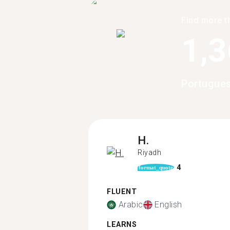
Find more t
1,
Portugues
H.
Riyadh
4
format_quote
FLUENT
Arabic
English
LEARNS