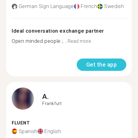
German Sign Language
French
Swedish
Ideal conversation exchange partner
Open minded people ;...
Read more
Get the app
A.
Frankfurt
FLUENT
Spanish
English