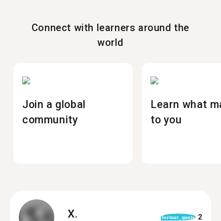
Connect with learners around the
world
Join a global
Learn what m
community
to you
X.
2
format_quote