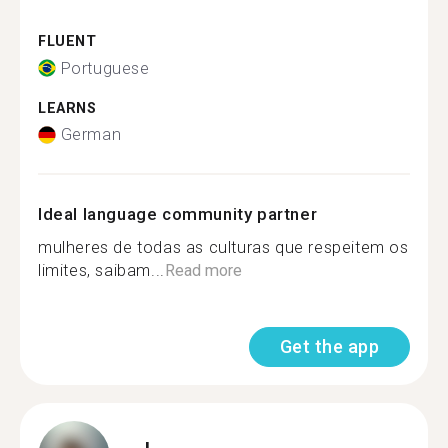
FLUENT
Portuguese
LEARNS
German
Ideal language community partner
mulheres de todas as culturas que respeitem os
limites, saibam...
Read more
Get the app