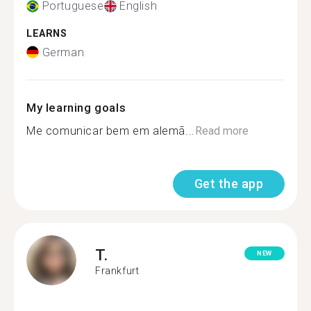
Portuguese
English
LEARNS
German
My learning goals
Me comunicar bem em alemã...
Read more
Get the app
T.
NEW
Frankfurt