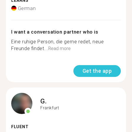
LEARNS
German
I want a conversation partner who is
Eine ruhige Person, die gerne redet, neue
Freunde findet...
Read more
Get the app
G.
Frankfurt
FLUENT