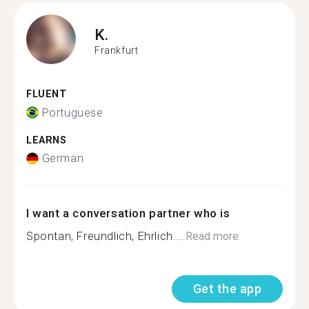
K.
Frankfurt
FLUENT
Portuguese
LEARNS
German
I want a conversation partner who is
Spontan, Freundlich, Ehrlich....
Read more
Get the app