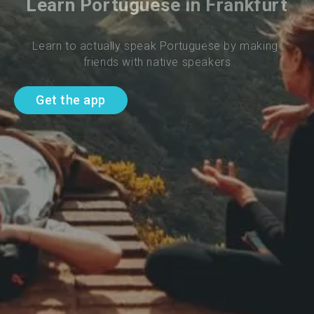
Learn Portuguese in Frankfurt
Learn to actually speak Portuguese by making 
friends with native speakers
Get the app