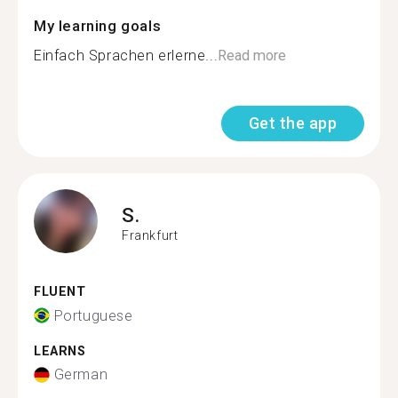
My learning goals
Einfach Sprachen erlerne...
Read more
Get the app
S.
Frankfurt
FLUENT
Portuguese
LEARNS
German