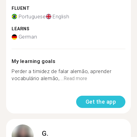
FLUENT
Portuguese
English
LEARNS
German
My learning goals
Perder a timidez de falar alemão, aprender
vocabulário alemão,...
Read more
Get the app
G.