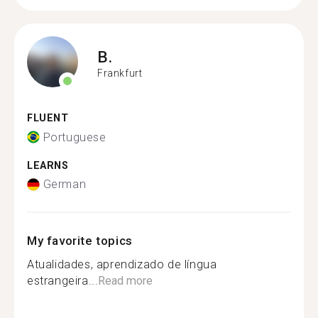
B.
Frankfurt
FLUENT
Portuguese
LEARNS
German
My favorite topics
Atualidades, aprendizado de língua
estrangeira...
Read more