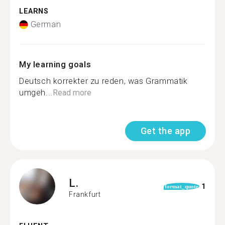
LEARNS
German
My learning goals
Deutsch korrekter zu reden, was Grammatik
umgeh...
Read more
Get the app
L.
1
format_quote
Frankfurt