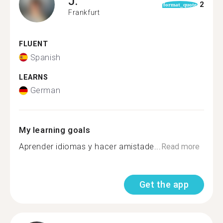
J.
2
format_quote
Frankfurt
FLUENT
Spanish
LEARNS
German
My learning goals
Aprender idiomas y hacer amistade...
Read more
Get the app