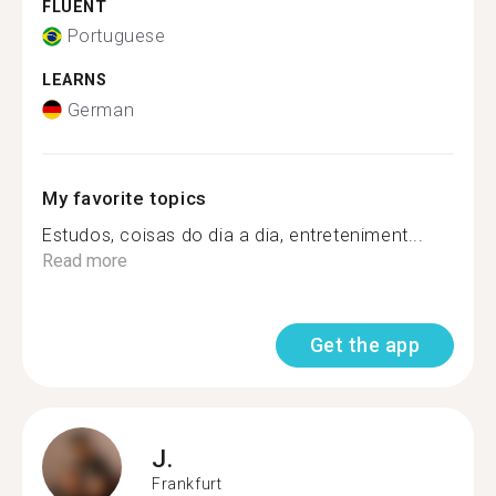
FLUENT
Portuguese
LEARNS
German
My favorite topics
Estudos, coisas do dia a dia, entreteniment...
Read more
Get the app
J.
Frankfurt