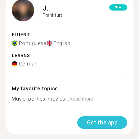
J.
NEW
Frankfurt
FLUENT
Portuguese
English
LEARNS
German
My favorite topics
Music, politics, movies...
Read more
Get the app