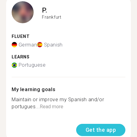
P.
Frankfurt
FLUENT
German
Spanish
LEARNS
Portuguese
My learning goals
Maintain or improve my Spanish and/or
portugues...
Read more
Get the app