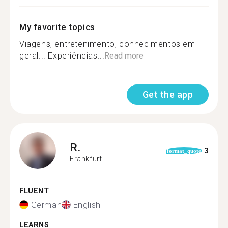
My favorite topics
Viagens, entretenimento, conhecimentos em
geral... Experiências...
Read more
Get the app
R.
3
format_quote
Frankfurt
FLUENT
German
English
LEARNS