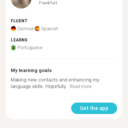
Frankfurt
FLUENT
German
Spanish
LEARNS
Portuguese
My learning goals
Making new contacts and enhancing my
language skills. Hopefully...
Read more
Get the app