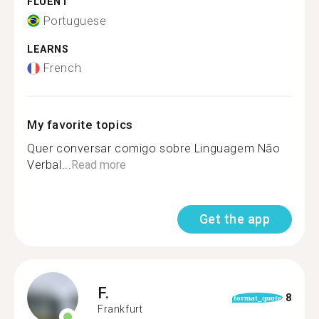
FLUENT
Portuguese
LEARNS
French
My favorite topics
Quer conversar comigo sobre Linguagem Não
Verbal...
Read more
Get the app
F.
8
format_quote
Frankfurt