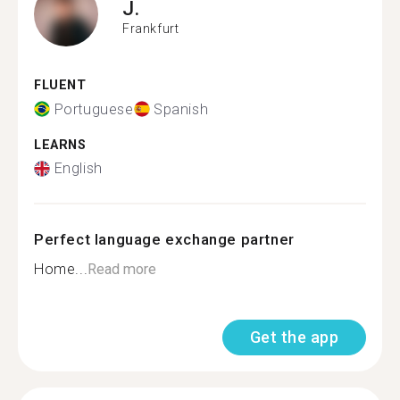
J.
Frankfurt
FLUENT
Portuguese
Spanish
LEARNS
English
Perfect language exchange partner
Home...
Read more
Get the app