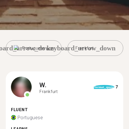
oard_arrow_down
keyboard_arrow_down
Portuguese
Frankfurt
W.
7
format_quote
Frankfurt
FLUENT
Portuguese