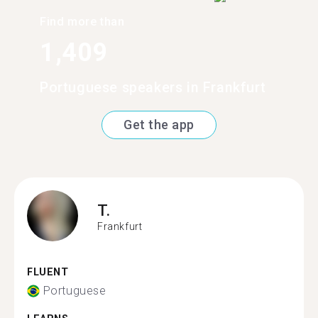
Find more than
1,409
Portuguese speakers in Frankfurt
Get the app
T.
Frankfurt
FLUENT
Portuguese