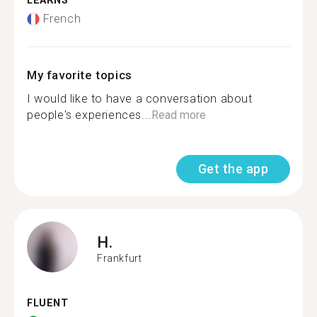
LEARNS
French
My favorite topics
I would like to have a conversation about
people's experiences...
Read more
Get the app
H.
Frankfurt
FLUENT