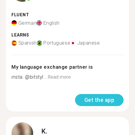
FLUENT
German
English
LEARNS
Spanish
Portuguese
Japanese
My language exchange partner is
insta: @bitstyl...
Read more
Get the app
K.