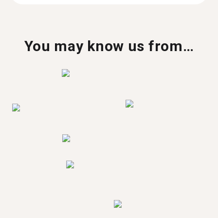
You may know us from…