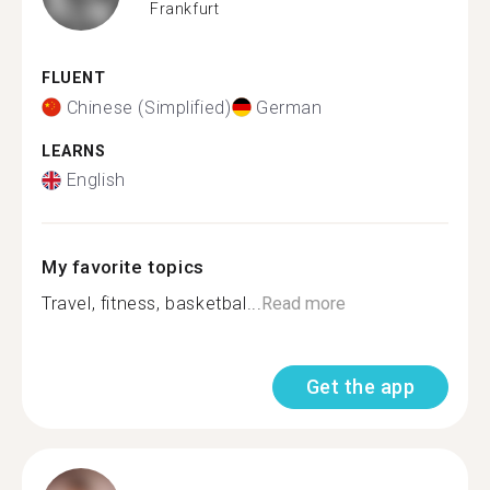
Frankfurt
FLUENT
Chinese (Simplified)
German
LEARNS
English
My favorite topics
Travel, fitness, basketbal...
Read more
Get the app