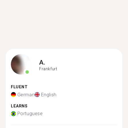
A.
Frankfurt
FLUENT
German
English
LEARNS
Portuguese