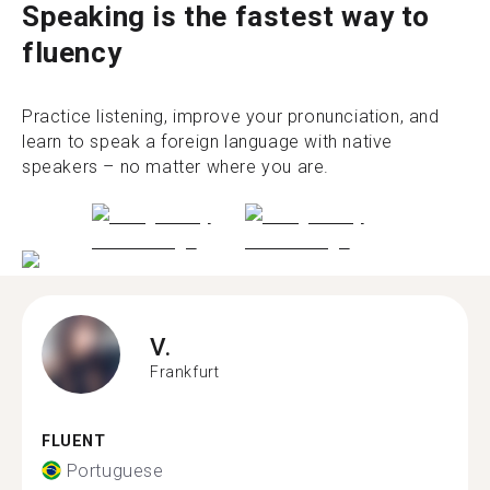
Speaking is the fastest way to
fluency
Practice listening, improve your pronunciation, and
learn to speak a foreign language with native
speakers – no matter where you are.
V.
Frankfurt
FLUENT
Portuguese