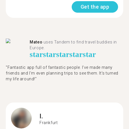
Get the app
Mateo
uses Tandem to find travel buddies in
Europe.
star
star
star
star
star
"Fantastic app full of fantastic people. I’ve made many
friends and I’m even planning trips to see them. It’s turned
my life around!"
I.
Frankfurt