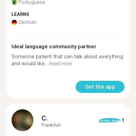
Portuguese
LEARNS
German
Ideal language community partner
Someone patient that can talk about everything
and would like...
Read more
Get the app
C.
1
format_quote
Frankfurt