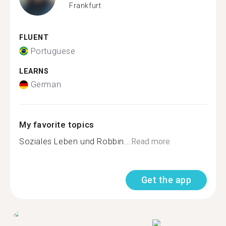
Frankfurt
FLUENT
Portuguese
LEARNS
German
My favorite topics
Soziales Leben und Robbin...
Read more
Get the app