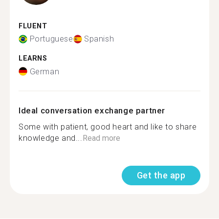
FLUENT
Portuguese
Spanish
LEARNS
German
Ideal conversation exchange partner
Some with patient, good heart and like to share
knowledge and...
Read more
Get the app