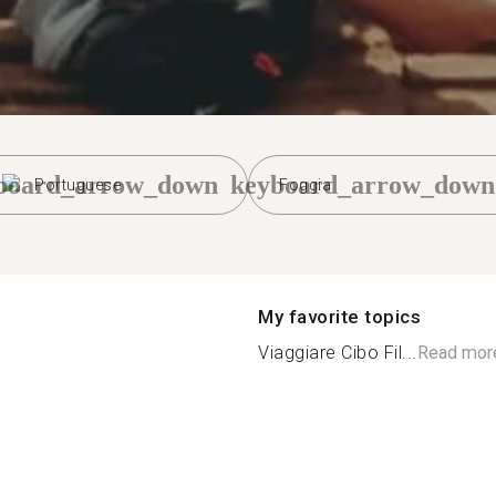
board_arrow_down
keyboard_arrow_down
Portuguese
Foggia
My favorite topics
Viaggiare Cibo Fil...
Read mor