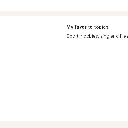
My favorite topics
Sport, hobbies, sing and lifes