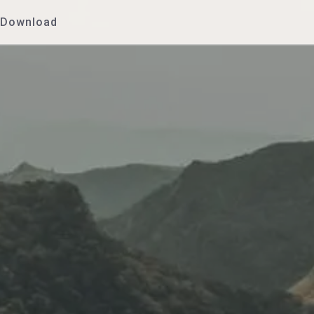
Download