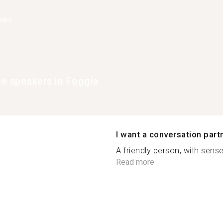
han
e speakers in Foggia
I want a conversation part
A friendly person, with sens
Read more