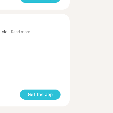
tyle...
Read more
Get the app