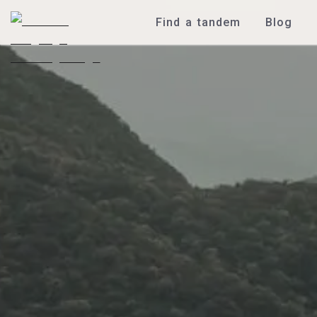
Find a tandem
Blog