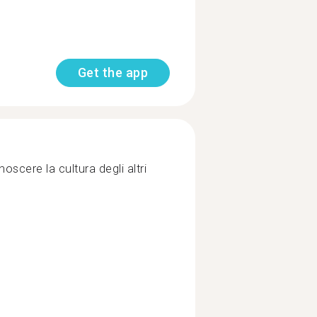
Get the app
scere la cultura degli altri