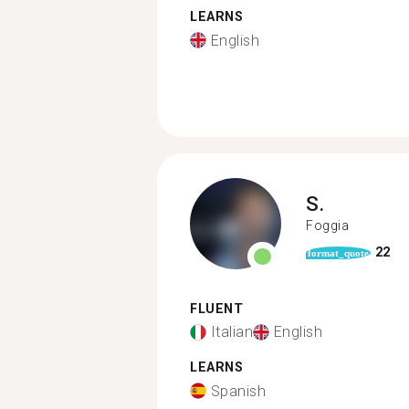
LEARNS
English
S.
Foggia
22
format_quote
FLUENT
Italian
English
LEARNS
Spanish