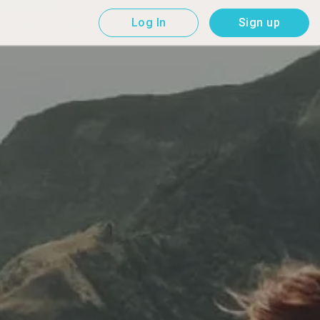
Log In
Sign up