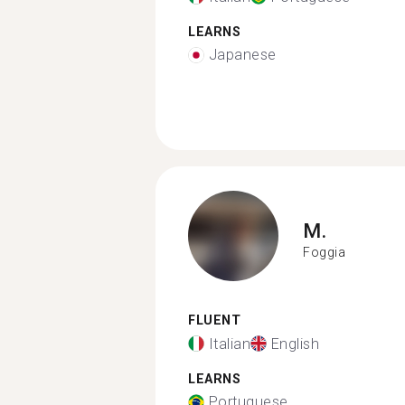
LEARNS
Japanese
M.
Foggia
FLUENT
Italian
English
LEARNS
Portuguese