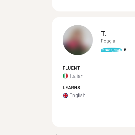
T.
Foggia
6
format_quote
FLUENT
Italian
LEARNS
English