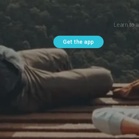
Learn to 
Get the app