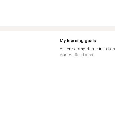
My learning goals
essere competente in italian
come...
Read more