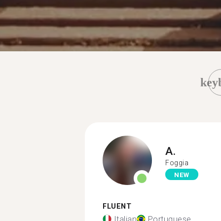
key
A.
Foggia
NEW
FLUENT
Italian
Portuguese