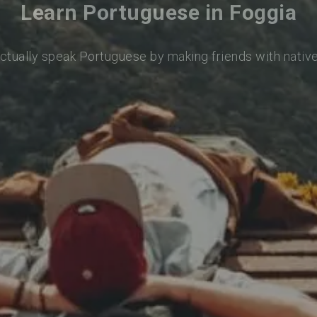
Learn Portuguese in Foggia
actually speak Portuguese by making friends with nativ