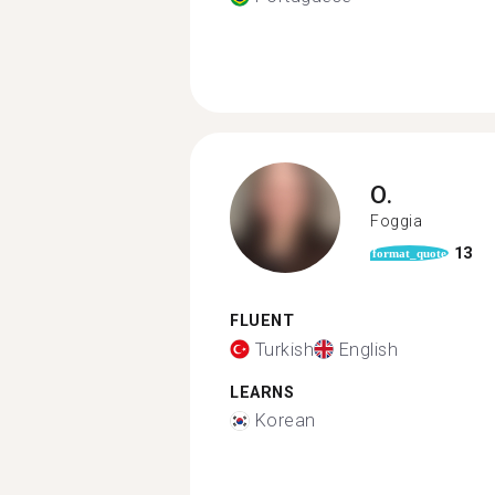
O.
Foggia
13
format_quote
FLUENT
Turkish
English
LEARNS
Korean