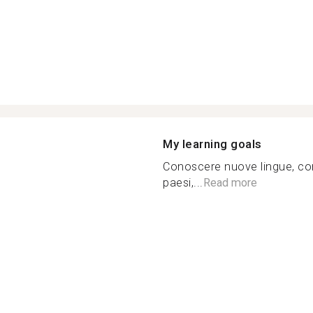
My learning goals
Conoscere nuove lingue, cono
paesi,...
Read more