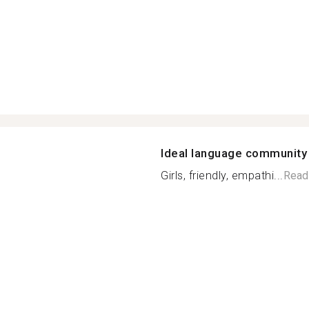
Ideal language community
Girls, friendly, empathi...
Read