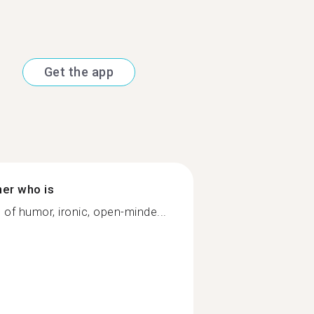
Get the app
ner who is
e of humor, ironic, open-minde...