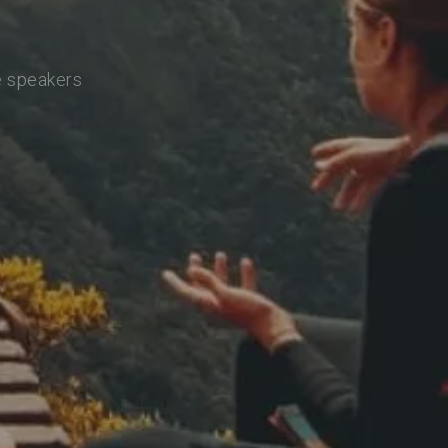
e speakers