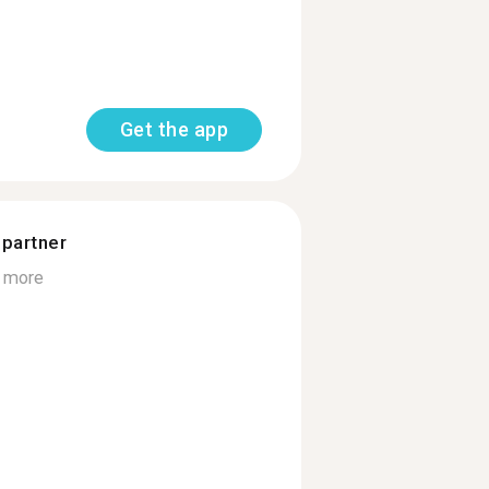
Get the app
 partner
 more