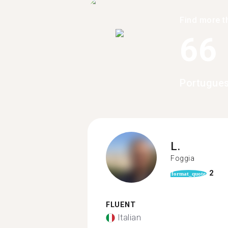
Find more t
66
Portugues
L.
Foggia
2
format_quote
FLUENT
Italian