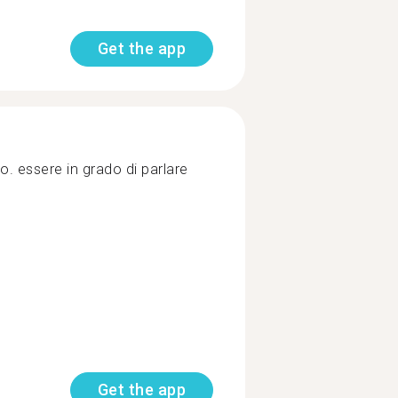
Get the app
o. essere in grado di parlare
Get the app