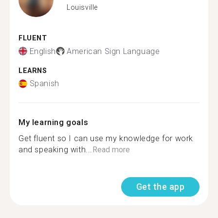
Louisville
FLUENT
English
American Sign Language
LEARNS
Spanish
My learning goals
Get fluent so I can use my knowledge for work
and speaking with...
Read more
Get the app