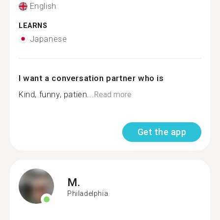
English
LEARNS
Japanese
I want a conversation partner who is
Kind, funny, patien...
Read more
Get the app
M.
Philadelphia