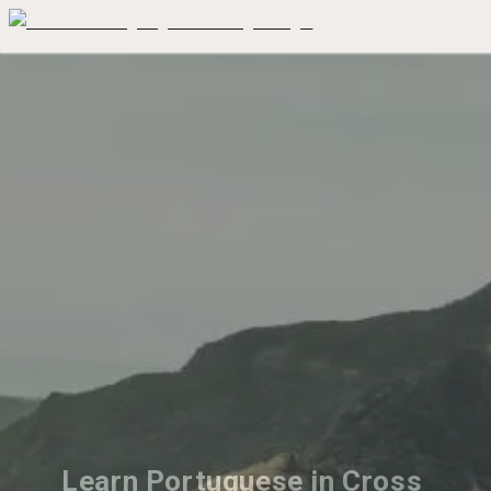
Learn Portuguese in Cross 