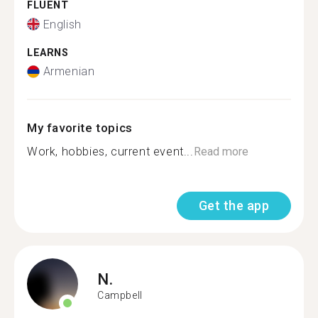
FLUENT
English
LEARNS
Armenian
My favorite topics
Work, hobbies, current event...
Read more
Get the app
N.
Campbell