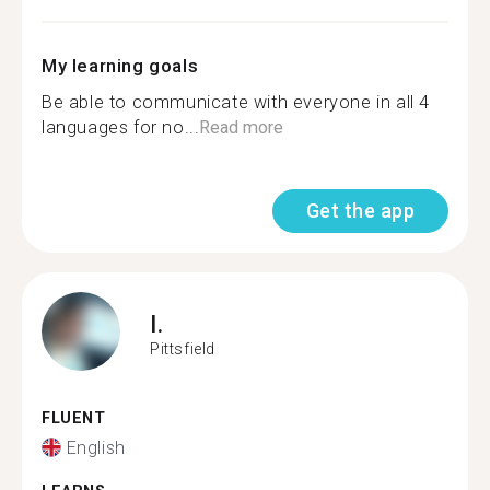
My learning goals
Be able to communicate with everyone in all 4
languages for no...
Read more
Get the app
I.
Pittsfield
FLUENT
English