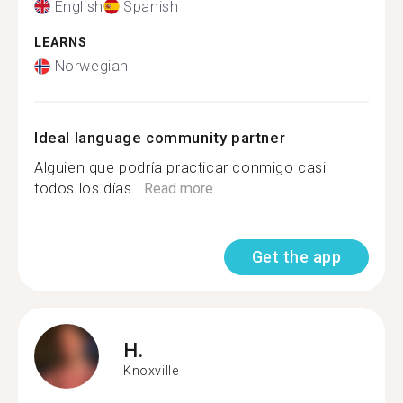
English
Spanish
LEARNS
Norwegian
Ideal language community partner
Alguien que podría practicar conmigo casi
todos los días...
Read more
Get the app
H.
Knoxville