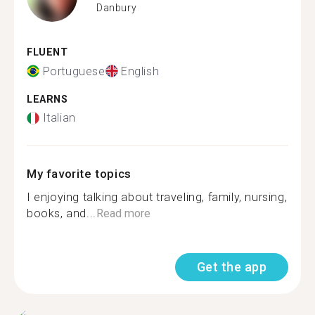
Danbury
FLUENT
Portuguese
English
LEARNS
Italian
My favorite topics
I enjoying talking about traveling, family, nursing,
books, and...
Read more
Get the app