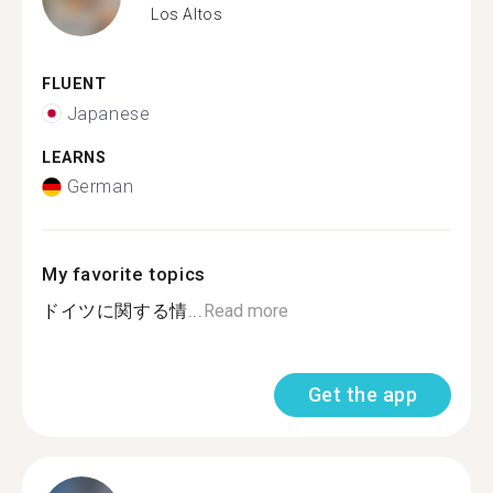
Los Altos
FLUENT
Japanese
LEARNS
German
My favorite topics
ドイツに関する情...
Read more
Get the app