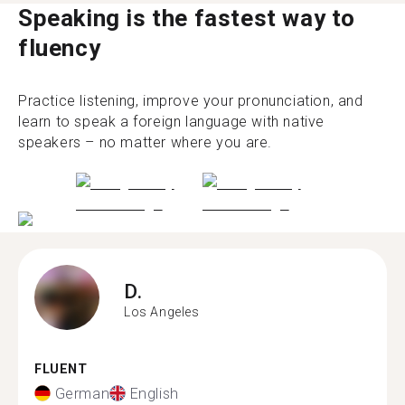
Speaking is the fastest way to
fluency
Practice listening, improve your pronunciation, and
learn to speak a foreign language with native
speakers – no matter where you are.
D.
Los Angeles
FLUENT
German
English