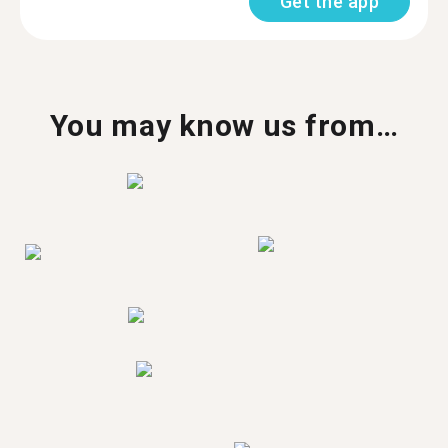
Get the app
You may know us from…