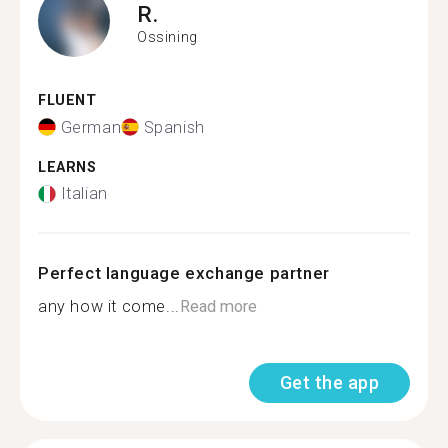
R.
Ossining
FLUENT
German
Spanish
LEARNS
Italian
Perfect language exchange partner
any how it come...
Read more
Get the app