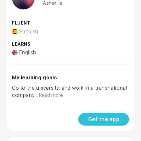
Asheville
FLUENT
Spanish
LEARNS
English
My learning goals
Go to the university, and work in a transnational
company...
Read more
Get the app