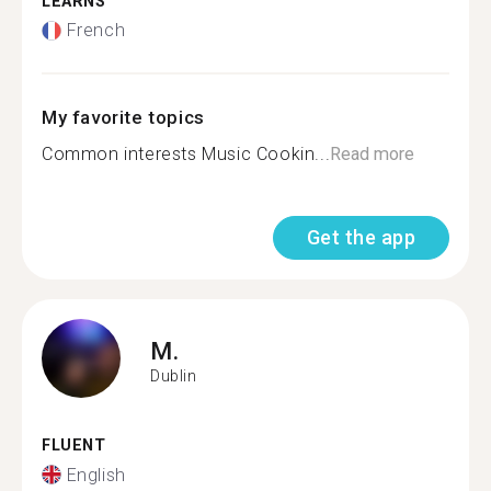
LEARNS
French
My favorite topics
Common interests Music Cookin...
Read more
Get the app
M.
Dublin
FLUENT
English