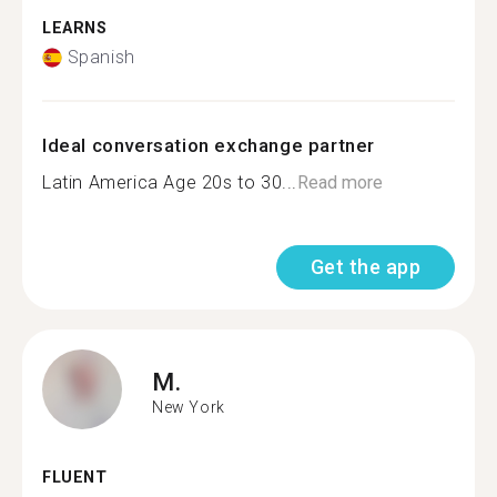
LEARNS
Spanish
Ideal conversation exchange partner
Latin America Age 20s to 30...
Read more
Get the app
M.
New York
FLUENT