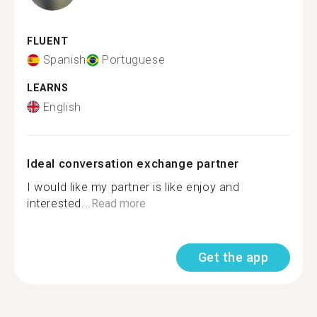
FLUENT
Spanish
Portuguese
LEARNS
English
Ideal conversation exchange partner
I would like my partner is like enjoy and
interested...
Read more
Get the app