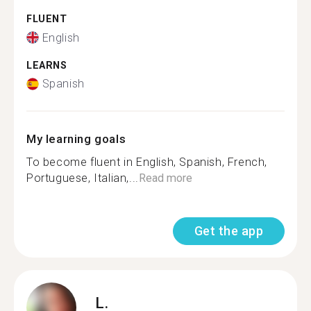
FLUENT
English
LEARNS
Spanish
My learning goals
To become fluent in English, Spanish, French,
Portuguese, Italian,...
Read more
Get the app
L.