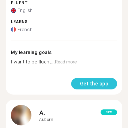
FLUENT
English
LEARNS
French
My learning goals
I want to be fluent...
Read more
Get the app
A.
NEW
Auburn