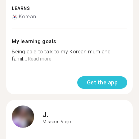
LEARNS
Korean
My learning goals
Being able to talk to my Korean mum and
famil...
Read more
Get the app
J.
Mission Viejo