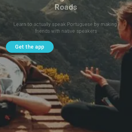
Roads
Learn to actually speak Portuguese by making 
friends with native speakers
Get the app