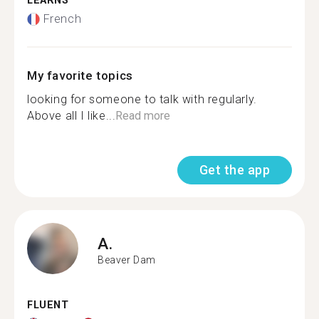
LEARNS
French
My favorite topics
looking for someone to talk with regularly.
Above all I like...
Read more
Get the app
A.
Beaver Dam
FLUENT