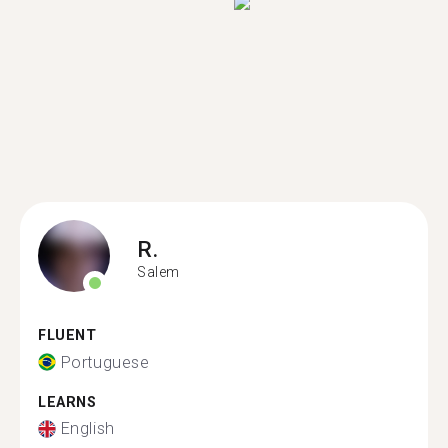
R.
Salem
FLUENT
Portuguese
LEARNS
English