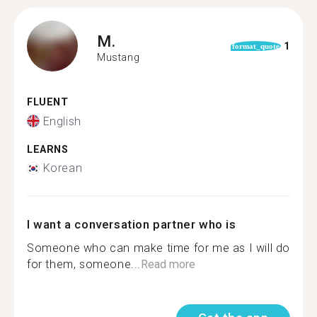
M.
1
format_quote
Mustang
FLUENT
English
LEARNS
Korean
I want a conversation partner who is
Someone who can make time for me as I will do
for them, someone...
Read more