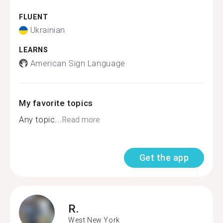
FLUENT
Ukrainian
LEARNS
American Sign Language
My favorite topics
Any topic...
Read more
Get the app
R.
West New York