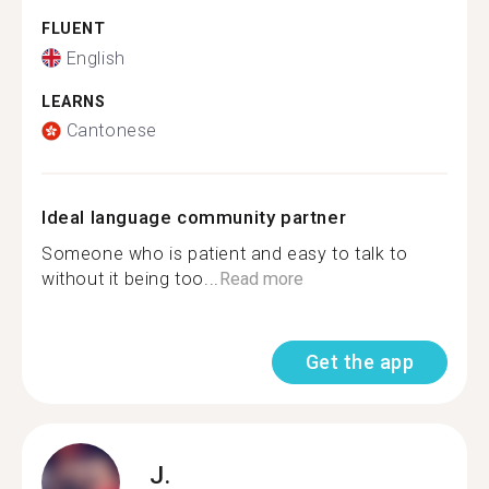
FLUENT
English
LEARNS
Cantonese
Ideal language community partner
Someone who is patient and easy to talk to
without it being too...
Read more
Get the app
J.