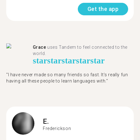
Get the app
Grace
uses Tandem to feel connected to the
world.
star
star
star
star
star
"I have never made so many friends so fast. It’s really fun
having all these people to learn languages with."
E.
Frederickson