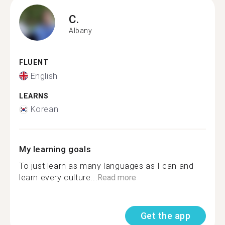
C.
Albany
FLUENT
English
LEARNS
Korean
My learning goals
To just learn as many languages as I can and
learn every culture...
Read more
Get the app