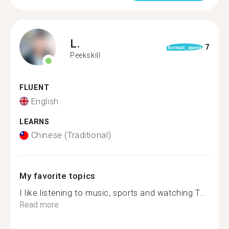
L.
7
format_quote
Peekskill
FLUENT
English
LEARNS
Chinese (Traditional)
My favorite topics
I like listening to music, sports and watching T...
Read more