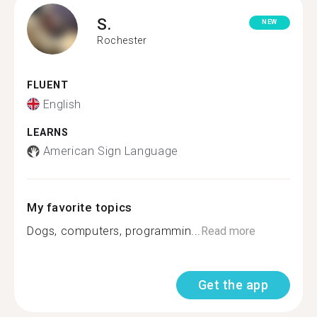
S.
NEW
Rochester
FLUENT
English
LEARNS
American Sign Language
My favorite topics
Dogs, computers, programmin...
Read more
Get the app