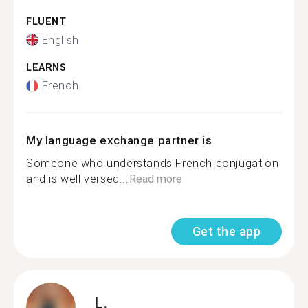
FLUENT
English
LEARNS
French
My language exchange partner is
Someone who understands French conjugation
and is well versed...
Read more
Get the app
L.