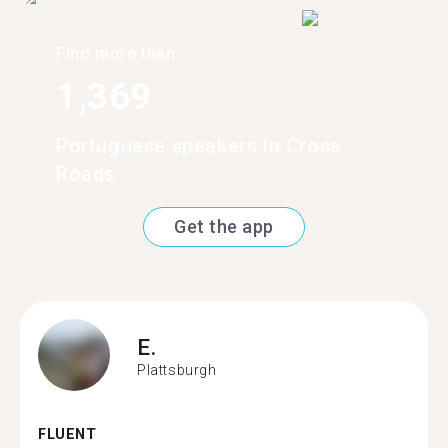
Find more than
1,369
Portuguese speakers in Cross
Roads
Get the app
E.
Plattsburgh
FLUENT