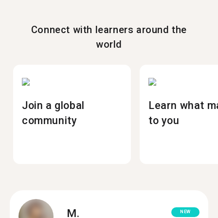
Connect with learners around the
world
Join a global
Learn what m
community
to you
M.
NEW