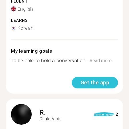
FLUENT
English
LEARNS
Korean
My learning goals
To be able to hold a conversation...
Read more
Get the app
R.
2
format_quote
Chula Vista