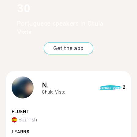
30
Portuguese speakers in Chula
Vista
Get the app
N.
2
format_quote
Chula Vista
FLUENT
Spanish
LEARNS