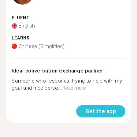
FLUENT
English
LEARNS
Chinese (Simplified)
Ideal conversation exchange partner
Someone who responds, trying to help with my
goal and nice perso...
Read more
Get the app