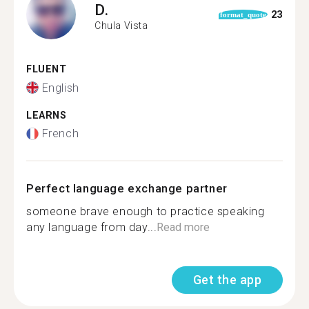
D.
23
format_quote
Chula Vista
FLUENT
English
LEARNS
French
Perfect language exchange partner
someone brave enough to practice speaking
any language from day...
Read more
Get the app