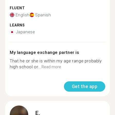
FLUENT
English
Spanish
LEARNS
Japanese
My language exchange partner is
That he or she is within my age range probably
high school or...
Read more
Get the app
E.