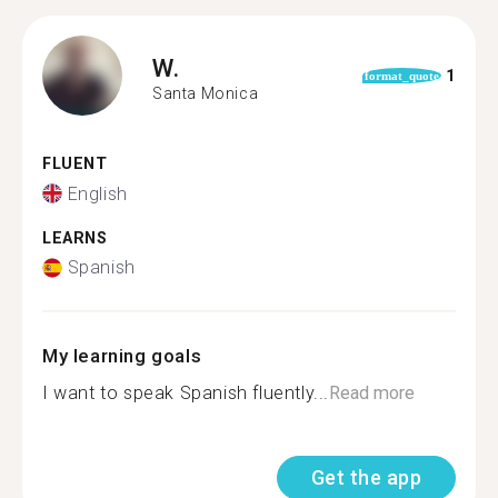
W.
1
format_quote
Santa Monica
FLUENT
English
LEARNS
Spanish
My learning goals
I want to speak Spanish fluently...
Read more
Get the app