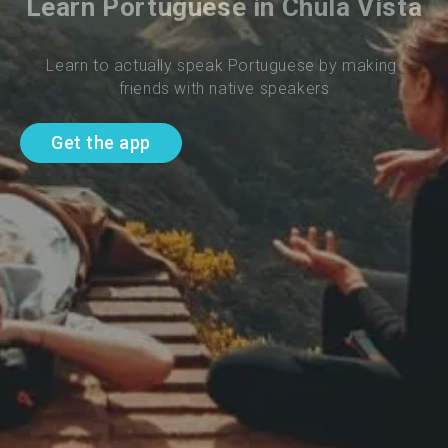
Learn Portuguese in Chula Vista
Learn to actually speak Portuguese by making 
friends with native speakers
Get the app