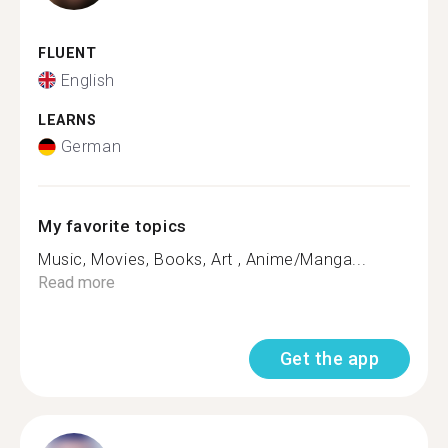
FLUENT
English
LEARNS
German
My favorite topics
Music, Movies, Books, Art , Anime/Manga...
Read more
Get the app