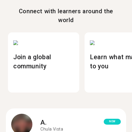
Connect with learners around the
world
Join a global
Learn what m
community
to you
A.
NEW
Chula Vista