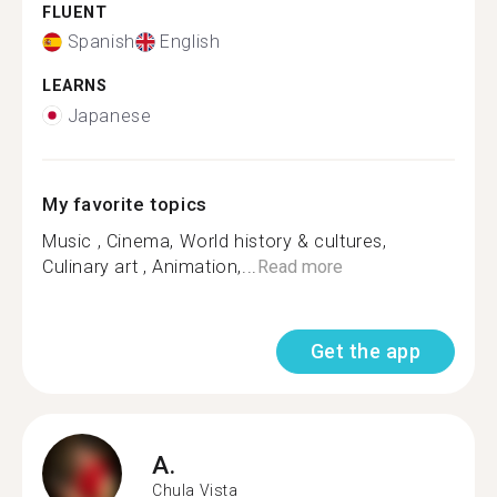
FLUENT
Spanish
English
LEARNS
Japanese
My favorite topics
Music , Cinema, World history & cultures,
Culinary art , Animation,...
Read more
Get the app
A.
Chula Vista