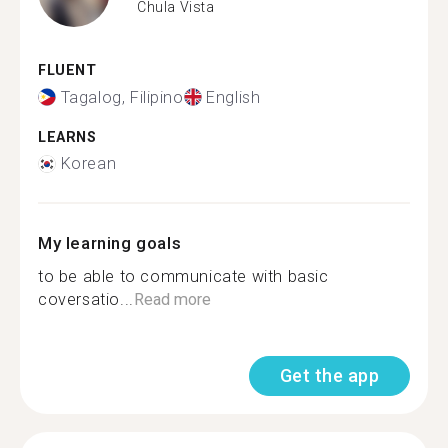
Chula Vista
FLUENT
Tagalog, Filipino
English
LEARNS
Korean
My learning goals
to be able to communicate with basic
coversatio...
Read more
Get the app