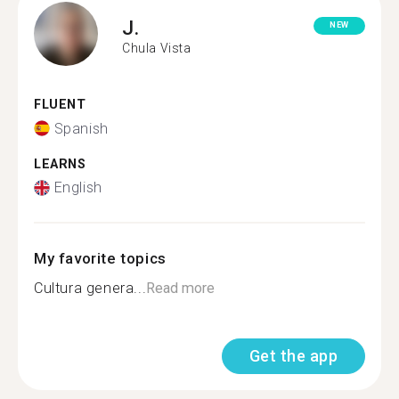
J.
NEW
Chula Vista
FLUENT
Spanish
LEARNS
English
My favorite topics
Cultura genera...
Read more
Get the app