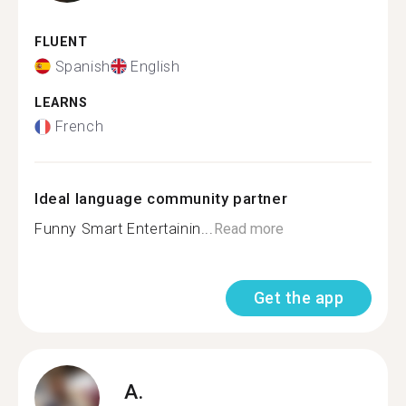
FLUENT
Spanish
English
LEARNS
French
Ideal language community partner
Funny Smart Entertainin...
Read more
Get the app
A.