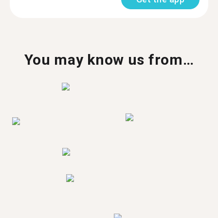
You may know us from…