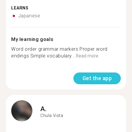
LEARNS
Japanese
My learning goals
Word order grammar markers Proper word
endings Simple vocabulary...
Read more
Get the app
A.
Chula Vista