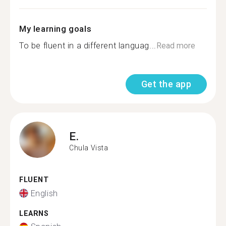
My learning goals
To be fluent in a different languag...
Read more
Get the app
E.
Chula Vista
FLUENT
English
LEARNS