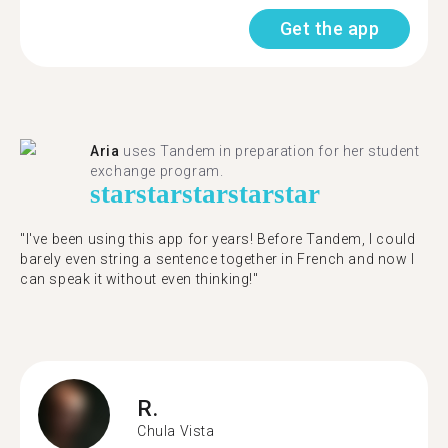
Get the app
Aria
uses Tandem in preparation for her student
exchange program.
star
star
star
star
star
"​​I've been using this app for years! Before Tandem, I could
barely even string a sentence together in French and now I
can speak it without even thinking!"
R.
Chula Vista