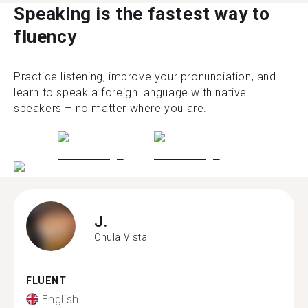
Speaking is the fastest way to
fluency
Practice listening, improve your pronunciation, and
learn to speak a foreign language with native
speakers – no matter where you are.
J.
Chula Vista
FLUENT
English