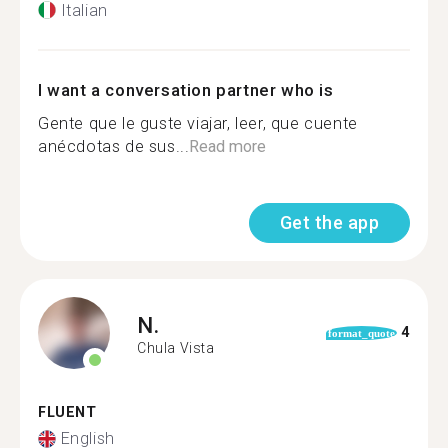
Italian
I want a conversation partner who is
Gente que le guste viajar, leer, que cuente
anécdotas de sus...
Read more
Get the app
N.
4
format_quote
Chula Vista
FLUENT
English