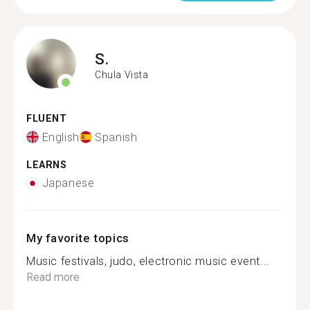
S.
Chula Vista
FLUENT
English
Spanish
LEARNS
Japanese
My favorite topics
Music festivals, judo, electronic music event...
Read more