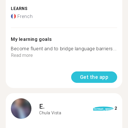
LEARNS
French
My learning goals
Become fluent and to bridge language barriers...
Read more
Get the app
E.
2
format_quote
Chula Vista