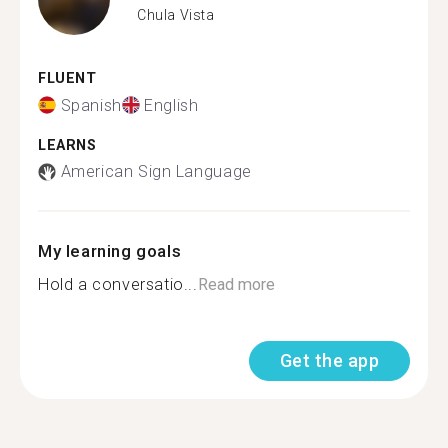
Chula Vista
FLUENT
Spanish
English
LEARNS
American Sign Language
My learning goals
Hold a conversatio...
Read more
Get the app