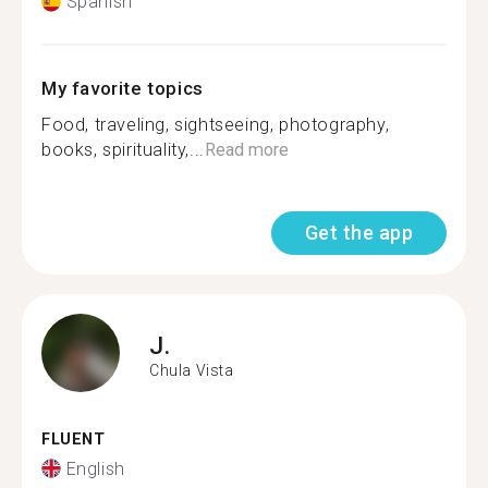
Spanish
My favorite topics
Food, traveling, sightseeing, photography,
books, spirituality,...
Read more
Get the app
J.
Chula Vista
FLUENT
English