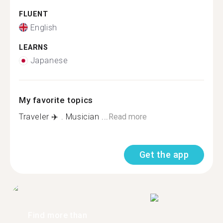
FLUENT
English
LEARNS
Japanese
My favorite topics
Traveler ✈️ . Musician ...
Read more
Get the app
Find more than