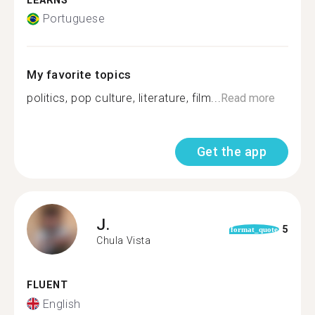
LEARNS
Portuguese
My favorite topics
politics, pop culture, literature, film...
Read more
Get the app
J.
5
format_quote
Chula Vista
FLUENT
English