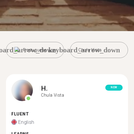
oard_arrow_down
keyboard_arrow_down
Portuguese
Chula Vista
H.
NEW
Chula Vista
FLUENT
English