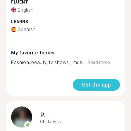
FLUENT
English
LEARNS
Spanish
My favorite topics
Fashion, beauty, tv shows , musi...
Read more
Get the app
P.
Chula Vista