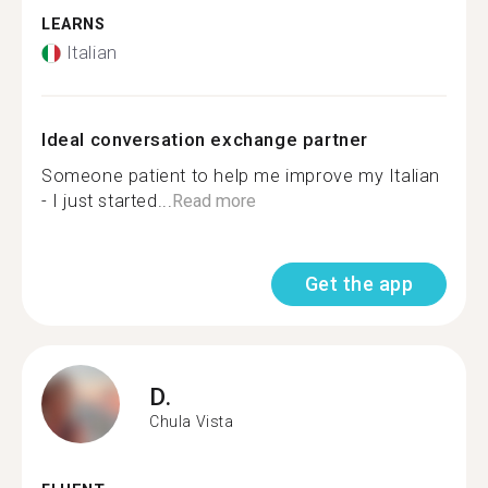
LEARNS
Italian
Ideal conversation exchange partner
Someone patient to help me improve my Italian
- I just started...
Read more
Get the app
D.
Chula Vista