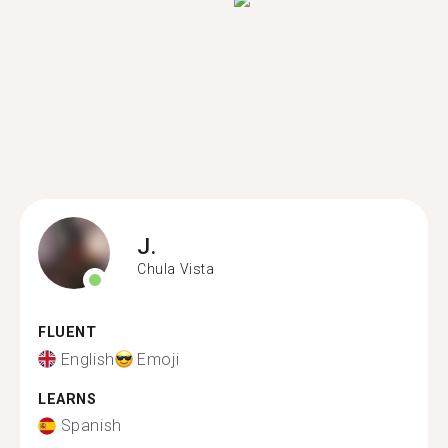
J.
Chula Vista
FLUENT
English
Emoji
LEARNS
Spanish