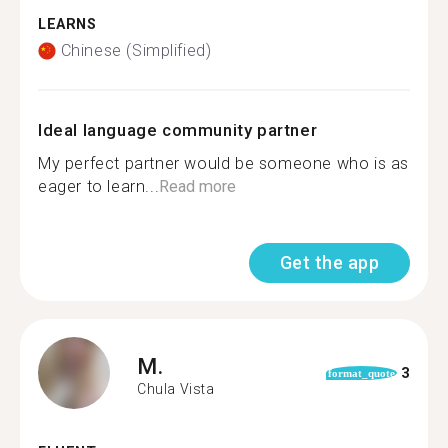
LEARNS
Chinese (Simplified)
Ideal language community partner
My perfect partner would be someone who is as
eager to learn...
Read more
Get the app
M.
3
format_quote
Chula Vista