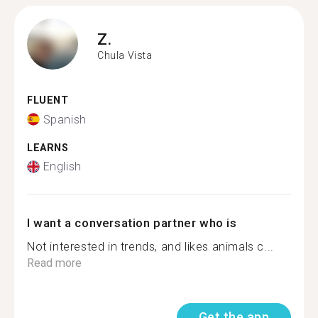
Z.
Chula Vista
FLUENT
Spanish
LEARNS
English
I want a conversation partner who is
Not interested in trends, and likes animals c...
Read more
Get the app