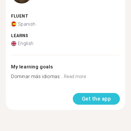
FLUENT
Spanish
LEARNS
English
My learning goals
Dominar más idiomas...
Read more
Get the app