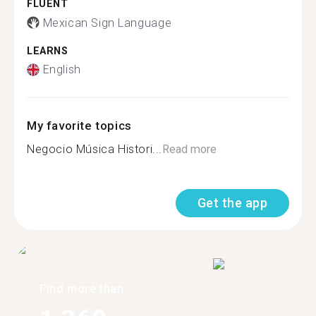
FLUENT
Mexican Sign Language
LEARNS
English
My favorite topics
Negocio Música Histori...
Read more
Get the app
Find more than