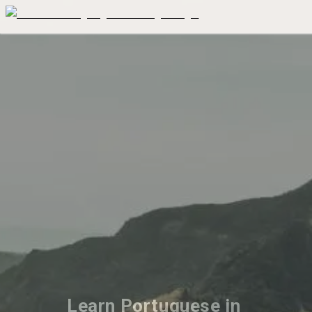
Learn Portuguese in 