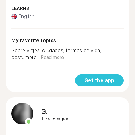
LEARNS
English
My favorite topics
Sobre viajes, ciudades, formas de vida,
costumbre...
Read more
Get the app
G.
Tlaquepaque