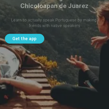
Chicoloapan de Juarez
Learn to actually speak Portuguese by making 
friends with native speakers
Get the app