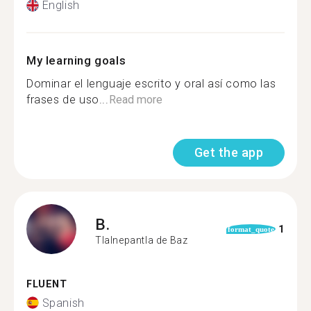
English
My learning goals
Dominar el lenguaje escrito y oral así como las
frases de uso...
Read more
Get the app
B.
1
format_quote
Tlalnepantla de Baz
FLUENT
Spanish