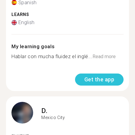
Spanish
LEARNS
English
My learning goals
Hablar con mucha fluidez el inglé...
Read more
Get the app
D.
Mexico City