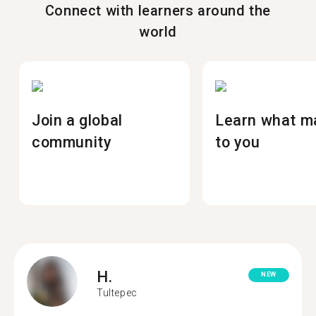
Connect with learners around the
world
Join a global
Learn what m
community
to you
H.
NEW
Tultepec