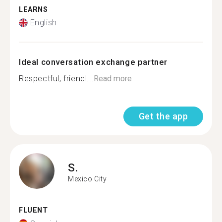
LEARNS
English
Ideal conversation exchange partner
Respectful, friendl...
Read more
Get the app
S.
Mexico City
FLUENT