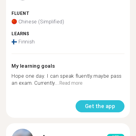
FLUENT
Chinese (Simplified)
LEARNS
Finnish
My learning goals
Hope one day. I can speak fluently.maybe pass
an exam. Currently...
Read more
Get the app