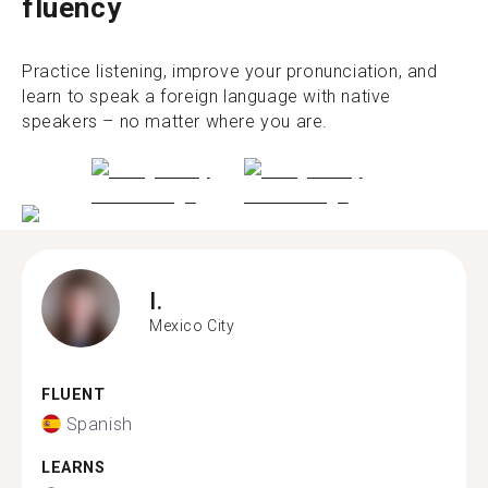
fluency
Practice listening, improve your pronunciation, and
learn to speak a foreign language with native
speakers – no matter where you are.
I.
Mexico City
FLUENT
Spanish
LEARNS