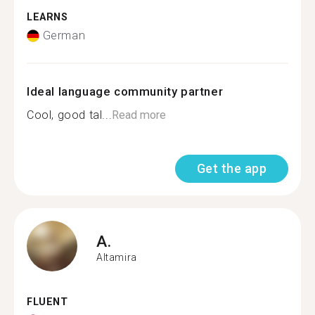
LEARNS
German
Ideal language community partner
Cool, good tal...
Read more
Get the app
A.
Altamira
FLUENT