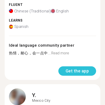
FLUENT
Chinese (Traditional)
English
LEARNS
Spanish
Ideal language community partner
热情，耐心，会一点中...
Read more
Get the app
Y.
Mexico City