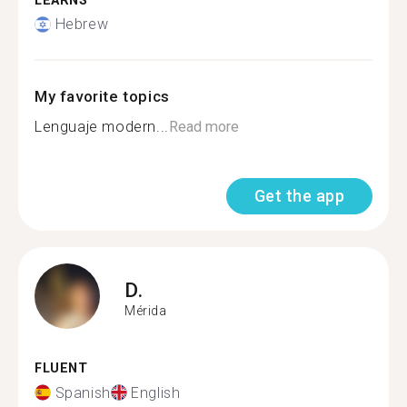
LEARNS
Hebrew
My favorite topics
Lenguaje modern...
Read more
Get the app
D.
Mérida
FLUENT
Spanish
English