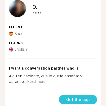
O.
Parral
FLUENT
Spanish
LEARNS
English
I want a conversation partner who is
Alguien paciente, que le guste enseñar y
aprende...
Read more
Get the app