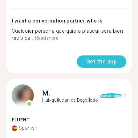
I want a conversation partner who is
Cualquier persona que quiera platicar sera bien
recibida...
Read more
Get the app
M.
1
format_quote
Huixquilucan de Degollado
FLUENT
Spanish