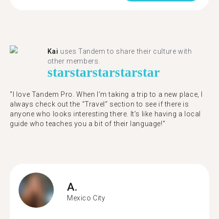
Kai
uses Tandem to share their culture with
other members.
star
star
star
star
star
“I love Tandem Pro. When I’m taking a trip to a new place, I
always check out the “Travel” section to see if there is
anyone who looks interesting there. It’s like having a local
guide who teaches you a bit of their language!”
A.
Mexico City