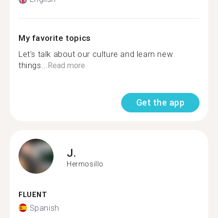
My favorite topics
Let's talk about our culture and learn new
things...
Read more
Get the app
J.
Hermosillo
FLUENT
Spanish