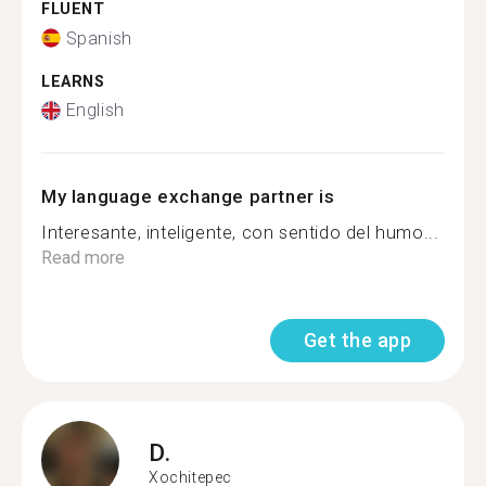
FLUENT
Spanish
LEARNS
English
My language exchange partner is
Interesante, inteligente, con sentido del humo...
Read more
Get the app
D.
Xochitepec