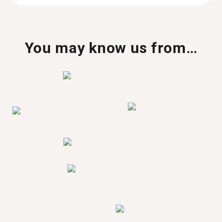
You may know us from…