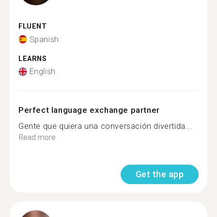
FLUENT
Spanish
LEARNS
English
Perfect language exchange partner
Gente que quiera una conversación divertida...
Read more
Get the app