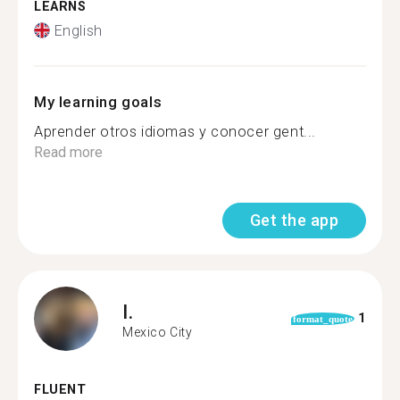
LEARNS
English
My learning goals
Aprender otros idiomas y conocer gent...
Read more
Get the app
I.
1
format_quote
Mexico City
FLUENT