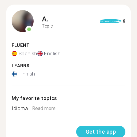
A.
6
format_quote
Tepic
FLUENT
Spanish
English
LEARNS
Finnish
My favorite topics
Idioma...
Read more
Get the app