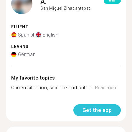
A.
NEW
San Miguel Zinacantepec
FLUENT
Spanish
English
LEARNS
German
My favorite topics
Curren situation, science and cultur...
Read more
Get the app