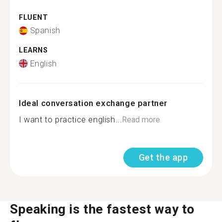
FLUENT
Spanish
LEARNS
English
Ideal conversation exchange partner
I want to practice english...
Read more
Get the app
Speaking is the fastest way to