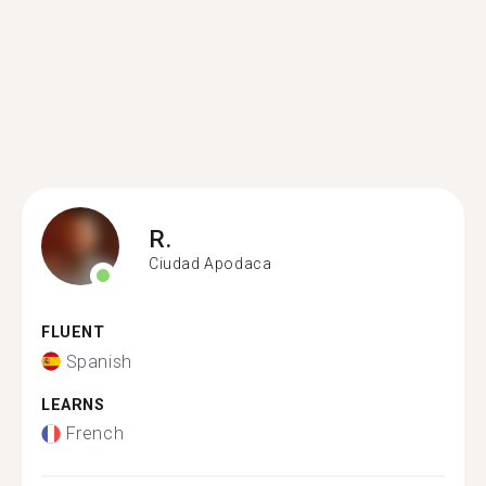
R.
Ciudad Apodaca
FLUENT
Spanish
LEARNS
French