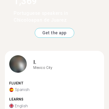
1,369
Portuguese speakers in
Chicoloapan de Juarez
Get the app
I.
Mexico City
FLUENT
Spanish
LEARNS
English