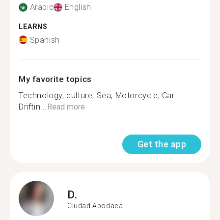
Arabic
English
LEARNS
Spanish
My favorite topics
Technology, culture, Sea, Motorcycle, Car
Driftin...
Read more
Get the app
D.
Ciudad Apodaca