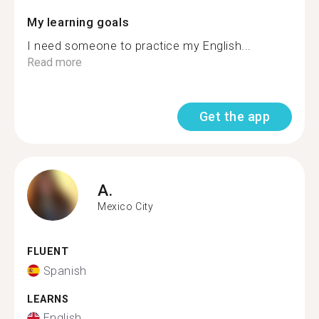
My learning goals
I need someone to practice my English...
Read more
Get the app
A.
Mexico City
FLUENT
Spanish
LEARNS
English