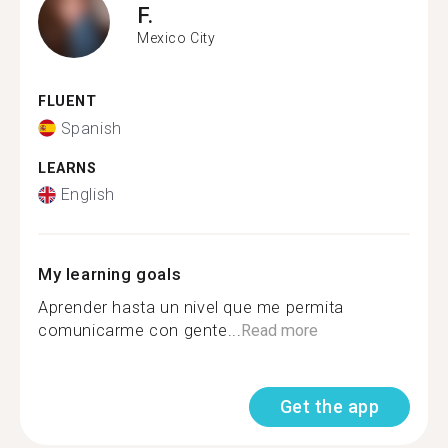
F.
Mexico City
FLUENT
Spanish
LEARNS
English
My learning goals
Aprender hasta un nivel que me permita
comunicarme con gente...
Read more
Get the app