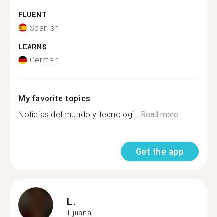
FLUENT
Spanish
LEARNS
German
My favorite topics
Noticias del mundo y tecnologi...
Read more
Get the app
L.
Tijuana