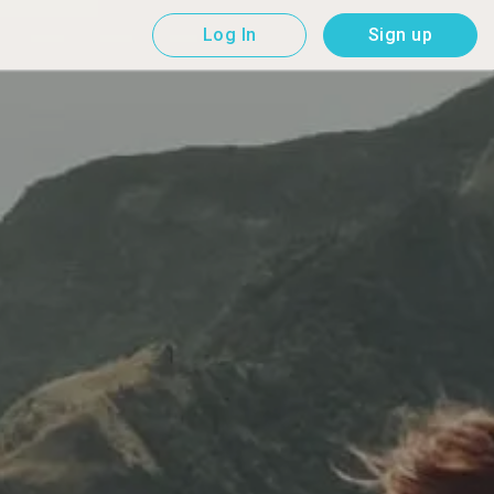
Log In
Sign up