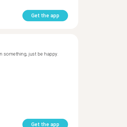
Get the app
arn something, just be happy.
Get the app