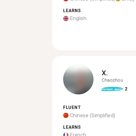
LEARNS
English
X.
Chaozhou
2
format_quote
FLUENT
Chinese (Simplified)
LEARNS
French