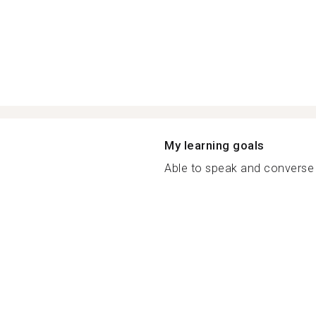
My learning goals
Able to speak and converse 