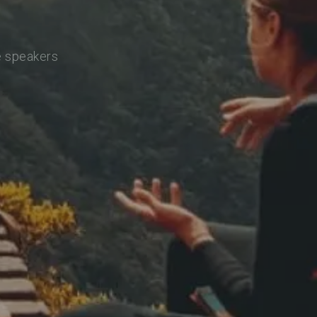
e speakers