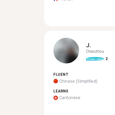
J.
Chaozhou
2
format_quote
FLUENT
Chinese (Simplified)
LEARNS
Cantonese