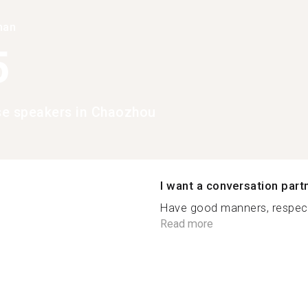
han
5
e speakers in Chaozhou
I want a conversation part
Have good manners, respect 
Read more