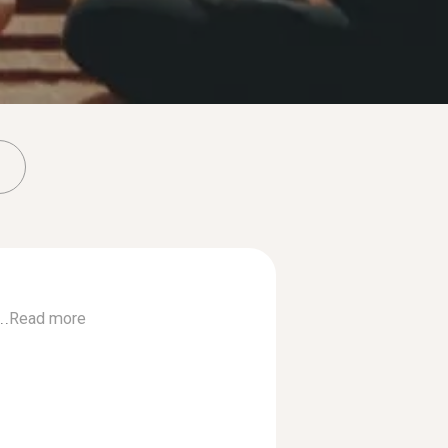
..
Read more