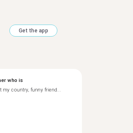
Get the app
ner who is
my country, funny friend...