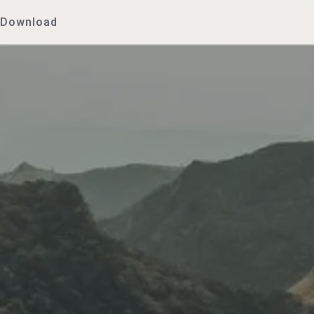
Download