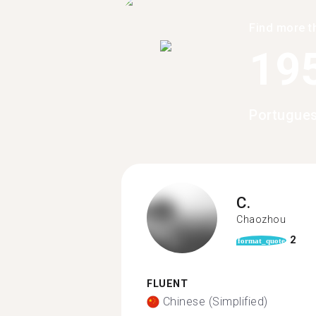
Find more t
19
Portugues
C.
Chaozhou
2
format_quote
FLUENT
Chinese (Simplified)