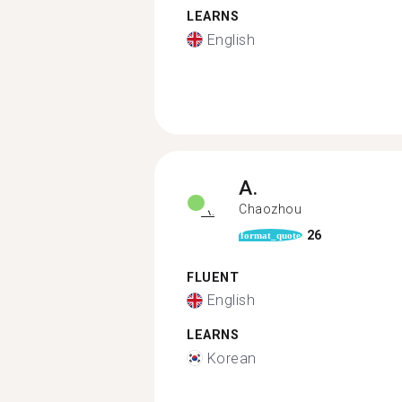
LEARNS
English
A.
Chaozhou
26
format_quote
FLUENT
English
LEARNS
Korean