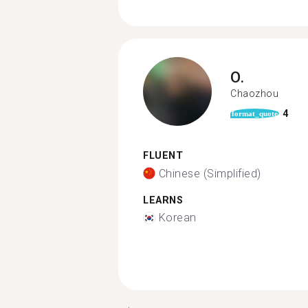
O.
Chaozhou
4
format_quote
FLUENT
Chinese (Simplified)
LEARNS
Korean