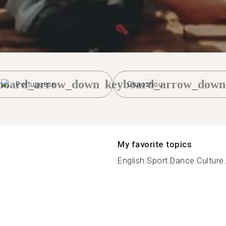
board_arrow_down
keyboard_arrow_down
Portuguese
Chaozhou
My favorite topics
English.Sport.Dance.Culture.