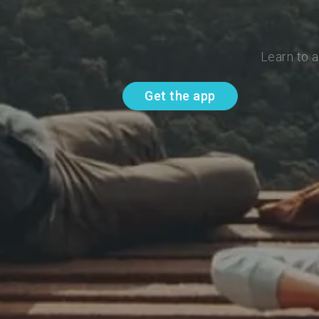
Learn to 
Get the app