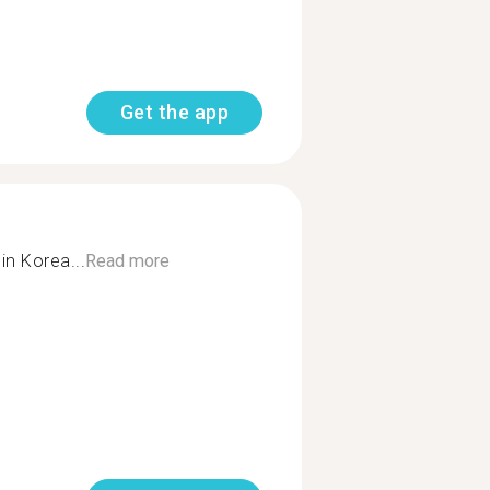
Get the app
in Korea...
Read more