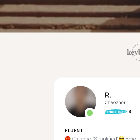
key
R.
Chaozhou
3
format_quote
FLUENT
Chinese (Simplified)
Emoji