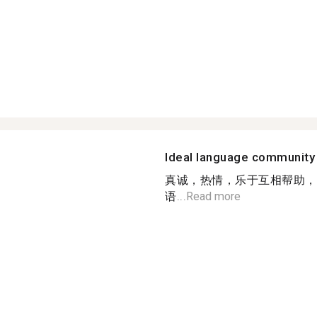
Ideal language community
真诚，热情，乐于互相帮助，
语...
Read more