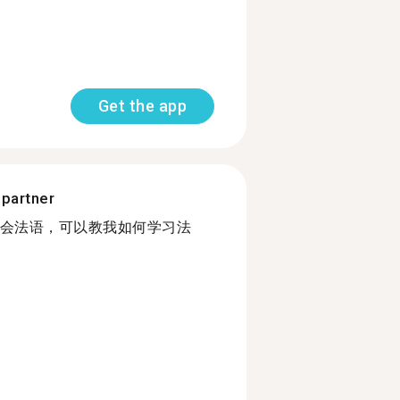
Get the app
 partner
会法语，可以教我如何学习法