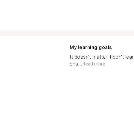
My learning goals
It doesn't matter if don't le
cha...
Read more