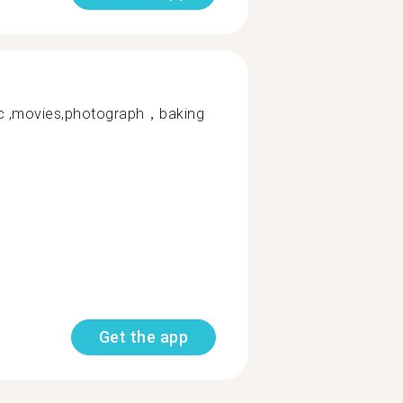
 ,movies,photograph，baking
Get the app