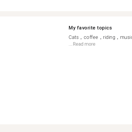
My favorite topics
Cats，coffee，riding，music
...
Read more