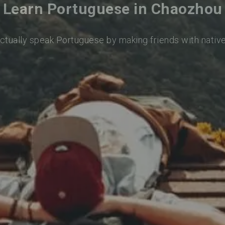
Learn Portuguese in Chaozhou
actually speak Portuguese by making friends with nativ