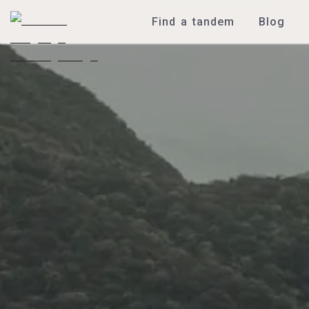
Find a tandem
Blog