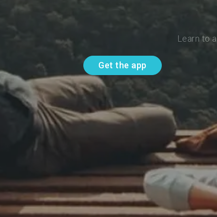
Learn to 
Get the app