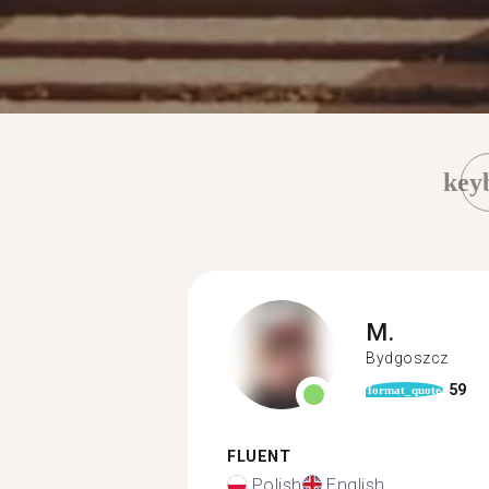
key
M.
Bydgoszcz
59
format_quote
FLUENT
Polish
English