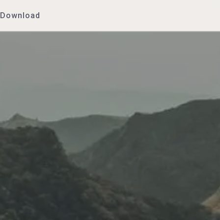
Download