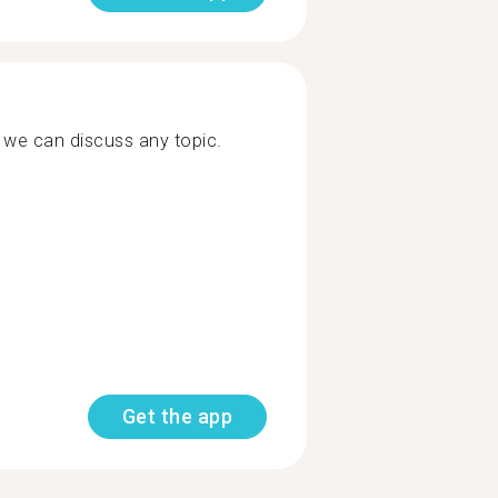
, we can discuss any topic.
Get the app