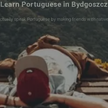
Learn Portuguese in Bydgoszcz
actually speak Portuguese by making friends with nativ