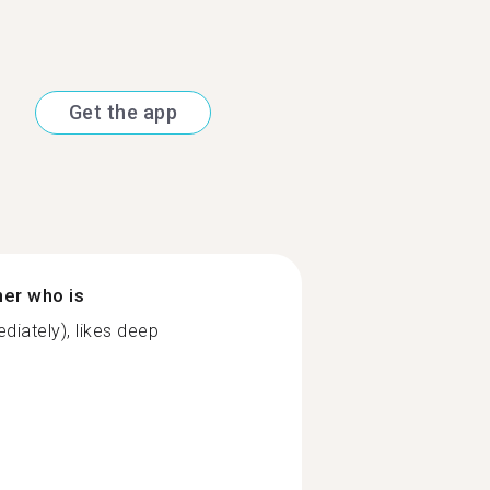
Get the app
ner who is
diately), likes deep