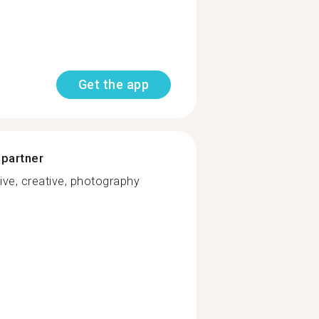
Get the app
 partner
ive, creative, photography