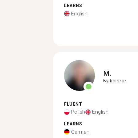
LEARNS
English
M.
Bydgoszcz
FLUENT
Polish
English
LEARNS
German