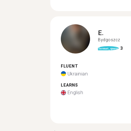
E.
Bydgoszcz
3
format_quote
FLUENT
Ukrainian
LEARNS
English