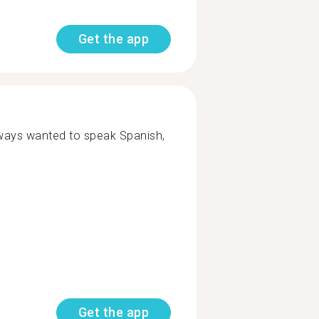
Get the app
lways wanted to speak Spanish,
Get the app