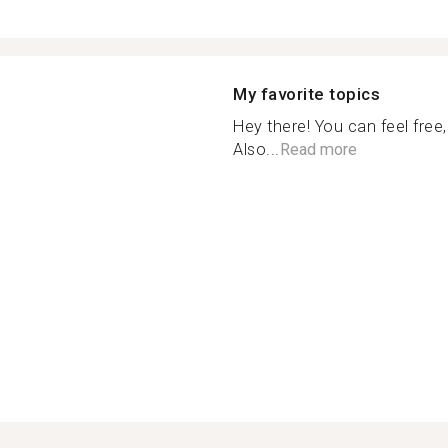
My favorite topics
Hey there! You can feel free
Also...
Read more