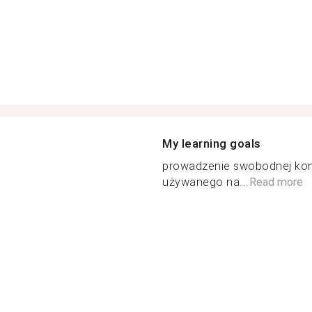
My learning goals
prowadzenie swobodnej konw
używanego na...
Read more