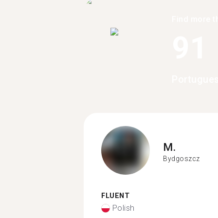
Find more t
91
Portugues
M.
Bydgoszcz
FLUENT
Polish