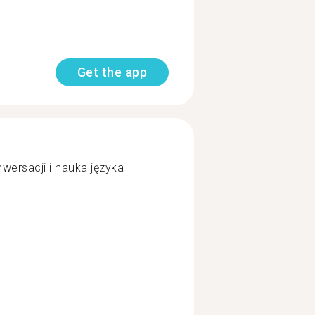
Get the app
ersacji i nauka języka