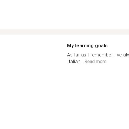
My learning goals
As far as I remember I’ve a
Italian...
Read more