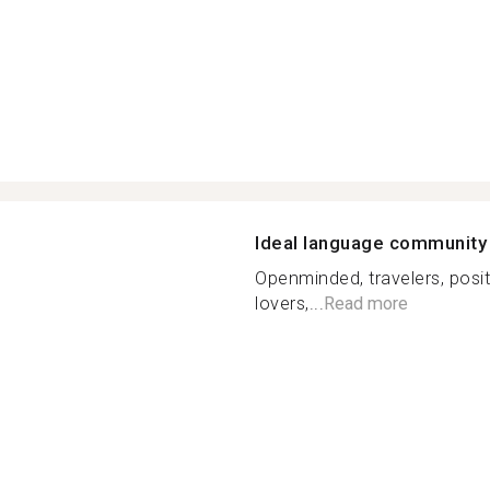
Ideal language community
Openminded, travelers, posit
lovers,...
Read more