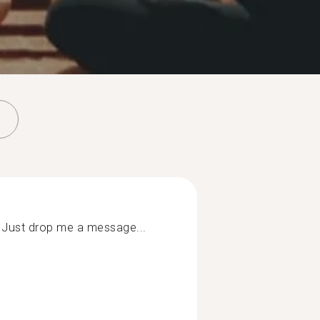
 Just drop me a message...