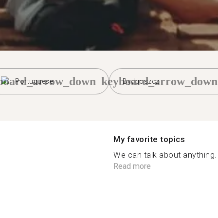
board_arrow_down
keyboard_arrow_down
Portuguese
Bydgoszcz
My favorite topics
We can talk about anything.
Read more