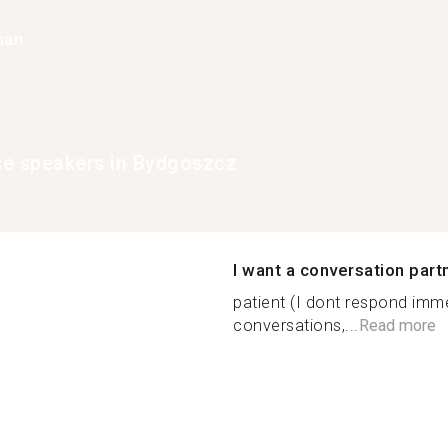
han
e speakers in Bydgoszcz
I want a conversation part
patient (I dont respond imme
conversations,...
Read more