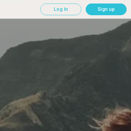
Log In
Sign up