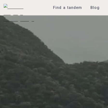
Find a tandem
Blog