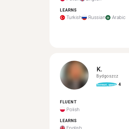
LEARNS
Turkish
Russian
Arabic
K.
Bydgoszcz
4
format_quote
FLUENT
Polish
LEARNS
English