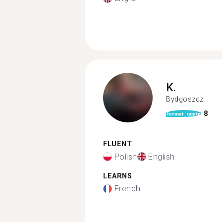
K.
Bydgoszcz
8
format_quote
FLUENT
Polish
English
LEARNS
French