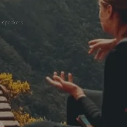
e speakers