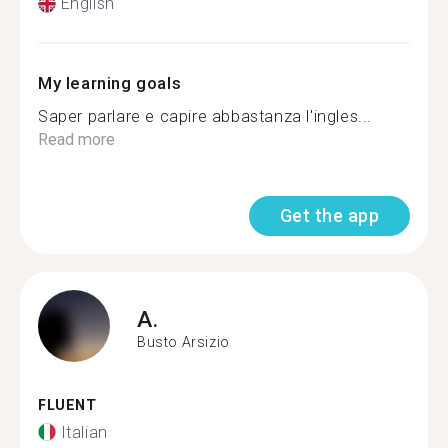
English
My learning goals
Saper parlare e capire abbastanza l'ingles...
Read more
Get the app
A.
Busto Arsizio
FLUENT
Italian