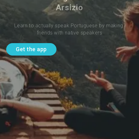
Arsizio
Learn to actually speak Portuguese by making 
friends with native speakers
Get the app