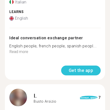
Italian
LEARNS
English
Ideal conversation exchange partner
English people, french people, spanish peopl...
Read more
Get the app
I.
7
format_quote
Busto Arsizio