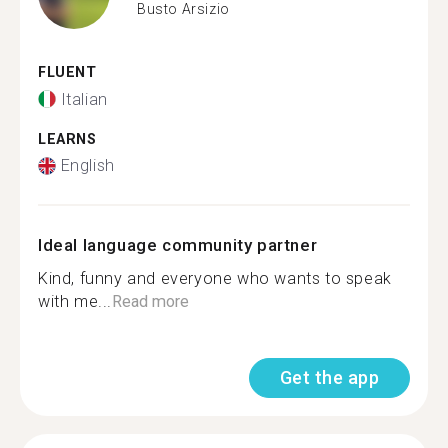
Busto Arsizio
FLUENT
Italian
LEARNS
English
Ideal language community partner
Kind, funny and everyone who wants to speak
with me...
Read more
Get the app