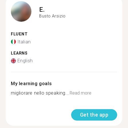
E.
Busto Arsizio
FLUENT
Italian
LEARNS
English
My learning goals
migliorare nello speaking...
Read more
Get the app