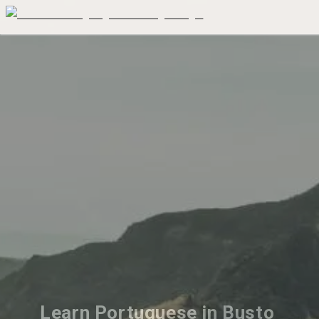
Learn Portuguese in Busto 