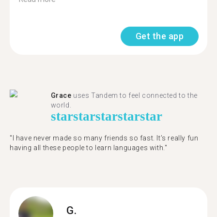
Get the app
Grace
uses Tandem to feel connected to the
world.
star
star
star
star
star
"I have never made so many friends so fast. It’s really fun
having all these people to learn languages with."
G.