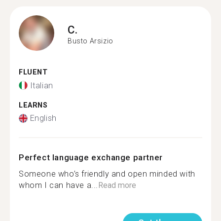
C.
Busto Arsizio
FLUENT
Italian
LEARNS
English
Perfect language exchange partner
Someone who’s friendly and open minded with
whom I can have a...
Read more