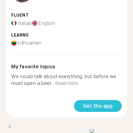
FLUENT
Italian
English
LEARNS
Lithuanian
My favorite topics
We could talk about everything, but before we
must open a beer...
Read more
Get the app