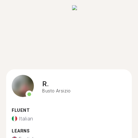
R.
Busto Arsizio
FLUENT
Italian
LEARNS