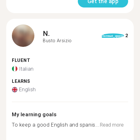
Get the app
N.
2
format_quote
Busto Arsizio
FLUENT
Italian
LEARNS
English
My learning goals
To keep a good English and spanis...
Read more