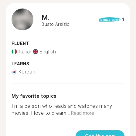
M.
1
format_quote
Busto Arsizio
FLUENT
Italian
English
LEARNS
Korean
My favorite topics
I'm a person who reads and watches many
movies, I love to dream...
Read more