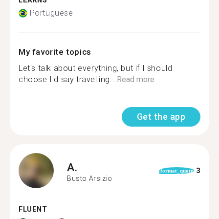
LEARNS
Portuguese
My favorite topics
Let's talk about everything, but if I should
choose I'd say travelling...
Read more
Get the app
A.
3
format_quote
Busto Arsizio
FLUENT