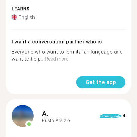
LEARNS
English
I want a conversation partner who is
Everyone who want to lern italian language and
want to help...
Read more
Get the app
A.
4
format_quote
Busto Arsizio