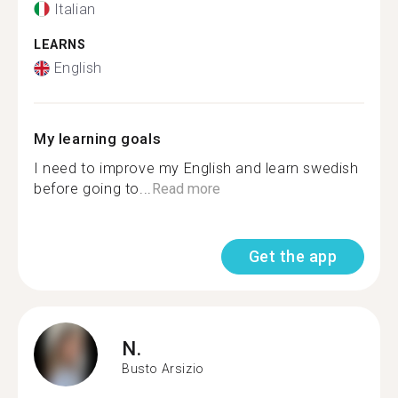
Italian
LEARNS
English
My learning goals
I need to improve my English and learn swedish
before going to...
Read more
Get the app
N.
Busto Arsizio