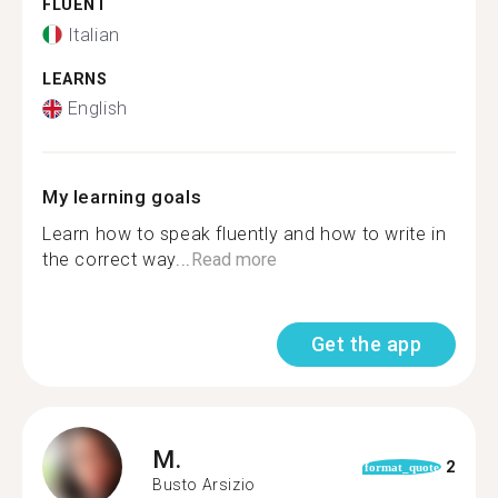
FLUENT
Italian
LEARNS
English
My learning goals
Learn how to speak fluently and how to write in
the correct way...
Read more
Get the app
M.
2
format_quote
Busto Arsizio