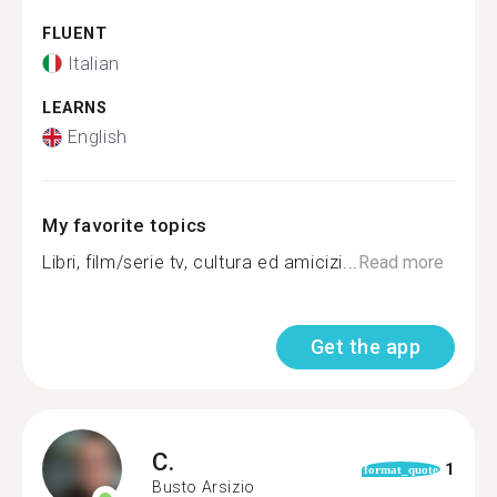
FLUENT
Italian
LEARNS
English
My favorite topics
Libri, film/serie tv, cultura ed amicizi...
Read more
Get the app
C.
1
format_quote
Busto Arsizio