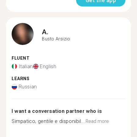
Get the app
A.
Busto Arsizio
FLUENT
Italian
English
LEARNS
Russian
I want a conversation partner who is
Simpatico, gentile e disponibil...
Read more