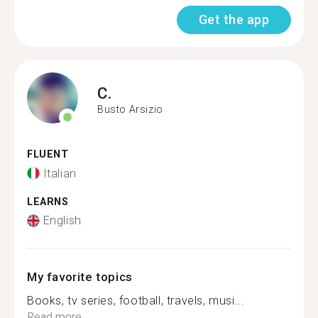
Get the app
C.
Busto Arsizio
FLUENT
Italian
LEARNS
English
My favorite topics
Books, tv series, football, travels, musi...
Read more