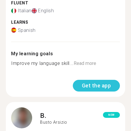
FLUENT
Italian
English
LEARNS
Spanish
My learning goals
Improve my language skill...
Read more
Get the app
B.
NEW
Busto Arsizio