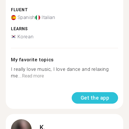
FLUENT
Spanish
Italian
LEARNS
Korean
My favorite topics
I really love music, I love dance and relaxing
me...
Read more
Get the app
K.