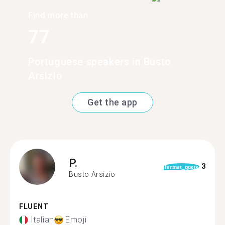
Find more than
77
Portuguese speakers in Busto
Arsizio
Get the app
P.
3
format_quote
Busto Arsizio
FLUENT
Italian
Emoji