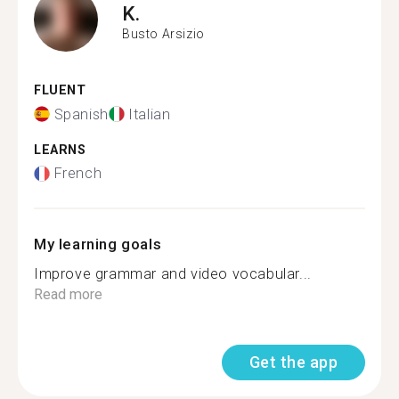
K.
Busto Arsizio
FLUENT
Spanish
Italian
LEARNS
French
My learning goals
Improve grammar and video vocabular...
Read more
Get the app