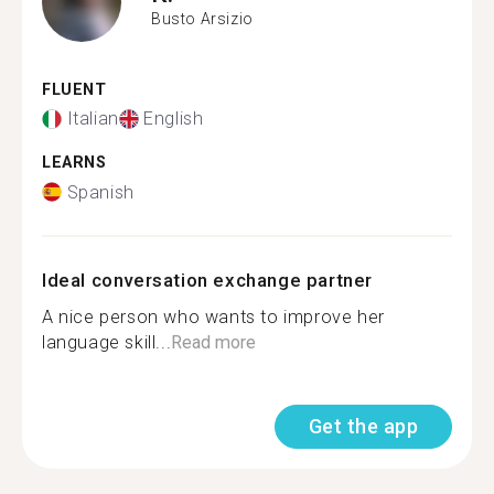
Busto Arsizio
FLUENT
Italian
English
LEARNS
Spanish
Ideal conversation exchange partner
A nice person who wants to improve her
language skill...
Read more
Get the app