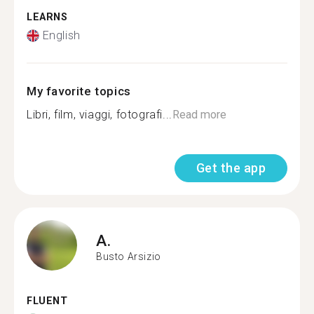
LEARNS
English
My favorite topics
Libri, film, viaggi, fotografi...
Read more
Get the app
A.
Busto Arsizio
FLUENT