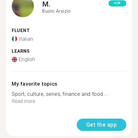
M.
NEW
Busto Arsizio
FLUENT
Italian
LEARNS
English
My favorite topics
Sport, culture, series, finance and food...
Read more
Get the app