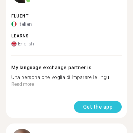
FLUENT
Italian
LEARNS
English
My language exchange partner is
Una persona che voglia di imparare le lingu...
Read more
Get the app