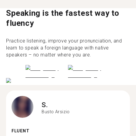
Speaking is the fastest way to
fluency
Practice listening, improve your pronunciation, and
learn to speak a foreign language with native
speakers – no matter where you are.
S.
Busto Arsizio
FLUENT