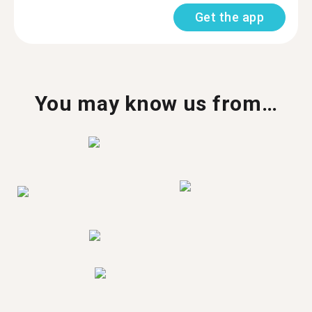
Get the app
You may know us from…