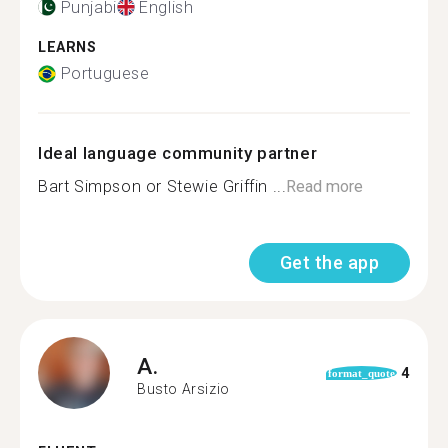
Punjabi
English
LEARNS
Portuguese
Ideal language community partner
Bart Simpson or Stewie Griffin ...
Read more
Get the app
A.
4
format_quote
Busto Arsizio