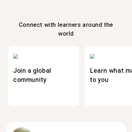
Connect with learners around the
world
Join a global
Learn what m
community
to you