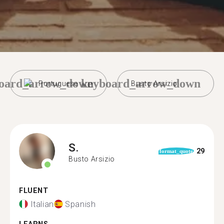
oard_arrow_down
keyboard_arrow_down
Portuguese
Busto Arsizio
S.
29
format_quote
Busto Arsizio
FLUENT
Italian
Spanish