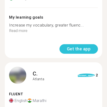
My learning goals
Increase my vocabulary, greater fluenc...
Read more
Get the app
C.
2
format_quote
Atlanta
FLUENT
English
Marathi