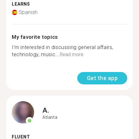
LEARNS
Spanish
My favorite topics
I'm interested in discussing general affairs,
technology, music...
Read more
Get the app
A.
Atlanta
FLUENT