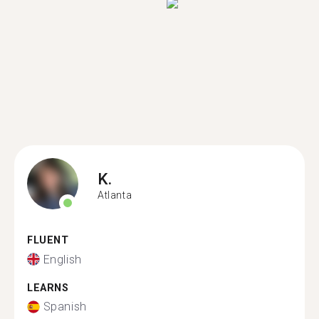
K.
Atlanta
FLUENT
English
LEARNS
Spanish