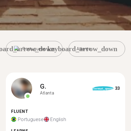
oard_arrow_down
keyboard_arrow_down
Portuguese
Atlanta
G.
33
format_quote
Atlanta
FLUENT
Portuguese
English