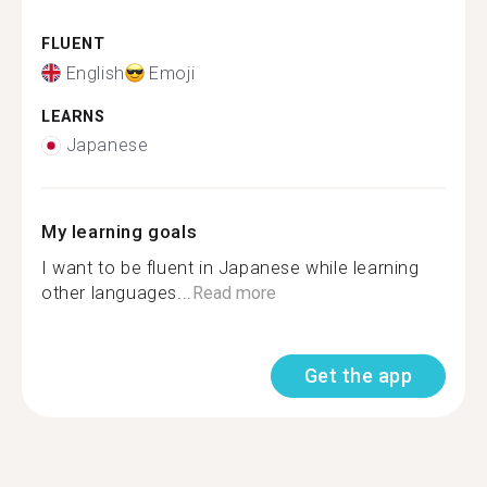
FLUENT
English
Emoji
LEARNS
Japanese
My learning goals
I want to be fluent in Japanese while learning
other languages...
Read more
Get the app