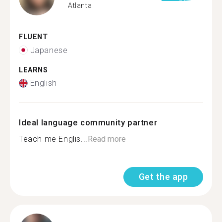
Atlanta
FLUENT
Japanese
LEARNS
English
Ideal language community partner
Teach me Englis...
Read more
Get the app