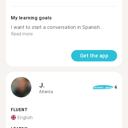
My learning goals
I want to start a conversation in Spanish....
Read more
Get the app
J.
6
format_quote
Atlanta
FLUENT
English