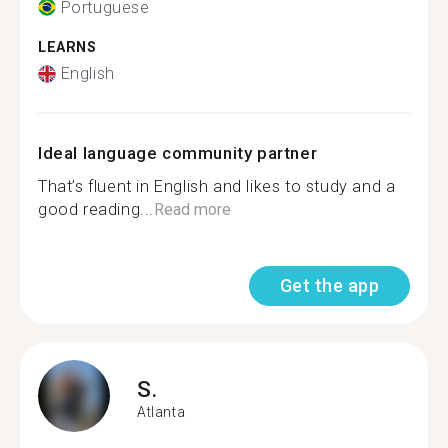
Portuguese
LEARNS
English
Ideal language community partner
That’s fluent in English and likes to study and a
good reading...
Read more
Get the app
S.
Atlanta