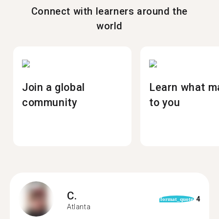
Connect with learners around the
world
Join a global
Learn what m
community
to you
C.
4
format_quote
Atlanta