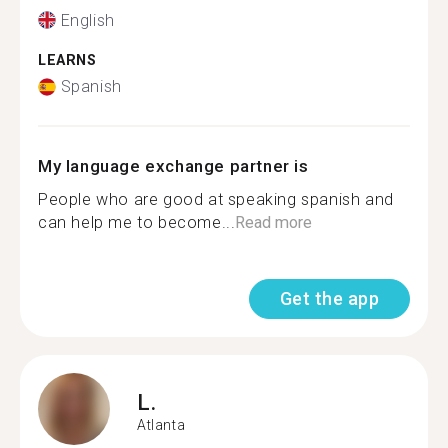
English
LEARNS
Spanish
My language exchange partner is
People who are good at speaking spanish and
can help me to become...
Read more
Get the app
L.
Atlanta