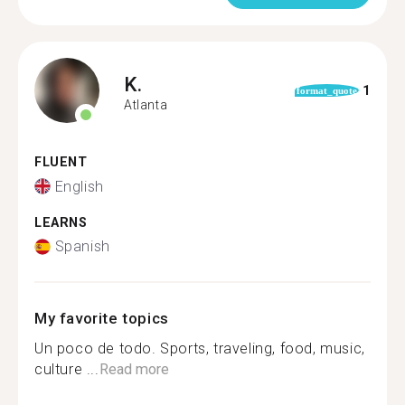
K.
1
format_quote
Atlanta
FLUENT
English
LEARNS
Spanish
My favorite topics
Un poco de todo. Sports, traveling, food, music,
culture ...
Read more