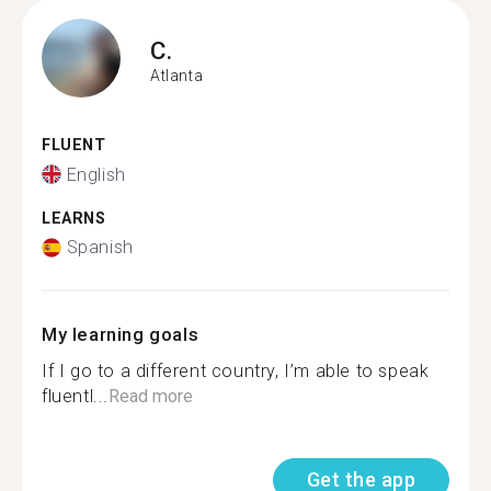
C.
Atlanta
FLUENT
English
LEARNS
Spanish
My learning goals
If I go to a different country, I’m able to speak
fluentl...
Read more
Get the app