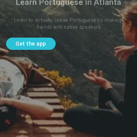
Learn Portuguese in Atlanta
Learn to actually speak Portuguese by making 
friends with native speakers
Get the app