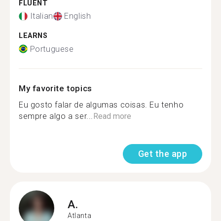
FLUENT
Italian
English
LEARNS
Portuguese
My favorite topics
Eu gosto falar de algumas coisas. Eu tenho
sempre algo a ser...
Read more
Get the app
A.
Atlanta