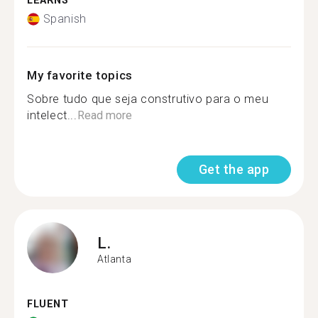
LEARNS
Spanish
My favorite topics
Sobre tudo que seja construtivo para o meu
intelect...
Read more
Get the app
L.
Atlanta
FLUENT