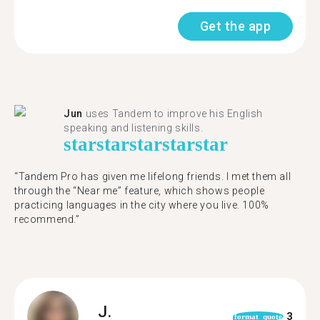
Get the app
Jun
uses Tandem to improve his English
speaking and listening skills.
star
star
star
star
star
“Tandem Pro has given me lifelong friends. I met them all
through the “Near me” feature, which shows people
practicing languages in the city where you live. 100%
recommend.”
J.
3
format_quote