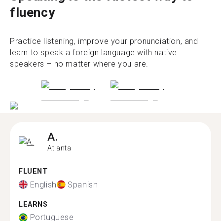
fluency
Practice listening, improve your pronunciation, and
learn to speak a foreign language with native
speakers – no matter where you are.
A.
Atlanta
FLUENT
English
Spanish
LEARNS
Portuguese