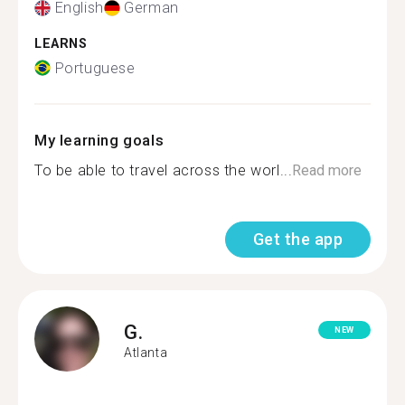
English
German
LEARNS
Portuguese
My learning goals
To be able to travel across the worl...
Read more
Get the app
G.
NEW
Atlanta