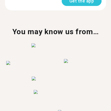
Get the app
You may know us from…