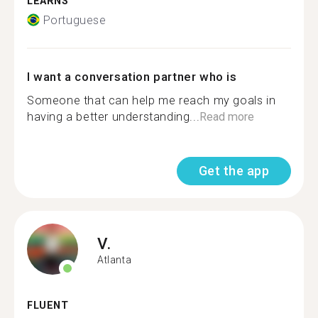
LEARNS
Portuguese
I want a conversation partner who is
Someone that can help me reach my goals in
having a better understanding...
Read more
Get the app
V.
Atlanta
FLUENT