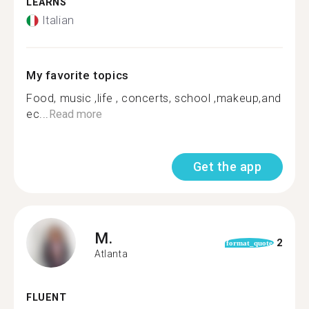
LEARNS
Italian
My favorite topics
Food, music ,life , concerts, school ,makeup,and
ec...
Read more
Get the app
M.
2
format_quote
Atlanta
FLUENT