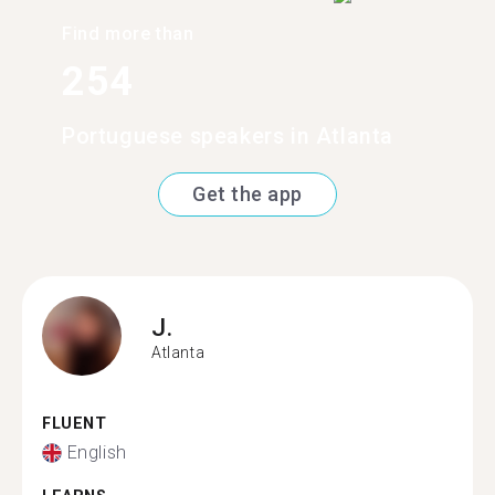
Find more than
254
Portuguese speakers in Atlanta
Get the app
J.
Atlanta
FLUENT
English