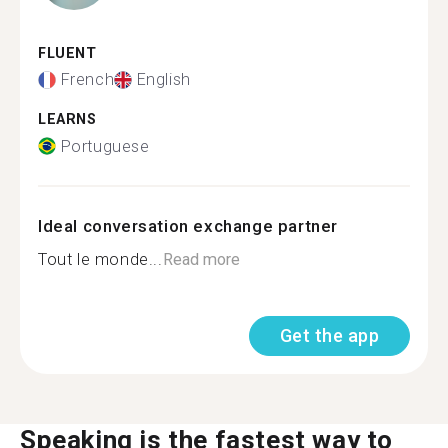
FLUENT
French
English
LEARNS
Portuguese
Ideal conversation exchange partner
Tout le monde...
Read more
Get the app
Speaking is the fastest way to