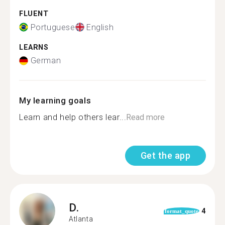
FLUENT
Portuguese
English
LEARNS
German
My learning goals
Learn and help others lear...
Read more
Get the app
D.
4
format_quote
Atlanta