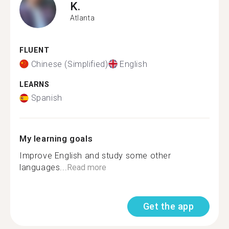
K.
Atlanta
FLUENT
Chinese (Simplified)
English
LEARNS
Spanish
My learning goals
Improve English and study some other
languages...
Read more
Get the app