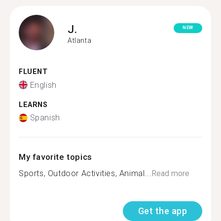
J.
NEW
Atlanta
FLUENT
English
LEARNS
Spanish
My favorite topics
Sports, Outdoor Activities, Animal...
Read more
Get the app