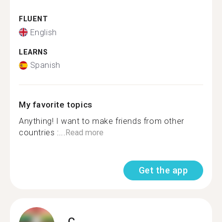
FLUENT
English
LEARNS
Spanish
My favorite topics
Anything! I want to make friends from other
countries :...
Read more
Get the app
C.