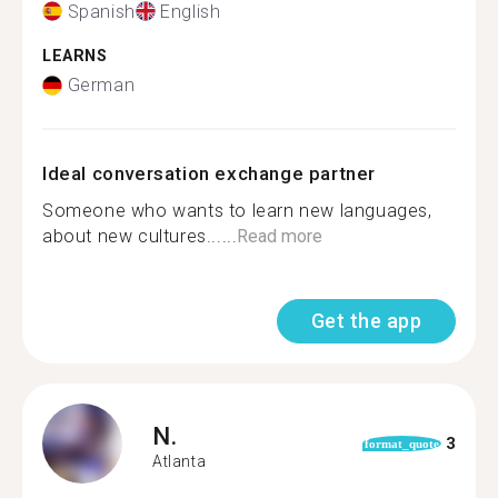
Spanish
English
LEARNS
German
Ideal conversation exchange partner
Someone who wants to learn new languages,
about new cultures......
Read more
Get the app
N.
3
format_quote
Atlanta