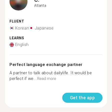
Atlanta
FLUENT
Korean
Japanese
LEARNS
English
Perfect language exchange partner
A partner to talk about dailylife. It would be
perfect if we...
Read more
Get the app