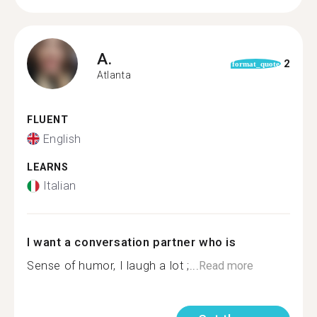
A.
2
format_quote
Atlanta
FLUENT
English
LEARNS
Italian
I want a conversation partner who is
Sense of humor, I laugh a lot ;...
Read more