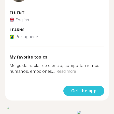
FLUENT
English
LEARNS
Portuguese
My favorite topics
Me gusta hablar de ciencia, comportamientos
humanos, emociones,...
Read more
Get the app