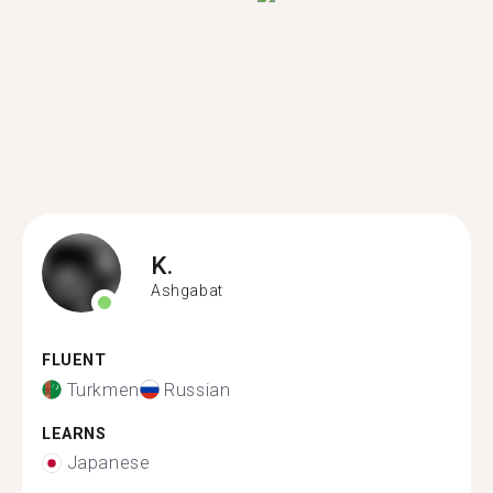
K.
Ashgabat
FLUENT
Turkmen
Russian
LEARNS
Japanese