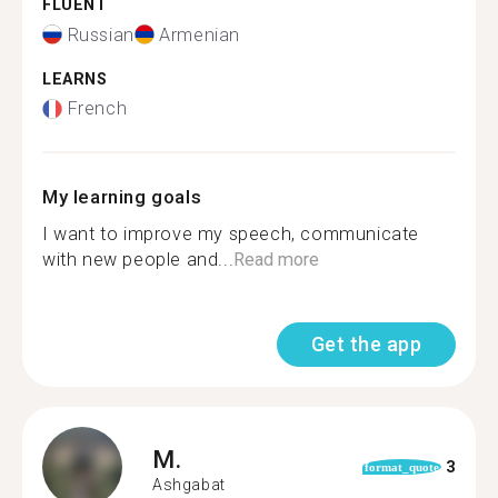
FLUENT
Russian
Armenian
LEARNS
French
My learning goals
I want to improve my speech, communicate
with new people and...
Read more
Get the app
M.
3
format_quote
Ashgabat