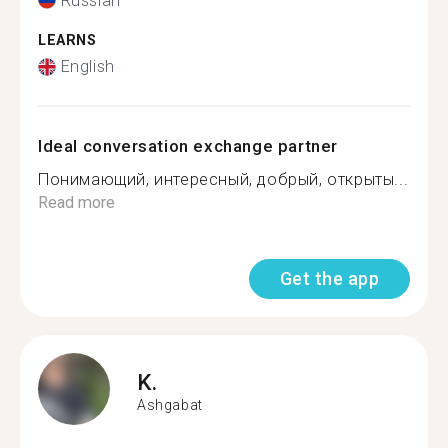
Russian
LEARNS
English
Ideal conversation exchange partner
Понимающий, интересный, добрый, открыты...
Read more
Get the app
K.
Ashgabat