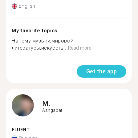
English
My favorite topics
На тему музыки,мировой
литературы,искусств...
Read more
Get the app
M.
Ashgabat
FLUENT