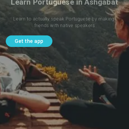
Learn Portuguese in Ashgabat
Learn to actually speak Portuguese by making 
friends with native speakers
Get the app