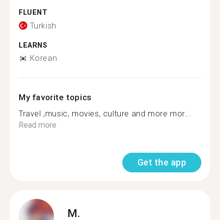
FLUENT
Turkish
LEARNS
Korean
My favorite topics
Travel ,music, movies, culture and more mor...
Read more
Get the app
M.