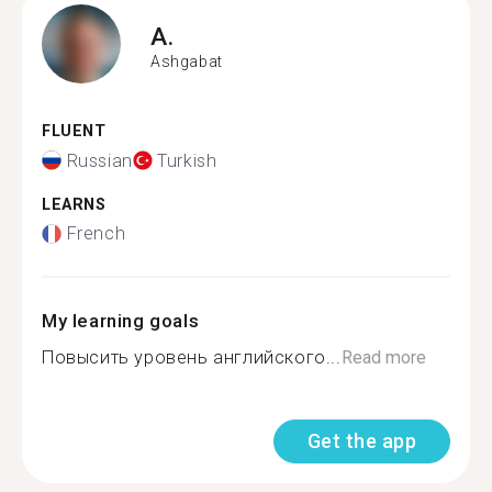
A.
Ashgabat
FLUENT
Russian
Turkish
LEARNS
French
My learning goals
Повысить уровень английского...
Read more
Get the app