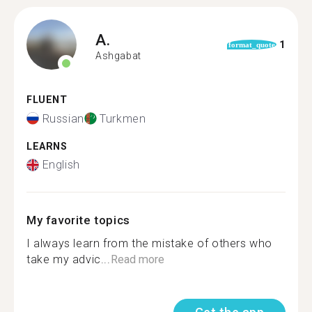
A.
1
format_quote
Ashgabat
FLUENT
Russian
Turkmen
LEARNS
English
My favorite topics
I always learn from the mistake of others who
take my advic...
Read more