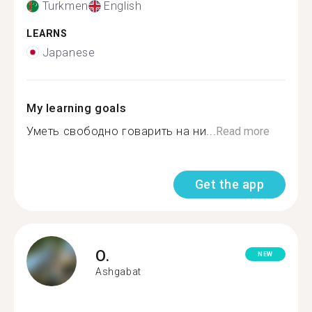
Turkmen
English
LEARNS
Japanese
My learning goals
Уметь свободно говарить на ни...
Read more
Get the app
O.
NEW
Ashgabat