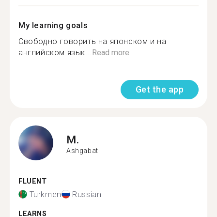
My learning goals
Свободно говорить на японском и на
английском язык...
Read more
Get the app
M.
Ashgabat
FLUENT
Turkmen
Russian
LEARNS