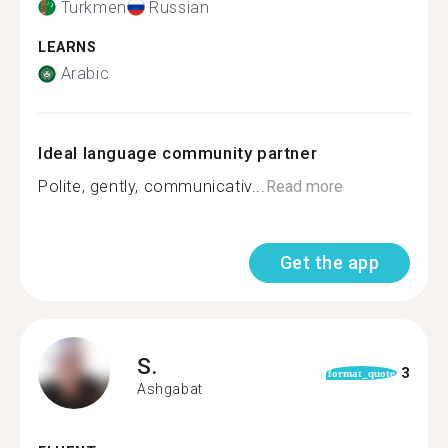
Turkmen
Russian
LEARNS
Arabic
Ideal language community partner
Polite, gently, communicativ...
Read more
Get the app
S.
3
format_quote
Ashgabat