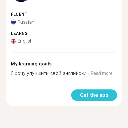
FLUENT
Russian
LEARNS
English
My learning goals
Я хочу улучшить свой английски...
Read more
Get the app