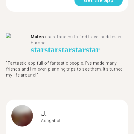
Get the app
Mateo
uses Tandem to find travel buddies in
Europe.
star
star
star
star
star
"Fantastic app full of fantastic people. I’ve made many
friends and I’m even planning trips to see them. It’s turned
my life around!"
J.
Ashgabat