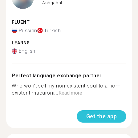
Ashgabat
FLUENT
Russian
Turkish
LEARNS
English
Perfect language exchange partner
Who won't sell my non-existent soul to a non-
existent macaroni...
Read more
Get the app