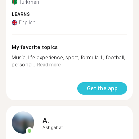
Turkmen
LEARNS
English
My favorite topics
Music, life experience, sport, formula 1, football,
personal...
Read more
Get the app
A.
Ashgabat