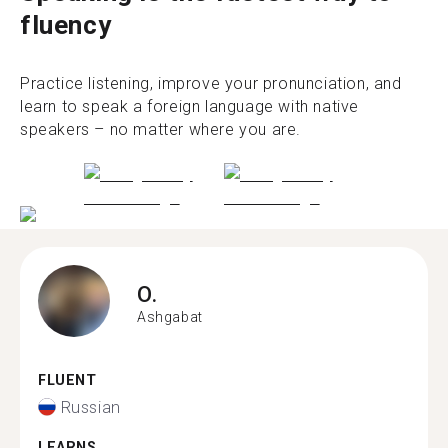
fluency
Practice listening, improve your pronunciation, and
learn to speak a foreign language with native
speakers – no matter where you are.
O.
Ashgabat
FLUENT
Russian
LEARNS