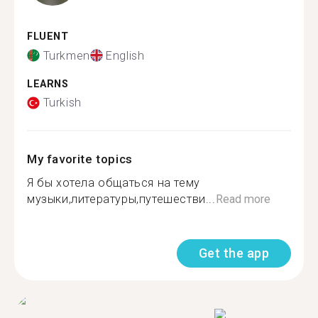
FLUENT
Turkmen
English
LEARNS
Turkish
My favorite topics
Я бы хотела общаться на тему
музыки,литературы,путешестви...
Read more
Get the app