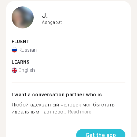
J.
Ashgabat
FLUENT
Russian
LEARNS
English
I want a conversation partner who is
Любой адекватный человек мог бы стать
идеальным партнёро...
Read more
Get the app