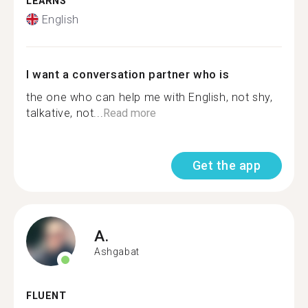
LEARNS
English
I want a conversation partner who is
the one who can help me with English, not shy,
talkative, not...
Read more
Get the app
A.
Ashgabat
FLUENT