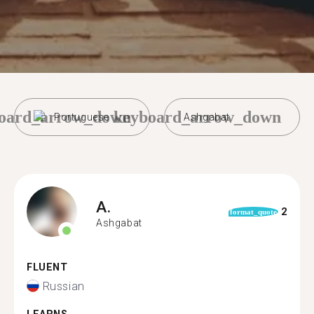
oard_arrow_down
keyboard_arrow_down
Portuguese
Ashgabat
A.
2
format_quote
Ashgabat
FLUENT
Russian