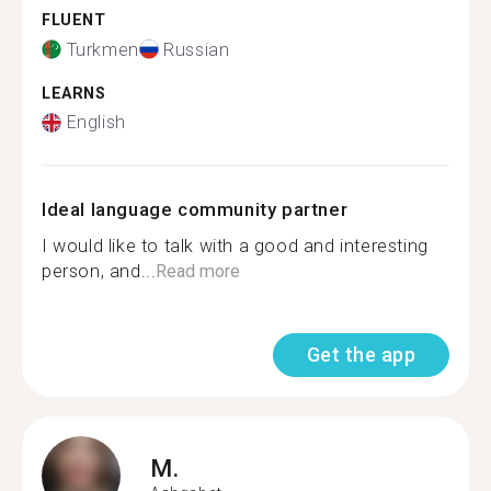
FLUENT
Turkmen
Russian
LEARNS
English
Ideal language community partner
I would like to talk with a good and interesting
person, and...
Read more
Get the app
M.