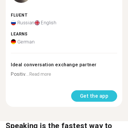
FLUENT
Russian
English
LEARNS
German
Ideal conversation exchange partner
Positiv...
Read more
Get the app
Speaking is the fastest way to