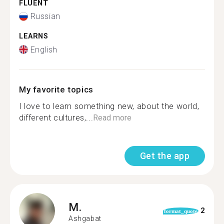
FLUENT
Russian
LEARNS
English
My favorite topics
I love to learn something new, about the world,
different cultures,...
Read more
Get the app
M.
2
format_quote
Ashgabat