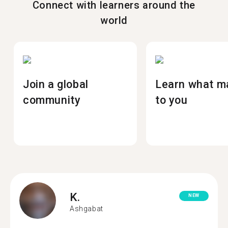
Connect with learners around the
world
Join a global
Learn what m
community
to you
K.
NEW
Ashgabat