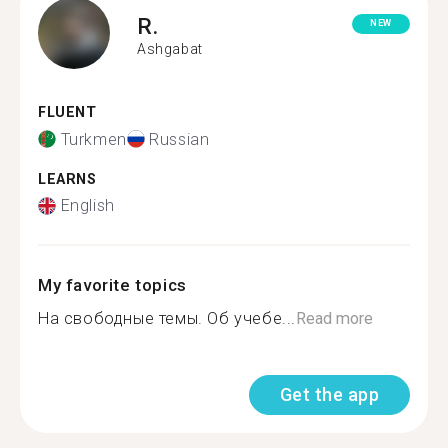
R.
NEW
Ashgabat
FLUENT
Turkmen
Russian
LEARNS
English
My favorite topics
На свободные темы. Об учебе...
Read more
Get the app