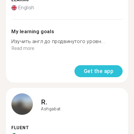
English
My learning goals
Изучить англ до продвинутого уровн...
Read more
Get the app
R.
Ashgabat
FLUENT