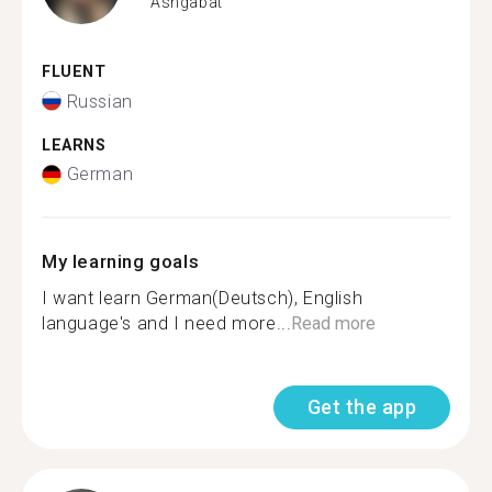
Ashgabat
FLUENT
Russian
LEARNS
German
My learning goals
I want learn German(Deutsch), English
language's and I need more...
Read more
Get the app