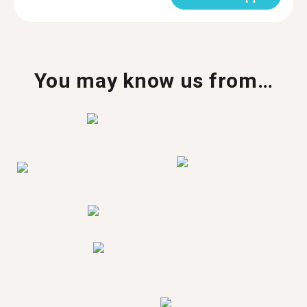
You may know us from…