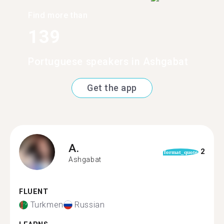
Find more than
139
Portuguese speakers in Ashgabat
Get the app
A.
2
format_quote
Ashgabat
FLUENT
Turkmen
Russian