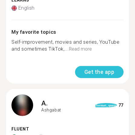
LEARNS
English
My favorite topics
Self-improvement, movies and series, YouTube
and sometimes TikTok,...
Read more
Get the app
A.
77
format_quote
Ashgabat
FLUENT