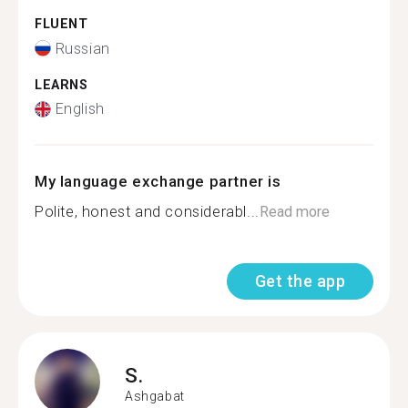
FLUENT
Russian
LEARNS
English
My language exchange partner is
Polite, honest and considerabl...
Read more
Get the app
S.
Ashgabat