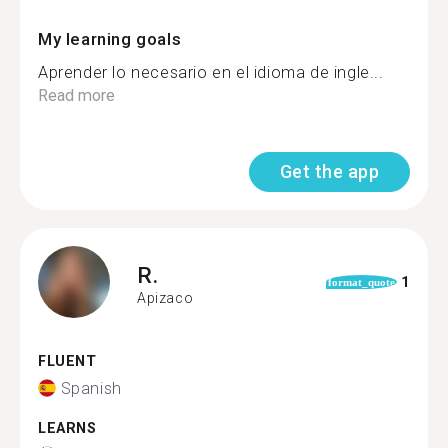
My learning goals
Aprender lo necesario en el idioma de ingle...
Read more
Get the app
R.
1
format_quote
Apizaco
FLUENT
Spanish
LEARNS