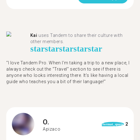
Kai
uses Tandem to share their culture with
other members.
star
star
star
star
star
“I love Tandem Pro. When I’m taking a trip to a new place, I
always check out the “Travel” section to see if there is
anyone who looks interesting there. It’s like having a local
guide who teaches you a bit of their language!”
O.
2
format_quote
Apizaco