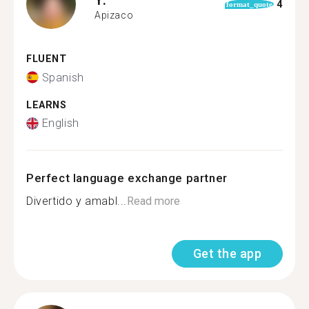
4
format_quote
Apizaco
FLUENT
Spanish
LEARNS
English
Perfect language exchange partner
Divertido y amabl...
Read more
Get the app