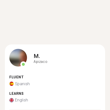
M.
Apizaco
FLUENT
Spanish
LEARNS
English