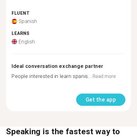
FLUENT
Spanish
LEARNS
English
Ideal conversation exchange partner
People interested in learn spanis...
Read more
Get the app
Speaking is the fastest way to