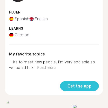
FLUENT
Spanish
English
LEARNS
German
My favorite topics
I like to meet new people, I’m very sociable so
we could talk...
Read more
Get the app