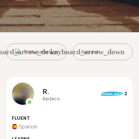
oard_arrow_down
keyboard_arrow_down
Portuguese
Apizaco
R.
2
format_quote
Apizaco
FLUENT
Spanish