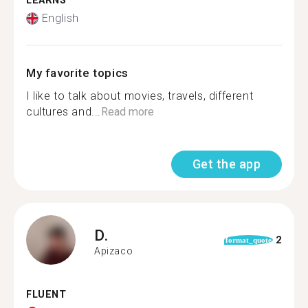
LEARNS
English
My favorite topics
I like to talk about movies, travels, different
cultures and...
Read more
Get the app
D.
2
format_quote
Apizaco
FLUENT