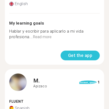
English
My learning goals
Hablar y escribir para aplicarlo a mi vida
profesiona...
Read more
Get the app
M.
1
format_quote
Apizaco
FLUENT
Spanish