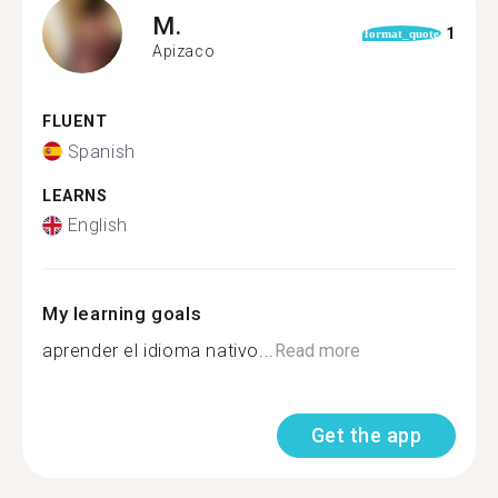
M.
1
format_quote
Apizaco
FLUENT
Spanish
LEARNS
English
My learning goals
aprender el idioma nativo...
Read more
Get the app