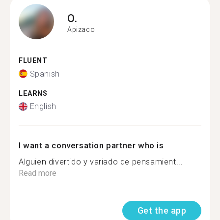
O.
Apizaco
FLUENT
Spanish
LEARNS
English
I want a conversation partner who is
Alguien divertido y variado de pensamient...
Read more
Get the app