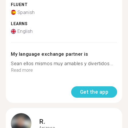
FLUENT
Spanish
LEARNS
English
My language exchange partner is
Sean ellos mismos muy amables y divertidos...
Read more
Get the app
R.
Apizaco