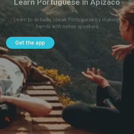
Learn Portuguese in Apizaco
Learn to actually speak Portuguese by making 
friends with native speakers
Get the app