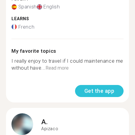
Spanish
English
LEARNS
French
My favorite topics
I really enjoy to travel if I could maintenance me
without have...
Read more
Get the app
A.
Apizaco