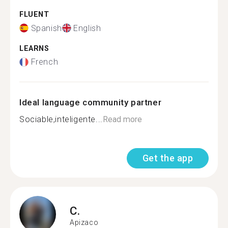
FLUENT
Spanish
English
LEARNS
French
Ideal language community partner
Sociable,inteligente...
Read more
Get the app
C.
Apizaco