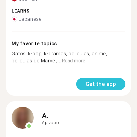
LEARNS
Japanese
My favorite topics
Gatos, k-pop, k-dramas, películas, anime,
películas de Marvel,...
Read more
Get the app
A.
Apizaco