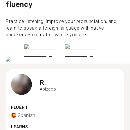
fluency
Practice listening, improve your pronunciation, and
learn to speak a foreign language with native
speakers – no matter where you are.
R.
Apizaco
FLUENT
Spanish
LEARNS