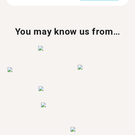
You may know us from…