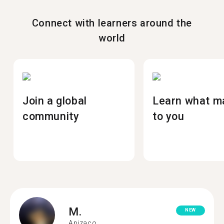
Connect with learners around the
world
Join a global
Learn what m
community
to you
M.
NEW
Apizaco