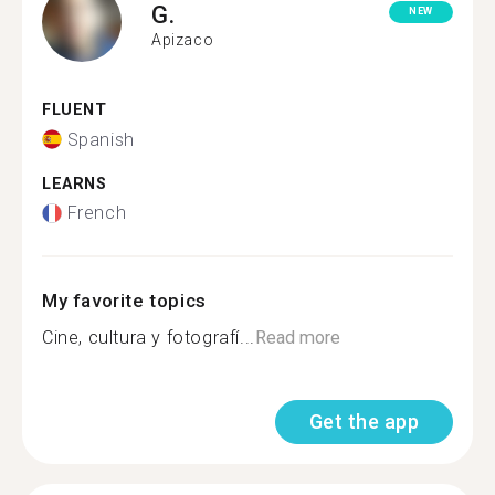
G.
NEW
Apizaco
FLUENT
Spanish
LEARNS
French
My favorite topics
Cine, cultura y fotografí...
Read more
Get the app