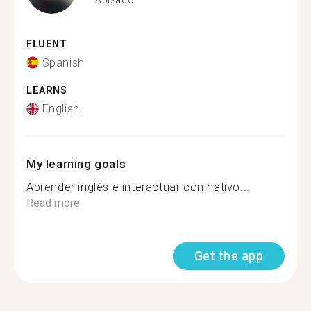
FLUENT
Spanish
LEARNS
English
My learning goals
Aprender inglés e interactuar con nativo...
Read more
Get the app