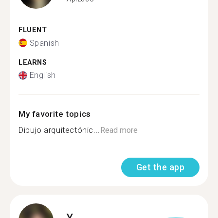
FLUENT
Spanish
LEARNS
English
My favorite topics
Dibujo arquitectónic...
Read more
Get the app
Y.