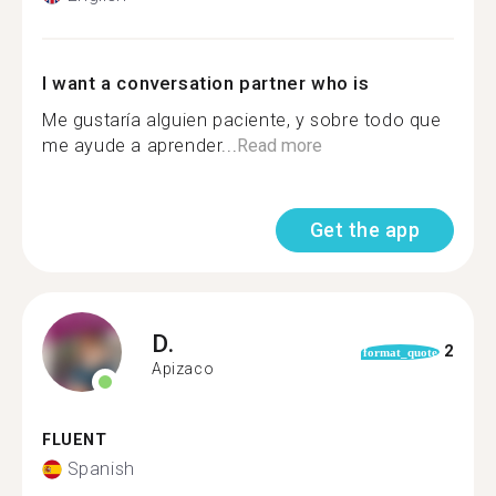
I want a conversation partner who is
Me gustaría alguien paciente, y sobre todo que
me ayude a aprender...
Read more
Get the app
D.
2
format_quote
Apizaco
FLUENT
Spanish