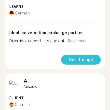
LEARNS
German
Ideal conversation exchange partner
Divertido, accesible y pacient...
Read more
Get the app
A.
Apizaco
FLUENT
Spanish