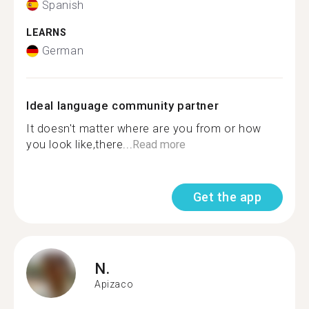
Spanish
LEARNS
German
Ideal language community partner
It doesn't matter where are you from or how
you look like,there...
Read more
Get the app
N.
Apizaco