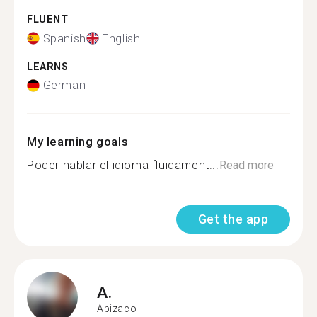
FLUENT
Spanish
English
LEARNS
German
My learning goals
Poder hablar el idioma fluidament...
Read more
Get the app
A.
Apizaco