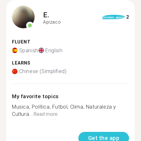
E.
2
format_quote
Apizaco
FLUENT
Spanish
English
LEARNS
Chinese (Simplified)
My favorite topics
Musica, Política, Futbol, Clima, Naturaleza y
Cultura...
Read more
Get the app