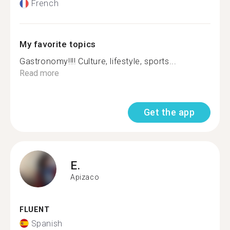
French
My favorite topics
Gastronomy!!!! Culture, lifestyle, sports...
Read more
Get the app
E.
Apizaco
FLUENT
Spanish