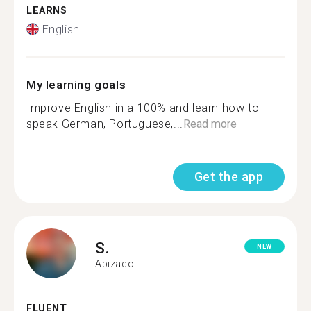
LEARNS
English
My learning goals
Improve English in a 100% and learn how to
speak German, Portuguese,...
Read more
Get the app
S.
NEW
Apizaco
FLUENT