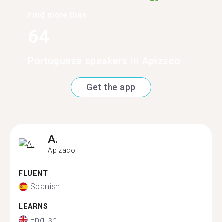
Find more than
64
Portuguese speakers in Apizaco
Get the app
A.
Apizaco
FLUENT
Spanish
LEARNS
English