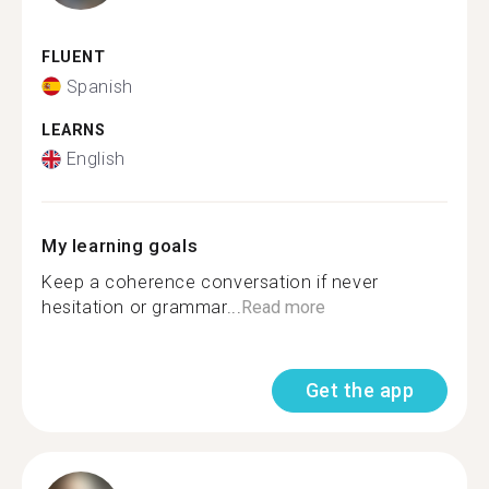
FLUENT
Spanish
LEARNS
English
My learning goals
Keep a coherence conversation if never
hesitation or grammar...
Read more
Get the app