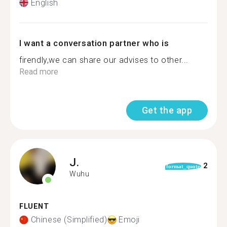
English
I want a conversation partner who is
firendly,we can share our advises to other...
Read more
Get the app
J.
2
format_quote
Wuhu
FLUENT
Chinese (Simplified)
Emoji