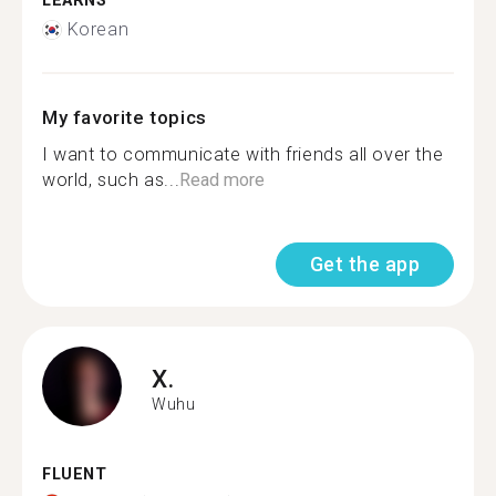
LEARNS
Korean
My favorite topics
I want to communicate with friends all over the
world, such as...
Read more
Get the app
X.
Wuhu
FLUENT