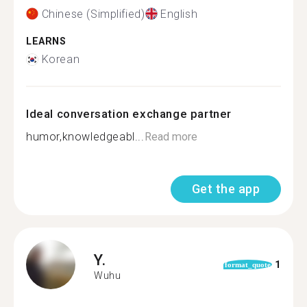
Chinese (Simplified)
English
LEARNS
Korean
Ideal conversation exchange partner
humor,knowledgeabl...
Read more
Get the app
Y.
1
format_quote
Wuhu