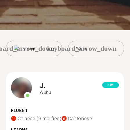
oard_arrow_down
keyboard_arrow_down
Korean
Wuhu
J.
NEW
Wuhu
FLUENT
Chinese (Simplified)
Cantonese