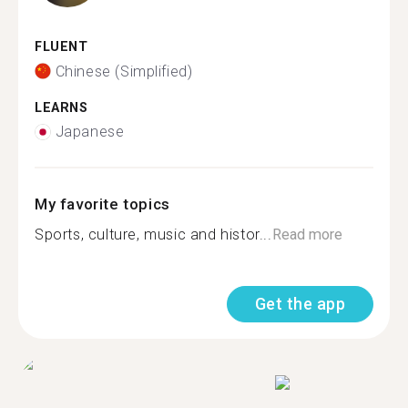
FLUENT
Chinese (Simplified)
LEARNS
Japanese
My favorite topics
Sports, culture, music and histor...
Read more
Get the app