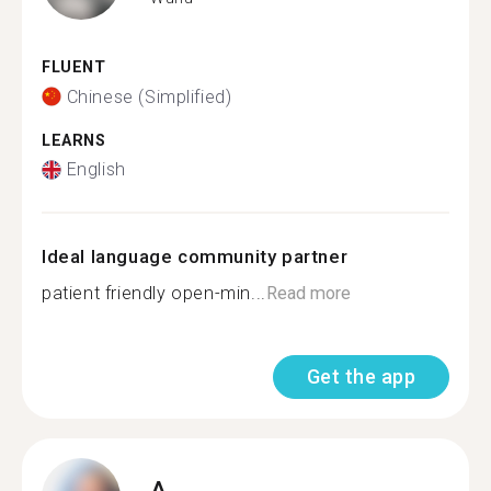
FLUENT
Chinese (Simplified)
LEARNS
English
Ideal language community partner
patient friendly open-min...
Read more
Get the app
A.