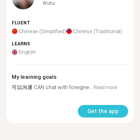
Wuhu
FLUENT
Chinese (Simplified)
Chinese (Traditional)
LEARNS
English
My learning goals
可以沟通 CAN chat with foreigne...
Read more
Get the app