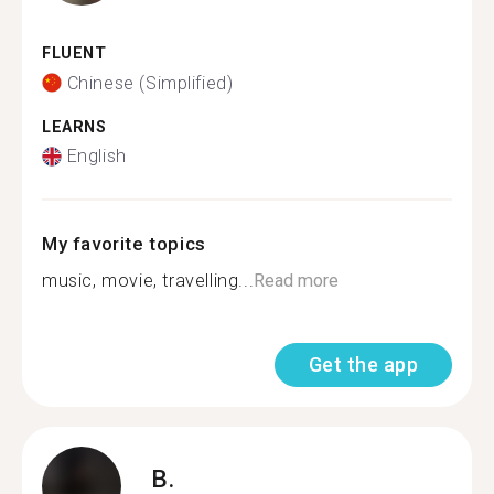
FLUENT
Chinese (Simplified)
LEARNS
English
My favorite topics
music, movie, travelling...
Read more
Get the app
B.