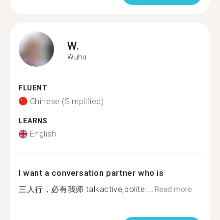
W.
Wuhu
FLUENT
Chinese (Simplified)
LEARNS
English
I want a conversation partner who is
三人行，必有我师 talkactive,polite....
Read more