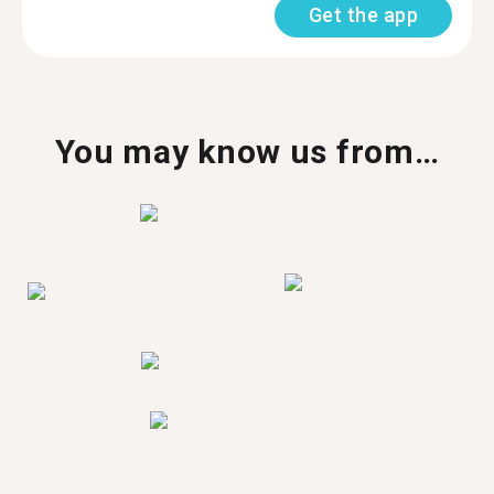
Get the app
You may know us from…