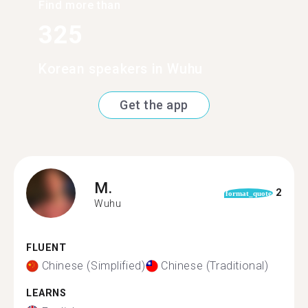
Find more than
325
Korean speakers in Wuhu
Get the app
M.
2
format_quote
Wuhu
FLUENT
Chinese (Simplified)
Chinese (Traditional)
LEARNS