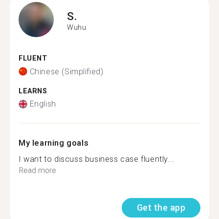
S.
Wuhu
FLUENT
Chinese (Simplified)
LEARNS
English
My learning goals
I want to discuss business case fluently...
Read more
Get the app