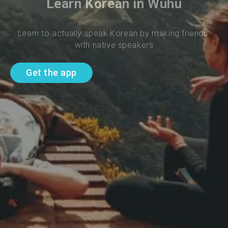
Learn Korean in Wuhu
Learn to actually speak Korean by making friends 
with native speakers
Get the app