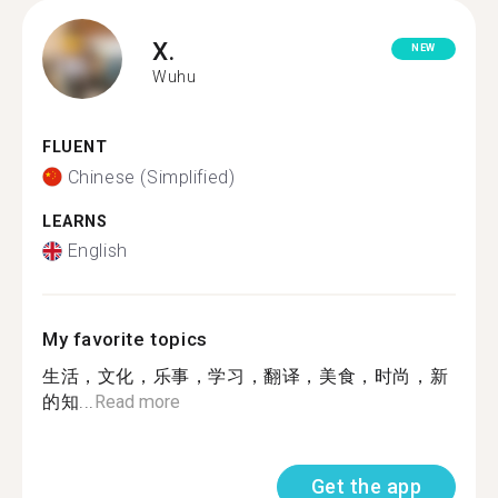
X.
NEW
Wuhu
FLUENT
Chinese (Simplified)
LEARNS
English
My favorite topics
生活，文化，乐事，学习，翻译，美食，时尚，新
的知...
Read more
Get the app