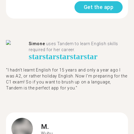
Get the app
Simone
uses Tandem to learn English skills
required for her career.
star
star
star
star
star
"I hadn't learnt English for 15 years and only a year ago I
was A2, or rather holiday English. Now I'm preparing for the
C1 exam! So if you want to brush up on a language,
Tandem is the perfect app for you."
M.
Wuhu