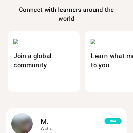
Connect with learners around the
world
Join a global
Learn what m
community
to you
M.
NEW
Wuhu