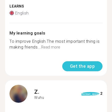
LEARNS
English
My learning goals
To improve English.The most important thing is
making friends...
Read more
Get the app
Z.
2
format_quote
Wuhu