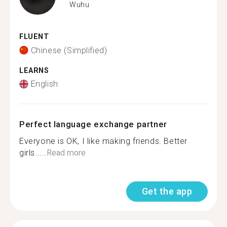
Wuhu
FLUENT
Chinese (Simplified)
LEARNS
English
Perfect language exchange partner
Everyone is OK, I like making friends. Better
girls.....
Read more
Get the app