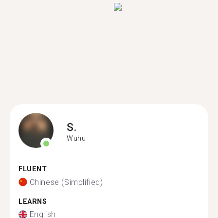
S.
Wuhu
FLUENT
Chinese (Simplified)
LEARNS
English