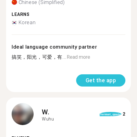
Chinese (Simplified)
LEARNS
Korean
Ideal language community partner
搞笑，阳光，可爱，有...
Read more
Get the app
W.
2
format_quote
Wuhu