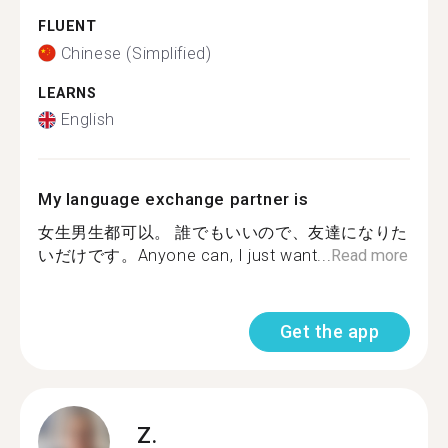
FLUENT
Chinese (Simplified)
LEARNS
English
My language exchange partner is
女生男生都可以。 誰でもいいので、友達になりた
いだけです。Anyone can, I just want...
Read more
Get the app
Z.