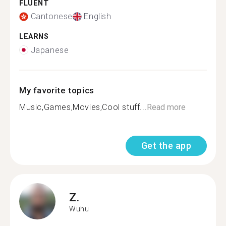
FLUENT
Cantonese
English
LEARNS
Japanese
My favorite topics
Music,Games,Movies,Cool stuff...
Read more
Get the app
Z.
Wuhu