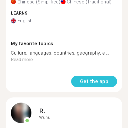
Chinese (Simplified)
Chinese (Traditional)
LEARNS
English
My favorite topics
Culture, languages, countries, geography, et...
Read more
Get the app
R.
Wuhu