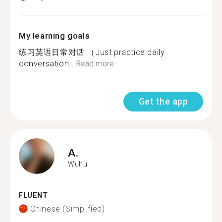
My learning goals
练习英语日常对话 （Just practice daily
conversation...
Read more
Get the app
A.
Wuhu
FLUENT
Chinese (Simplified)