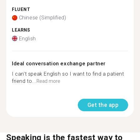
FLUENT
Chinese (Simplified)
LEARNS
English
Ideal conversation exchange partner
I can't speak English so I want to find a patient
friend to...
Read more
Get the app
Speaking is the fastest way to