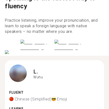
fluency
Practice listening, improve your pronunciation, and
learn to speak a foreign language with native
speakers – no matter where you are.
L.
Wuhu
FLUENT
Chinese (Simplified)
Emoji
LEARNS