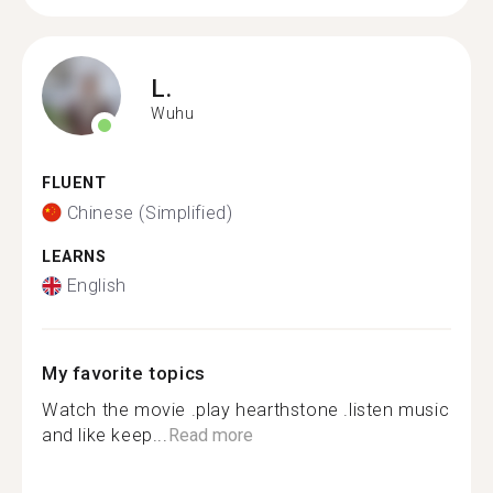
L.
Wuhu
FLUENT
Chinese (Simplified)
LEARNS
English
My favorite topics
Watch the movie .play hearthstone .listen music
and like keep...
Read more