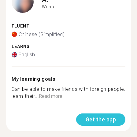
Wuhu
FLUENT
Chinese (Simplified)
LEARNS
English
My learning goals
Can be able to make friends with foreign people,
learn their...
Read more
Get the app