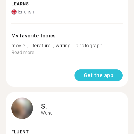
LEARNS
English
My favorite topics
movie，literature，writing，photograph...
Read more
Get the app
S.
Wuhu
FLUENT