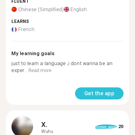
FLUENT
Chinese (Simplified)
English
LEARNS
French
My learning goals
just to learn a language ,i dont wanna be an
exper...
Read more
Get the app
X.
20
format_quote
Wuhu