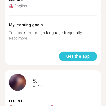
English
My learning goals
To speak an foreign language frequently...
Read more
Get the app
S.
Wuhu
FLUENT