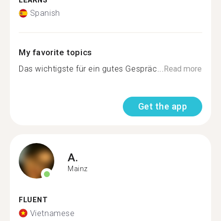
LEARNS
Spanish
My favorite topics
Das wichtigste für ein gutes Gespräc...
Read more
Get the app
A.
Mainz
FLUENT
Vietnamese