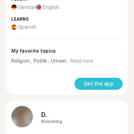
German
English
LEARNS
Spanish
My favorite topics
Religion , Politik , Umwel...
Read more
Get the app
D.
Wesseling