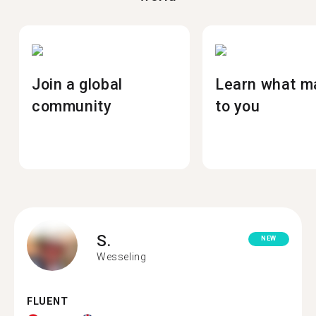
Join a global
Learn what m
community
to you
S.
NEW
Wesseling
FLUENT