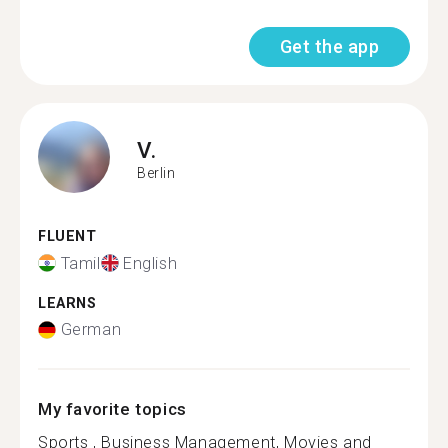
Get the app
V.
Berlin
FLUENT
Tamil
English
LEARNS
German
My favorite topics
Sports , Business Management, Movies and