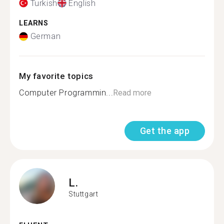
Turkish
English
LEARNS
German
My favorite topics
Computer Programmin...
Read more
Get the app
L.
Stuttgart