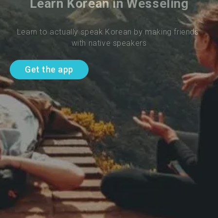
Learn Korean in Wesseling
Learn to actually speak Korean by making friends 
with native speakers
Get the app