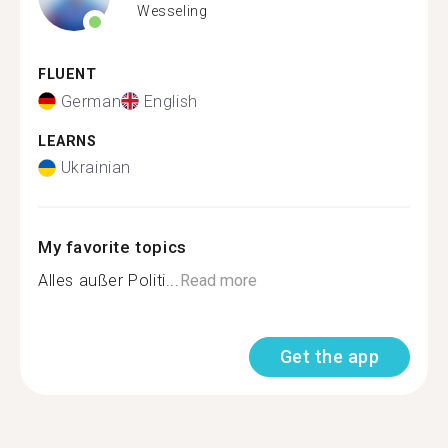
Wesseling
FLUENT
German
English
LEARNS
Ukrainian
My favorite topics
Alles außer Politi...
Read more
Get the app