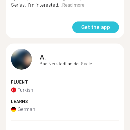
Series. I'm interested...
Read more
Get the app
A.
Bad Neustadt an der Saale
FLUENT
Turkish
LEARNS
German