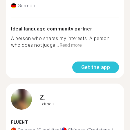
German
Ideal language community partner
A person who shares my interests. A person
who does not judge...
Read more
Get the app
Z.
Leimen
FLUENT