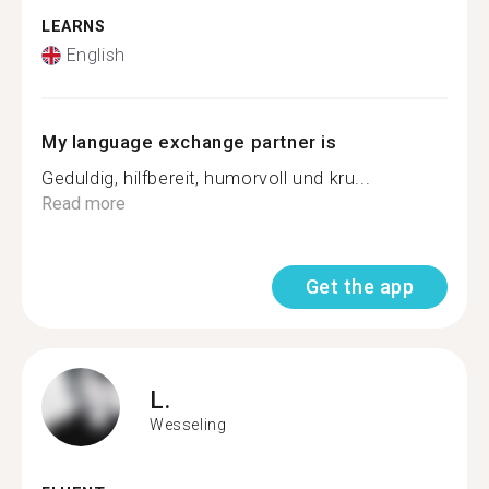
LEARNS
English
My language exchange partner is
Geduldig, hilfbereit, humorvoll und kru...
Read more
Get the app
L.
Wesseling