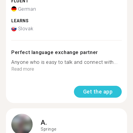
FLUENT
German
LEARNS
Slovak
Perfect language exchange partner
Anyone who is easy to talk and connect with...
Read more
Get the app
A.
Springe