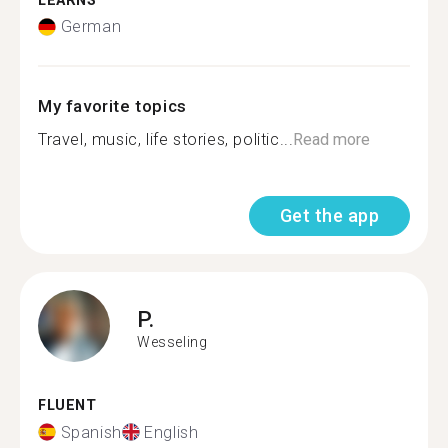
LEARNS
German
My favorite topics
Travel, music, life stories, politic...
Read more
Get the app
P.
Wesseling
FLUENT
Spanish
English