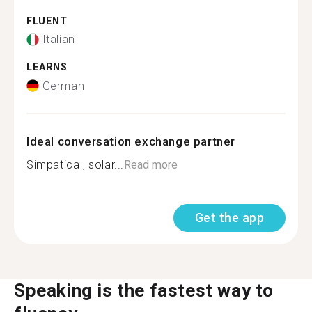
FLUENT
Italian
LEARNS
German
Ideal conversation exchange partner
Simpatica , solar...
Read more
Get the app
Speaking is the fastest way to