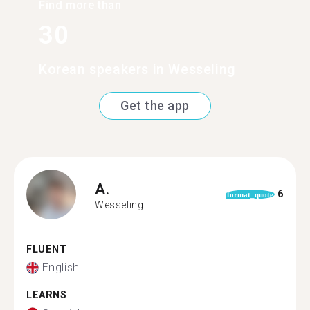
Find more than
30
Korean speakers in Wesseling
Get the app
A.
6
format_quote
Wesseling
FLUENT
English
LEARNS