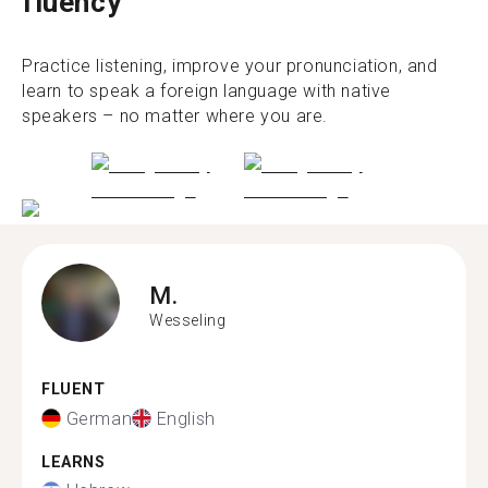
fluency
Practice listening, improve your pronunciation, and
learn to speak a foreign language with native
speakers – no matter where you are.
M.
Wesseling
FLUENT
German
English
LEARNS