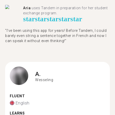
Aria
uses Tandem in preparation for her student
exchange program.
star
star
star
star
star
"​​I've been using this app for years! Before Tandem, I could
barely even string a sentence together in French and now I
can speak it without even thinking!"
A.
Wesseling
FLUENT
English
LEARNS