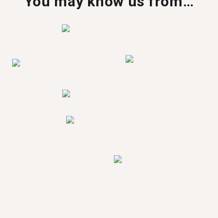
You may know us from…