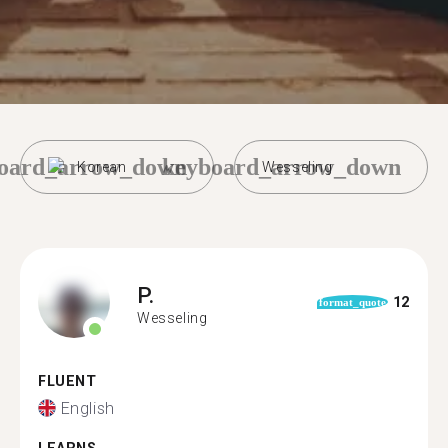
oard_arrow_down
keyboard_arrow_down
Korean
Wesseling
P.
12
format_quote
Wesseling
FLUENT
English