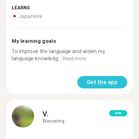
LEARNS
Japanese
My learning goals
To improve the language and widen my
language knowledg...
Read more
Get the app
V.
NEW
Wesseling