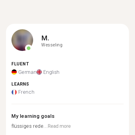
M.
Wesseling
FLUENT
German
English
LEARNS
French
My learning goals
flüssiges rede...
Read more