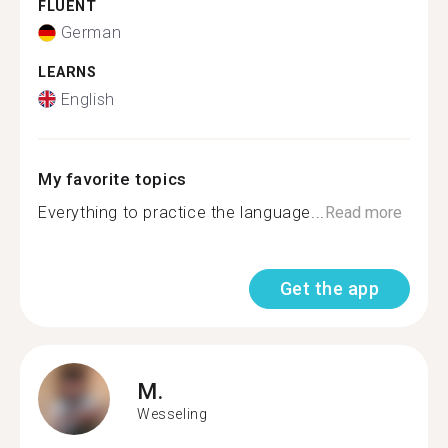
FLUENT
German
LEARNS
English
My favorite topics
Everything to practice the language...
Read more
Get the app
M.
Wesseling