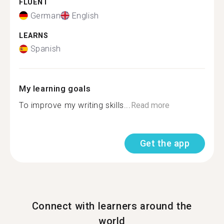
FLUENT
German
English
LEARNS
Spanish
My learning goals
To improve my writing skills...
Read more
Get the app
Connect with learners around the
world