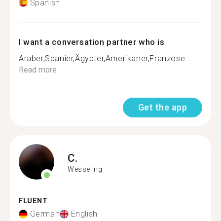
Spanish
I want a conversation partner who is
Araber,Spanier,Ägypter,Amerikaner,Franzose...
Read more
Get the app
C.
Wesseling
FLUENT
German
English