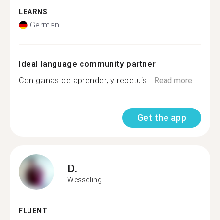
LEARNS
German
Ideal language community partner
Con ganas de aprender, y repetuis...
Read more
Get the app
D.
Wesseling
FLUENT