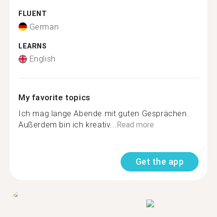
FLUENT
German
LEARNS
English
My favorite topics
Ich mag lange Abende mit guten Gesprächen.
Außerdem bin ich kreativ...
Read more
Get the app