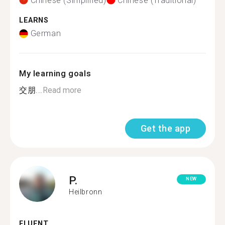
Chinese (Simplified)
Chinese (Traditional)
LEARNS
German
My learning goals
交朋...
Read more
Get the app
P.
NEW
Heilbronn
FLUENT