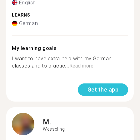
English
LEARNS
German
My learning goals
I want to have extra help with my German
classes and to practic...
Read more
Get the app
M.
Wesseling