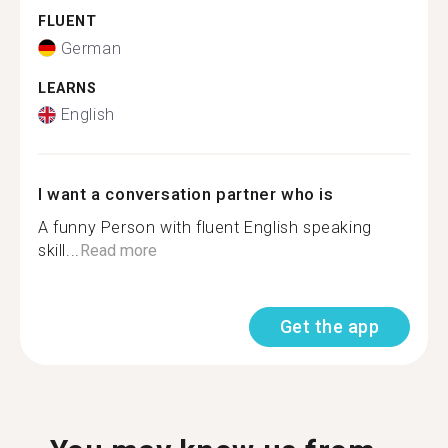
FLUENT
German
LEARNS
English
I want a conversation partner who is
A funny Person with fluent English speaking
skill...
Read more
Get the app