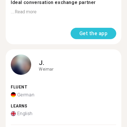
Ideal conversation exchange partner
...
Read more
Get the app
J.
Weimar
FLUENT
German
LEARNS
English