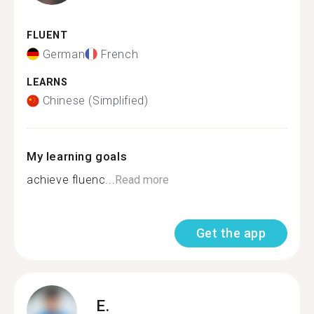
FLUENT
German
French
LEARNS
Chinese (Simplified)
My learning goals
achieve fluenc...
Read more
Get the app
E.