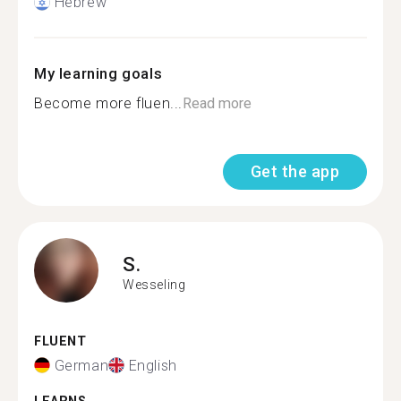
Hebrew
My learning goals
Become more fluen...
Read more
Get the app
S.
Wesseling
FLUENT
German
English