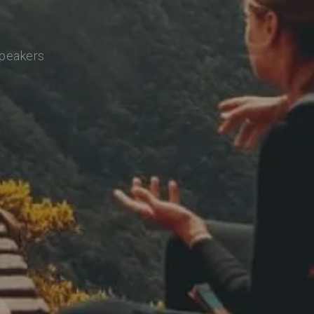
speakers