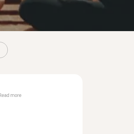
Read more