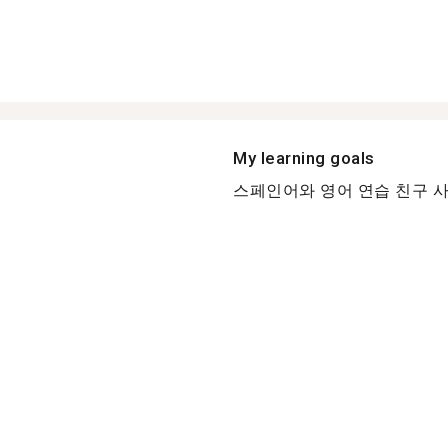
My learning goals
스페인어와 영어 연습 친구 사귀