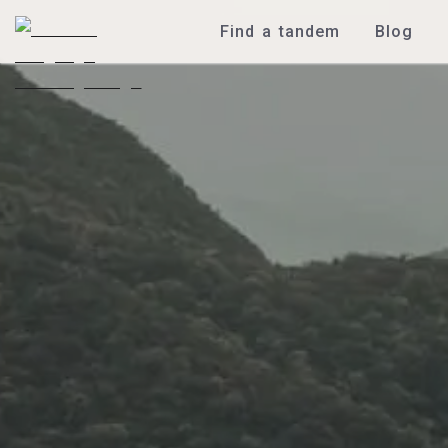
Find a tandem
Blog