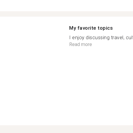
My favorite topics
I enjoy discussing travel, cul
Read more