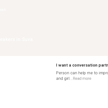
han
eakers in Suva
I want a conversation part
Person can help me to imp
and girl...
Read more