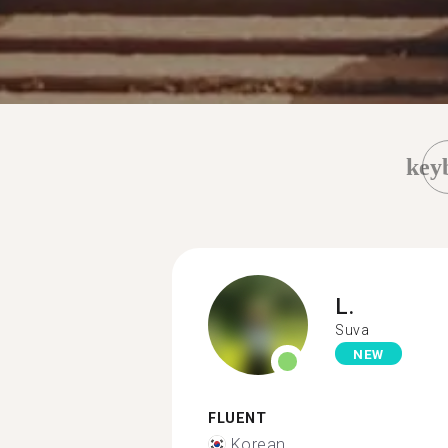
key
L.
Suva
NEW
FLUENT
Korean