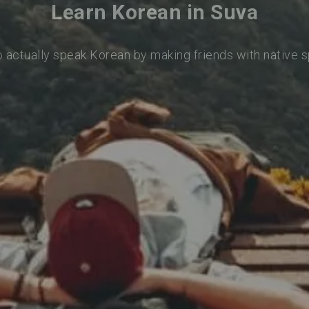
Learn Korean in Suva
o actually speak Korean by making friends with native 