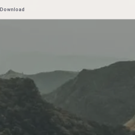
Download