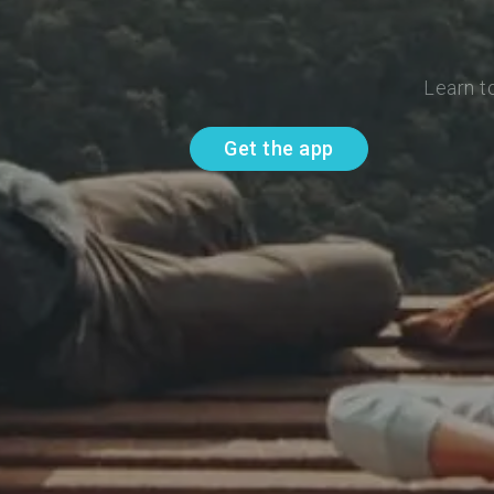
Learn t
Get the app