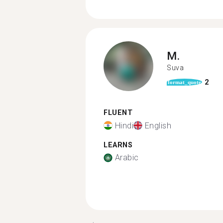
M.
Suva
2
format_quote
FLUENT
Hindi
English
LEARNS
Arabic