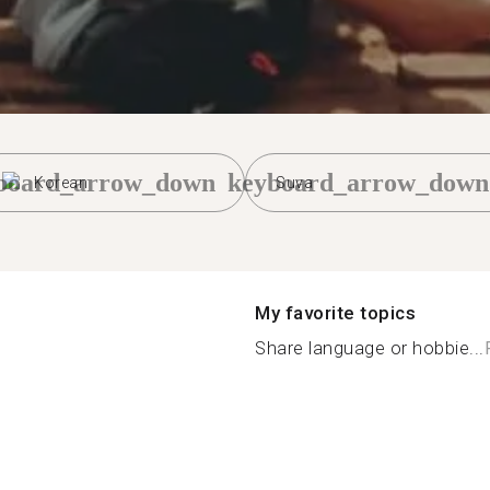
board_arrow_down
keyboard_arrow_down
Korean
Suva
My favorite topics
Share language or hobbie...