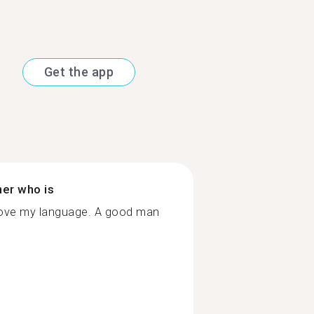
Get the app
ner who is
rove my language. A good man