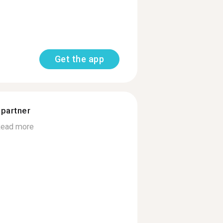
Get the app
 partner
ead more