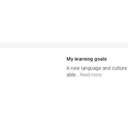
My learning goals
A new language and culture 
able...
Read more