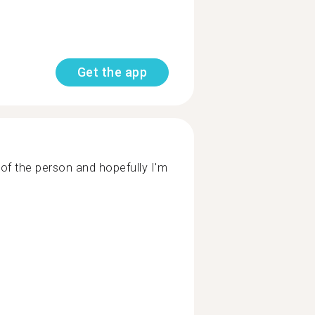
Get the app
of the person and hopefully I'm