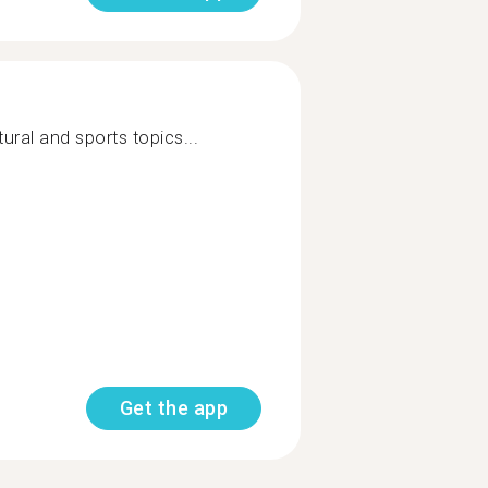
tural and sports topics...
Get the app