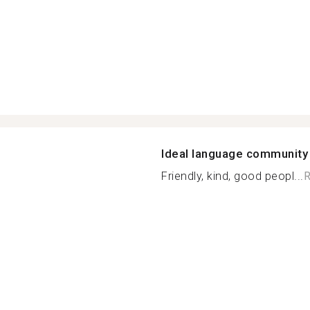
Ideal language community
Friendly, kind, good peopl...
R