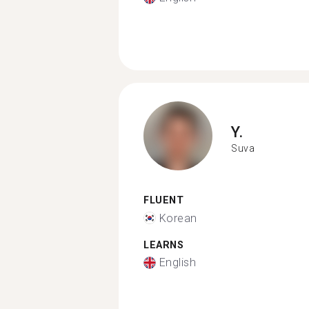
Y.
Suva
FLUENT
Korean
LEARNS
English