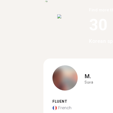
Find more t
30
Korean sp
M.
Suva
FLUENT
French