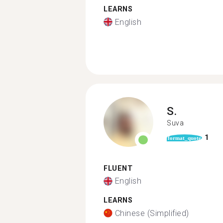
LEARNS
English
S.
Suva
1
format_quote
FLUENT
English
LEARNS
Chinese (Simplified)