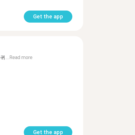
Get the app
...
Read more
Get the app