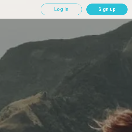
Log In
Sign up