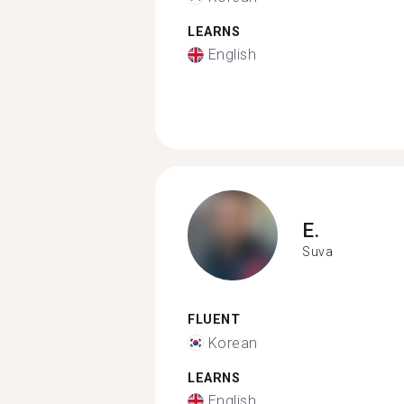
LEARNS
English
E.
Suva
FLUENT
Korean
LEARNS
English