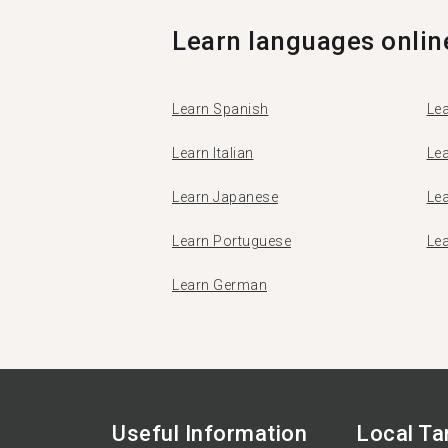
Learn languages onlin
Learn Spanish
Lea
Learn Italian
Le
Learn Japanese
Le
Learn Portuguese
Le
Learn German
Useful Information
Local T