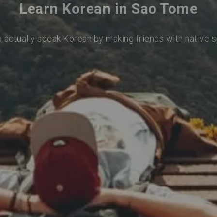
Learn Korean in Sao Tome
o actually speak Korean by making friends with native 