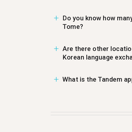
Do you know how many 
Tome?
In Sao Tome there are 1,36
Are there other locati
Korean language excha
You can also find a Korean
What is the Tandem app
Tandem is a language exchan
500,000 people visit Tande