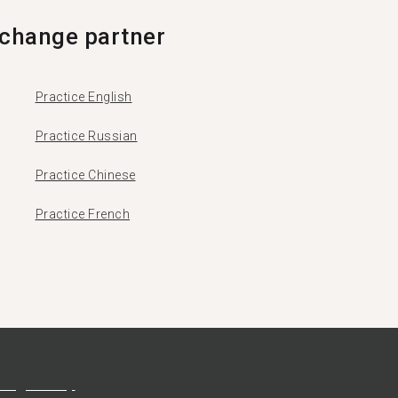
change partner
Practice English
Practice Russian
Practice Chinese
Practice French