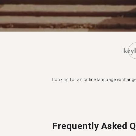
key
Looking for an online language exchang
Frequently Asked Q