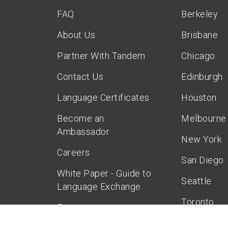
FAQ
Berkeley
About Us
Brisbane
Partner With Tandem
Chicago
Contact Us
Edinburgh
Language Certificates
Houston
Become an
Melbourne
Ambassador
New York
Careers
San Diego
White Paper - Guide to
Seattle
Language Exchange
Toronto
Press