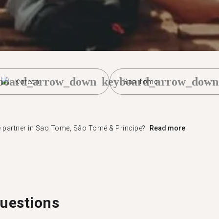
board_arrow_down
keyboard_arrow_down
Korean
Sao Tome
e partner in Sao Tome, São Tomé & Príncipe?
Read more
uestions