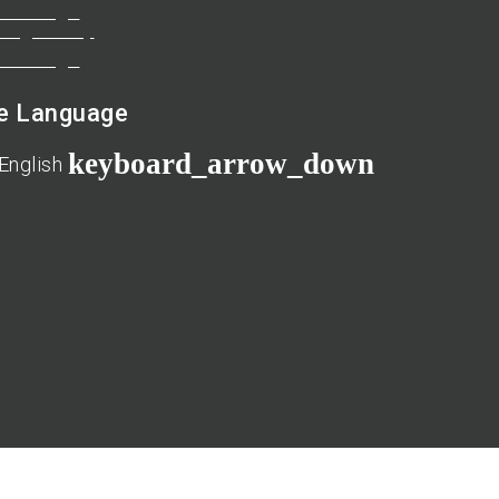
te Language
keyboard_arrow_down
English