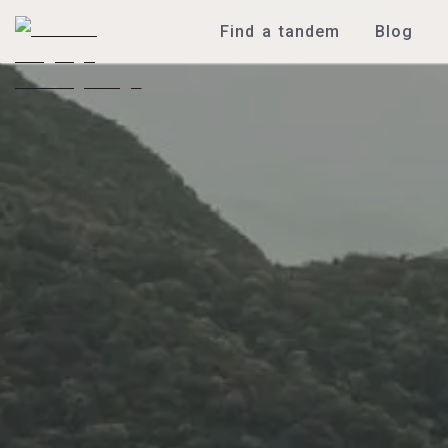
Find a tandem
Blog