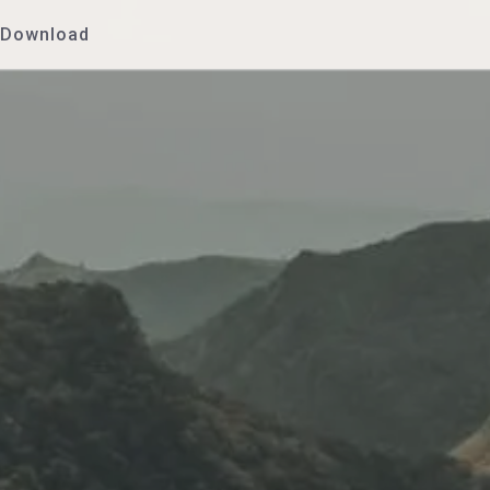
Download