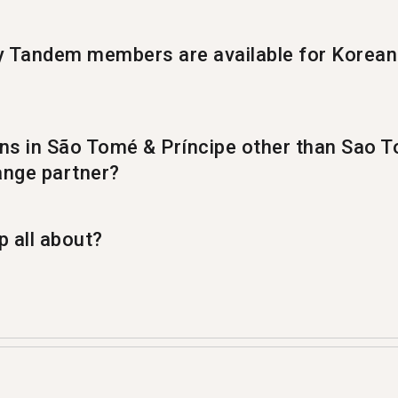
Tandem members are available for Korean
9 members ready to have a Korean language exchange.
ons in São Tomé & Príncipe other than Sao T
nge partner?
 Tandem partner in %%randomCity%%.
 all about?
ge app where people teach each other their native la
m with 1,369 of them coming from Sao Tome.