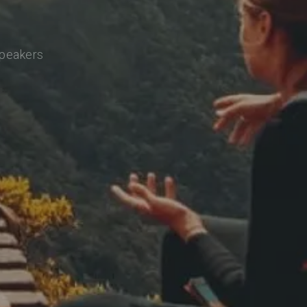
speakers