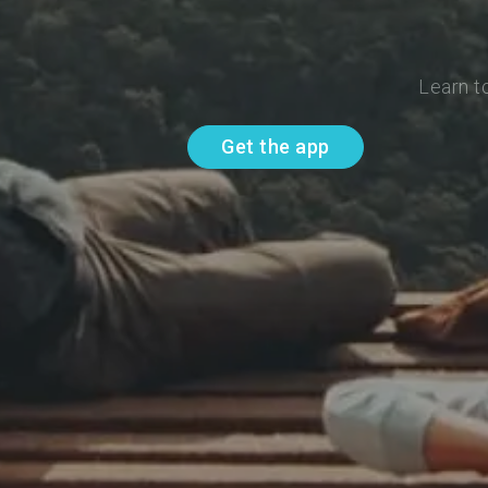
Learn t
Get the app