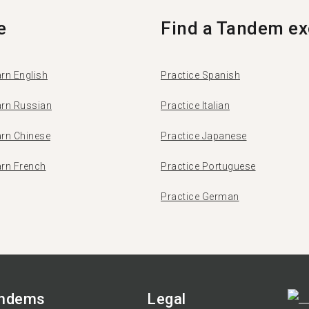
e
Find a Tandem ex
rn English
Practice Spanish
arn Russian
Practice Italian
arn Chinese
Practice Japanese
arn French
Practice Portuguese
Practice German
andems
Legal