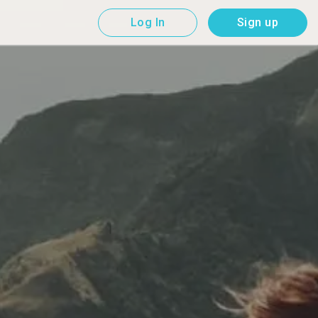
Log In
Sign up