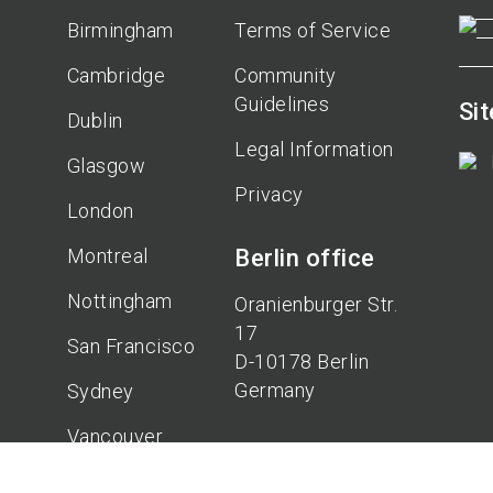
Birmingham
Terms of Service
Cambridge
Community
Guidelines
Si
Dublin
Legal Information
Glasgow
Privacy
London
Montreal
Berlin office
Nottingham
Oranienburger Str.
17
San Francisco
D-10178 Berlin
Germany
Sydney
Vancouver
Hannover
office