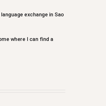
 language exchange in Sao
ome where I can find a
nguage. Each month more than