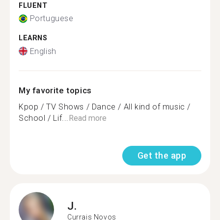
FLUENT
Portuguese
LEARNS
English
My favorite topics
Kpop / TV Shows / Dance / All kind of music /
School / Lif...
Read more
Get the app
J.
Currais Novos