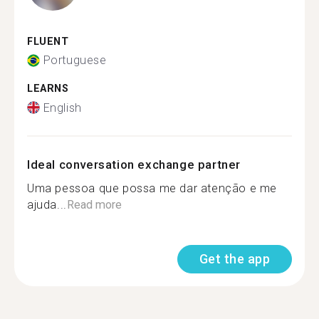
FLUENT
Portuguese
LEARNS
English
Ideal conversation exchange partner
Uma pessoa que possa me dar atenção e me
ajuda...
Read more
Get the app