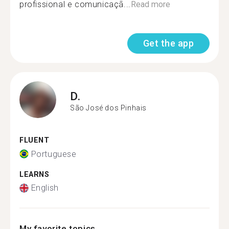
profissional e comunicaçã...
Read more
Get the app
D.
São José dos Pinhais
FLUENT
Portuguese
LEARNS
English
My favorite topics