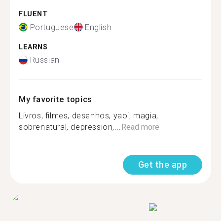
FLUENT
Portuguese
English
LEARNS
Russian
My favorite topics
Livros, filmes, desenhos, yaoi, magia,
sobrenatural, depression,...
Read more
Get the app