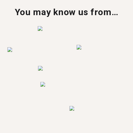
You may know us from…