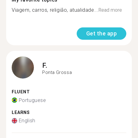
Viagem, carros, religião, atualidade...
Read more
Get the app
F.
Ponta Grossa
FLUENT
Portuguese
LEARNS
English