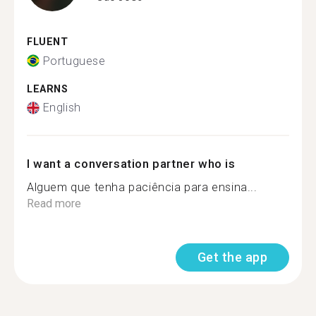
FLUENT
Portuguese
LEARNS
English
I want a conversation partner who is
Alguem que tenha paciência para ensina...
Read more
Get the app