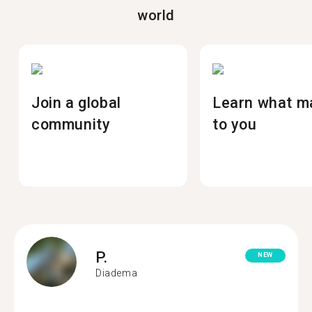
world
Join a global
Learn what m
community
to you
P.
NEW
Diadema