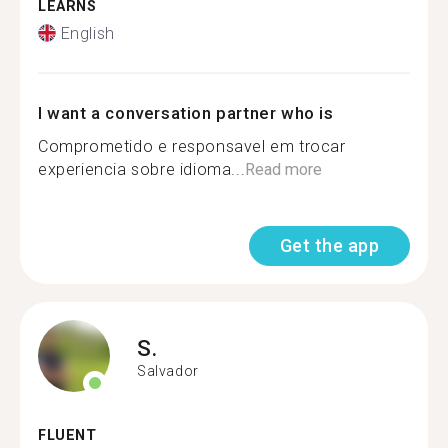
LEARNS
English
I want a conversation partner who is
Comprometido e responsavel em trocar
experiencia sobre idioma...
Read more
Get the app
S.
Salvador
FLUENT