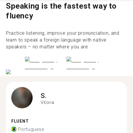
Speaking is the fastest way to
fluency
Practice listening, improve your pronunciation, and
learn to speak a foreign language with native
speakers – no matter where you are.
S.
Vitoria
FLUENT
Portuguese