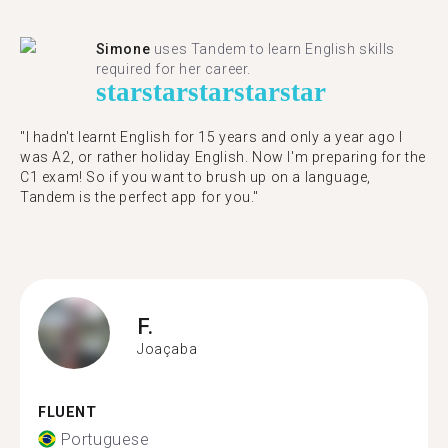
Simone
uses Tandem to learn English skills
required for her career.
star
star
star
star
star
"I hadn't learnt English for 15 years and only a year ago I
was A2, or rather holiday English. Now I'm preparing for the
C1 exam! So if you want to brush up on a language,
Tandem is the perfect app for you."
F.
Joaçaba
FLUENT
Portuguese