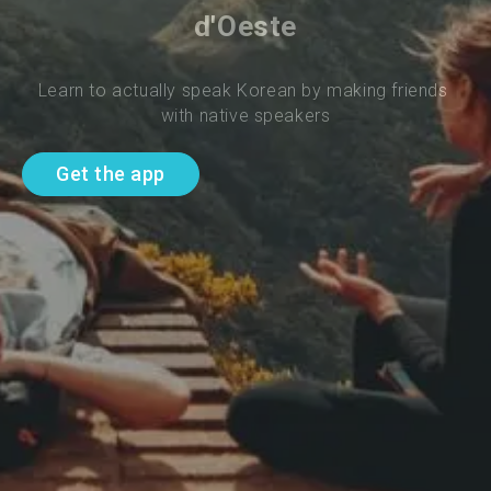
d'Oeste
Learn to actually speak Korean by making friends 
with native speakers
Get the app