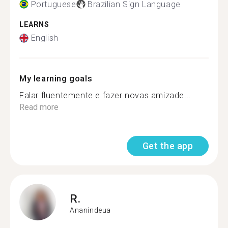
Portuguese
Brazilian Sign Language
LEARNS
English
My learning goals
Falar fluentemente e fazer novas amizade...
Read more
Get the app
R.
Ananindeua