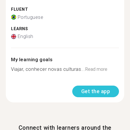
FLUENT
Portuguese
LEARNS
English
My learning goals
Viajar, conhecer novas culturas...
Read more
Get the app
Connect with learners around the