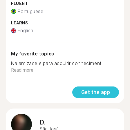
FLUENT
Portuguese
LEARNS
English
My favorite topics
Na amizade e para adquirir conheciment...
Read more
Get the app
D.
São José