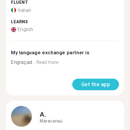
FLUENT
Italian
LEARNS
English
My language exchange partner is
Engraçad...
Read more
Get the app
A.
Maracanaú