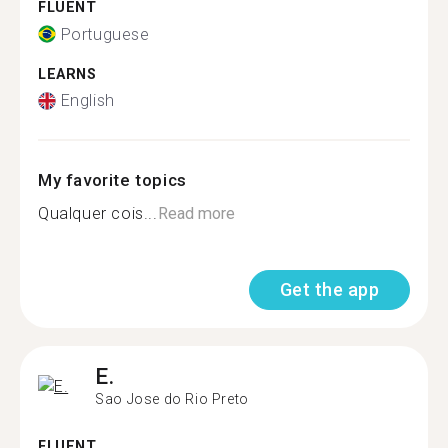
FLUENT
Portuguese
LEARNS
English
My favorite topics
Qualquer cois...
Read more
Get the app
E.
Sao Jose do Rio Preto
FLUENT