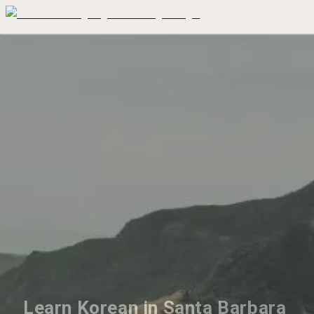
Learn Korean in Santa Barbara 