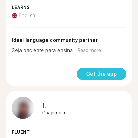
LEARNS
English
Ideal language community partner
Seja paciente para ensina...
Read more
Get the app
I.
Guapimirim
FLUENT