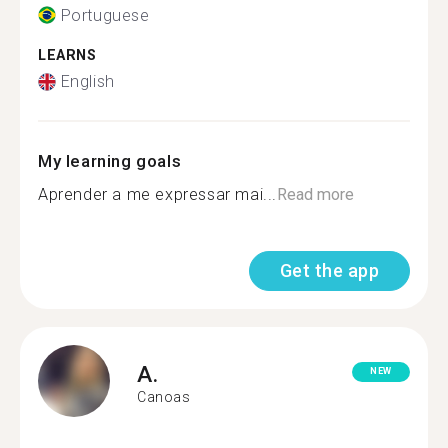
Portuguese
LEARNS
English
My learning goals
Aprender a me expressar mai...
Read more
Get the app
A.
NEW
Canoas