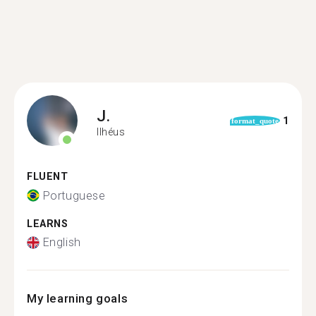
J.
1
format_quote
Ilhéus
FLUENT
Portuguese
LEARNS
English
My learning goals