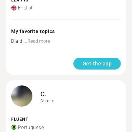
LEARNS
English
My favorite topics
Dia di...
Read more
Get the app
C.
Abaeté
FLUENT
Portuguese