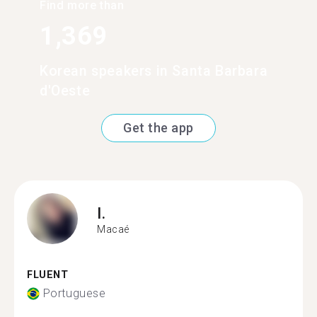
Find more than
1,369
Korean speakers in Santa Barbara
d'Oeste
Get the app
I.
Macaé
FLUENT
Portuguese