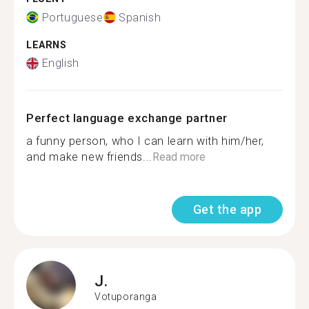
Portuguese
Spanish
LEARNS
English
Perfect language exchange partner
a funny person, who I can learn with him/her,
and make new friends...
Read more
Get the app
J.
Votuporanga