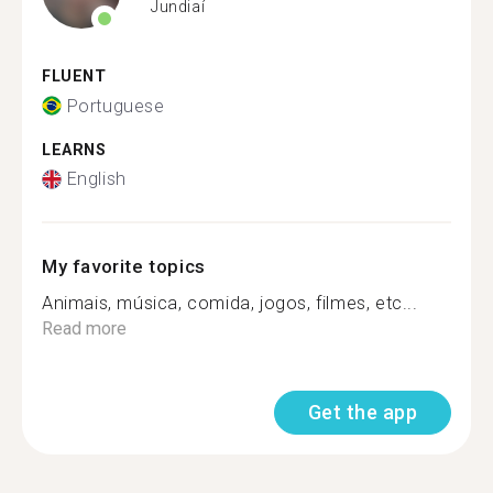
Jundiaí
FLUENT
Portuguese
LEARNS
English
My favorite topics
Animais, música, comida, jogos, filmes, etc...
Read more
Get the app