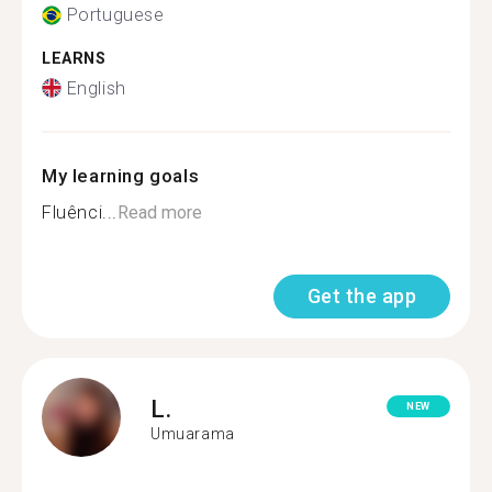
Portuguese
LEARNS
English
My learning goals
Fluênci...
Read more
Get the app
L.
NEW
Umuarama