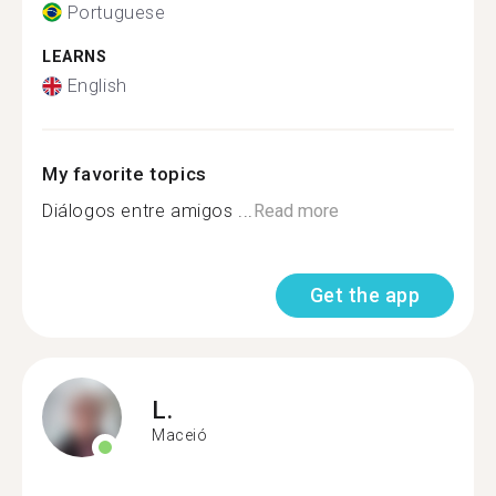
Portuguese
LEARNS
English
My favorite topics
Diálogos entre amigos ...
Read more
Get the app
L.
Maceió