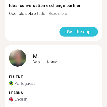
Ideal conversation exchange partner
Que fale sobre tudo...
Read more
Get the app
M.
Belo Horizonte
FLUENT
Portuguese
LEARNS
English