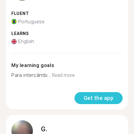
FLUENT
Portuguese
LEARNS
English
My learning goals
Para intercâmbi...
Read more
Get the app
G.