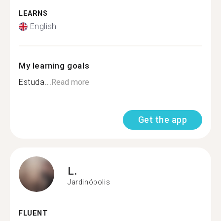
LEARNS
English
My learning goals
Estuda...
Read more
Get the app
L.
Jardinópolis
FLUENT