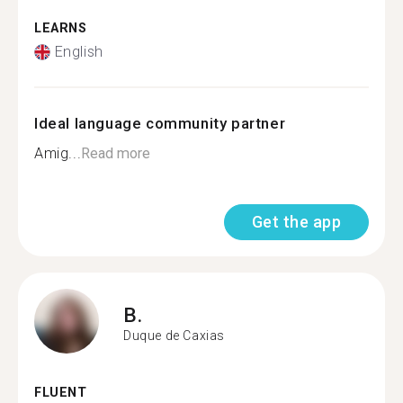
LEARNS
English
Ideal language community partner
Amig...
Read more
Get the app
B.
Duque de Caxias
FLUENT