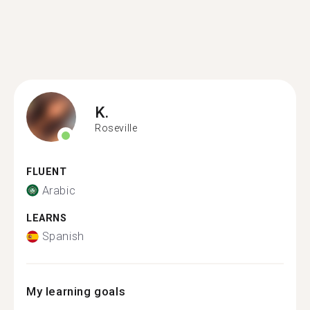
K.
Roseville
FLUENT
Arabic
LEARNS
Spanish
My learning goals