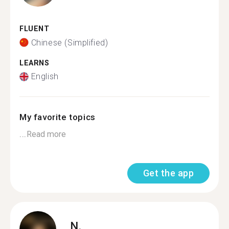
FLUENT
Chinese (Simplified)
LEARNS
English
My favorite topics
...
Read more
Get the app
N.