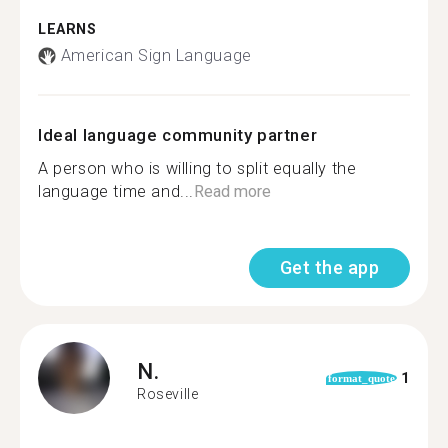
LEARNS
American Sign Language
Ideal language community partner
A person who is willing to split equally the
language time and...
Read more
Get the app
N.
1
format_quote
Roseville