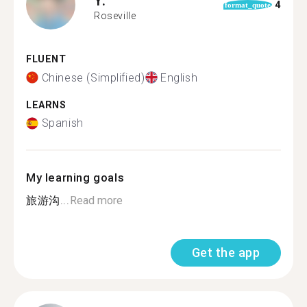
4
format_quote
Roseville
FLUENT
Chinese (Simplified)
English
LEARNS
Spanish
My learning goals
旅游沟...
Read more
Get the app