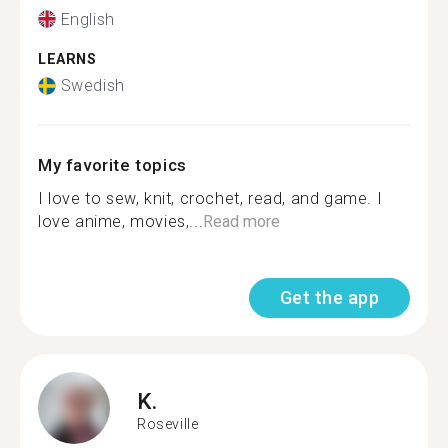
English
LEARNS
Swedish
My favorite topics
I love to sew, knit, crochet, read, and game. I
love anime, movies,...
Read more
Get the app
K.
Roseville