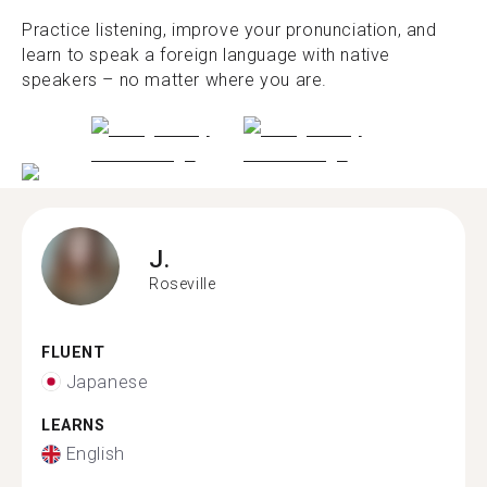
Practice listening, improve your pronunciation, and
learn to speak a foreign language with native
speakers – no matter where you are.
J.
Roseville
FLUENT
Japanese
LEARNS
English