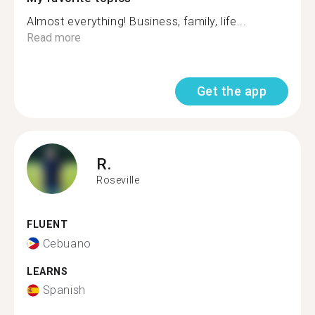
Almost everything! Business, family, life...
Read more
Get the app
R.
Roseville
FLUENT
Cebuano
LEARNS
Spanish