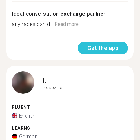
Ideal conversation exchange partner
any races can d...
Read more
Get the app
I.
Roseville
FLUENT
English
LEARNS
German