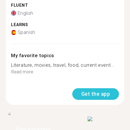
FLUENT
English
LEARNS
Spanish
My favorite topics
Literature, movies, travel, food, current event...
Read more
Get the app
Find more than