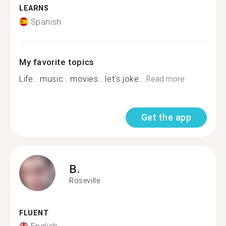
LEARNS
Spanish
My favorite topics
Life.. music.. movies.. let's joke...
Read more
Get the app
B.
Roseville
FLUENT