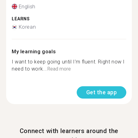
English
LEARNS
Korean
My learning goals
I want to keep going until I'm fluent. Right now I
need to work...
Read more
Get the app
Connect with learners around the