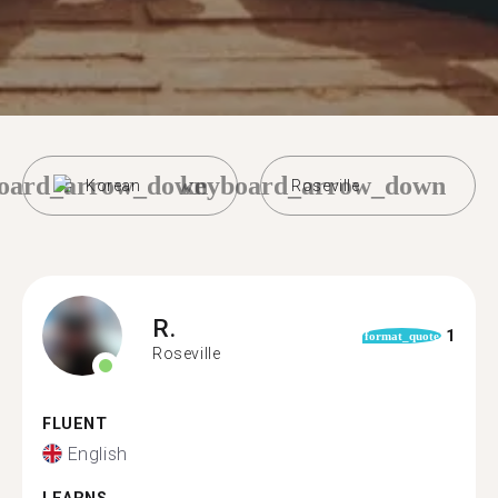
oard_arrow_down
keyboard_arrow_down
Korean
Roseville
R.
1
format_quote
Roseville
FLUENT
English