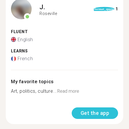
J.
1
format_quote
Roseville
FLUENT
English
LEARNS
French
My favorite topics
Art, politics, culture...
Read more
Get the app