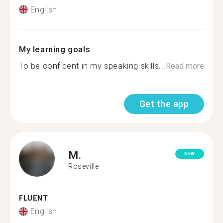
English
My learning goals
To be confident in my speaking skills...
Read more
Get the app
M.
NEW
Roseville
FLUENT
English