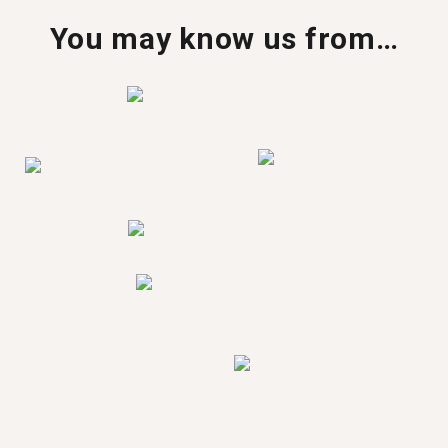
You may know us from…