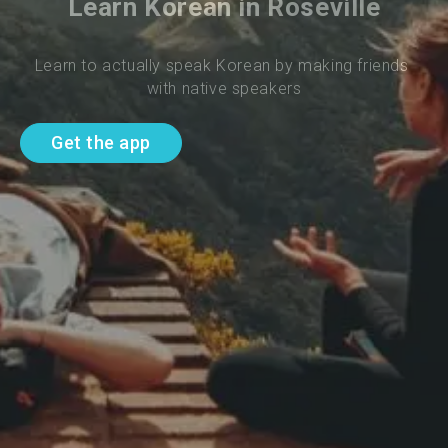
Learn Korean in Roseville
Learn to actually speak Korean by making friends 
with native speakers
Get the app