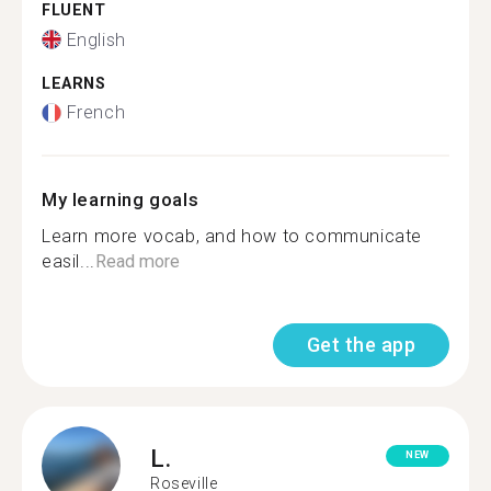
FLUENT
English
LEARNS
French
My learning goals
Learn more vocab, and how to communicate
easil...
Read more
Get the app
L.
NEW
Roseville