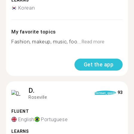
LEARNS
Korean
My favorite topics
Fashion, makeup, music, foo...
Read more
Get the app
D.
93
format_quote
Roseville
FLUENT
English
Portuguese
LEARNS