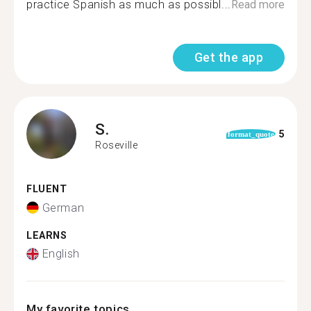
practice Spanish as much as possibl...
Read more
Get the app
S.
5
format_quote
Roseville
FLUENT
German
LEARNS
English
My favorite topics