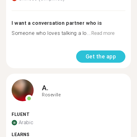
I want a conversation partner who is
Someone who loves talking a lo...
Read more
Get the app
A.
Roseville
FLUENT
Arabic
LEARNS