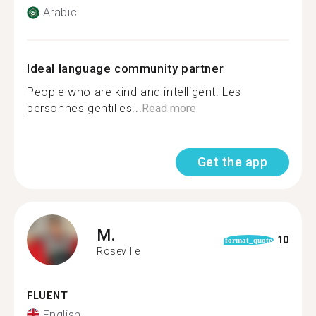
Arabic
Ideal language community partner
People who are kind and intelligent. Les
personnes gentilles...
Read more
Get the app
M.
10
format_quote
Roseville
FLUENT
English