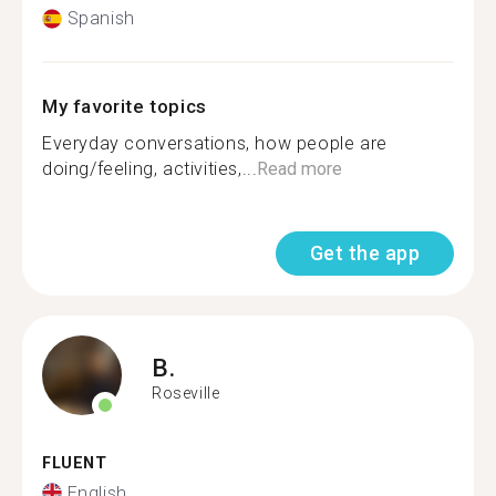
Spanish
My favorite topics
Everyday conversations, how people are
doing/feeling, activities,...
Read more
Get the app
B.
Roseville
FLUENT
English