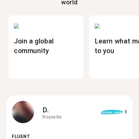
world
Join a global
Learn what m
community
to you
D.
1
format_quote
Roseville
FLUENT