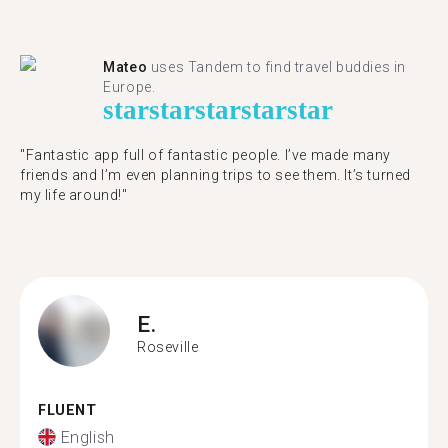
Mateo
uses Tandem to find travel buddies in
Europe.
star
star
star
star
star
"Fantastic app full of fantastic people. I’ve made many
friends and I’m even planning trips to see them. It’s turned
my life around!"
E.
Roseville
FLUENT
English