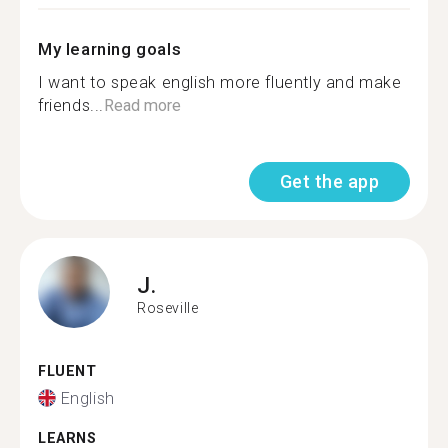
My learning goals
I want to speak english more fluently and make
friends...
Read more
Get the app
J.
Roseville
FLUENT
English
LEARNS