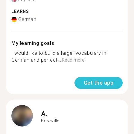
LEARNS
German
My learning goals
I would like to build a larger vocabulary in
German and perfect...
Read more
Get the app
A.
Roseville