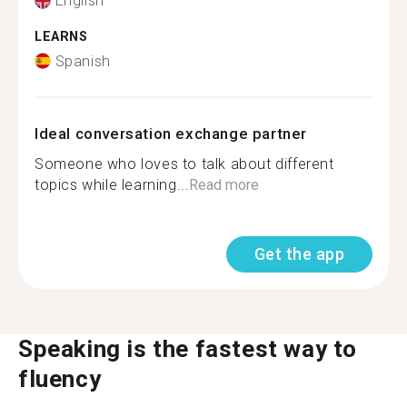
English
LEARNS
Spanish
Ideal conversation exchange partner
Someone who loves to talk about different
topics while learning...
Read more
Get the app
Speaking is the fastest way to
fluency