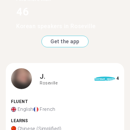
46
Korean speakers in Roseville
Get the app
J.
4
format_quote
Roseville
FLUENT
English
French
LEARNS
Chinese (Simplified)