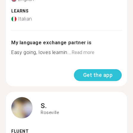
LEARNS
Italian
My language exchange partner is
Easy going, loves learnin...
Read more
Get the app
S.
Roseville
FLUENT