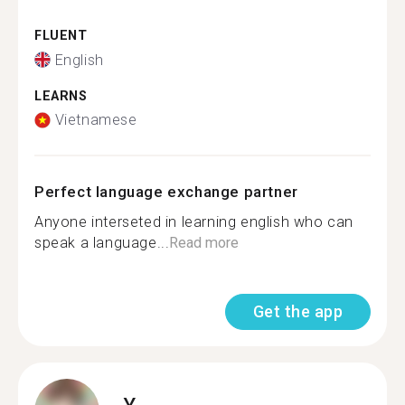
FLUENT
English
LEARNS
Vietnamese
Perfect language exchange partner
Anyone interseted in learning english who can
speak a language...
Read more
Get the app
Y.