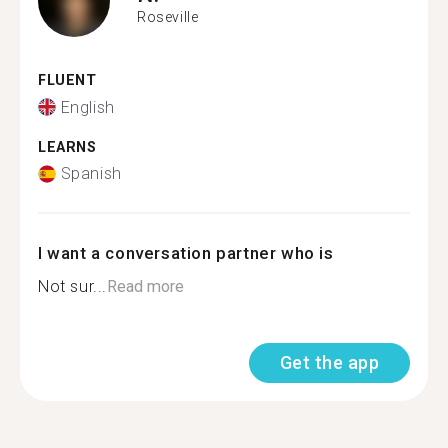
Roseville
FLUENT
English
LEARNS
Spanish
I want a conversation partner who is
Not sur...
Read more
Get the app